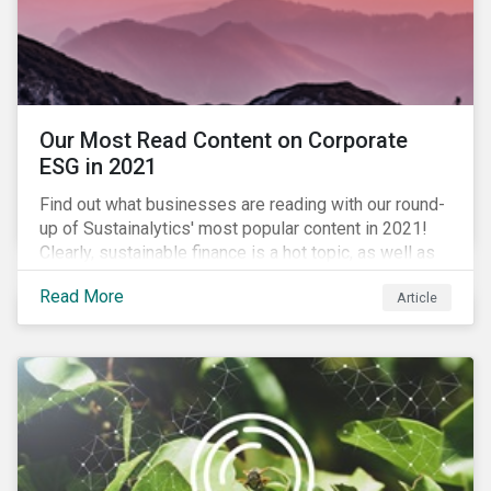
Our Most Read Content on Corporate
ESG in 2021
Find out what businesses are reading with our round-
up of Sustainalytics' most popular content in 2021!
Clearly, sustainable finance is a hot topic, as well as
social impact reporting as businesses work to
Read More
Article
transition to more sustainable practices.