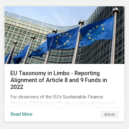
EU Taxonomy in Limbo - Reporting
Alignment of Article 8 and 9 Funds in
2022
For observers of the EU’s Sustainable Finance
Strategy, 2022 kicked off with a crack and a bang as
the European Commission went ahead with plans to
Read More
Article
include natural gas and nuclear-related activities as
potentially sustainable under their ‘Green Taxonomy’.
However, in midst of this furor, seemingly less