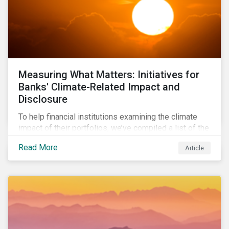
Measuring What Matters: Initiatives for
Banks' Climate-Related Impact and
Disclosure
To help financial institutions examining the climate
impact of their portfolios, we’ve compiled a list of the
initiatives and organizations offering guidance on the
Read More
Article
collection, measurement, and disclosure of climate-
related financial data.