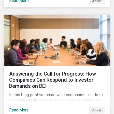
Read More
Article
in their supply chains, making targeted investments to
improve their resilience, are better positioned to build
investor confidence.
Answering the Call for Progress: How
Companies Can Respond to Investor
Demands on DEI
In this blog post we share what companies can do to
communicate their progress on diversity, equity, and
inclusion (DEI) to investors and other key
Read More
Article
stakeholders, particularly with respect to gender