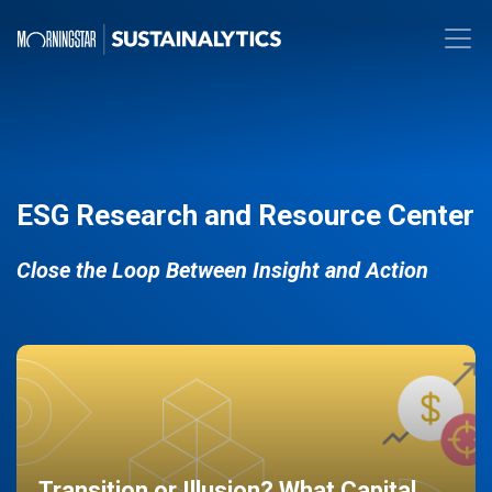
ESG Research and Resource Center
Close the Loop Between Insight and Action
Transition or Illusion? What Capital