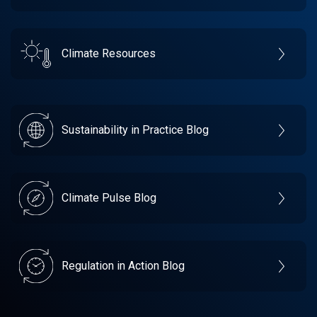
Climate Resources
Sustainability in Practice Blog
Climate Pulse Blog
Regulation in Action Blog