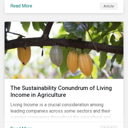
Read More
Article
The Sustainability Conundrum of Living
Income in Agriculture
Living Income is a crucial consideration among
leading companies across some sectors and their
supplier companies throughout the agricultural and
food supply chain. Companies that manage ESG risk