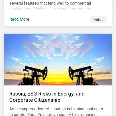
several features that lend well to commercial
applications. Blockchain can help improve the
transparency, speed and efficiency of data transfers
Read More
Article
and monetary transactions. Businesses in multiple
industries are using blockchain tools to enhance
payment platforms and secure supply chain
management systems. Sustainalytics’ latest Thematic
Research report, An ESG Lens on Blockchain and
Public Equities, surveys ESG risks and opportunities
related to applications of blockchain technology that
are being developed by listed companies across
multiple sectors of the economy.
Russia, ESG Risks in Energy, and
Corporate Citizenship
As the unprecedented situation in Ukraine continues
to unfold, Russia’s energy industry has remained