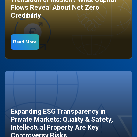
Flows Reveal About Net Zero
Credibility
Read More
Expanding ESG Transparency in
Private Markets: Quality & Safety,
Intellectual Property Are Key
Controversy Risks