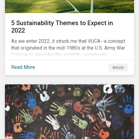
5 Sustainability Themes to Expect in
2022
As we enter 2022, it struck me that VUCA--a concept
that originated in the mid-1980s at the U.S. Army War
College to describe the volatility, uncertainty,
complexity, and ambiguity of the world after the Cold
Read More
Article
War—is still a useful framework to think of where we
are now.