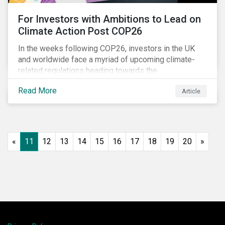
For Investors with Ambitions to Lead on
Climate Action Post COP26
In the weeks following COP26, investors in the UK
and worldwide face a myriad of upcoming climate-
related regulations heading towards the
implementation phase. In addition, major global
Read More
Article
coalitions such as the Glasgow Financial Alliance for
Net Zero have sprung up to attempt to accelerate
decarbonization via targeted investment.
«
11
12
13
14
15
16
17
18
19
20
»