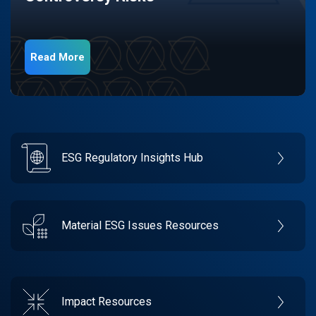
Read More
ESG Regulatory Insights Hub
Material ESG Issues Resources
Impact Resources