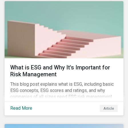
attention has been paid to other components of the
regulation that have quietly taken effect from the 1st
of January 2022, presenting their own set of
challenges.
What is ESG and Why It's Important for
Risk Management
This blog post explains what is ESG, including basic
ESG concepts, ESG scores and ratings, and why
companies of all sizes need ESG risk management.
Read More
Article