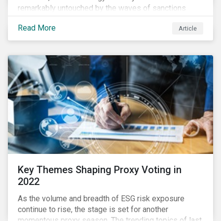
remarkably untouched by the waves of sanctions
currently being deployed against the country, despite
Read More
Article
being arguably its most important sector. While the
European Union and its allies have been cautious to
avoid disrupting energy flows (unlike how sanctions
are currently disrupting the flow of capital),
international oil companies are responding to the
crisis in their own capacity.
Key Themes Shaping Proxy Voting in
2022
As the volume and breadth of ESG risk exposure
continue to rise, the stage is set for another
momentous proxy season. The trending topics of last