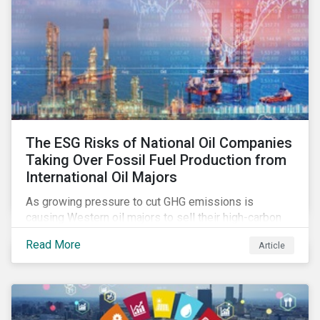
The ESG Risks of National Oil Companies
Taking Over Fossil Fuel Production from
International Oil Majors
As growing pressure to cut GHG emissions is
causing Western oil majors to sell their high-carbon
assets, it is expected that National Oil Companies
Read More
Article
(NOCs) will pick up some of the production. For
investors holding an interest in or considering
investing in NOCs or sovereign debt, it is worth
assessing how fossil fuel production shifts will
impact their portfolio’s alignment with climate