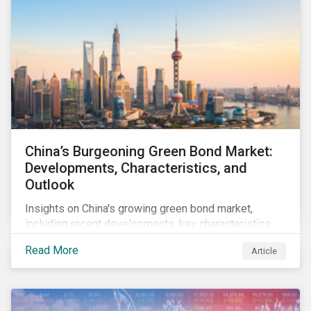
China’s Burgeoning Green Bond Market:
Developments, Characteristics, and
Outlook
Insights on China's growing green bond market,
including recent developments, key characteristics,
and expectations for the world's second largest
Read More
Article
market.