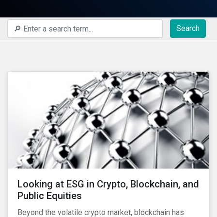
Search
Looking at ESG in Crypto, Blockchain, and
Public Equities
Beyond the volatile crypto market, blockchain has