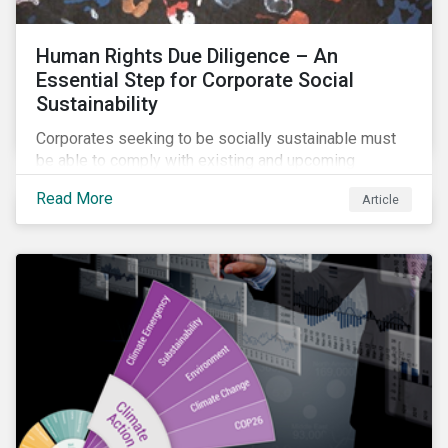
Human Rights Due Diligence – An
Essential Step for Corporate Social
Sustainability
Corporates seeking to be socially sustainable must
be able to comply with existing and upcoming
legislation, mitigate reputational risks, and meet the
Read More
Article
evolving expectations of their stakeholders.