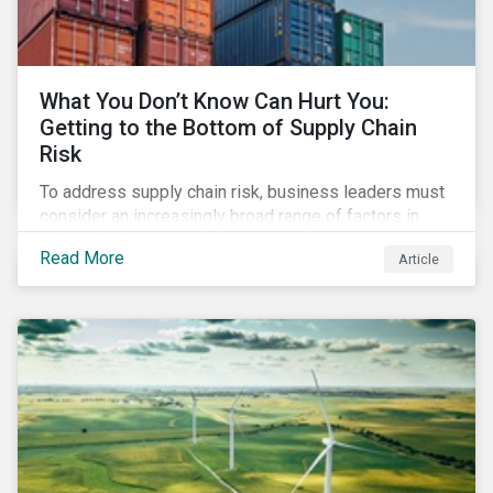
What You Don’t Know Can Hurt You:
Getting to the Bottom of Supply Chain
Risk
To address supply chain risk, business leaders must
consider an increasingly broad range of factors in
procurement, including environmental, social and
Read More
Article
governance (ESG) impacts. Investors, customers, and
regulators are applying substantial pressure on
companies to reduce risks like labor disruptions,
workforce health and safety incidents, human rights
issues, and shortages of natural resources.