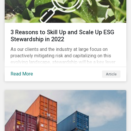
3 Reasons to Skill Up and Scale Up ESG
Stewardship in 2022
As our clients and the industry at large focus on
proactively mitigating risk and capitalizing on this
evolving landscape, stewardship will be a key lever
for savvy investors—particularly those facing external
Read More
Article
pressure to divest. Here are the ESG themes we see
influencing stewardship priorities this year.