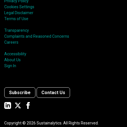
Privacy Policy
Cookies Settings
Legal Disclaimer
Terms of Use
Transparency
Complaints and Reasoned Concerns
Careers
Accessibility
About Us
Sign In
Subscribe
Contact Us
Copyright ©
2026
Sustainalytics. All Rights Reserved.