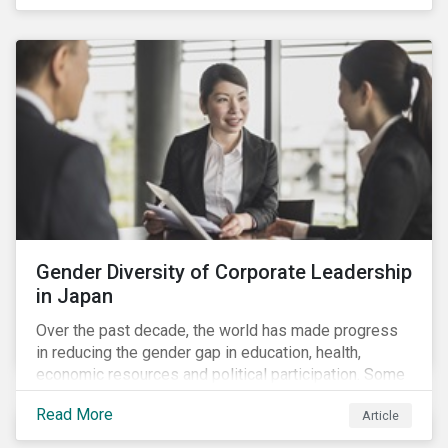
diversity and advancing women’s socio-economic
status.
Gender Diversity of Corporate Leadership
in Japan
Over the past decade, the world has made progress
in reducing the gender gap in education, health,
economic resources and political participation. Some
countries, however, are still lagging—including Japan.
Read More
Article