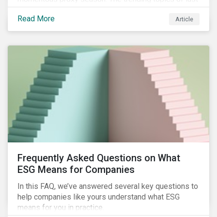
year will continue to steer the agenda—with the
Read More
Article
prospect of even more substantial support from
shareholders in 2022.
Frequently Asked Questions on What
ESG Means for Companies
In this FAQ, we’ve answered several key questions to
help companies like yours understand what ESG
means for you in practice.