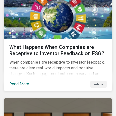
ambitions and ESG values.
What Happens When Companies are
Receptive to Investor Feedback on ESG?
When companies are receptive to investor feedback,
there are clear real-world impacts and positive
changes. Such engagement outcomes vary and are
directly tied to the company and its company-specific
Read More
Article
exposure to material ESG issues.