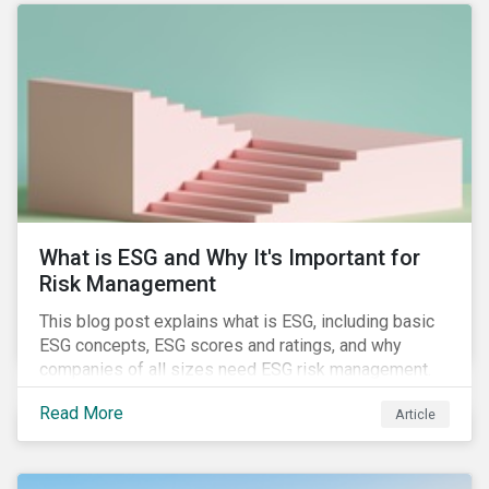
attention has been paid to other components of the
regulation that have quietly taken effect from the 1st
of January 2022, presenting their own set of
challenges.
What is ESG and Why It's Important for
Risk Management
This blog post explains what is ESG, including basic
ESG concepts, ESG scores and ratings, and why
companies of all sizes need ESG risk management.
Read More
Article