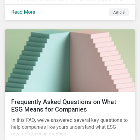
year will continue to steer the agenda—with the
Read More
Article
prospect of even more substantial support from
shareholders in 2022.
Frequently Asked Questions on What
ESG Means for Companies
In this FAQ, we’ve answered several key questions to
help companies like yours understand what ESG
means for you in practice.