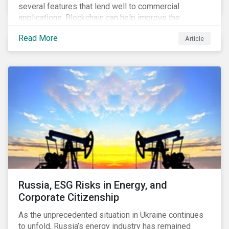
several features that lend well to commercial
applications. Blockchain can help improve the
transparency, speed and efficiency of data transfers
Read More
Article
and monetary transactions. Businesses in multiple
industries are using blockchain tools to enhance
payment platforms and secure supply chain
management systems. Sustainalytics’ latest Thematic
Research report, An ESG Lens on Blockchain and
Public Equities, surveys ESG risks and opportunities
related to applications of blockchain technology that
are being developed by listed companies across
multiple sectors of the economy.
Russia, ESG Risks in Energy, and
Corporate Citizenship
As the unprecedented situation in Ukraine continues
to unfold, Russia’s energy industry has remained