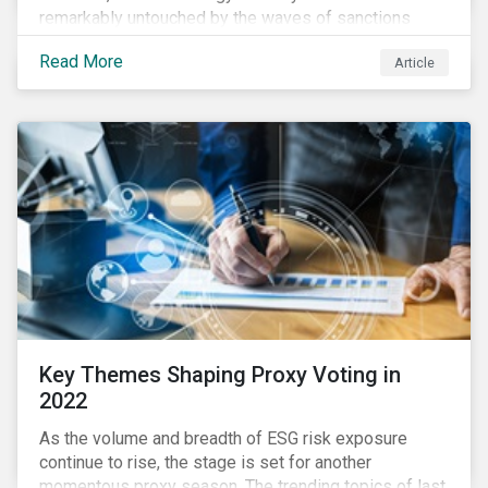
remarkably untouched by the waves of sanctions
currently being deployed against the country, despite
Read More
Article
being arguably its most important sector. While the
European Union and its allies have been cautious to
avoid disrupting energy flows (unlike how sanctions
are currently disrupting the flow of capital),
international oil companies are responding to the
crisis in their own capacity.
Key Themes Shaping Proxy Voting in
2022
As the volume and breadth of ESG risk exposure
continue to rise, the stage is set for another
momentous proxy season. The trending topics of last