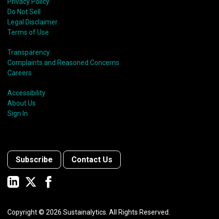
Privacy Policy
Do Not Sell
Legal Disclaimer
Terms of Use
Transparency
Complaints and Reasoned Concerns
Careers
Accessibility
About Us
Sign In
Subscribe
Contact Us
Copyright ©
2026
Sustainalytics. All Rights Reserved.