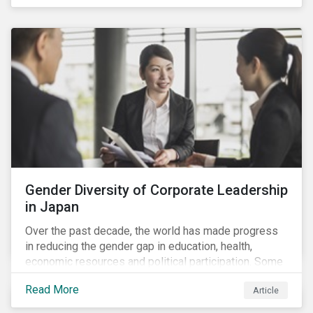
diversity and advancing women’s socio-economic
status.
Gender Diversity of Corporate Leadership
in Japan
Over the past decade, the world has made progress
in reducing the gender gap in education, health,
economic resources and political participation. Some
countries, however, are still lagging—including Japan.
Read More
Article