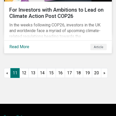
For Investors with Ambitions to Lead on
Climate Action Post COP26
In the weeks following COP26, investors in the UK
and worldwide face a myriad of upcoming climate-
related regulations heading towards the
implementation phase. In addition, major global
Read More
Article
coalitions such as the Glasgow Financial Alliance for
Net Zero have sprung up to attempt to accelerate
decarbonization via targeted investment.
«
11
12
13
14
15
16
17
18
19
20
»