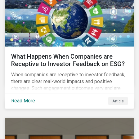
ambitions and ESG values.
What Happens When Companies are
Receptive to Investor Feedback on ESG?
When companies are receptive to investor feedback,
there are clear real-world impacts and positive
changes. Such engagement outcomes vary and are
directly tied to the company and its company-specific
Read More
Article
exposure to material ESG issues.