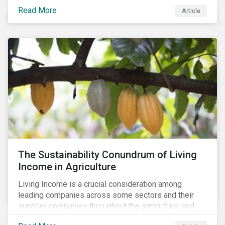
Read More
Article
The Sustainability Conundrum of Living
Income in Agriculture
Living Income is a crucial consideration among
leading companies across some sectors and their
supplier companies throughout the agricultural and
food supply chain. Companies that manage ESG risk