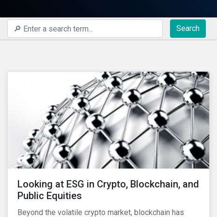
Search
Looking at ESG in Crypto, Blockchain, and
Public Equities
Beyond the volatile crypto market, blockchain has