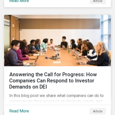
Read More
Article
in their supply chains, making targeted investments to
improve their resilience, are better positioned to build
investor confidence.
Answering the Call for Progress: How
Companies Can Respond to Investor
Demands on DEI
In this blog post we share what companies can do to
communicate their progress on diversity, equity, and
inclusion (DEI) to investors and other key
Read More
Article
stakeholders, particularly with respect to gender