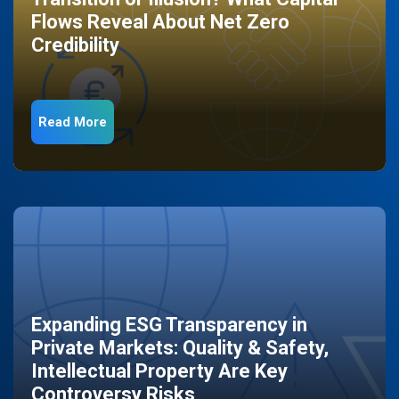
Flows Reveal About Net Zero
Credibility
Read More
Expanding ESG Transparency in
Private Markets: Quality & Safety,
Intellectual Property Are Key
Controversy Risks