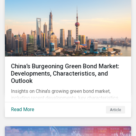
China’s Burgeoning Green Bond Market:
Developments, Characteristics, and
Outlook
Insights on China's growing green bond market,
including recent developments, key characteristics,
and expectations for the world's second largest
Read More
Article
market.