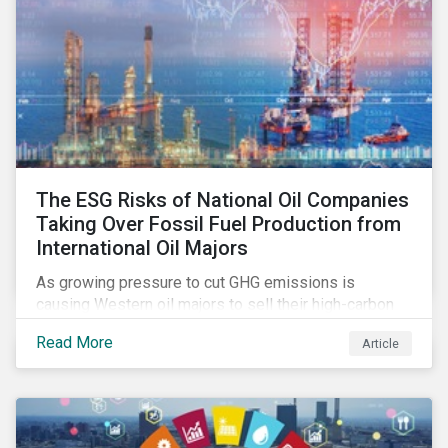
The ESG Risks of National Oil Companies
Taking Over Fossil Fuel Production from
International Oil Majors
As growing pressure to cut GHG emissions is
causing Western oil majors to sell their high-carbon
assets, it is expected that National Oil Companies
Read More
Article
(NOCs) will pick up some of the production. For
investors holding an interest in or considering
investing in NOCs or sovereign debt, it is worth
assessing how fossil fuel production shifts will
impact their portfolio’s alignment with climate