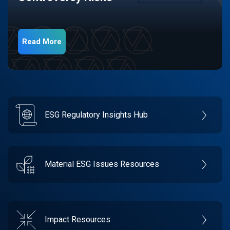
Read More
ESG Regulatory Insights Hub
Material ESG Issues Resources
Impact Resources