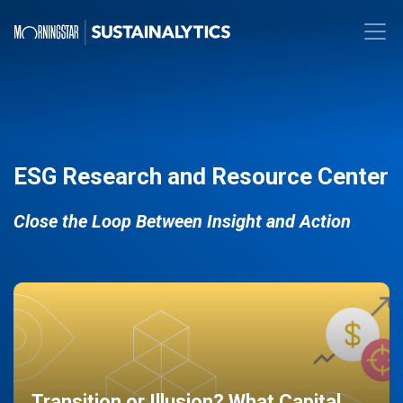
ESG Research and Resource Center
Close the Loop Between Insight and Action
Transition or Illusion? What Capital