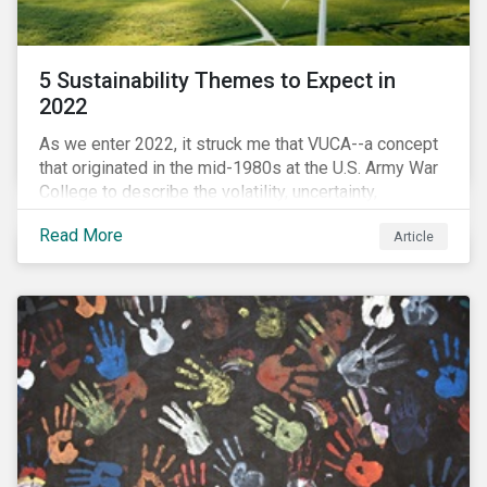
5 Sustainability Themes to Expect in
2022
As we enter 2022, it struck me that VUCA--a concept
that originated in the mid-1980s at the U.S. Army War
College to describe the volatility, uncertainty,
complexity, and ambiguity of the world after the Cold
Read More
Article
War—is still a useful framework to think of where we
are now.