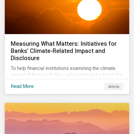
Measuring What Matters: Initiatives for
Banks' Climate-Related Impact and
Disclosure
To help financial institutions examining the climate
impact of their portfolios, we’ve compiled a list of the
initiatives and organizations offering guidance on the
Read More
Article
collection, measurement, and disclosure of climate-
related financial data.