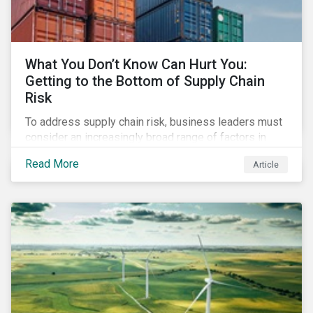
What You Don’t Know Can Hurt You:
Getting to the Bottom of Supply Chain
Risk
To address supply chain risk, business leaders must
consider an increasingly broad range of factors in
procurement, including environmental, social and
Read More
Article
governance (ESG) impacts. Investors, customers, and
regulators are applying substantial pressure on
companies to reduce risks like labor disruptions,
workforce health and safety incidents, human rights
issues, and shortages of natural resources.