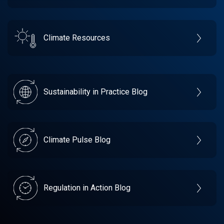
Climate Resources
Sustainability in Practice Blog
Climate Pulse Blog
Regulation in Action Blog