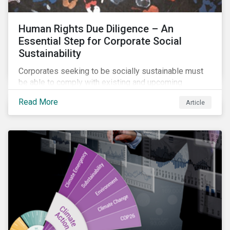
Human Rights Due Diligence – An
Essential Step for Corporate Social
Sustainability
Corporates seeking to be socially sustainable must
be able to comply with existing and upcoming
legislation, mitigate reputational risks, and meet the
Read More
Article
evolving expectations of their stakeholders.