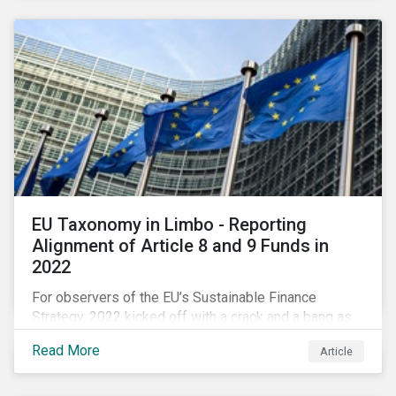
EU Taxonomy in Limbo - Reporting
Alignment of Article 8 and 9 Funds in
2022
For observers of the EU’s Sustainable Finance
Strategy, 2022 kicked off with a crack and a bang as
the European Commission went ahead with plans to
Read More
Article
include natural gas and nuclear-related activities as
potentially sustainable under their ‘Green Taxonomy’.
However, in midst of this furor, seemingly less