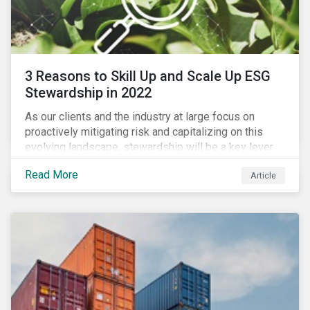
3 Reasons to Skill Up and Scale Up ESG
Stewardship in 2022
As our clients and the industry at large focus on
proactively mitigating risk and capitalizing on this
evolving landscape, stewardship will be a key lever
for savvy investors—particularly those facing external
Read More
Article
pressure to divest. Here are the ESG themes we see
influencing stewardship priorities this year.