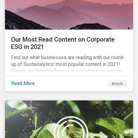
Our Most Read Content on Corporate
ESG in 2021
Find out what businesses are reading with our round-
up of Sustainalytics' most popular content in 2021!
Clearly, sustainable finance is a hot topic, as well as
social impact reporting as businesses work to
Read More
Article
transition to more sustainable practices.