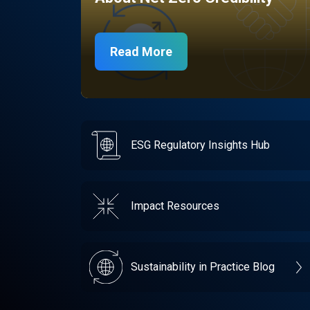
Read More
ESG Regulatory Insights Hub
Impact Resources
Sustainability in Practice Blog