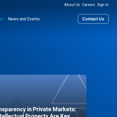
About Us
Careers
Sign In
er
News and Events
Contact Us
sparency in Private Markets:
ntellectual Property Are Key