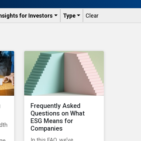
nsights for Investors
Type
Clear
g
Frequently Asked
Questions on What
ESG Means for
dth
Companies
In this FAQ, we’ve
age