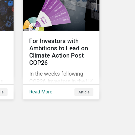
ore
external pressure to
divest. Here are the ESG
themes we see
influencing stewardship
priorities this year.
For Investors with
Ambitions to Lead on
Climate Action Post
COP26
In the weeks following
be
COP26, investors in the UK
st
and worldwide face a
Read More
cle
Article
myriad of upcoming
climate-related regulations
heading towards the
implementation phase. In
addition, major global
coalitions such as the