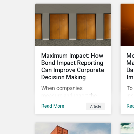
cha
management.
exp
wor
ma
Maximum Impact: How
Me
Bond Impact Reporting
Ma
Can Improve Corporate
Ba
Decision Making
Im
When companies
To 
measure and report the
ins
environmental and social
cli
Read More
Re
Article
impacts of their
por
operations, they can
a l
demonstrate to investors
org
large and small that their
gui