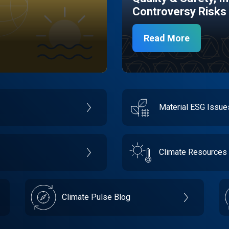
Controversy Risks
Read More
Material ESG Issu
Climate Resources
Climate Pulse Blog