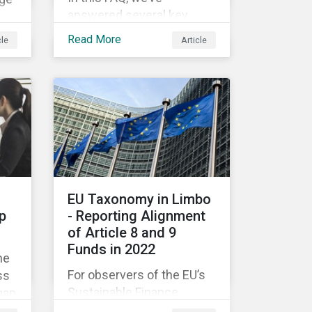
answered several key
questions to help
on.
Read More
cle
Article
companies like yours
ast
understand what ESG
eer
means for you in practice.
om
EU Taxonomy in Limbo
p
- Reporting Alignment
of Article 8 and 9
Funds in 2022
he
For observers of the EU’s
ss
Sustainable Finance
gap
Strategy, 2022 kicked off