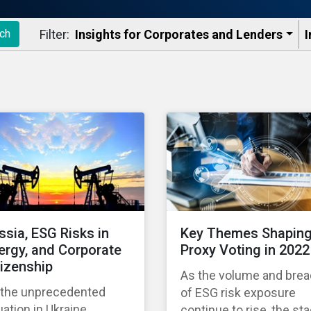
Filter:
Insights for Corporates and Lenders​
I
ch
ssia, ESG Risks in
Key Themes Shapin
ergy, and Corporate
Proxy Voting in 2022
tizenship
As the volume and brea
 the unprecedented
of ESG risk exposure
uation in Ukraine
continue to rise, the st