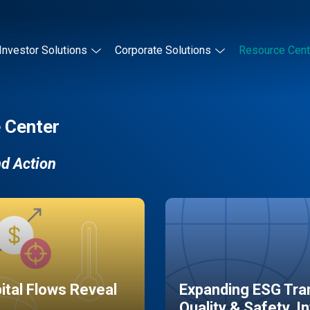
Investor Solutions
Corporate Solutions
Resource Cent
 Center
nd Action
pital Flows Reveal
Expanding ESG Tran
Quality & Safety, I