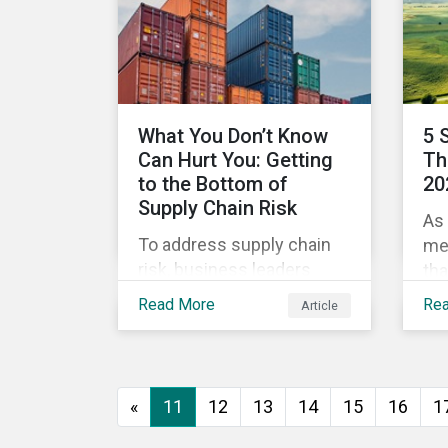
green and social bonds are
me
reliable investments for
dis
maximum impact. Then
rel
investors can optimize
their portfolios for impact
What You Don’t Know
5 
as they do for risk and
Can Hurt You: Getting
Th
reward and companies
to the Bottom of
20
can optimize their efforts
Supply Chain Risk
As 
to improve.
To address supply chain
me
risk, business leaders
tha
must consider an
198
Read More
Re
Article
increasingly broad range
War
of factors in procurement,
the
including environmental,
com
social and governance
of 
«
11
12
13
14
15
16
1
(ESG) impacts. Investors,
War
customers, and regulators
fra