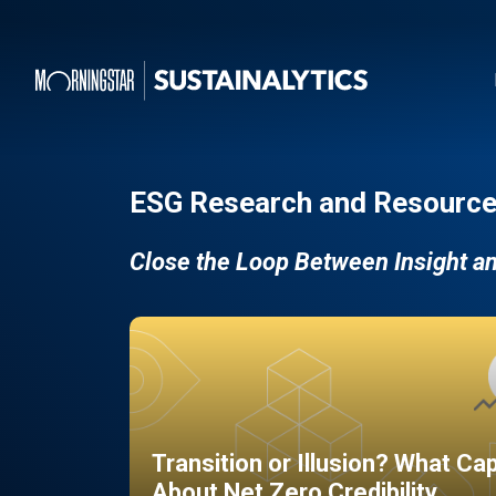
ESG Research and Resource
Close the Loop Between Insight a
Transition or Illusion? What Ca
About Net Zero Credibility