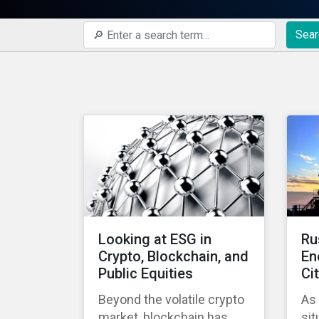
Sear
Looking at ESG in
Ru
Crypto, Blockchain, and
En
Public Equities
Ci
Beyond the volatile crypto
As
market, blockchain has
sit