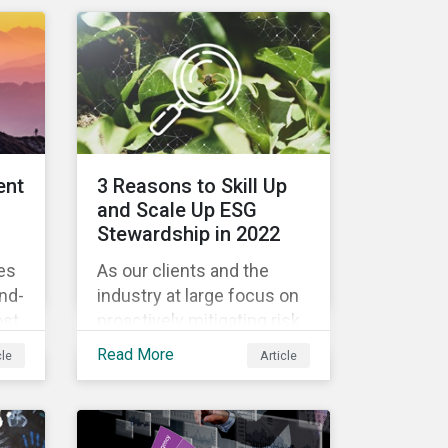
engagement outcomes
il
vary and are directly tied to
the company and its
company-specific
rs
exposure to material ESG
issues.
n
ent
3 Reasons to Skill Up
 it
and Scale Up ESG
w
Stewardship in 2022
es
As our clients and the
th
und-
industry at large focus on
ESG
ost
proactively mitigating risk
!
and capitalizing on this
Read More
cle
Article
evolving landscape,
s
stewardship will be a key
lever for savvy investors—
s
particularly those facing