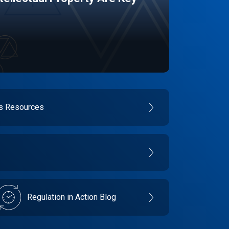
es Resources
Regulation in Action Blog