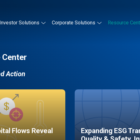
Investor Solutions
Corporate Solutions
Resource Cent
 Center
nd Action
pital Flows Reveal
Expanding ESG Tran
Quality & Safety, I