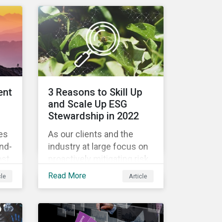
engagement outcomes
il
vary and are directly tied to
the company and its
company-specific
rs
exposure to material ESG
issues.
n
ent
3 Reasons to Skill Up
 it
and Scale Up ESG
w
Stewardship in 2022
es
As our clients and the
th
und-
industry at large focus on
ESG
ost
proactively mitigating risk
!
and capitalizing on this
Read More
cle
Article
evolving landscape,
s
stewardship will be a key
lever for savvy investors—
s
particularly those facing