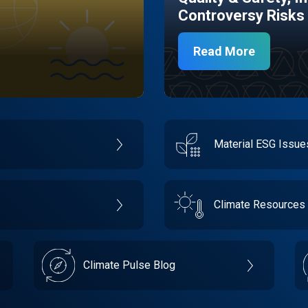
Controversy Risks
Read More
Material ESG Issu
Climate Resources
Climate Pulse Blog