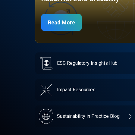
Read More
ESG Regulatory Insights Hub
Impact Resources
Sustainability in Practice Blog