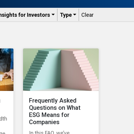
nsights for Investors
Type
Clear
g
Frequently Asked
Questions on What
ESG Means for
dth
Companies
In this FAQ, we’ve
age