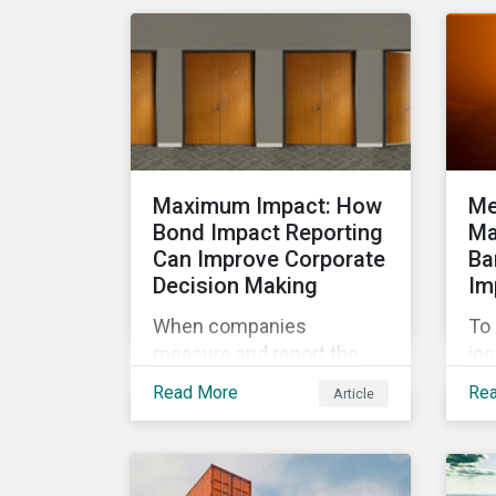
cha
management.
exp
wor
ma
Maximum Impact: How
Me
Bond Impact Reporting
Ma
Can Improve Corporate
Ba
Decision Making
Im
When companies
To 
measure and report the
ins
environmental and social
cli
Read More
Re
Article
impacts of their
por
operations, they can
a l
demonstrate to investors
org
large and small that their
gui