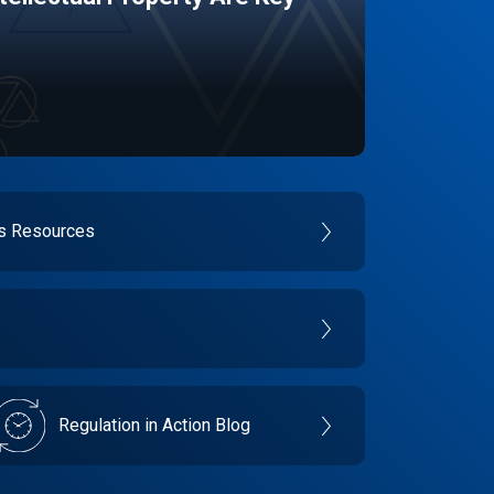
es Resources
Regulation in Action Blog