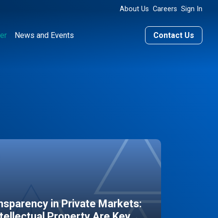
About Us
Careers
Sign In
er
News and Events
Contact Us
sparency in Private Markets:
ntellectual Property Are Key