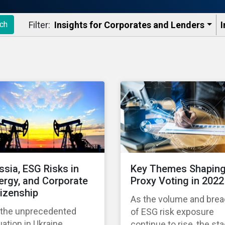
Filter:
Insights for Corporates and Lenders​
I
ch
ssia, ESG Risks in
Key Themes Shapin
ergy, and Corporate
Proxy Voting in 2022
tizenship
As the volume and brea
 the unprecedented
of ESG risk exposure
uation in Ukraine
continue to rise, the st