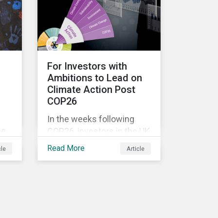
ore
external pressure to
divest. Here are the ESG
themes we see
influencing stewardship
priorities this year.
For Investors with
Ambitions to Lead on
Climate Action Post
COP26
In the weeks following
be
COP26, investors in the UK
st
and worldwide face a
Read More
cle
Article
myriad of upcoming
climate-related regulations
heading towards the
implementation phase. In
addition, major global
coalitions such as the