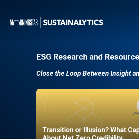
ESG Research and Resource
Close the Loop Between Insight a
Transition or Illusion? What Ca
About Net Zero Credibility