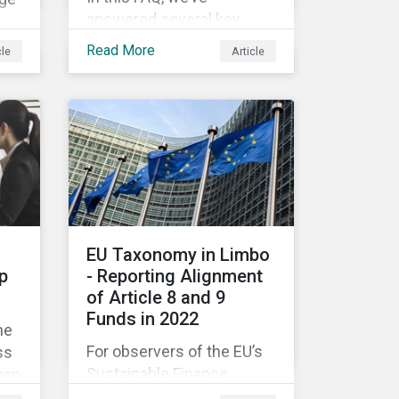
answered several key
questions to help
on.
Read More
cle
Article
companies like yours
ast
understand what ESG
eer
means for you in practice.
om
EU Taxonomy in Limbo
p
- Reporting Alignment
of Article 8 and 9
Funds in 2022
he
For observers of the EU’s
ss
Sustainable Finance
gap
Strategy, 2022 kicked off