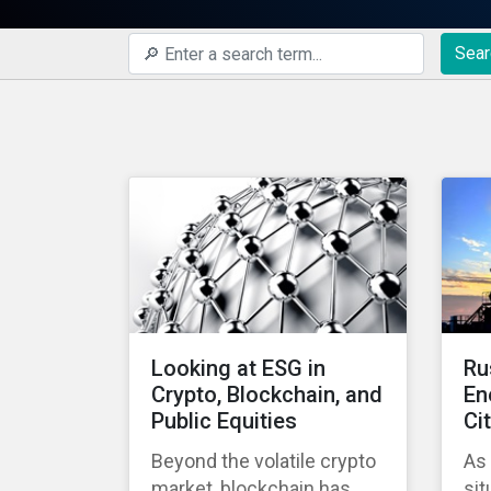
Sear
Looking at ESG in
Ru
Crypto, Blockchain, and
En
Public Equities
Ci
Beyond the volatile crypto
As
market, blockchain has
sit