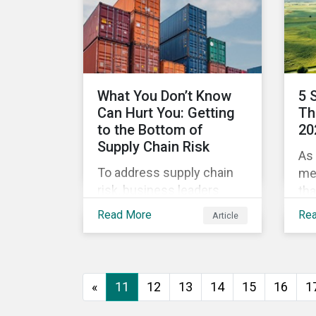
green and social bonds are
me
reliable investments for
dis
maximum impact. Then
rel
investors can optimize
their portfolios for impact
What You Don’t Know
5 
as they do for risk and
Can Hurt You: Getting
Th
reward and companies
to the Bottom of
20
can optimize their efforts
Supply Chain Risk
As 
to improve.
To address supply chain
me
risk, business leaders
tha
must consider an
198
Read More
Re
Article
increasingly broad range
War
of factors in procurement,
the
including environmental,
com
social and governance
of 
«
11
12
13
14
15
16
1
(ESG) impacts. Investors,
War
customers, and regulators
fra