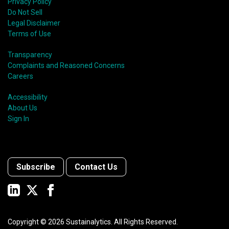
Privacy Policy
Do Not Sell
Legal Disclaimer
Terms of Use
Transparency
Complaints and Reasoned Concerns
Careers
Accessibility
About Us
Sign In
Subscribe
Contact Us
Copyright ©
2026
Sustainalytics. All Rights Reserved.