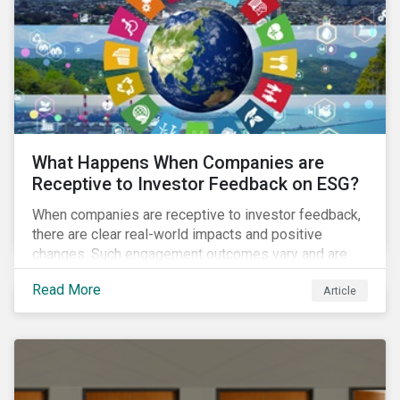
ambitions and ESG values.
What Happens When Companies are
Receptive to Investor Feedback on ESG?
When companies are receptive to investor feedback,
there are clear real-world impacts and positive
changes. Such engagement outcomes vary and are
directly tied to the company and its company-specific
Read More
Article
exposure to material ESG issues.