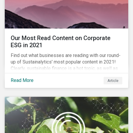
Our Most Read Content on Corporate
ESG in 2021
Find out what businesses are reading with our round-
up of Sustainalytics' most popular content in 2021!
Clearly, sustainable finance is a hot topic, as well as
social impact reporting as businesses work to
Read More
Article
transition to more sustainable practices.