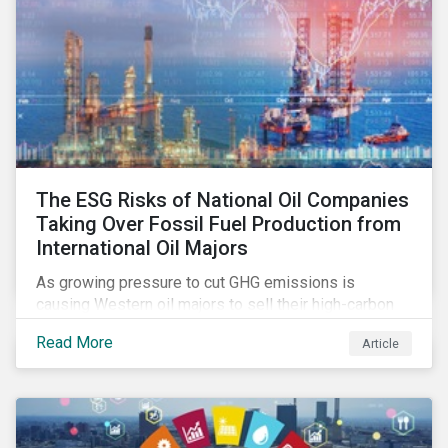
The ESG Risks of National Oil Companies
Taking Over Fossil Fuel Production from
International Oil Majors
As growing pressure to cut GHG emissions is
causing Western oil majors to sell their high-carbon
assets, it is expected that National Oil Companies
Read More
Article
(NOCs) will pick up some of the production. For
investors holding an interest in or considering
investing in NOCs or sovereign debt, it is worth
assessing how fossil fuel production shifts will
impact their portfolio’s alignment with climate