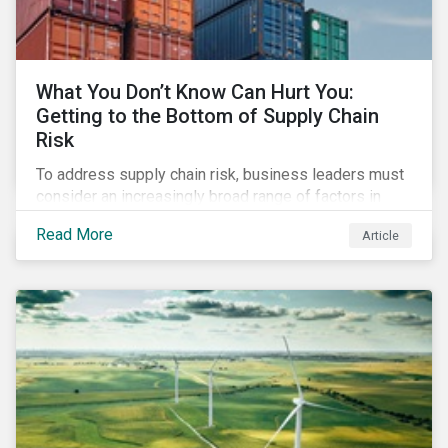
What You Don’t Know Can Hurt You:
Getting to the Bottom of Supply Chain
Risk
To address supply chain risk, business leaders must
consider an increasingly broad range of factors in
procurement, including environmental, social and
Read More
Article
governance (ESG) impacts. Investors, customers, and
regulators are applying substantial pressure on
companies to reduce risks like labor disruptions,
workforce health and safety incidents, human rights
issues, and shortages of natural resources.