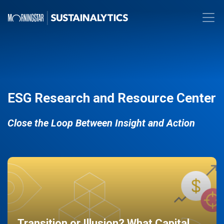
ESG Research and Resource Center
Close the Loop Between Insight and Action
Transition or Illusion? What Capital