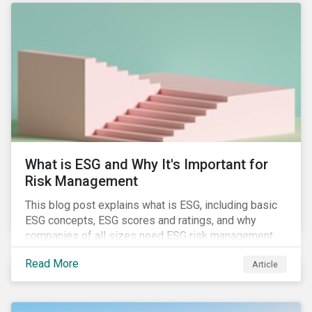
attention has been paid to other components of the
regulation that have quietly taken effect from the 1st
of January 2022, presenting their own set of
challenges.
What is ESG and Why It's Important for
Risk Management
This blog post explains what is ESG, including basic
ESG concepts, ESG scores and ratings, and why
companies of all sizes need ESG risk management.
Read More
Article