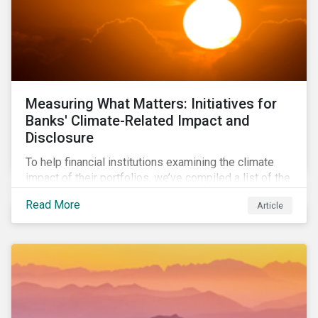
Measuring What Matters: Initiatives for
Banks' Climate-Related Impact and
Disclosure
To help financial institutions examining the climate
impact of their portfolios, we’ve compiled a list of the
initiatives and organizations offering guidance on the
Read More
Article
collection, measurement, and disclosure of climate-
related financial data.