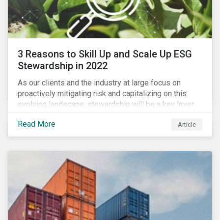
3 Reasons to Skill Up and Scale Up ESG
Stewardship in 2022
As our clients and the industry at large focus on
proactively mitigating risk and capitalizing on this
evolving landscape, stewardship will be a key lever
for savvy investors—particularly those facing external
Read More
Article
pressure to divest. Here are the ESG themes we see
influencing stewardship priorities this year.