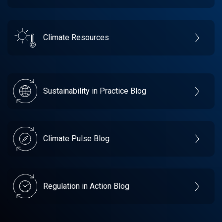
Climate Resources
Sustainability in Practice Blog
Climate Pulse Blog
Regulation in Action Blog