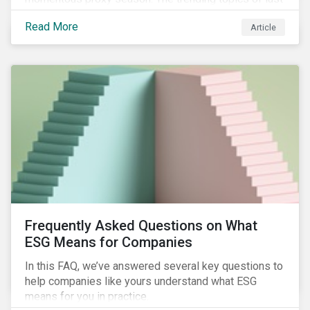
year will continue to steer the agenda—with the
Read More
Article
prospect of even more substantial support from
shareholders in 2022.
Frequently Asked Questions on What
ESG Means for Companies
In this FAQ, we’ve answered several key questions to
help companies like yours understand what ESG
means for you in practice.