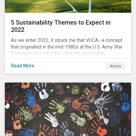
5 Sustainability Themes to Expect in
2022
As we enter 2022, it struck me that VUCA--a concept
that originated in the mid-1980s at the U.S. Army War
College to describe the volatility, uncertainty,
complexity, and ambiguity of the world after the Cold
Read More
Article
War—is still a useful framework to think of where we
are now.