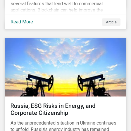
several features that lend well to commercial
applications. Blockchain can help improve the
transparency, speed and efficiency of data transfers
Read More
Article
and monetary transactions. Businesses in multiple
industries are using blockchain tools to enhance
payment platforms and secure supply chain
management systems. Sustainalytics’ latest Thematic
Research report, An ESG Lens on Blockchain and
Public Equities, surveys ESG risks and opportunities
related to applications of blockchain technology that
are being developed by listed companies across
multiple sectors of the economy.
Russia, ESG Risks in Energy, and
Corporate Citizenship
As the unprecedented situation in Ukraine continues
to unfold, Russia’s energy industry has remained