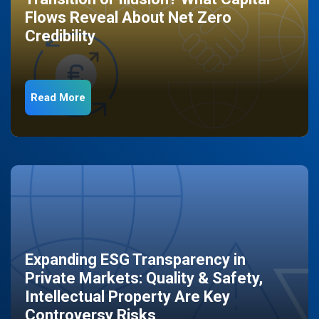
Flows Reveal About Net Zero
Credibility
Read More
Expanding ESG Transparency in
Private Markets: Quality & Safety,
Intellectual Property Are Key
Controversy Risks