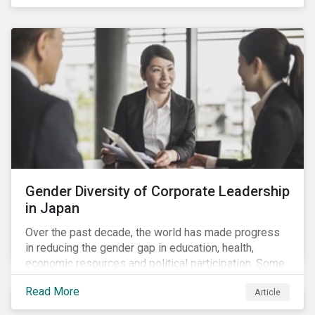
diversity and advancing women’s socio-economic
status.
Gender Diversity of Corporate Leadership
in Japan
Over the past decade, the world has made progress
in reducing the gender gap in education, health,
economic resources and political participation. Some
countries, however, are still lagging—including Japan.
Read More
Article