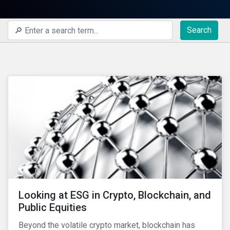
Search
Looking at ESG in Crypto, Blockchain, and
Public Equities
Beyond the volatile crypto market, blockchain has