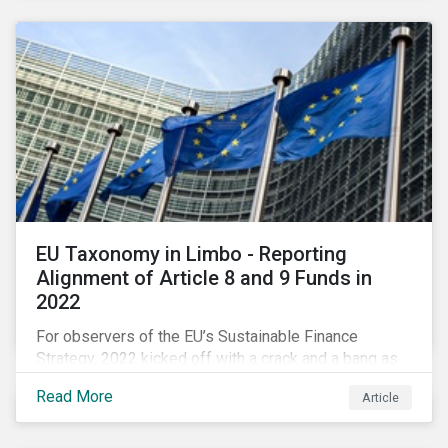
EU Taxonomy in Limbo - Reporting
Alignment of Article 8 and 9 Funds in
2022
For observers of the EU’s Sustainable Finance
Strategy, 2022 kicked off with a crack and a bang as
the European Commission went ahead with plans to
Read More
Article
include natural gas and nuclear-related activities as
potentially sustainable under their ‘Green Taxonomy’.
However, in midst of this furor, seemingly less