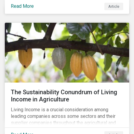
Read More
Article
The Sustainability Conundrum of Living
Income in Agriculture
Living Income is a crucial consideration among
leading companies across some sectors and their
supplier companies throughout the agricultural and
food supply chain. Companies that manage ESG risk