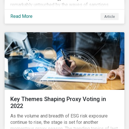
remarkably untouched by the waves of sanctions
currently being deployed against the country, despite
Read More
Article
being arguably its most important sector. While the
European Union and its allies have been cautious to
avoid disrupting energy flows (unlike how sanctions
are currently disrupting the flow of capital),
international oil companies are responding to the
crisis in their own capacity.
Key Themes Shaping Proxy Voting in
2022
As the volume and breadth of ESG risk exposure
continue to rise, the stage is set for another
momentous proxy season. The trending topics of last