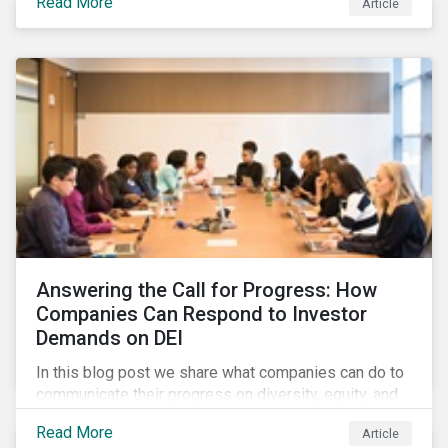
Read More
Article
in their supply chains, making targeted investments to
improve their resilience, are better positioned to build
investor confidence.
Answering the Call for Progress: How
Companies Can Respond to Investor
Demands on DEI
In this blog post we share what companies can do to
communicate their progress on diversity, equity, and
inclusion (DEI) to investors and other key
Read More
Article
stakeholders, particularly with respect to gender