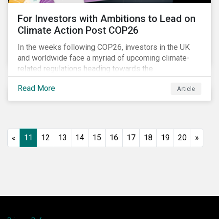
For Investors with Ambitions to Lead on
Climate Action Post COP26
In the weeks following COP26, investors in the UK
and worldwide face a myriad of upcoming climate-
related regulations heading towards the
implementation phase. In addition, major global
Read More
Article
coalitions such as the Glasgow Financial Alliance for
Net Zero have sprung up to attempt to accelerate
decarbonization via targeted investment.
«
11
12
13
14
15
16
17
18
19
20
»