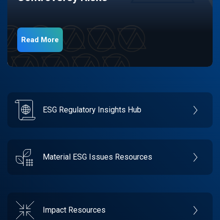
Read More
ESG Regulatory Insights Hub
Material ESG Issues Resources
Impact Resources