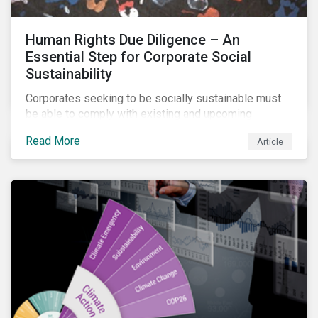
Human Rights Due Diligence – An
Essential Step for Corporate Social
Sustainability
Corporates seeking to be socially sustainable must
be able to comply with existing and upcoming
legislation, mitigate reputational risks, and meet the
Read More
Article
evolving expectations of their stakeholders.