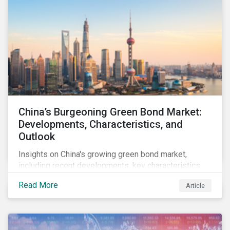
China’s Burgeoning Green Bond Market:
Developments, Characteristics, and
Outlook
Insights on China's growing green bond market,
including recent developments, key characteristics,
and expectations for the world's second largest
Read More
Article
market.