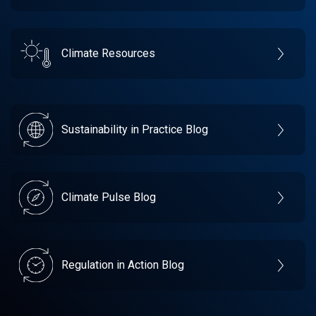
Climate Resources
Sustainability in Practice Blog
Climate Pulse Blog
Regulation in Action Blog