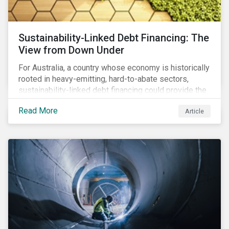
Sustainability-Linked Debt Financing: The
View from Down Under
For Australia, a country whose economy is historically
rooted in heavy-emitting, hard-to-abate sectors,
sustainability-linked debt financing could provide the
spark needed to accelerate emission reductions and
Read More
Article
transition to a low-carbon economy.