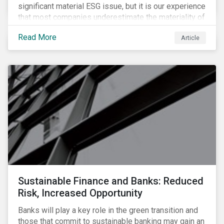
significant material ESG issue, but it is our experience
that most companies underestimate the materiality of
this risk to investors. For some industries, product
Read More
Article
governance represents on average more than 20% of
ESG risk exposure, as identified within our ESG Risk
Rating framework.
Sustainable Finance and Banks: Reduced
Risk, Increased Opportunity
Banks will play a key role in the green transition and
those that commit to sustainable banking may gain an