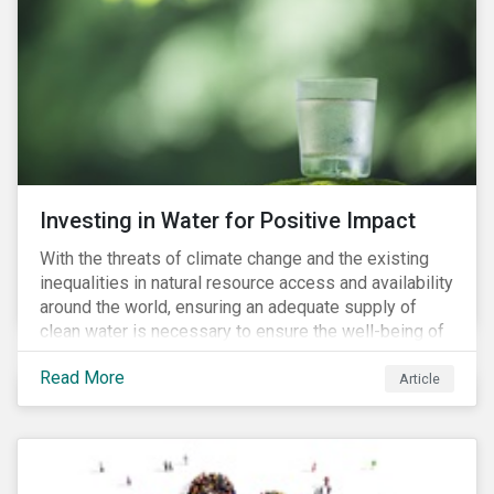
supply chains further accelerate that ascent. This
wave of legal requirements and normative
expectations is impacting financial markets
worldwide, with responsible business regulations
already in place or quickly becoming valid.
Investing in Water for Positive Impact
With the threats of climate change and the existing
inequalities in natural resource access and availability
around the world, ensuring an adequate supply of
clean water is necessary to ensure the well-being of
all people across the world.
Read More
Article