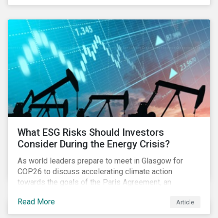
get acquainted with PAI data and set up their
systems. Most investors we speak with want to be
prepared in time to be able to monitor PAIs
throughout 2022 and adjust their portfolios to boost
their PAIs (or rather limit the downside, as these are
adverse impact indicators). This means that PAIs may
significantly impact stock selection and portfolio
construction by fund managers keen to have ‘good’
PAI scores.
What ESG Risks Should Investors
Consider During the Energy Crisis?
As world leaders prepare to meet in Glasgow for
COP26 to discuss accelerating climate action
towards the goals of the Paris Agreement, an
emerging energy crisis persists around the world.
Read More
Article