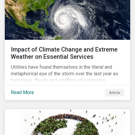
Impact of Climate Change and Extreme
Weather on Essential Services
Utilities have found themselves in the literal and
metaphorical eye of the storm over the last year as
hurricanes, floods and wildfires of increasing
frequency and strength have wreaked damage on
Read More
Article
their assets. In late August, Storm Ida made landfall in
Louisiana, USA and devastated the power grid lines.
Entergy, the utility operating in Louisiana, supplying
most of New Orleans, restored 90% of the supply
only by mid-September, with 87,000 customers still
without power.