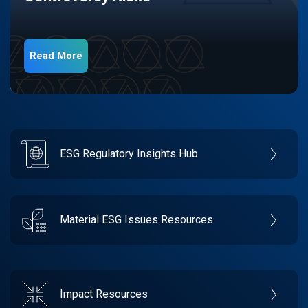
Read More
ESG Regulatory Insights Hub
Material ESG Issues Resources
Impact Resources