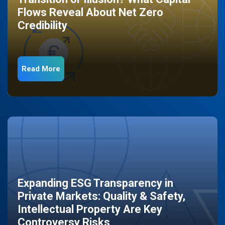
Flows Reveal About Net Zero
Credibility
Read More
Expanding ESG Transparency in
Private Markets: Quality & Safety,
Intellectual Property Are Key
Controversy Risks