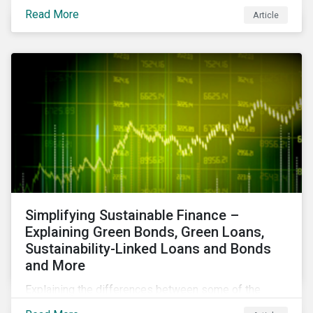
reduce air pollutants. For instance, examining all the
Read More
Article
petroleum refiners assessed by Sustainalytics, we
observe that only 3% have a strong program to
manage non-greenhouse gas emissions.
Simplifying Sustainable Finance –
Explaining Green Bonds, Green Loans,
Sustainability-Linked Loans and Bonds
and More
Explaining the differences between some of the
most common sustainable finance instruments, from