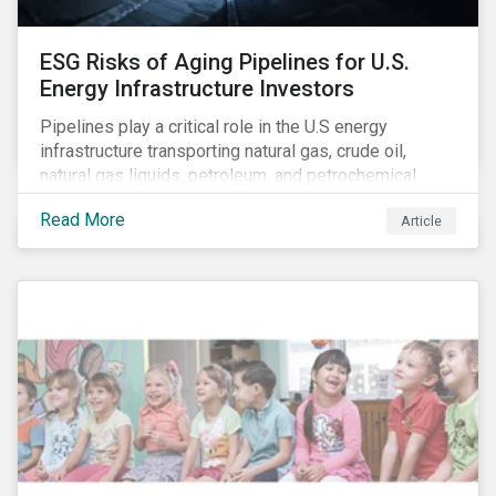
ESG Risks of Aging Pipelines for U.S.
Energy Infrastructure Investors
Pipelines play a critical role in the U.S energy
infrastructure transporting natural gas, crude oil,
natural gas liquids, petroleum, and petrochemical
products. While these pipelines play a vital role in
Read More
Article
supporting the U.S economy, investors are
increasingly scrutinizing pipeline operators' long-term
economic profitability and sustainability practices. A
closer look into the status of pipelines reveals a
particular issue that investors need to consider.