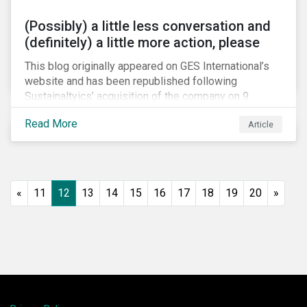
(Possibly) a little less conversation and
(definitely) a little more action, please
This blog originally appeared on GES International’s
website and has been republished following
Sustainaltyics’ acquisition of the company on 9
January 2019. See the press release for more
Read More
Article
information.
«
11
12
13
14
15
16
17
18
19
20
»