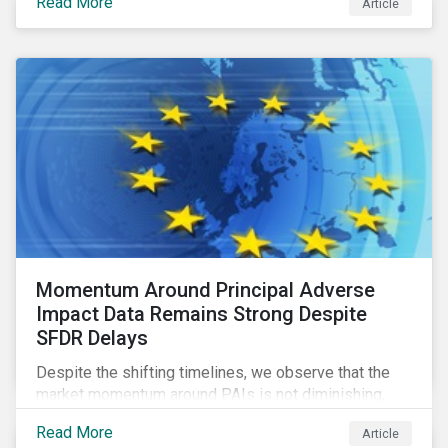
Read More
Article
green bonds and loans to ESG-linked instruments
such as sustainability-linked loans.
Momentum Around Principal Adverse
Impact Data Remains Strong Despite
SFDR Delays
Despite the shifting timelines, we observe that the
market momentum around PAIs is not diminishing,
quite the contrary. Investors in the scope of the
Read More
Article
regulation are using the fourth quarter of this year to