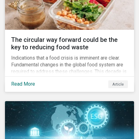
The circular way forward could be the
key to reducing food waste
Indications that a food crisis is imminent are clear.
Fundamental changes in the global food system are
required to address these challenges. This decade is
a watershed moment for urgent efforts to close the
Read More
Article
loop, and companies and investors can play a pivotal
role. Despite being closely connected to issues such
as climate change and basic human rights, food
waste has attracted comparatively less attention
from companies, investors, and other stakeholders.