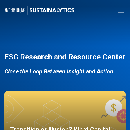
ESG Research and Resource Center
Close the Loop Between Insight and Action
Transition or Illusion? What Capital