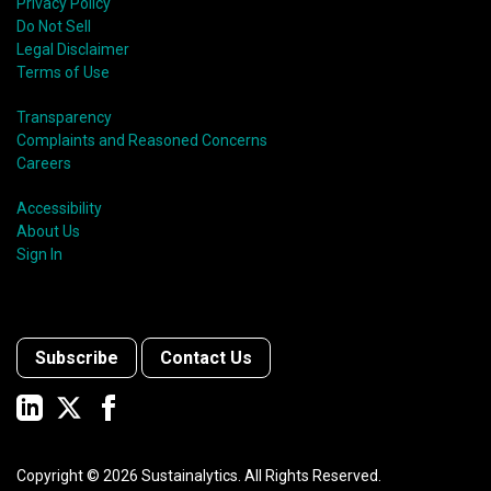
Privacy Policy
Do Not Sell
Legal Disclaimer
Terms of Use
Transparency
Complaints and Reasoned Concerns
Careers
Accessibility
About Us
Sign In
Subscribe
Contact Us
Copyright ©
2026
Sustainalytics. All Rights Reserved.