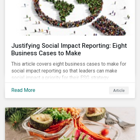
Justifying Social Impact Reporting: Eight
Business Cases to Make
This article covers eight business cases to make for
social impact reporting so that leaders can make
social impact a priority for their ESG strategy.
Read More
Article