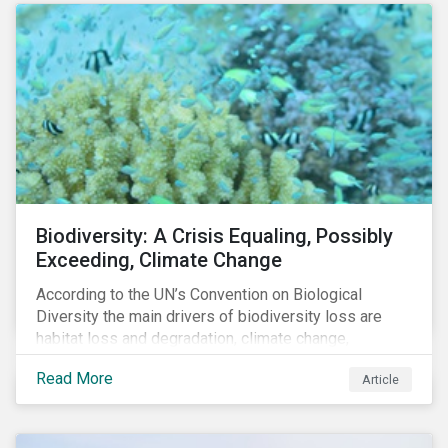
Biodiversity: A Crisis Equaling, Possibly
Exceeding, Climate Change
According to the UN’s Convention on Biological
Diversity the main drivers of biodiversity loss are
habitat loss and degradation, climate change,
pollution, over-exploitation, and invasive species.
Read More
Article
Habitat loss is directly linked to the conversion of
natural ecosystems to agricultural lands and
unsustainable use of water resources.