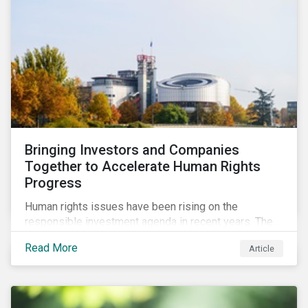
Bringing Investors and Companies
Together to Accelerate Human Rights
Progress
Human rights issues have been rising on the
responsible investment agenda in recent years. The
COVID-19 pandemic and the Black Lives Matter
Read More
Article
movement have provoked even more pointed
discourse on the topic. The European Union’s current
efforts to introduce rules to hold companies
accountable for social and environmental risks in their