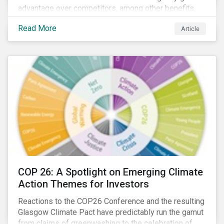
advantage over competitors, among other benefits.
Indeed, banks are uniquely positioned to participate
Read More
Article
in and benefit from the transition to a green economy.
COP 26: A Spotlight on Emerging Climate
Action Themes for Investors
Reactions to the COP26 Conference and the resulting
Glasgow Climate Pact have predictably run the gamut
from claims of greenwashing to the celebration of