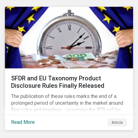
SFDR and EU Taxonomy Product
Disclosure Rules Finally Released
The publication of these rules marks the end of a
prolonged period of uncertainty in the market around
final rules and timelines - assuming the RTS will be
adopted as-is in a Delegated Act, which turns these
Read More
Article
rules into regulation. There are several noteworthy
aspects to these rules, which we address from our
perspective in this article.