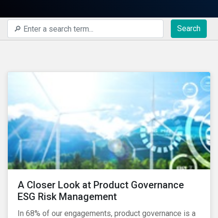
Search
A Closer Look at Product Governance
ESG Risk Management
In 68% of our engagements, product governance is a