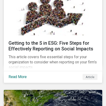
Getting to the S in ESG: Five Steps for
Effectively Reporting on Social Impacts
This article covers five essential steps for your
organization to consider when reporting on your firm’s
social impacts.
Read More
Article