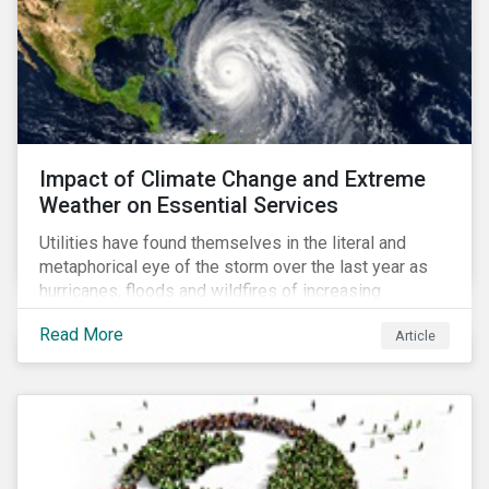
Impact of Climate Change and Extreme
Weather on Essential Services
Utilities have found themselves in the literal and
metaphorical eye of the storm over the last year as
hurricanes, floods and wildfires of increasing
frequency and strength have wreaked damage on
Read More
Article
their assets. In late August, Storm Ida made landfall in
Louisiana, USA and devastated the power grid lines.
Entergy, the utility operating in Louisiana, supplying
most of New Orleans, restored 90% of the supply
only by mid-September, with 87,000 customers still
without power.