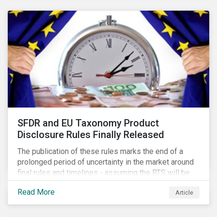
SFDR and EU Taxonomy Product
Disclosure Rules Finally Released
The publication of these rules marks the end of a
prolonged period of uncertainty in the market around
final rules and timelines - assuming the RTS will be
adopted as-is in a Delegated Act, which turns these
Read More
Article
rules into regulation. There are several noteworthy
aspects to these rules, which we address from our
perspective in this article.