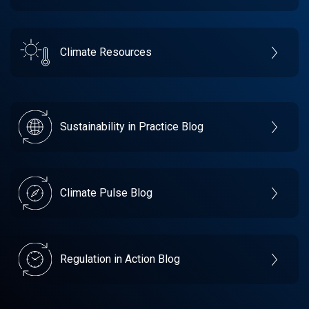
Climate Resources
Sustainability in Practice Blog
Climate Pulse Blog
Regulation in Action Blog