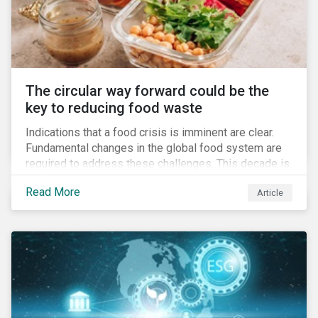
The circular way forward could be the
key to reducing food waste
Indications that a food crisis is imminent are clear.
Fundamental changes in the global food system are
required to address these challenges. This decade is
a watershed moment for urgent efforts to close the
Read More
Article
loop, and companies and investors can play a pivotal
role. Despite being closely connected to issues such
as climate change and basic human rights, food
waste has attracted comparatively less attention
from companies, investors, and other stakeholders.