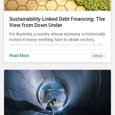
Sustainability-Linked Debt Financing: The
View from Down Under
For Australia, a country whose economy is historically
rooted in heavy-emitting, hard-to-abate sectors,
sustainability-linked debt financing could provide the
spark needed to accelerate emission reductions and
Read More
Article
transition to a low-carbon economy.