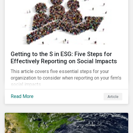
Getting to the S in ESG: Five Steps for
Effectively Reporting on Social Impacts
This article covers five essential steps for your
organization to consider when reporting on your firm’s
social impacts.
Read More
Article