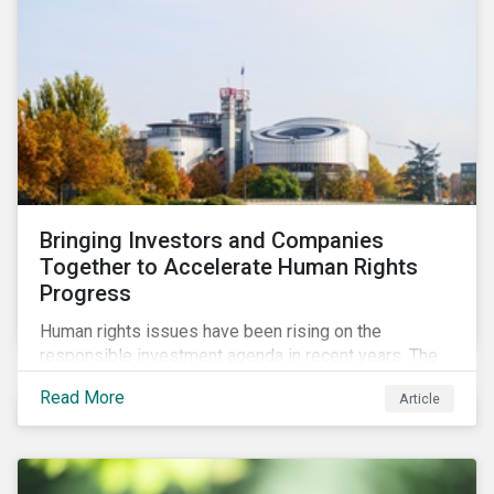
Bringing Investors and Companies
Together to Accelerate Human Rights
Progress
Human rights issues have been rising on the
responsible investment agenda in recent years. The
COVID-19 pandemic and the Black Lives Matter
Read More
Article
movement have provoked even more pointed
discourse on the topic. The European Union’s current
efforts to introduce rules to hold companies
accountable for social and environmental risks in their