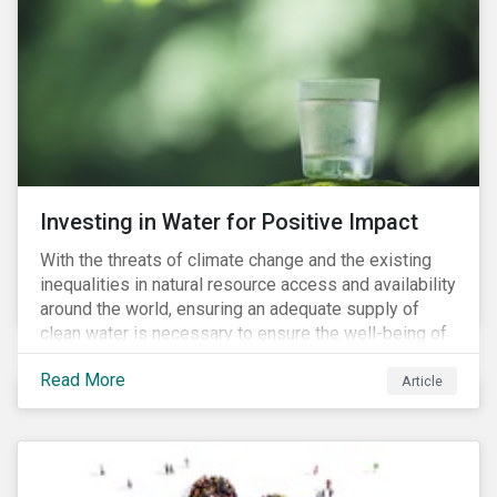
supply chains further accelerate that ascent. This
wave of legal requirements and normative
expectations is impacting financial markets
worldwide, with responsible business regulations
already in place or quickly becoming valid.
Investing in Water for Positive Impact
With the threats of climate change and the existing
inequalities in natural resource access and availability
around the world, ensuring an adequate supply of
clean water is necessary to ensure the well-being of
all people across the world.
Read More
Article