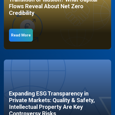
Flows Reveal About Net Zero
Credibility
Read More
Expanding ESG Transparency in
Private Markets: Quality & Safety,
Intellectual Property Are Key
Controversy Risks