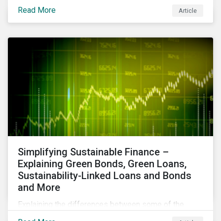
reduce air pollutants. For instance, examining all the
Read More
Article
petroleum refiners assessed by Sustainalytics, we
observe that only 3% have a strong program to
manage non-greenhouse gas emissions.
Simplifying Sustainable Finance –
Explaining Green Bonds, Green Loans,
Sustainability-Linked Loans and Bonds
and More
Explaining the differences between some of the
most common sustainable finance instruments, from