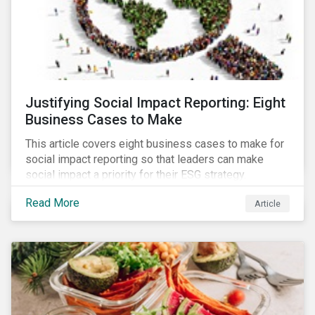
Justifying Social Impact Reporting: Eight
Business Cases to Make
This article covers eight business cases to make for
social impact reporting so that leaders can make
social impact a priority for their ESG strategy.
Read More
Article