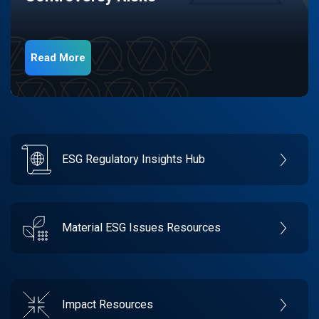
Read More
ESG Regulatory Insights Hub
Material ESG Issues Resources
Impact Resources