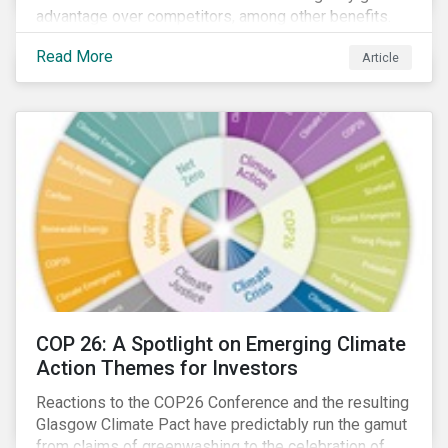
advantage over competitors, among other benefits.
Indeed, banks are uniquely positioned to participate
Read More
Article
in and benefit from the transition to a green economy.
COP 26: A Spotlight on Emerging Climate
Action Themes for Investors
Reactions to the COP26 Conference and the resulting
Glasgow Climate Pact have predictably run the gamut
from claims of greenwashing to the celebration of