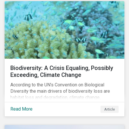
Biodiversity: A Crisis Equaling, Possibly
Exceeding, Climate Change
According to the UN’s Convention on Biological
Diversity the main drivers of biodiversity loss are
habitat loss and degradation, climate change,
pollution, over-exploitation, and invasive species.
Read More
Article
Habitat loss is directly linked to the conversion of
natural ecosystems to agricultural lands and
unsustainable use of water resources.