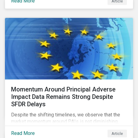
Read More
Article
green bonds and loans to ESG-linked instruments
such as sustainability-linked loans.
Momentum Around Principal Adverse
Impact Data Remains Strong Despite
SFDR Delays
Despite the shifting timelines, we observe that the
market momentum around PAIs is not diminishing,
quite the contrary. Investors in the scope of the
Read More
Article
regulation are using the fourth quarter of this year to