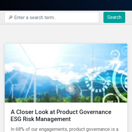
Search
A Closer Look at Product Governance
ESG Risk Management
In 68% of our engagements, product governance is a