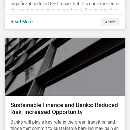
significant material ESG issue, but it is our experience
that most companies underestimate the materiality of
this risk to investors. For some industries, product
Read More
Article
governance represents on average more than 20% of
ESG risk exposure, as identified within our ESG Risk
Rating framework.
Sustainable Finance and Banks: Reduced
Risk, Increased Opportunity
Banks will play a key role in the green transition and
those that commit to sustainable banking may gain an