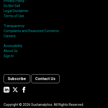
Privacy Policy
Do Not Sell
Legal Disclaimer
Terms of Use
Transparency
Complaints and Reasoned Concerns
Careers
Accessibility
About Us
Sign In
Subscribe
Contact Us
Copyright ©
2026
Sustainalytics. All Rights Reserved.