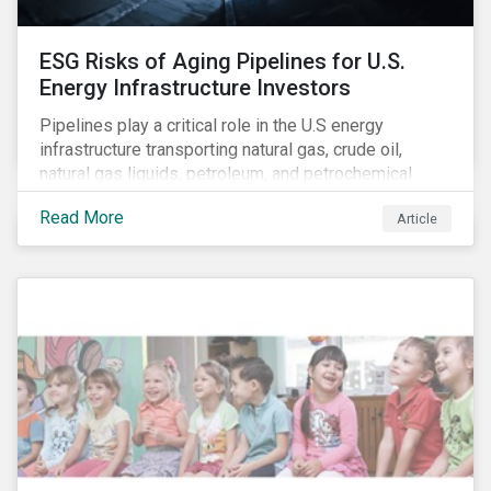
ESG Risks of Aging Pipelines for U.S.
Energy Infrastructure Investors
Pipelines play a critical role in the U.S energy
infrastructure transporting natural gas, crude oil,
natural gas liquids, petroleum, and petrochemical
products. While these pipelines play a vital role in
Read More
Article
supporting the U.S economy, investors are
increasingly scrutinizing pipeline operators' long-term
economic profitability and sustainability practices. A
closer look into the status of pipelines reveals a
particular issue that investors need to consider.