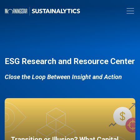
ESG Research and Resource Center
Close the Loop Between Insight and Action
Transition or Illusion? What Capital