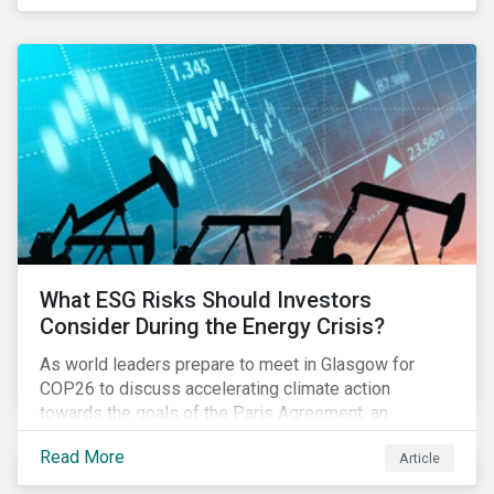
get acquainted with PAI data and set up their
systems. Most investors we speak with want to be
prepared in time to be able to monitor PAIs
throughout 2022 and adjust their portfolios to boost
their PAIs (or rather limit the downside, as these are
adverse impact indicators). This means that PAIs may
significantly impact stock selection and portfolio
construction by fund managers keen to have ‘good’
PAI scores.
What ESG Risks Should Investors
Consider During the Energy Crisis?
As world leaders prepare to meet in Glasgow for
COP26 to discuss accelerating climate action
towards the goals of the Paris Agreement, an
emerging energy crisis persists around the world.
Read More
Article