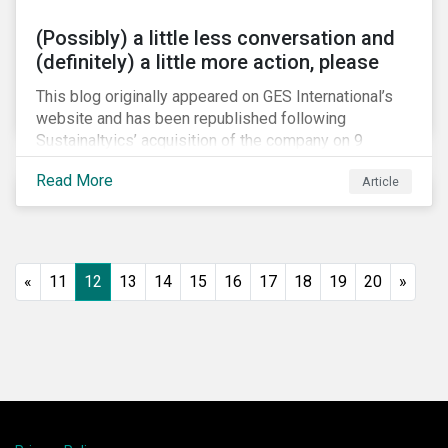
(Possibly) a little less conversation and
(definitely) a little more action, please
This blog originally appeared on GES International’s
website and has been republished following
Sustainaltyics’ acquisition of the company on 9
January 2019. See the press release for more
Read More
Article
information.
«
11
12
13
14
15
16
17
18
19
20
»