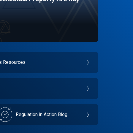
es Resources
Regulation in Action Blog