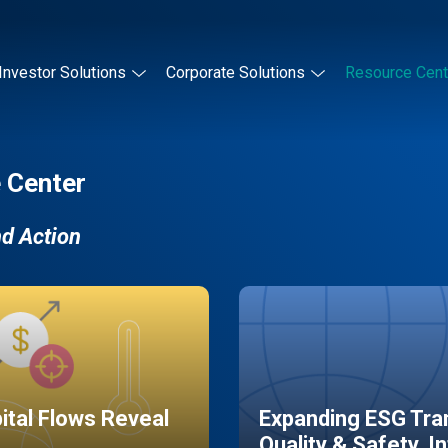
Investor Solutions
Corporate Solutions
Resource Cent
 Center
nd Action
pital Flows Reveal
Expanding ESG Tran
Quality & Safety, I