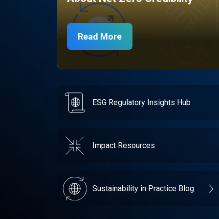
Read More
ESG Regulatory Insights Hub
Impact Resources
Sustainability in Practice Blog