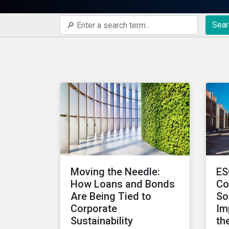
Sear
Moving the Needle:
ES
How Loans and Bonds
Co
Are Being Tied to
So
Corporate
Im
Sustainability
th