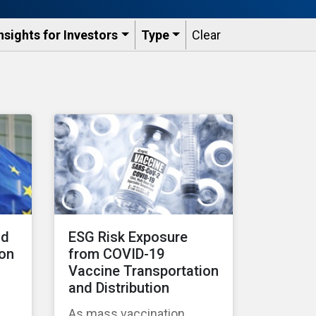
nsights for Investors
Type
Clear
nd
ESG Risk Exposure
 on
from COVID-19
Vaccine Transportation
and Distribution
As mass vaccination