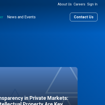
About Us
Careers
Sign In
er
News and Events
Contact Us
sparency in Private Markets:
ntellectual Property Are Key