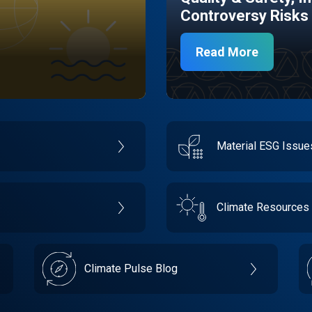
Controversy Risks
Read More
Material ESG Issu
Climate Resources
Climate Pulse Blog