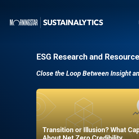
ESG Research and Resource
Close the Loop Between Insight a
Transition or Illusion? What Ca
About Net Zero Credibility