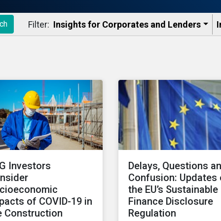
Filter:
Insights for Corporates and Lenders​
I
ch
G Investors
Delays, Questions a
nsider
Confusion: Updates
cioeconomic
the EU’s Sustainable
pacts of COVID-19 in
Finance Disclosure
e Construction
Regulation