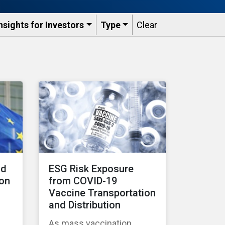
nsights for Investors
Type
Clear
nd
ESG Risk Exposure
 on
from COVID-19
Vaccine Transportation
and Distribution
As mass vaccination