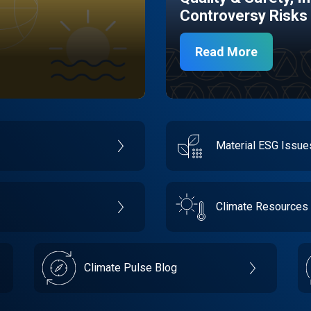
Controversy Risks
Read More
Material ESG Issu
Climate Resources
Climate Pulse Blog