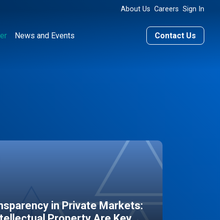
About Us
Careers
Sign In
er
News and Events
Contact Us
sparency in Private Markets:
ntellectual Property Are Key