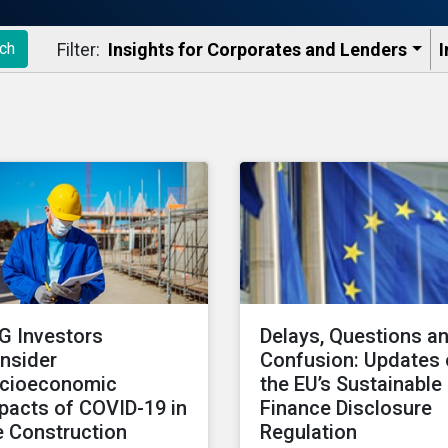
Filter:
Insights for Corporates and Lenders​
I
ch
G Investors
Delays, Questions a
nsider
Confusion: Updates
cioeconomic
the EU’s Sustainable
pacts of COVID-19 in
Finance Disclosure
e Construction
Regulation