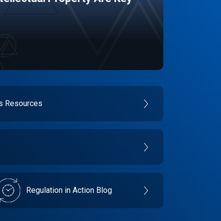
es Resources
Regulation in Action Blog