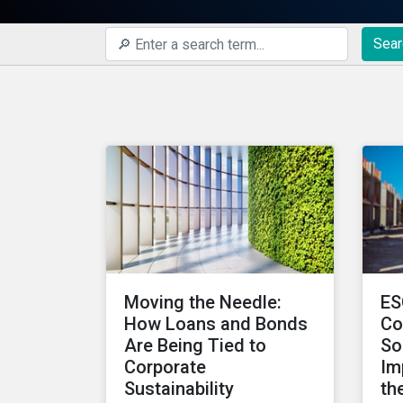
Sear
Moving the Needle:
ES
How Loans and Bonds
Co
Are Being Tied to
So
Corporate
Im
Sustainability
th