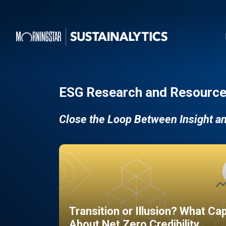
ESG Research and Resource
Close the Loop Between Insight a
Transition or Illusion? What Ca
About Net Zero Credibility