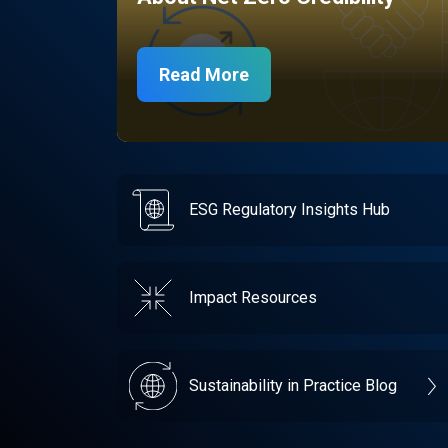
Read More
ESG Regulatory Insights Hub
Impact Resources
Sustainability in Practice Blog