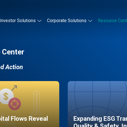
Investor Solutions
Corporate Solutions
Resource Cent
 Center
nd Action
pital Flows Reveal
Expanding ESG Tran
Quality & Safety, I