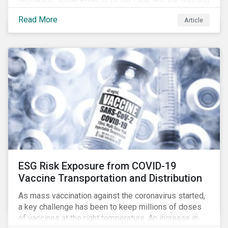
regulation, some aspects of the Q&A, and the ongoing
confusion and divergence around SFDR. We pay
Read More
Article
special attention to the potential impact of the
Principle Adverse Impact indicators, an element of
SFDR.
ESG Risk Exposure from COVID-19
Vaccine Transportation and Distribution
As mass vaccination against the coronavirus started,
a key challenge has been to keep millions of doses
of vaccines at the right temperature. An increase in