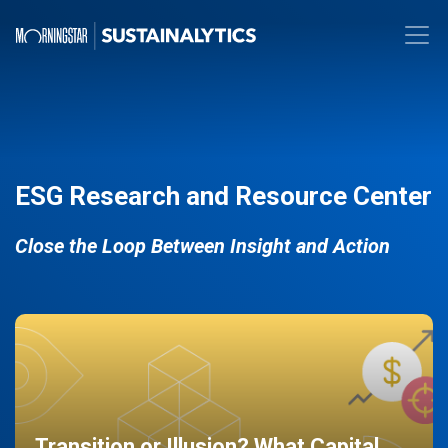
ESG Research and Resource Center
Close the Loop Between Insight and Action
Transition or Illusion? What Capital