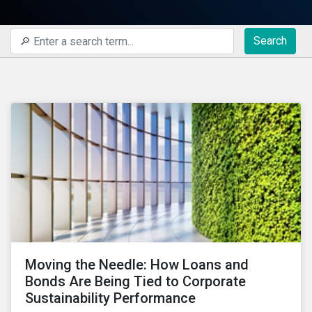
Search
Moving the Needle: How Loans and
Bonds Are Being Tied to Corporate
Sustainability Performance