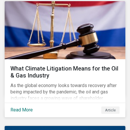
Regulation have flown under the radar of media and
investors. Some of the impacts even escaped the
attention of financial market participants responding
to the consultation on the rules.
What Climate Litigation Means for the Oil
& Gas Industry
As the global economy looks towards recovery after
being impacted by the pandemic, the oil and gas
industry faces a growing wave of shareholder
activism and climate litigation due to a heightened
Read More
Article
focus on an accelerated transition as an indirect
impact of the pandemic – painting an increasingly
bleak picture for those within the industry.