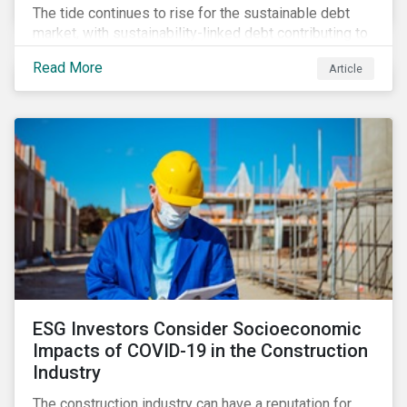
The tide continues to rise for the sustainable debt
market, with sustainability-linked debt contributing to
its steady growth. In this article we take a closer look
Read More
Article
at what’s driving market adoption of sustainability-
linked debt and the principles and frameworks
guiding market participants.
ESG Investors Consider Socioeconomic
Impacts of COVID-19 in the Construction
Industry
The construction industry can have a reputation for