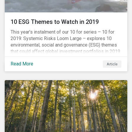
10 ESG Themes to Watch in 2019
This year’s instalment of our 10 for series – 10 for
2019: Systemic Risks Loom Large – explores 10
environmental, social and governance (ESG) themes
that could affect global investment portfolios in 2019.
Read More
Article