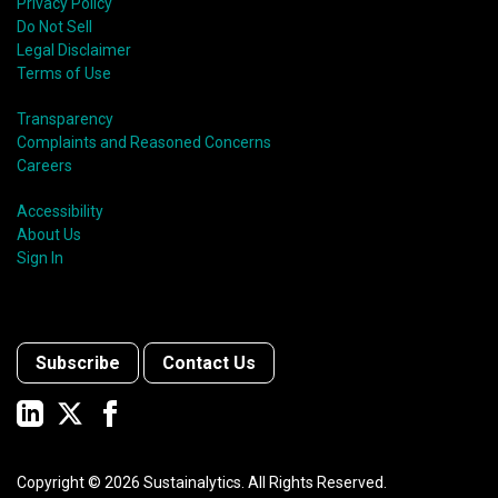
shift in fund usage in 2020 resulted in the rapid
Privacy Policy
growth of social bonds and a commendable first year
Do Not Sell
for sustainability-linked bonds.
Legal Disclaimer
Terms of Use
Transparency
Complaints and Reasoned Concerns
Careers
Accessibility
About Us
Sign In
Subscribe
Contact Us
Copyright ©
2026
Sustainalytics. All Rights Reserved.