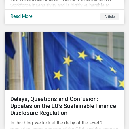
workforce insensitivity and is highly vulnerable to
economic and social variabilities. The ESG Impacts of
Read More
Article
COVID-19 drive companies to adapt to significant
challenges related to the demand for construction
services. This construction sector research snapshot
highlights relevant social issues that corporations
face due to ripple effects from the pandemic using
Sustainalytics’ ESG Risk Ratings and Controversies
Research.
Delays, Questions and Confusion:
Updates on the EU’s Sustainable Finance
Disclosure Regulation
In this blog, we look at the delay of the level 2