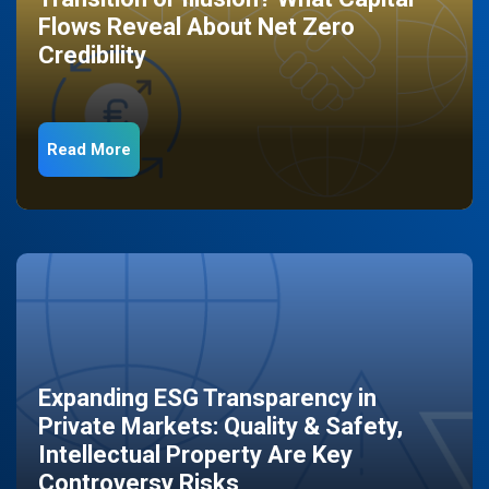
Flows Reveal About Net Zero
Credibility
Read More
Expanding ESG Transparency in
Private Markets: Quality & Safety,
Intellectual Property Are Key
Controversy Risks