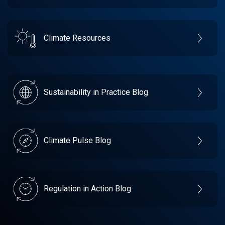
Climate Resources
Sustainability in Practice Blog
Climate Pulse Blog
Regulation in Action Blog