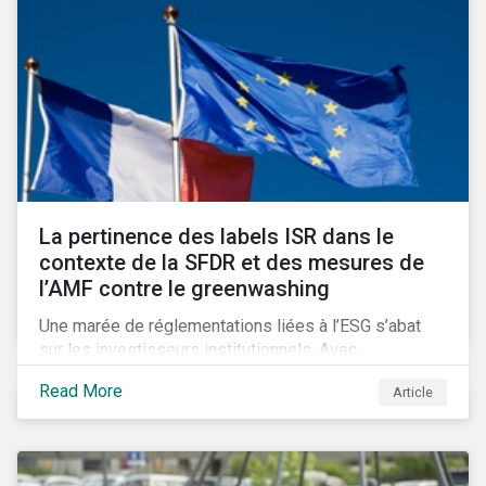
La pertinence des labels ISR dans le
contexte de la SFDR et des mesures de
l’AMF contre le greenwashing
Une marée de réglementations liées à l’ESG s’abat
sur les investisseurs institutionnels. Avec
l’introduction de SFDR et les obligations de
Read More
Article
publication mises en place par l’AMF, se pose la
question d’une possible obsolescence des labels
ISR dans la lutte contre le greenwashing. Un
phénomène qui inquiète de plus en plus les