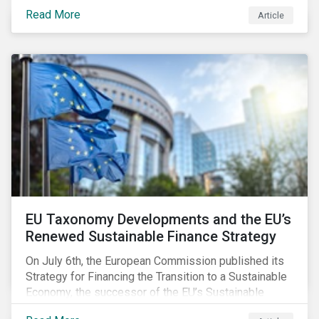
temperature inside a truck or aircraft, by half a degree,
Read More
Article
for half an hour, would reportedly result in a
'defrosted' vaccine which has then to be discarded.
EU Taxonomy Developments and the EU’s
Renewed Sustainable Finance Strategy
On July 6th, the European Commission published its
Strategy for Financing the Transition to a Sustainable
Economy, the successor of the EU’s Sustainable
Finance Action Plan, which launched in 2018. The