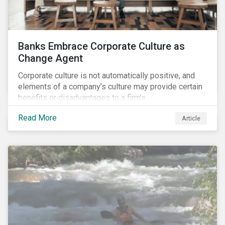
Banks Embrace Corporate Culture as
Change Agent
Corporate culture is not automatically positive, and
elements of a company’s culture may provide certain
benefits or disadvantages to a firm’s
competitiveness. When acknowledged, corporate
Read More
Article
culture can be used as a tool to drive better business
outcomes and manage conduct and compliance risk.
Our discussions with companies show that corporate
culture can have a dominant effect and influence
behaviour over and beyond stated company policies
and programs.