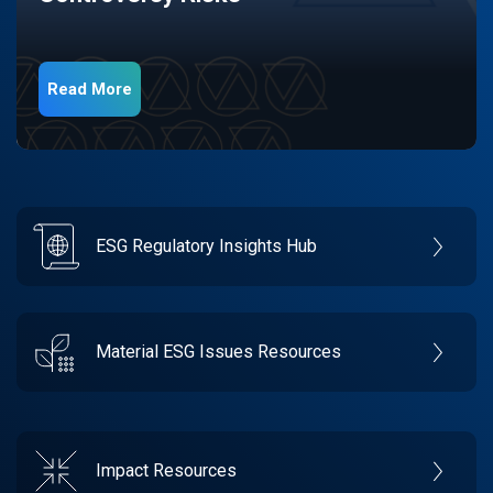
Read More
ESG Regulatory Insights Hub
Material ESG Issues Resources
Impact Resources