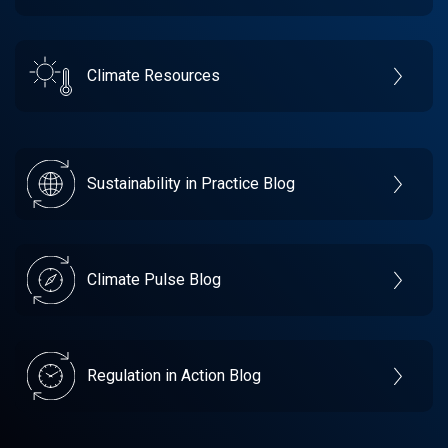
Climate Resources
Sustainability in Practice Blog
Climate Pulse Blog
Regulation in Action Blog