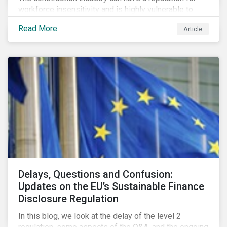
workforce insensitivity and is highly vulnerable to
economic and social variabilities. The ESG Impacts of
Read More
Article
COVID-19 drive companies to adapt to significant
challenges related to the demand for construction
services. This construction sector research snapshot
highlights relevant social issues that corporations
face due to ripple effects from the pandemic using
Sustainalytics’ ESG Risk Ratings and Controversies
Research.
Delays, Questions and Confusion:
Updates on the EU’s Sustainable Finance
Disclosure Regulation
In this blog, we look at the delay of the level 2