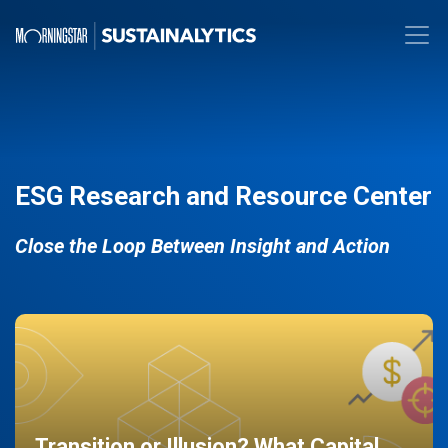
ESG Research and Resource Center
Close the Loop Between Insight and Action
Transition or Illusion? What Capital