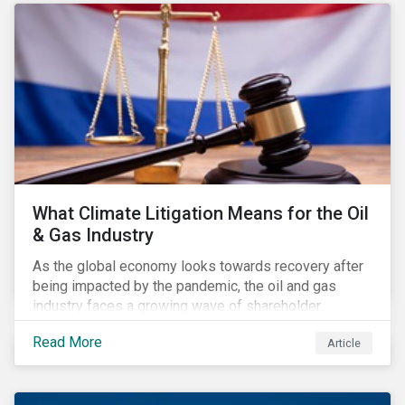
Regulation have flown under the radar of media and
investors. Some of the impacts even escaped the
attention of financial market participants responding
to the consultation on the rules.
What Climate Litigation Means for the Oil
& Gas Industry
As the global economy looks towards recovery after
being impacted by the pandemic, the oil and gas
industry faces a growing wave of shareholder
activism and climate litigation due to a heightened
Read More
Article
focus on an accelerated transition as an indirect
impact of the pandemic – painting an increasingly
bleak picture for those within the industry.