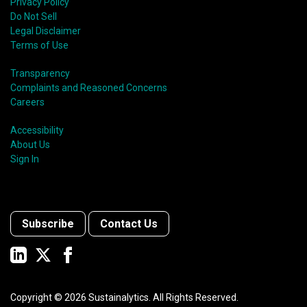
shift in fund usage in 2020 resulted in the rapid
Privacy Policy
growth of social bonds and a commendable first year
Do Not Sell
for sustainability-linked bonds.
Legal Disclaimer
Terms of Use
Transparency
Complaints and Reasoned Concerns
Careers
Accessibility
About Us
Sign In
Subscribe
Contact Us
Copyright ©
2026
Sustainalytics. All Rights Reserved.