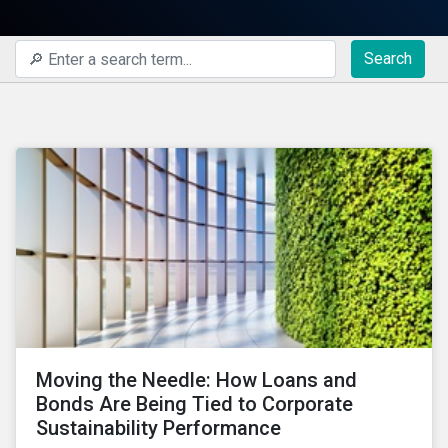
Search
Moving the Needle: How Loans and
Bonds Are Being Tied to Corporate
Sustainability Performance