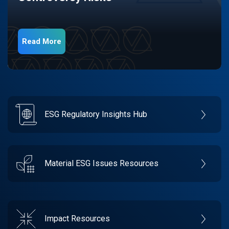
Read More
ESG Regulatory Insights Hub
Material ESG Issues Resources
Impact Resources