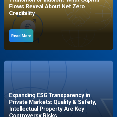
Flows Reveal About Net Zero
Credibility
Read More
Expanding ESG Transparency in
Private Markets: Quality & Safety,
Intellectual Property Are Key
Controversy Risks