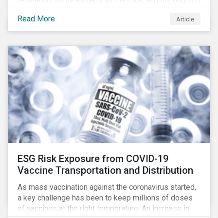
regulation, some aspects of the Q&A, and the ongoing
confusion and divergence around SFDR. We pay
Read More
Article
special attention to the potential impact of the
Principle Adverse Impact indicators, an element of
SFDR.
ESG Risk Exposure from COVID-19
Vaccine Transportation and Distribution
As mass vaccination against the coronavirus started,
a key challenge has been to keep millions of doses
of vaccines at the right temperature. An increase in