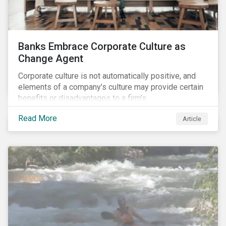
Banks Embrace Corporate Culture as
Change Agent
Corporate culture is not automatically positive, and
elements of a company’s culture may provide certain
benefits or disadvantages to a firm’s
competitiveness. When acknowledged, corporate
Read More
Article
culture can be used as a tool to drive better business
outcomes and manage conduct and compliance risk.
Our discussions with companies show that corporate
culture can have a dominant effect and influence
behaviour over and beyond stated company policies
and programs.