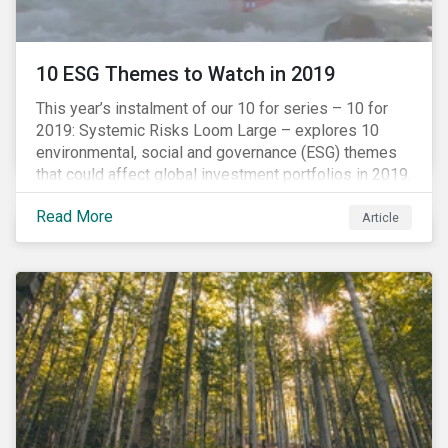
10 ESG Themes to Watch in 2019
This year’s instalment of our 10 for series – 10 for
2019: Systemic Risks Loom Large – explores 10
environmental, social and governance (ESG) themes
that could affect global investment portfolios in 2019.
Read More
Article