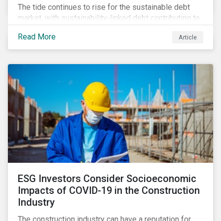
The tide continues to rise for the sustainable debt
market, with sustainability-linked debt contributing to
its steady growth. In this article we take a closer look
Read More
Article
at what’s driving market adoption of sustainability-
linked debt and the principles and frameworks
guiding market participants.
ESG Investors Consider Socioeconomic
Impacts of COVID-19 in the Construction
Industry
The construction industry can have a reputation for