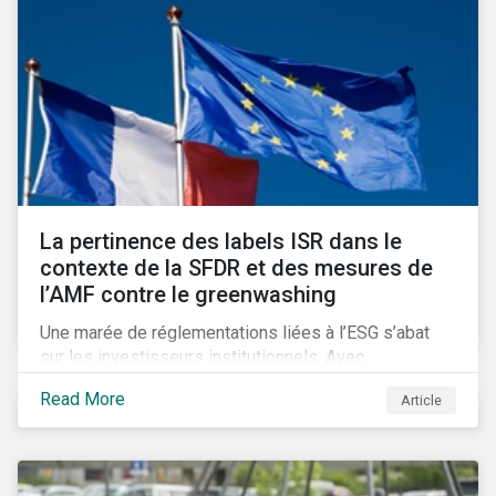
La pertinence des labels ISR dans le
contexte de la SFDR et des mesures de
l’AMF contre le greenwashing
Une marée de réglementations liées à l’ESG s’abat
sur les investisseurs institutionnels. Avec
l’introduction de SFDR et les obligations de
Read More
Article
publication mises en place par l’AMF, se pose la
question d’une possible obsolescence des labels
ISR dans la lutte contre le greenwashing. Un
phénomène qui inquiète de plus en plus les