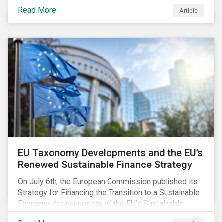
temperature inside a truck or aircraft, by half a degree,
Read More
Article
for half an hour, would reportedly result in a
'defrosted' vaccine which has then to be discarded.
EU Taxonomy Developments and the EU’s
Renewed Sustainable Finance Strategy
On July 6th, the European Commission published its
Strategy for Financing the Transition to a Sustainable
Economy, the successor of the EU’s Sustainable
Finance Action Plan, which launched in 2018. The