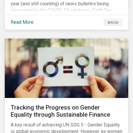
year (and still counting) of news bulletins being
dominated by the COVID-19 pandemic; Earth Day
2021 should serve as a stark reminder that we cannot
Read More
Article
go back to business-as-usual. We must address the
vast environmental challenges facing humanity, such
as climate change, loss of biodiversity, extreme
weather and issues related to water.
Tracking the Progress on Gender
Equality through Sustainable Finance
A key result of achieving UN SDG 5 - Gender Equality
is global economic development. However, as women