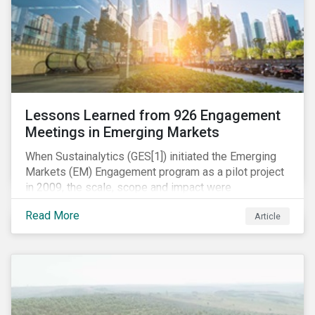
Lessons Learned from 926 Engagement
Meetings in Emerging Markets
When Sustainalytics (GES[1]) initiated the Emerging
Markets (EM) Engagement program as a pilot project
in 2009, the scale, scope and impact were
undetermined factors. Based on the successful
Read More
Article
execution of the program methodology in the African
and Middle Eastern regions during the pilot stage, the
full program launched in 2010 to cover all major
emerging markets. After the project close in July
2020, the program accounts for 926 meetings with
companies in emerging markets.