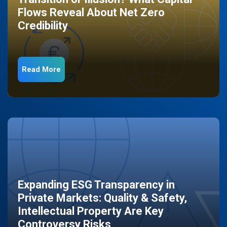
Flows Reveal About Net Zero
Credibility
Read More
Expanding ESG Transparency in
Private Markets: Quality & Safety,
Intellectual Property Are Key
Controversy Risks