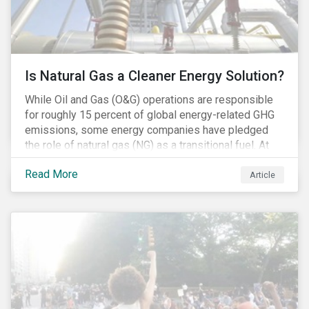
Is Natural Gas a Cleaner Energy Solution?
While Oil and Gas (O&G) operations are responsible
for roughly 15 percent of global energy-related GHG
emissions, some energy companies have pledged
the role of natural gas (NG) as a transitional fuel. At
the same time, NG energy use is increasing globally,
Read More
and shale-gas extraction is booming at an
Article
unprecedented rate. One factor that is often
overlooked is the methane emissions across the NG
value chain.