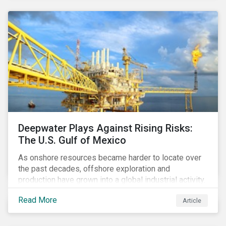
conditions are unique, there is no one-size-fits-all
solution for companies to implement.
Deepwater Plays Against Rising Risks:
The U.S. Gulf of Mexico
As onshore resources became harder to locate over
the past decades, offshore exploration and
production have grown into a global industrial activity.
The prospect of finding hydrocarbons has led some
Read More
Article
companies to explore deeper waters in some
regions.