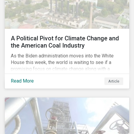
A Political Pivot for Climate Change and
the American Coal Industry
As the Biden administration moves into the White
House this week, the world is waiting to see if a
promising focus on climate change along with a
Democratic Congress will present plausible
Read More
Article
opportunities to cut carbon emissions. While the
outgoing administration backed initiatives supporting
coal energy[1], it doesn’t appear to have slowed
industry decline.