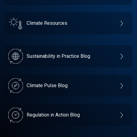
Climate Resources
Sustainability in Practice Blog
Climate Pulse Blog
Regulation in Action Blog