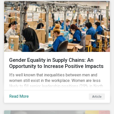
Gender Equality in Supply Chains: An
Opportunity to Increase Positive Impacts
It’s well known that inequalities between men and
women still exist in the workplace. Women are less
likely to fill senior leadership positions (29% in North
America), earn less (81 cents per dollar in the US) and
Read More
Article
own fewer businesses (39% of businesses in the
US) than men.