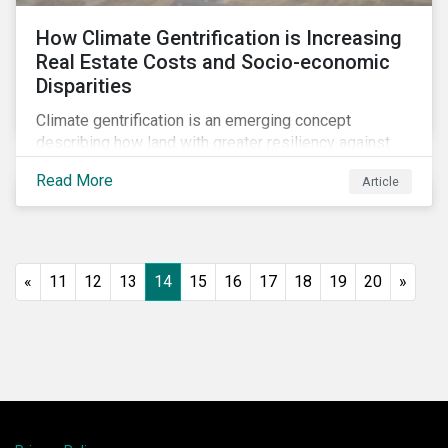
How Climate Gentrification is Increasing
Real Estate Costs and Socio-economic
Disparities
Climate gentrification is an emerging concept
describing how land with greater resiliency against
intensifying physical impacts of climate change
Read More
Article
becomes more desirable and valuable.[1] It catalyzes
fast and visible socio-economic transformation in
communities.
«
11
12
13
14
15
16
17
18
19
20
»