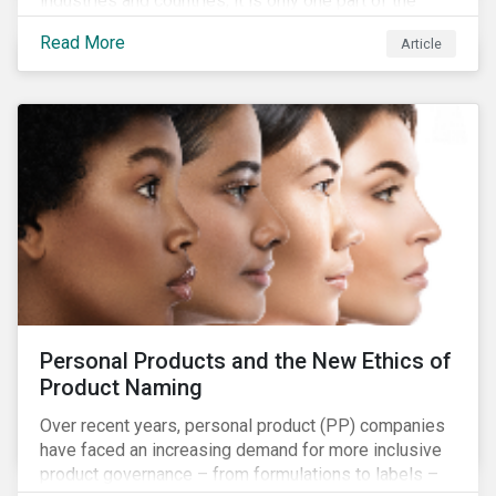
industries and countries, it is only one part of the
overall issues pertaining to children’s rights;
Read More
Article
companies and investors should recognize the scope
and relevance of this topic.
Personal Products and the New Ethics of
Product Naming
Over recent years, personal product (PP) companies
have faced an increasing demand for more inclusive
product governance – from formulations to labels –