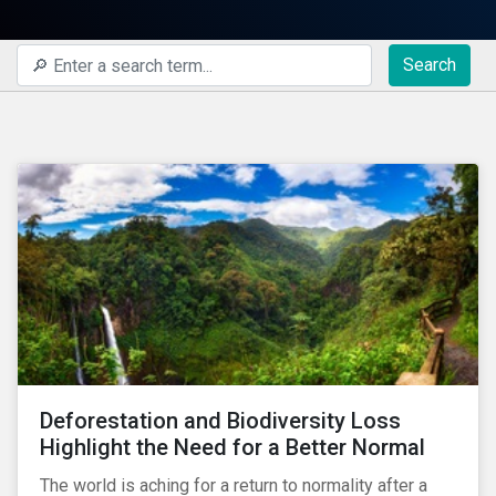
Search
Deforestation and Biodiversity Loss
Highlight the Need for a Better Normal
The world is aching for a return to normality after a