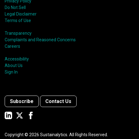
Privacy Policy
Do Not Sell
Legal Disclaimer
Terms of Use
Transparency
Complaints and Reasoned Concerns
Careers
Accessibility
About Us
Sign In
Subscribe
Contact Us
Copyright ©
2026
Sustainalytics. All Rights Reserved.