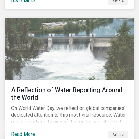
Read More
Article
of higher returns and lower downside risk. More
specifically, investing in companies with
negligible/low ESG risk and wide economic moats
was advantageous for creating alpha over the past
four years.
A Reflection of Water Reporting Around
the World
On World Water Day, we reflect on global companies’
dedicated attention to this most vital resource. Water
risks are related to nine of the top ten worst global
risks in the Global Risk Report published by the World
Read More
Article
Economic Forum, with risks likely to increase due to