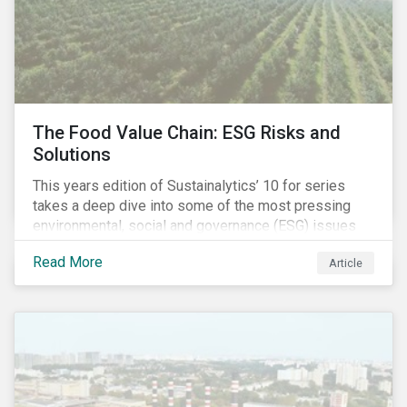
The Food Value Chain: ESG Risks and
Solutions
This years edition of Sustainalytics’ 10 for series
takes a deep dive into some of the most pressing
environmental, social and governance (ESG) issues
affecting companies that contribute to the global food
Read More
Article
value chain.