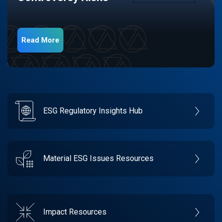
Read More
ESG Regulatory Insights Hub
Material ESG Issues Resources
Impact Resources