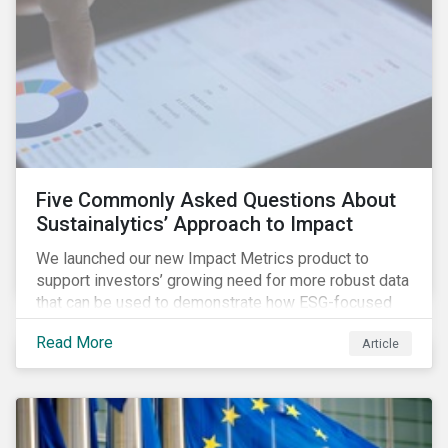
Five Commonly Asked Questions About
Sustainalytics’ Approach to Impact
We launched our new Impact Metrics product to
support investors’ growing need for more robust data
that can be used to demonstrate how ESG-focused
strategies can deliver real-world social and
Read More
Article
environmental outcomes. Since the launch, I have
connected with many enthusiastic institutional
investors eager to make sense of the rapidly
evolving world of impact, excited to dive into impact
data, and cautiously optimistic about supporting their