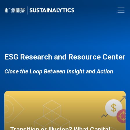
ESG Research and Resource Center
Close the Loop Between Insight and Action
Transition or Illusion? What Capital