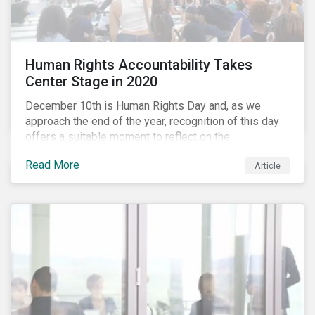
Human Rights Accountability Takes
Center Stage in 2020
December 10th is Human Rights Day and, as we
approach the end of the year, recognition of this day
offers a suitable moment to reflect on the
extraordinary events that unfolded in 2020.
Read More
Article