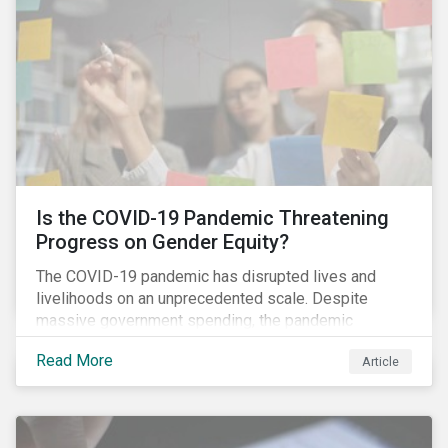
Is the COVID-19 Pandemic Threatening
Progress on Gender Equity?
The COVID-19 pandemic has disrupted lives and
livelihoods on an unprecedented scale. Despite
massive government spending, the pandemic
resulted in the global economy shrinking by 3.5% in
Read More
Article
2020.[i] However, the financial burden of this
pandemic has not been borne evenly.