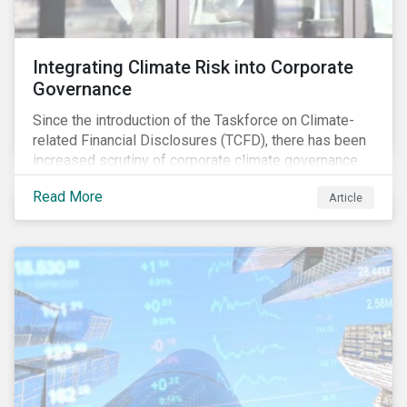
Integrating Climate Risk into Corporate
Governance
Since the introduction of the Taskforce on Climate-
related Financial Disclosures (TCFD), there has been
increased scrutiny of corporate climate governance
and broader associated risks. Investors have
Read More
Article
increased their focus on climate risk, as governance
mechanisms are likely to be impacted by transition
and physical risk challenges[i].