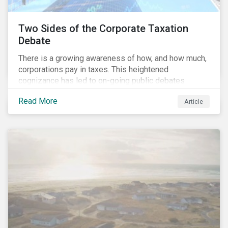
Two Sides of the Corporate Taxation
Debate
There is a growing awareness of how, and how much,
corporations pay in taxes. This heightened
cognizance has led to on-going public debates
regarding the inherently unfair structure of many
Read More
Article
global corporate tax systems.