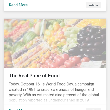
stakeholders alike are coming to understand the
Read More
Article
inherent risk of ignoring key environmental, social and
governance factors. Current events coupled with new
regulations and stakeholder pressure are creating the
need for investors to demonstrate their commitment
as responsible owners who view corporate
accountability as a means to achieving greater long-
term value.
The Real Price of Food
Today, October 16, is World Food Day, a campaign
created in 1981 to raise awareness of hunger and
poverty. With an estimated nine percent of the global
population reported as undernourished in 2019,
hunger and poverty remain a reality for millions of