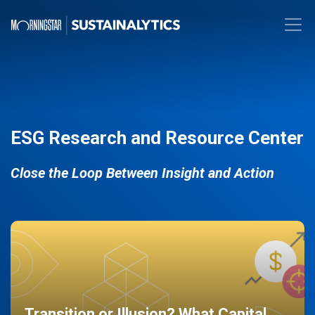
ESG Research and Resource Center
Close the Loop Between Insight and Action
Transition or Illusion? What Capital