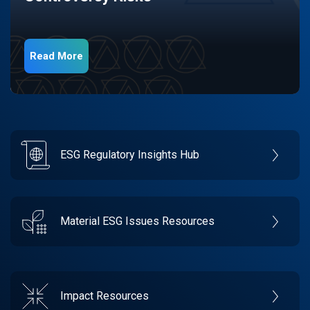
Read More
ESG Regulatory Insights Hub
Material ESG Issues Resources
Impact Resources