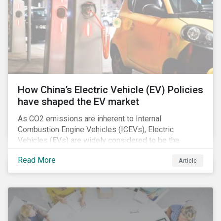
How China’s Electric Vehicle (EV) Policies
have shaped the EV market
As CO2 emissions are inherent to Internal
Combustion Engine Vehicles (ICEVs), Electric
Vehicles (EVs) are widely considered to be the
logical alternative towards realizing zero emissions.
Read More
Article
With the continuation of ongoing technological
refinement and years’ of heavy investment, EV
manufacturers have significantly upgraded the
performance of their products and improved
economies of scale making EV production more
economically feasible allowing for EVs to become a