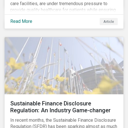
care facilities, are under tremendous pressure to
provide quality healthcare for patients while ensuring
patient and staff safety amidst the COVID-19
Read More
Article
pandemic. By using Sustainalytics’ ESG Risk Rating to
understand better the risks faced by companies, and
the current state of preparedness within the medical
facility subindustry, investors can identify the most
relevant points to address when engaging with
companies and analyzing potential ESG impacts in
their portfolios.
Sustainable Finance Disclosure
Regulation: An Industry Game-changer
In recent months, the Sustainable Finance Disclosure
Regulation (SFDR) has been sparking almost as much