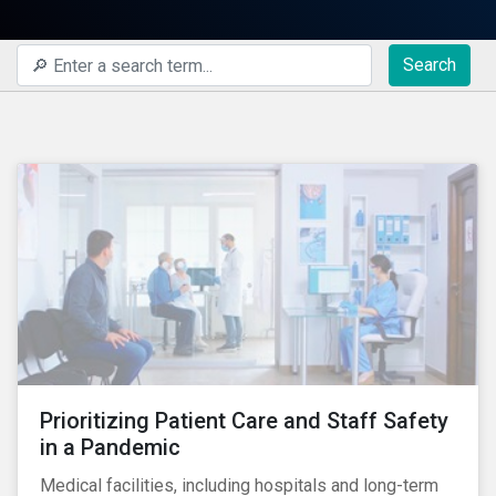
Search
Prioritizing Patient Care and Staff Safety
in a Pandemic
Medical facilities, including hospitals and long-term