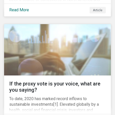
around the world. In 2020 alone, several major
Read More
Article
pipeline projects face high levels of public and
community-based opposition; with consequences
including widespread protests (as was the case for
TC Energy’s Coastal GasLink project at the beginning
of this year) and large-scale regulatory and legal
challenges (as seen currently with the Dakota Access
Pipeline).
If the proxy vote is your voice, what are
you saying?
To date, 2020 has marked record inflows to
sustainable investments[1]. Elevated globally by a
health, social and financial crisis; investors and