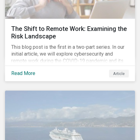
down emissions and mitigate climate change.
The Shift to Remote Work: Examining the
Risk Landscape
This blog post is the first in a two-part series. In our
initial article, we will explore cybersecurity and
remote work during the COVID-19 pandemic and its
role in expanding an enterprise’s attack surface. In our
Read More
Article
next blog post, we will examine privacy issues
related to COVID-19 contact-tracing.