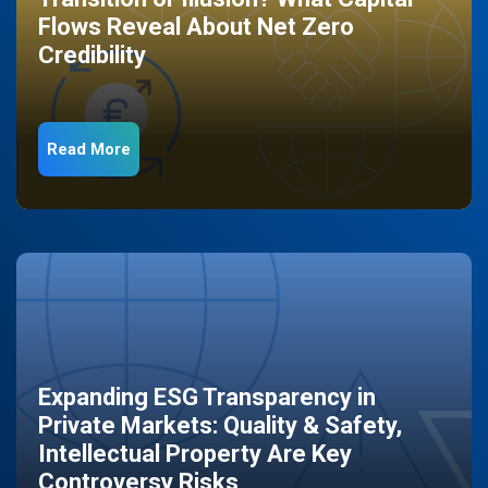
Flows Reveal About Net Zero
Credibility
Read More
Expanding ESG Transparency in
Private Markets: Quality & Safety,
Intellectual Property Are Key
Controversy Risks