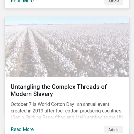
Read More
people with the situation being exacerbated by the
Article
COVID-19 pandemic.[1],[2]
Untangling the Complex Threads of
Modern Slavery
October 7 is World Cotton Day–an annual event
created in 2019 after four cotton-producing countries
(Benin, Burkina Faso, Chad and Mali) applied to the UN
for special recognition of the crop. Cotton has much
Read More
Article
to celebrate–it is the primary source of livelihoods