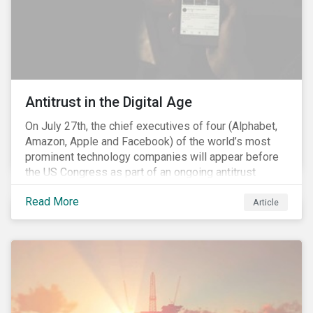
Antitrust in the Digital Age
On July 27th, the chief executives of four (Alphabet,
Amazon, Apple and Facebook) of the world’s most
prominent technology companies will appear before
the US Congress as part of an ongoing antitrust
investigation into their market power.[i] This is the
Read More
latest in a series of developments that includes
Article
federal and state-level investigations in the US into
the market practices of these companies. Back in
2018, as part of Sustainalytics publication, ESG Risks
on the Horizon, our team had noted that the antitrust
related scrutiny of major technology companies is
likely to persist given the market concentration these
companies had established within the digital