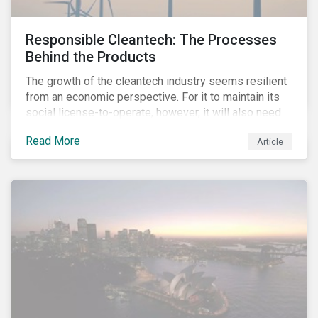
Responsible Cleantech: The Processes
Behind the Products
The growth of the cleantech industry seems resilient
from an economic perspective. For it to maintain its
social license-to-operate, however, it will also need
to formulate answers to the environmental and social
Read More
Article
challenges throughout its value chains.