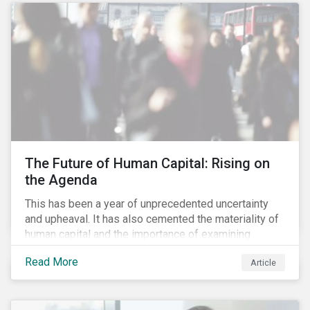
targets are met. The key difference with
green/social/sustainability bonds is that the
proceeds can be used for general corporate
purposes.
The Future of Human Capital: Rising on
the Agenda
This has been a year of unprecedented uncertainty
and upheaval. It has also cemented the materiality of
human capital and the importance of examining
preparedness for future workplace challenges.
Read More
Article
Human capital management is a broad ESG issue that
captures important and current matters, such as skills
development, diversity and inclusion, and employee