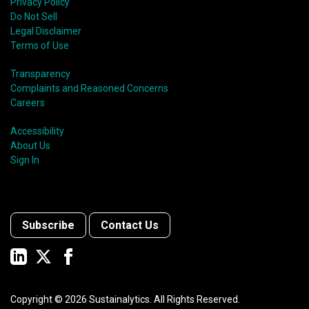
Privacy Policy
Do Not Sell
Legal Disclaimer
Terms of Use
Transparency
Complaints and Reasoned Concerns
Careers
Accessibility
About Us
Sign In
Subscribe
Contact Us
Copyright ©
2026
Sustainalytics. All Rights Reserved.