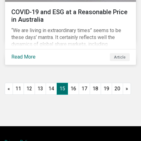
COVID-19 and ESG at a Reasonable Price
in Australia
“We are living in extraordinary times” seems to be
these days’ mantra. It certainly reflects well the
dynamics of global share markets, including
Australia’s, as shown in the chart below.
Read More
Article
«
11
12
13
14
15
16
17
18
19
20
»