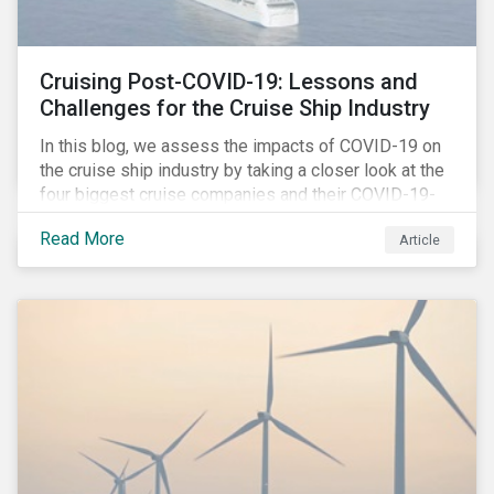
Cruising Post-COVID-19: Lessons and
Challenges for the Cruise Ship Industry
In this blog, we assess the impacts of COVID-19 on
the cruise ship industry by taking a closer look at the
four biggest cruise companies and their COVID-19-
related controversies since February 2020. We also
Read More
Article
gauge their management of product governance and
human capital issues, with the aim of informing
investors of each company’s preparedness to
address relevant risks as well as challenges and
potential hurdles in the industry’s post-pandemic
operations.