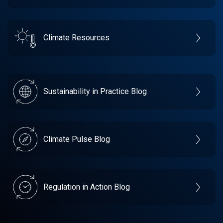
Climate Resources
Sustainability in Practice Blog
Climate Pulse Blog
Regulation in Action Blog