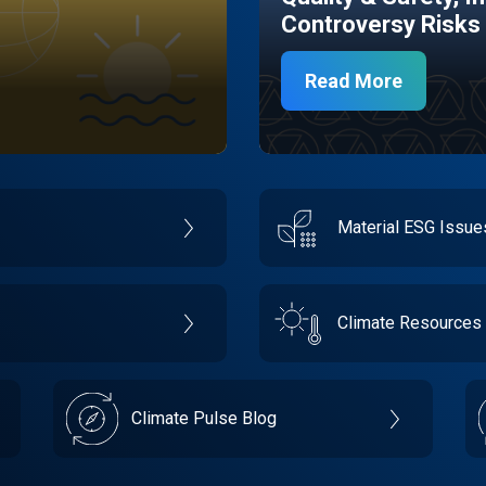
Controversy Risks
Read More
Material ESG Issu
Climate Resources
Climate Pulse Blog