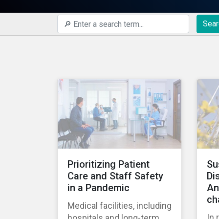
Sear
Prioritizing Patient
Su
Care and Staff Safety
Di
in a Pandemic
An
ch
Medical facilities, including
In 
hospitals and long-term