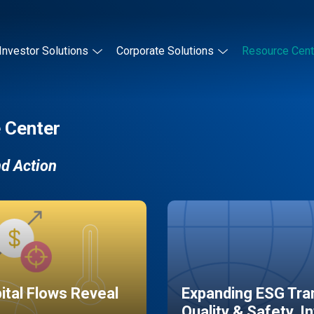
Investor Solutions
Corporate Solutions
Resource Cent
 Center
nd Action
pital Flows Reveal
Expanding ESG Tran
Quality & Safety, I