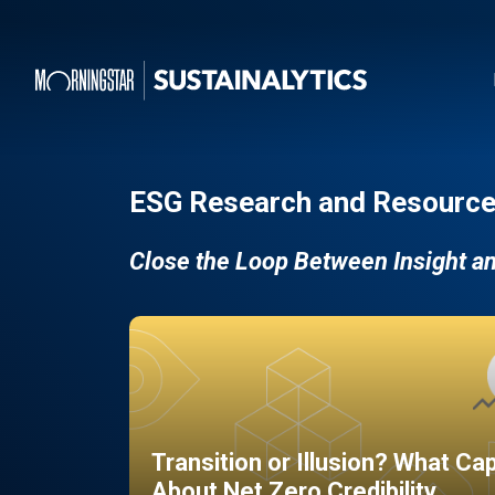
ESG Research and Resource
Close the Loop Between Insight a
Transition or Illusion? What Ca
About Net Zero Credibility