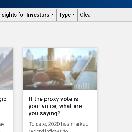
nsights for Investors
Type
Clear
gic
If the proxy vote is
your voice, what are
you saying?
To date, 2020 has marked
ne
record inflows to
e