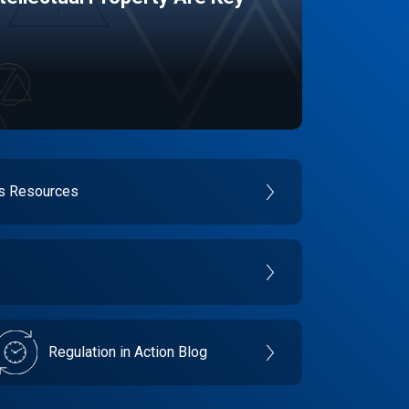
es Resources
Regulation in Action Blog