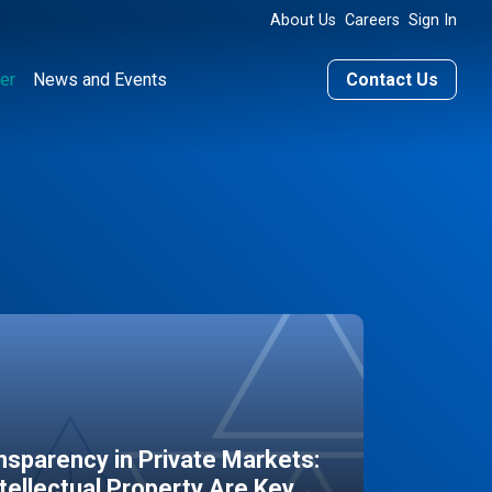
About Us
Careers
Sign In
er
News and Events
Contact Us
sparency in Private Markets:
ntellectual Property Are Key