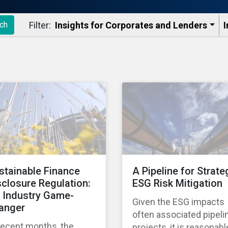
Filter:
Insights for Corporates and Lenders​
I
ch
stainable Finance
A Pipeline for Strate
sclosure Regulation:
ESG Risk Mitigation
 Industry Game-
Given the ESG impacts
anger
often associated pipeli
recent months, the
projects, it is reasonabl