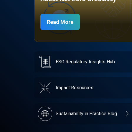
Read More
ESG Regulatory Insights Hub
Impact Resources
Sustainability in Practice Blog