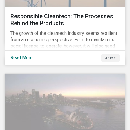
Responsible Cleantech: The Processes
Behind the Products
The growth of the cleantech industry seems resilient
from an economic perspective. For it to maintain its
social license-to-operate, however, it will also need
to formulate answers to the environmental and social
Read More
Article
challenges throughout its value chains.