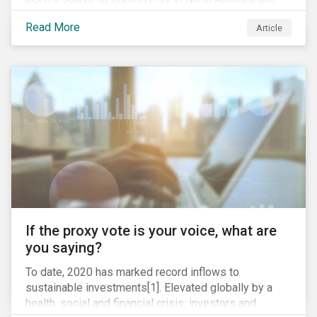
around the world. In 2020 alone, several major
Read More
Article
pipeline projects face high levels of public and
community-based opposition; with consequences
including widespread protests (as was the case for
TC Energy’s Coastal GasLink project at the beginning
of this year) and large-scale regulatory and legal
challenges (as seen currently with the Dakota Access
Pipeline).
If the proxy vote is your voice, what are
you saying?
To date, 2020 has marked record inflows to
sustainable investments[1]. Elevated globally by a
health, social and financial crisis; investors and