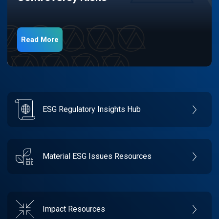
Read More
ESG Regulatory Insights Hub
Material ESG Issues Resources
Impact Resources