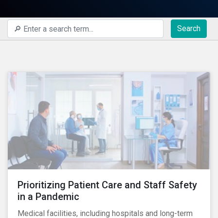
Search
Prioritizing Patient Care and Staff Safety
in a Pandemic
Medical facilities, including hospitals and long-term