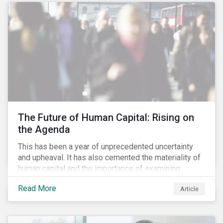
targets are met. The key difference with
green/social/sustainability bonds is that the
proceeds can be used for general corporate
purposes.
The Future of Human Capital: Rising on
the Agenda
This has been a year of unprecedented uncertainty
and upheaval. It has also cemented the materiality of
human capital and the importance of examining
preparedness for future workplace challenges.
Read More
Article
Human capital management is a broad ESG issue that
captures important and current matters, such as skills
development, diversity and inclusion, and employee