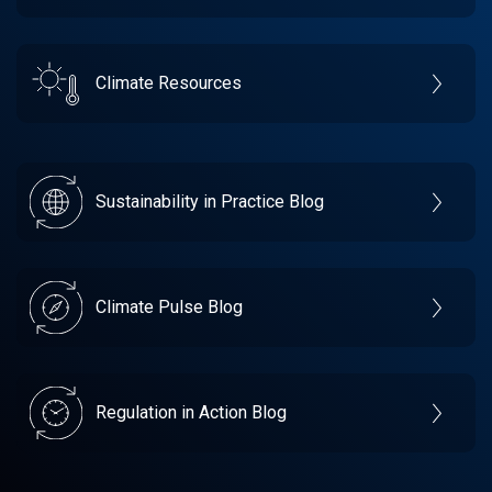
Climate Resources
Sustainability in Practice Blog
Climate Pulse Blog
Regulation in Action Blog