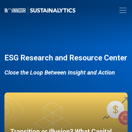
ESG Research and Resource Center
Close the Loop Between Insight and Action
Transition or Illusion? What Capital