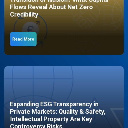
Flows Reveal About Net Zero
Credibility
Read More
Expanding ESG Transparency in
Private Markets: Quality & Safety,
Intellectual Property Are Key
Controversy Risks