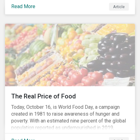
stakeholders alike are coming to understand the
Read More
Article
inherent risk of ignoring key environmental, social and
governance factors. Current events coupled with new
regulations and stakeholder pressure are creating the
need for investors to demonstrate their commitment
as responsible owners who view corporate
accountability as a means to achieving greater long-
term value.
The Real Price of Food
Today, October 16, is World Food Day, a campaign
created in 1981 to raise awareness of hunger and
poverty. With an estimated nine percent of the global
population reported as undernourished in 2019,
hunger and poverty remain a reality for millions of