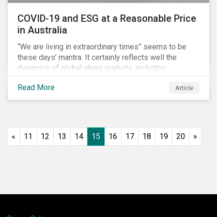
COVID-19 and ESG at a Reasonable Price
in Australia
“We are living in extraordinary times” seems to be
these days’ mantra. It certainly reflects well the
dynamics of global share markets, including
Australia’s, as shown in the chart below.
Read More
Article
«
11
12
13
14
15
16
17
18
19
20
»