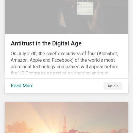
Antitrust in the Digital Age
On July 27th, the chief executives of four (Alphabet,
Amazon, Apple and Facebook) of the world’s most
prominent technology companies will appear before
the US Congress as part of an ongoing antitrust
investigation into their market power.[i] This is the
Read More
latest in a series of developments that includes
Article
federal and state-level investigations in the US into
the market practices of these companies. Back in
2018, as part of Sustainalytics publication, ESG Risks
on the Horizon, our team had noted that the antitrust
related scrutiny of major technology companies is
likely to persist given the market concentration these
companies had established within the digital