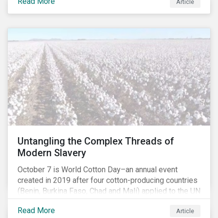
Read More
people with the situation being exacerbated by the
Article
COVID-19 pandemic.[1],[2]
Untangling the Complex Threads of
Modern Slavery
October 7 is World Cotton Day–an annual event
created in 2019 after four cotton-producing countries
(Benin, Burkina Faso, Chad and Mali) applied to the UN
for special recognition of the crop. Cotton has much
Read More
Article
to celebrate–it is the primary source of livelihoods