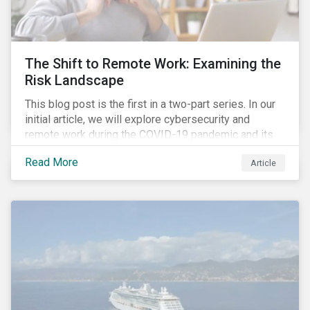
down emissions and mitigate climate change.
The Shift to Remote Work: Examining the
Risk Landscape
This blog post is the first in a two-part series. In our
initial article, we will explore cybersecurity and
remote work during the COVID-19 pandemic and its
role in expanding an enterprise’s attack surface. In our
Read More
Article
next blog post, we will examine privacy issues
related to COVID-19 contact-tracing.