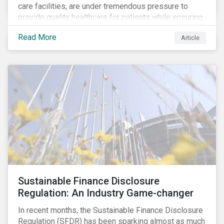
care facilities, are under tremendous pressure to
provide quality healthcare for patients while ensuring
patient and staff safety amidst the COVID-19
Read More
Article
pandemic. By using Sustainalytics’ ESG Risk Rating to
understand better the risks faced by companies, and
the current state of preparedness within the medical
facility subindustry, investors can identify the most
relevant points to address when engaging with
companies and analyzing potential ESG impacts in
their portfolios.
Sustainable Finance Disclosure
Regulation: An Industry Game-changer
In recent months, the Sustainable Finance Disclosure
Regulation (SFDR) has been sparking almost as much