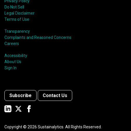
Privacy Policy
Do Not Sell
Legal Disclaimer
Terms of Use
Transparency
Complaints and Reasoned Concerns
Careers
Accessibility
About Us
Sign In
Subscribe
Contact Us
Copyright ©
2026
Sustainalytics. All Rights Reserved.