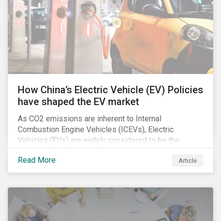
How China’s Electric Vehicle (EV) Policies
have shaped the EV market
As CO2 emissions are inherent to Internal
Combustion Engine Vehicles (ICEVs), Electric
Vehicles (EVs) are widely considered to be the
logical alternative towards realizing zero emissions.
Read More
Article
With the continuation of ongoing technological
refinement and years’ of heavy investment, EV
manufacturers have significantly upgraded the
performance of their products and improved
economies of scale making EV production more
economically feasible allowing for EVs to become a