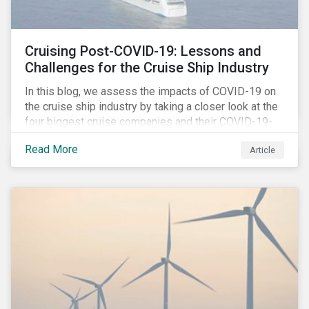
Cruising Post-COVID-19: Lessons and
Challenges for the Cruise Ship Industry
In this blog, we assess the impacts of COVID-19 on
the cruise ship industry by taking a closer look at the
four biggest cruise companies and their COVID-19-
related controversies since February 2020. We also
Read More
Article
gauge their management of product governance and
human capital issues, with the aim of informing
investors of each company’s preparedness to
address relevant risks as well as challenges and
potential hurdles in the industry’s post-pandemic
operations.