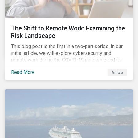
down emissions and mitigate climate change.
The Shift to Remote Work: Examining the
Risk Landscape
This blog post is the first in a two-part series. In our
initial article, we will explore cybersecurity and
remote work during the COVID-19 pandemic and its
role in expanding an enterprise’s attack surface. In our
Read More
Article
next blog post, we will examine privacy issues
related to COVID-19 contact-tracing.