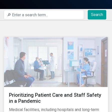
Search
Prioritizing Patient Care and Staff Safety
in a Pandemic
Medical facilities, including hospitals and long-term