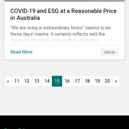
COVID-19 and ESG at a Reasonable Price
in Australia
“We are living in extraordinary times” seems to be
these days’ mantra. It certainly reflects well the
dynamics of global share markets, including
Australia’s, as shown in the chart below.
Read More
Article
«
11
12
13
14
15
16
17
18
19
20
»