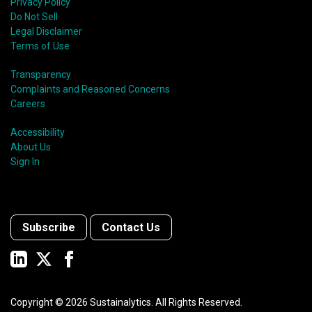
Privacy Policy
Do Not Sell
Legal Disclaimer
Terms of Use
Transparency
Complaints and Reasoned Concerns
Careers
Accessibility
About Us
Sign In
Subscribe
Contact Us
Copyright ©
2026
Sustainalytics. All Rights Reserved.