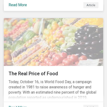
stakeholders alike are coming to understand the
Read More
Article
inherent risk of ignoring key environmental, social and
governance factors. Current events coupled with new
regulations and stakeholder pressure are creating the
need for investors to demonstrate their commitment
as responsible owners who view corporate
accountability as a means to achieving greater long-
term value.
The Real Price of Food
Today, October 16, is World Food Day, a campaign
created in 1981 to raise awareness of hunger and
poverty. With an estimated nine percent of the global
population reported as undernourished in 2019,
hunger and poverty remain a reality for millions of