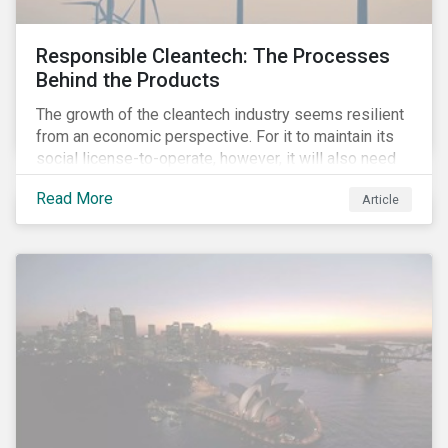
Responsible Cleantech: The Processes
Behind the Products
The growth of the cleantech industry seems resilient
from an economic perspective. For it to maintain its
social license-to-operate, however, it will also need
to formulate answers to the environmental and social
Read More
Article
challenges throughout its value chains.