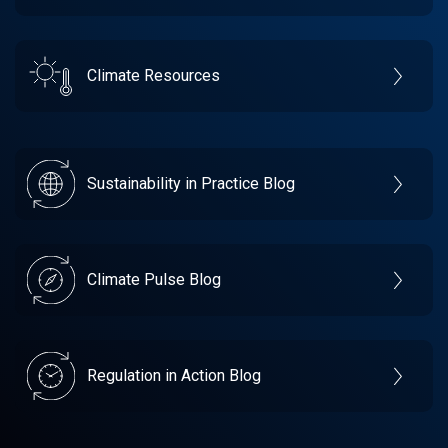
Climate Resources
Sustainability in Practice Blog
Climate Pulse Blog
Regulation in Action Blog