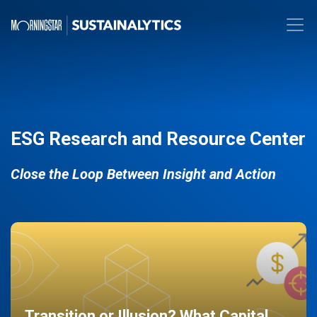
ESG Research and Resource Center
Close the Loop Between Insight and Action
Transition or Illusion? What Capital