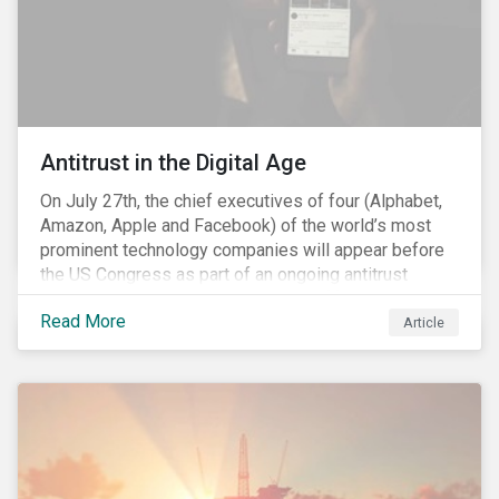
Antitrust in the Digital Age
On July 27th, the chief executives of four (Alphabet,
Amazon, Apple and Facebook) of the world’s most
prominent technology companies will appear before
the US Congress as part of an ongoing antitrust
investigation into their market power.[i] This is the
Read More
latest in a series of developments that includes
Article
federal and state-level investigations in the US into
the market practices of these companies. Back in
2018, as part of Sustainalytics publication, ESG Risks
on the Horizon, our team had noted that the antitrust
related scrutiny of major technology companies is
likely to persist given the market concentration these
companies had established within the digital