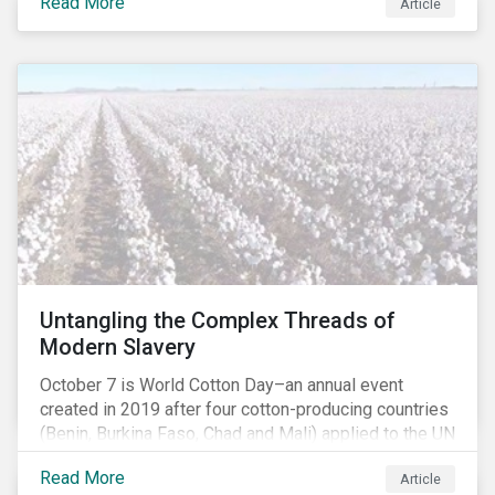
Read More
people with the situation being exacerbated by the
Article
COVID-19 pandemic.[1],[2]
Untangling the Complex Threads of
Modern Slavery
October 7 is World Cotton Day–an annual event
created in 2019 after four cotton-producing countries
(Benin, Burkina Faso, Chad and Mali) applied to the UN
for special recognition of the crop. Cotton has much
Read More
Article
to celebrate–it is the primary source of livelihoods