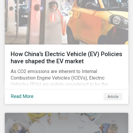
How China’s Electric Vehicle (EV) Policies
have shaped the EV market
As CO2 emissions are inherent to Internal
Combustion Engine Vehicles (ICEVs), Electric
Vehicles (EVs) are widely considered to be the
logical alternative towards realizing zero emissions.
Read More
Article
With the continuation of ongoing technological
refinement and years’ of heavy investment, EV
manufacturers have significantly upgraded the
performance of their products and improved
economies of scale making EV production more
economically feasible allowing for EVs to become a