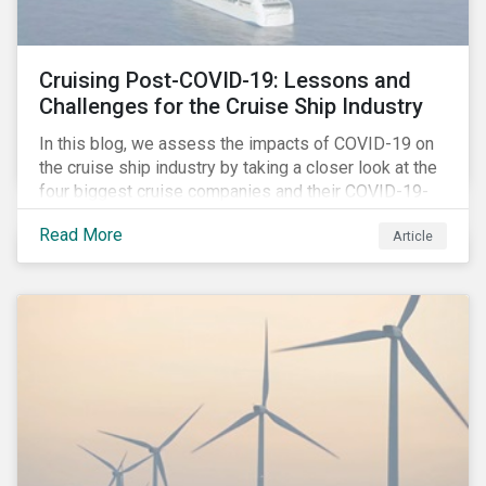
Cruising Post-COVID-19: Lessons and
Challenges for the Cruise Ship Industry
In this blog, we assess the impacts of COVID-19 on
the cruise ship industry by taking a closer look at the
four biggest cruise companies and their COVID-19-
related controversies since February 2020. We also
Read More
Article
gauge their management of product governance and
human capital issues, with the aim of informing
investors of each company’s preparedness to
address relevant risks as well as challenges and
potential hurdles in the industry’s post-pandemic
operations.