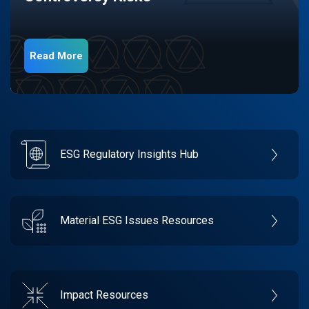
Read More
ESG Regulatory Insights Hub
Material ESG Issues Resources
Impact Resources