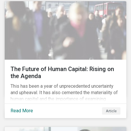
targets are met. The key difference with
green/social/sustainability bonds is that the
proceeds can be used for general corporate
purposes.
The Future of Human Capital: Rising on
the Agenda
This has been a year of unprecedented uncertainty
and upheaval. It has also cemented the materiality of
human capital and the importance of examining
preparedness for future workplace challenges.
Read More
Article
Human capital management is a broad ESG issue that
captures important and current matters, such as skills
development, diversity and inclusion, and employee