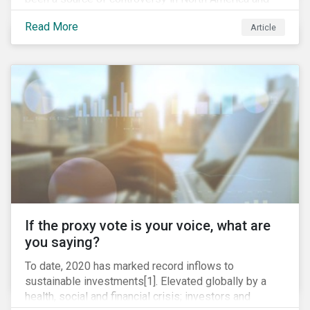
around the world. In 2020 alone, several major
Read More
Article
pipeline projects face high levels of public and
community-based opposition; with consequences
including widespread protests (as was the case for
TC Energy’s Coastal GasLink project at the beginning
of this year) and large-scale regulatory and legal
challenges (as seen currently with the Dakota Access
Pipeline).
If the proxy vote is your voice, what are
you saying?
To date, 2020 has marked record inflows to
sustainable investments[1]. Elevated globally by a
health, social and financial crisis; investors and