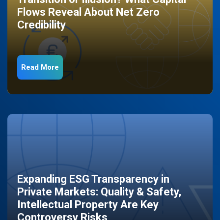
Flows Reveal About Net Zero
Credibility
Read More
Expanding ESG Transparency in
Private Markets: Quality & Safety,
Intellectual Property Are Key
Controversy Risks