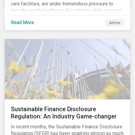
care facilities, are under tremendous pressure to
provide quality healthcare for patients while ensuring
patient and staff safety amidst the COVID-19
Read More
Article
pandemic. By using Sustainalytics’ ESG Risk Rating to
understand better the risks faced by companies, and
the current state of preparedness within the medical
facility subindustry, investors can identify the most
relevant points to address when engaging with
companies and analyzing potential ESG impacts in
their portfolios.
Sustainable Finance Disclosure
Regulation: An Industry Game-changer
In recent months, the Sustainable Finance Disclosure
Regulation (SFDR) has been sparking almost as much