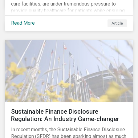
care facilities, are under tremendous pressure to
provide quality healthcare for patients while ensuring
patient and staff safety amidst the COVID-19
Read More
Article
pandemic. By using Sustainalytics’ ESG Risk Rating to
understand better the risks faced by companies, and
the current state of preparedness within the medical
facility subindustry, investors can identify the most
relevant points to address when engaging with
companies and analyzing potential ESG impacts in
their portfolios.
Sustainable Finance Disclosure
Regulation: An Industry Game-changer
In recent months, the Sustainable Finance Disclosure
Regulation (SFDR) has been sparking almost as much