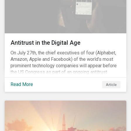
Antitrust in the Digital Age
On July 27th, the chief executives of four (Alphabet,
Amazon, Apple and Facebook) of the world’s most
prominent technology companies will appear before
the US Congress as part of an ongoing antitrust
investigation into their market power.[i] This is the
Read More
latest in a series of developments that includes
Article
federal and state-level investigations in the US into
the market practices of these companies. Back in
2018, as part of Sustainalytics publication, ESG Risks
on the Horizon, our team had noted that the antitrust
related scrutiny of major technology companies is
likely to persist given the market concentration these
companies had established within the digital