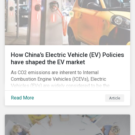
How China’s Electric Vehicle (EV) Policies
have shaped the EV market
As CO2 emissions are inherent to Internal
Combustion Engine Vehicles (ICEVs), Electric
Vehicles (EVs) are widely considered to be the
logical alternative towards realizing zero emissions.
Read More
Article
With the continuation of ongoing technological
refinement and years’ of heavy investment, EV
manufacturers have significantly upgraded the
performance of their products and improved
economies of scale making EV production more
economically feasible allowing for EVs to become a