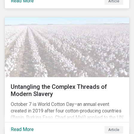
Read More
people with the situation being exacerbated by the
Article
COVID-19 pandemic.[1],[2]
Untangling the Complex Threads of
Modern Slavery
October 7 is World Cotton Day–an annual event
created in 2019 after four cotton-producing countries
(Benin, Burkina Faso, Chad and Mali) applied to the UN
for special recognition of the crop. Cotton has much
Read More
Article
to celebrate–it is the primary source of livelihoods