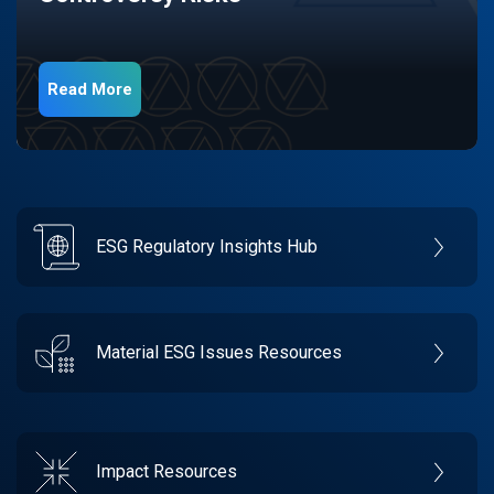
Read More
ESG Regulatory Insights Hub
Material ESG Issues Resources
Impact Resources