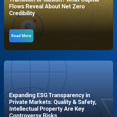
Flows Reveal About Net Zero
Credibility
Read More
Expanding ESG Transparency in
Private Markets: Quality & Safety,
Intellectual Property Are Key
Controversy Risks