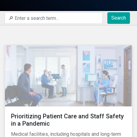
Search
Prioritizing Patient Care and Staff Safety
in a Pandemic
Medical facilities, including hospitals and long-term