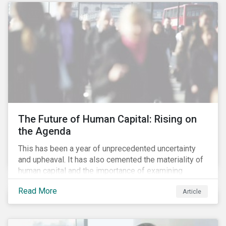
targets are met. The key difference with
green/social/sustainability bonds is that the
proceeds can be used for general corporate
purposes.
The Future of Human Capital: Rising on
the Agenda
This has been a year of unprecedented uncertainty
and upheaval. It has also cemented the materiality of
human capital and the importance of examining
preparedness for future workplace challenges.
Read More
Article
Human capital management is a broad ESG issue that
captures important and current matters, such as skills
development, diversity and inclusion, and employee