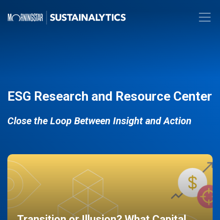
ESG Research and Resource Center
Close the Loop Between Insight and Action
Transition or Illusion? What Capital