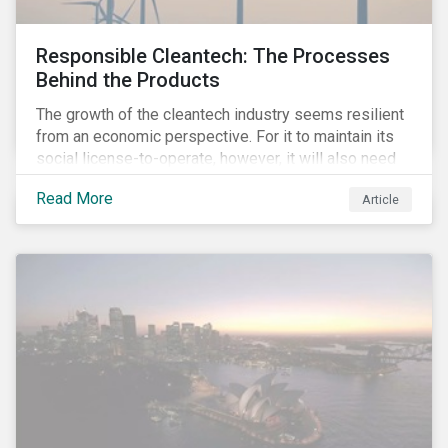
Responsible Cleantech: The Processes
Behind the Products
The growth of the cleantech industry seems resilient
from an economic perspective. For it to maintain its
social license-to-operate, however, it will also need
to formulate answers to the environmental and social
Read More
Article
challenges throughout its value chains.