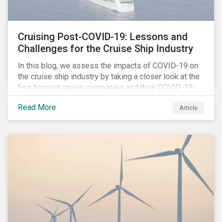
Cruising Post-COVID-19: Lessons and
Challenges for the Cruise Ship Industry
In this blog, we assess the impacts of COVID-19 on
the cruise ship industry by taking a closer look at the
four biggest cruise companies and their COVID-19-
related controversies since February 2020. We also
Read More
Article
gauge their management of product governance and
human capital issues, with the aim of informing
investors of each company’s preparedness to
address relevant risks as well as challenges and
potential hurdles in the industry’s post-pandemic
operations.