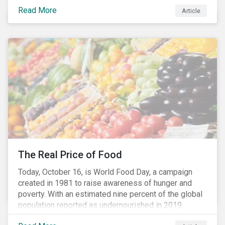
stakeholders alike are coming to understand the
Read More
Article
inherent risk of ignoring key environmental, social and
governance factors. Current events coupled with new
regulations and stakeholder pressure are creating the
need for investors to demonstrate their commitment
as responsible owners who view corporate
accountability as a means to achieving greater long-
term value.
The Real Price of Food
Today, October 16, is World Food Day, a campaign
created in 1981 to raise awareness of hunger and
poverty. With an estimated nine percent of the global
population reported as undernourished in 2019,
hunger and poverty remain a reality for millions of