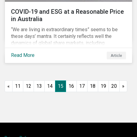
COVID-19 and ESG at a Reasonable Price
in Australia
“We are living in extraordinary times” seems to be
these days’ mantra. It certainly reflects well the
dynamics of global share markets, including
Australia’s, as shown in the chart below.
Read More
Article
«
11
12
13
14
15
16
17
18
19
20
»