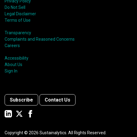
Privacy Policy
Do Not Sell
Legal Disclaimer
Terms of Use
Transparency
Complaints and Reasoned Concerns
Careers
Accessibility
About Us
Sign In
Subscribe
Contact Us
Copyright ©
2026
Sustainalytics. All Rights Reserved.