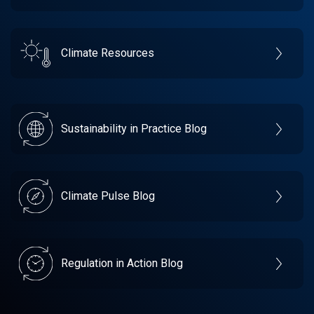
Climate Resources
Sustainability in Practice Blog
Climate Pulse Blog
Regulation in Action Blog