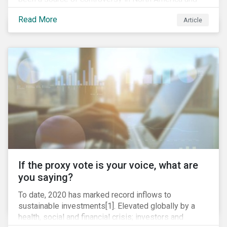
around the world. In 2020 alone, several major
Read More
Article
pipeline projects face high levels of public and
community-based opposition; with consequences
including widespread protests (as was the case for
TC Energy’s Coastal GasLink project at the beginning
of this year) and large-scale regulatory and legal
challenges (as seen currently with the Dakota Access
Pipeline).
If the proxy vote is your voice, what are
you saying?
To date, 2020 has marked record inflows to
sustainable investments[1]. Elevated globally by a
health, social and financial crisis; investors and