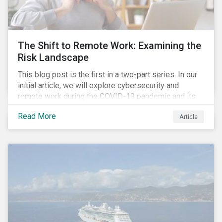
down emissions and mitigate climate change.
The Shift to Remote Work: Examining the
Risk Landscape
This blog post is the first in a two-part series. In our
initial article, we will explore cybersecurity and
remote work during the COVID-19 pandemic and its
role in expanding an enterprise’s attack surface. In our
Read More
Article
next blog post, we will examine privacy issues
related to COVID-19 contact-tracing.