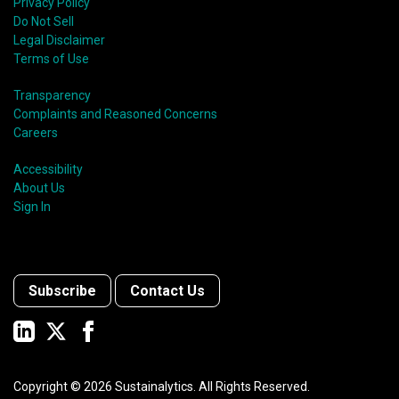
Privacy Policy
Do Not Sell
Legal Disclaimer
Terms of Use
Transparency
Complaints and Reasoned Concerns
Careers
Accessibility
About Us
Sign In
Subscribe
Contact Us
Copyright ©
2026
Sustainalytics. All Rights Reserved.