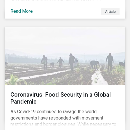
Read More
Article
Coronavirus: Food Security in a Global
Pandemic
As Covid-19 continues to ravage the world,
governments have responded with movement
restrictions and border closures. While necessary to