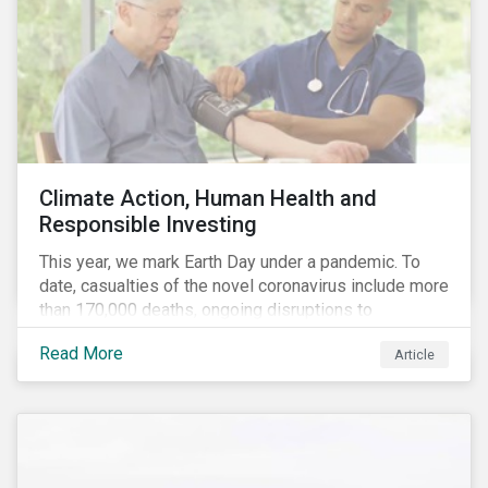
Climate Action, Human Health and
Responsible Investing
This year, we mark Earth Day under a pandemic. To
date, casualties of the novel coronavirus include more
than 170,000 deaths, ongoing disruptions to
healthcare systems and a deep economic downturn.
Read More
Article
As we face the first global recession in a decade,
Earth Day – the theme of which this year is climate
action – serves as a reminder for investors to reflect
on how their investment activities relate to social and
environmental health concerns.