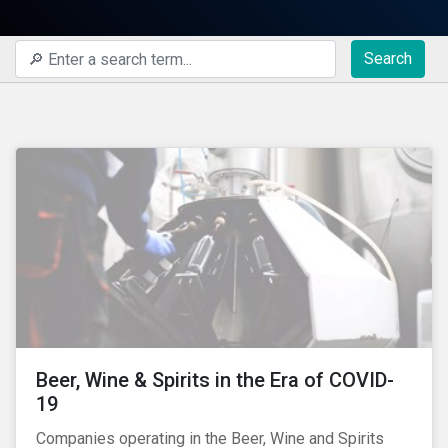
Search
Beer, Wine & Spirits in the Era of COVID-
19
Companies operating in the Beer, Wine and Spirits