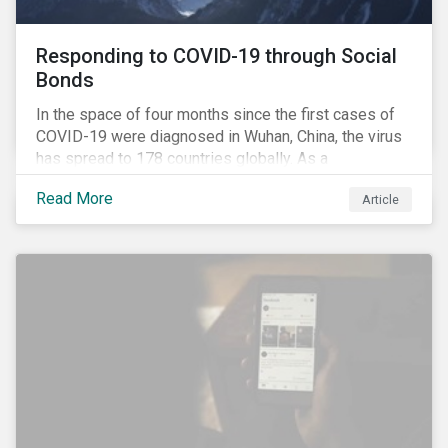
Responding to COVID-19 through Social
Bonds
In the space of four months since the first cases of
COVID-19 were diagnosed in Wuhan, China, the virus
has spread to 178 countries globally. As a
consequence, nearly 3 billion people around the world
Read More
Article
are living with varying degrees of lockdown imposed
by governments aiming to slow the spread of the
contagion.