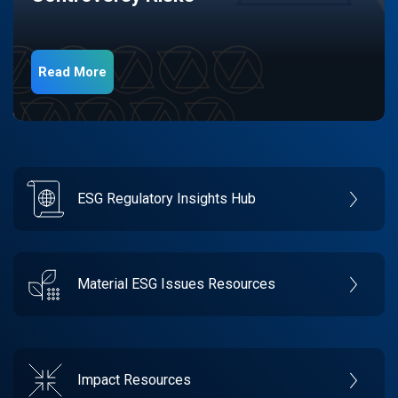
Read More
ESG Regulatory Insights Hub
Material ESG Issues Resources
Impact Resources