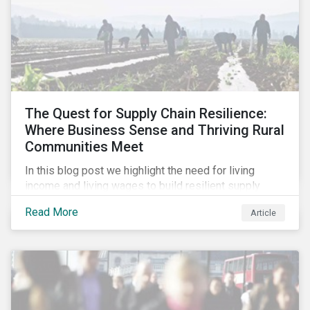
The Quest for Supply Chain Resilience:
Where Business Sense and Thriving Rural
Communities Meet
In this blog post we highlight the need for living
income and living wages to build resilient supply
chains and resistance to shocks such as the current
Read More
Article
COVID-19 pandemic. We explore the important role
that investors play and how engagement efforts
contribute to progress.