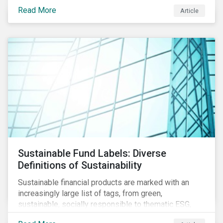
protect public health, these stricter safety measures
Read More
Article
are disrupting food supply chains globally, forcing
prices upward and increasing the risk of social unrest.
Sustainable Fund Labels: Diverse
Definitions of Sustainability
Sustainable financial products are marked with an
increasingly large list of tags, from green,
sustainable, socially responsible to thematic ESG,
water, carbon or impact funds, and not every investor