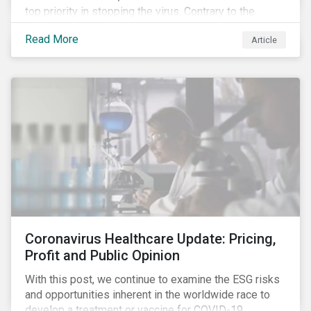
top priority in stopping the virus. Contrary to the
improvement in case management at hospitals, the
Read More
Article
number of cases in long term care homes (LTCH)
rose sharply. With the situation evolving by the hour at
times, the number of infections and deaths rose
exponentially in the US.
Coronavirus Healthcare Update: Pricing,
Profit and Public Opinion
With this post, we continue to examine the ESG risks
and opportunities inherent in the worldwide race to
develop a treatment or vaccine for COVID-19.