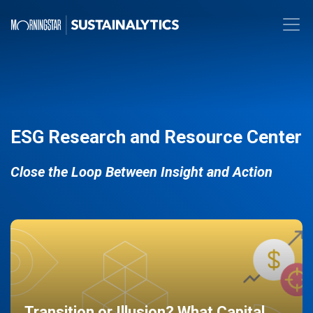
ESG Research and Resource Center
Close the Loop Between Insight and Action
Transition or Illusion? What Capital