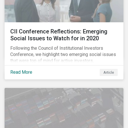
CII Conference Reflections: Emerging
Social Issues to Watch for in 2020
Following the Council of Institutional Investors
Conference, we highlight two emerging social issues
that were top of mind for active investors,
Cyberthreats and Human Capital & the Future of Work,
Read More
Article
and discuss how partnering on engagement can drive
long-term value.