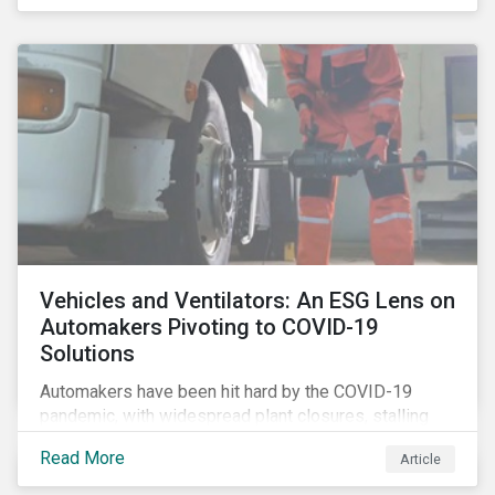
that the pandemic itself has drawn attention to ESG
issues ranging from biodiversity and habitat loss to
employee relations and supply chain management.
Vehicles and Ventilators: An ESG Lens on
Automakers Pivoting to COVID-19
Solutions
Automakers have been hit hard by the COVID-19
pandemic, with widespread plant closures, stalling
demand for vehicles and mounting tensions between
Read More
Article
corporate management teams and government
bodies. On the upside, several auto companies have