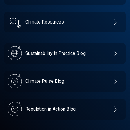
Climate Resources
Sustainability in Practice Blog
Climate Pulse Blog
Regulation in Action Blog