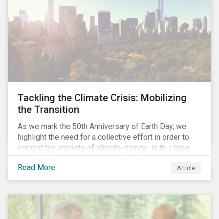
Tackling the Climate Crisis: Mobilizing
the Transition
As we mark the 50th Anniversary of Earth Day, we
highlight the need for a collective effort in order to
combat the impacts of climate change. In this blog,
we explore the important role that investors play in
Read More
Article
mobilizing the transition to reduce emissions and
how sustainable solutions can support this.