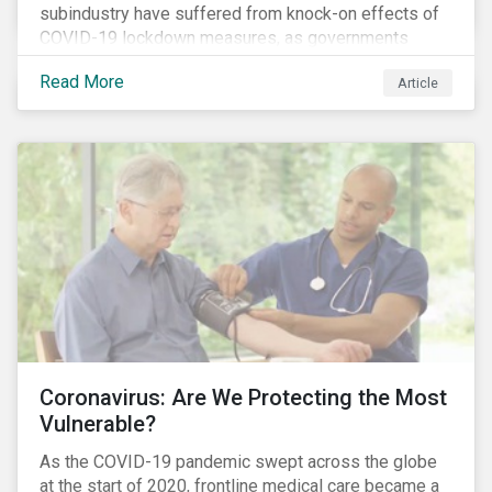
subindustry have suffered from knock-on effects of
COVID-19 lockdown measures, as governments
across the globe have moved to close hotels, bars
Read More
Article
and restaurants, and ban large events and gatherings,
such as festivals and sports events. Given that these
venues are an important source of revenue for alcohol
companies, investors within this space may benefit
from a closer look at how firms have adapted to the
rapidly changing market conditions.
Coronavirus: Are We Protecting the Most
Vulnerable?
As the COVID-19 pandemic swept across the globe
at the start of 2020, frontline medical care became a