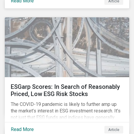
Read More
Article
might know how to make sense of these terms.
Sustainable fund labels can be one way to signal to
the market that the fund has a dedicated responsible
investment strategy.
ESGarp Scores: In Search of Reasonably
Priced, Low ESG Risk Stocks
The COVID-19 pandemic is likely to further amp up
the market’s interest in ESG investment research. It’s
not just that ESG funds and indices have generally
outperformed their non-ESG counterparts since the
Read More
Article
COVID-19 sell-off began in mid-February.[i] It’s also