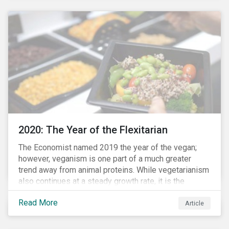
responded to the global health crisis by pivoting
parts of their business models to supply the growing
demand for ventilators needed for patients suffering
from severe respiratory symptoms of COVID-19.
2020: The Year of the Flexitarian
The Economist named 2019 the year of the vegan;
however, veganism is one part of a much greater
trend away from animal proteins. While vegetarianism
also continues at a steady growth rate, it is the
flexitarian – i.e. traditional meat eater who makes a
Read More
conscious effort to reduce their meat intake – that is
Article
having a notable impact on the market. This has been
further accelerated by COVID-19 and the disruption to