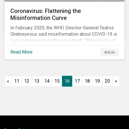
Coronavirus: Flattening the
Misinformation Curve
In February 2020, the WHO Director-General Tedros
Ghebreyesus said misinformation about COVID-19 is
just as dangerous as the virus itself. “We are not just
fighting an epidemic; we are fighting an ‘infodemic.’
Read More
Article
Fake news spreads faster and more easily than the
virus and is just as dangerous.”[i]
«
11
12
13
14
15
16
17
18
19
20
»