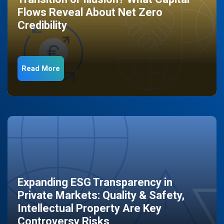
Flows Reveal About Net Zero
Credibility
Read More
Expanding ESG Transparency in
Private Markets: Quality & Safety,
Intellectual Property Are Key
Controversy Risks