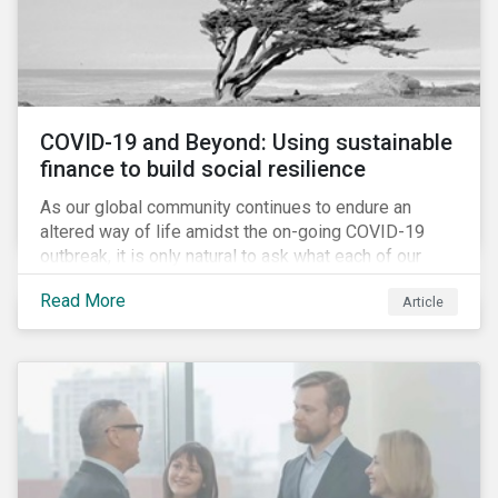
COVID-19 and Beyond: Using sustainable
finance to build social resilience
As our global community continues to endure an
altered way of life amidst the on-going COVID-19
outbreak, it is only natural to ask what each of our
lives, professional and otherwise, will look like on the
Read More
Article
other side. Once children and teachers go back to
school and workers return to their offices, will our
society have done everything it could have to mitigate
the social and economic impacts of this crisis and
will we have built in resiliency against future system
shocks?