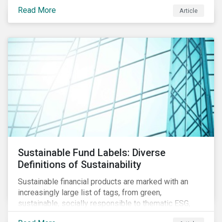
protect public health, these stricter safety measures
Read More
Article
are disrupting food supply chains globally, forcing
prices upward and increasing the risk of social unrest.
Sustainable Fund Labels: Diverse
Definitions of Sustainability
Sustainable financial products are marked with an
increasingly large list of tags, from green,
sustainable, socially responsible to thematic ESG,
water, carbon or impact funds, and not every investor