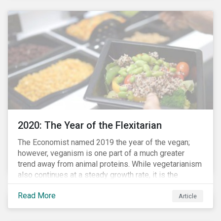
responded to the global health crisis by pivoting
parts of their business models to supply the growing
demand for ventilators needed for patients suffering
from severe respiratory symptoms of COVID-19.
2020: The Year of the Flexitarian
The Economist named 2019 the year of the vegan;
however, veganism is one part of a much greater
trend away from animal proteins. While vegetarianism
also continues at a steady growth rate, it is the
flexitarian – i.e. traditional meat eater who makes a
Read More
conscious effort to reduce their meat intake – that is
Article
having a notable impact on the market. This has been
further accelerated by COVID-19 and the disruption to