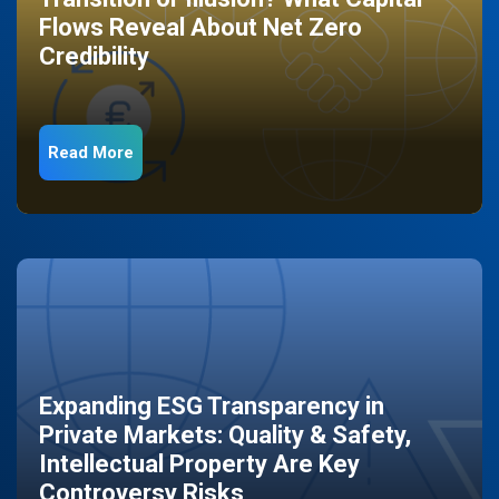
Flows Reveal About Net Zero
Credibility
Read More
Expanding ESG Transparency in
Private Markets: Quality & Safety,
Intellectual Property Are Key
Controversy Risks