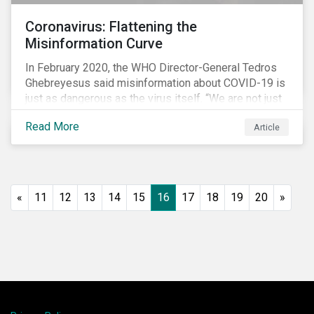
Coronavirus: Flattening the
Misinformation Curve
In February 2020, the WHO Director-General Tedros
Ghebreyesus said misinformation about COVID-19 is
just as dangerous as the virus itself. “We are not just
fighting an epidemic; we are fighting an ‘infodemic.’
Read More
Article
Fake news spreads faster and more easily than the
virus and is just as dangerous.”[i]
«
11
12
13
14
15
16
17
18
19
20
»