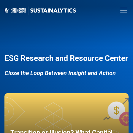
ESG Research and Resource Center
Close the Loop Between Insight and Action
Transition or Illusion? What Capital