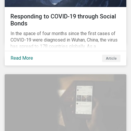
Responding to COVID-19 through Social
Bonds
In the space of four months since the first cases of
COVID-19 were diagnosed in Wuhan, China, the virus
has spread to 178 countries globally. As a
consequence, nearly 3 billion people around the world
Read More
Article
are living with varying degrees of lockdown imposed
by governments aiming to slow the spread of the
contagion.