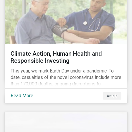
Climate Action, Human Health and
Responsible Investing
This year, we mark Earth Day under a pandemic. To
date, casualties of the novel coronavirus include more
than 170,000 deaths, ongoing disruptions to
healthcare systems and a deep economic downturn.
Read More
Article
As we face the first global recession in a decade,
Earth Day – the theme of which this year is climate
action – serves as a reminder for investors to reflect
on how their investment activities relate to social and
environmental health concerns.