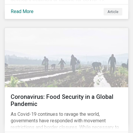
Read More
Article
Coronavirus: Food Security in a Global
Pandemic
As Covid-19 continues to ravage the world,
governments have responded with movement
restrictions and border closures. While necessary to