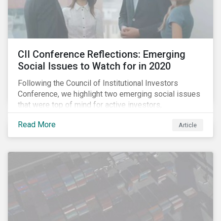
CII Conference Reflections: Emerging
Social Issues to Watch for in 2020
Following the Council of Institutional Investors
Conference, we highlight two emerging social issues
that were top of mind for active investors,
Cyberthreats and Human Capital & the Future of Work,
Read More
Article
and discuss how partnering on engagement can drive
long-term value.