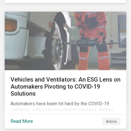
that the pandemic itself has drawn attention to ESG
issues ranging from biodiversity and habitat loss to
employee relations and supply chain management.
Vehicles and Ventilators: An ESG Lens on
Automakers Pivoting to COVID-19
Solutions
Automakers have been hit hard by the COVID-19
pandemic, with widespread plant closures, stalling
demand for vehicles and mounting tensions between
Read More
Article
corporate management teams and government
bodies. On the upside, several auto companies have