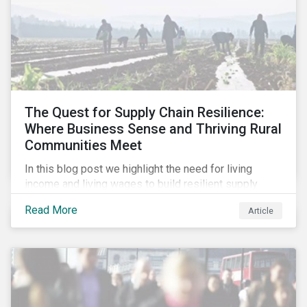
The Quest for Supply Chain Resilience:
Where Business Sense and Thriving Rural
Communities Meet
In this blog post we highlight the need for living
income and living wages to build resilient supply
chains and resistance to shocks such as the current
Read More
Article
COVID-19 pandemic. We explore the important role
that investors play and how engagement efforts
contribute to progress.