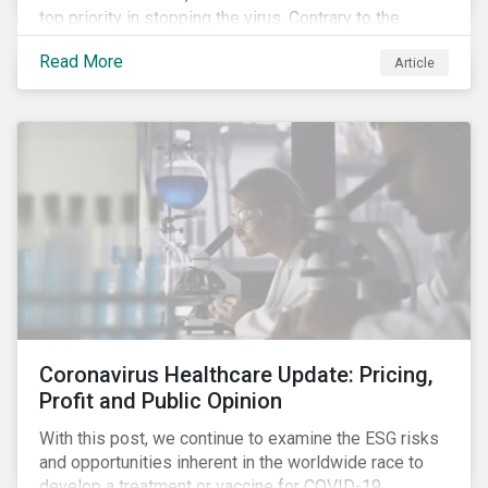
top priority in stopping the virus. Contrary to the
improvement in case management at hospitals, the
Read More
Article
number of cases in long term care homes (LTCH)
rose sharply. With the situation evolving by the hour at
times, the number of infections and deaths rose
exponentially in the US.
Coronavirus Healthcare Update: Pricing,
Profit and Public Opinion
With this post, we continue to examine the ESG risks
and opportunities inherent in the worldwide race to
develop a treatment or vaccine for COVID-19.