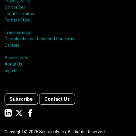
Privacy Policy
Do Not Sell
Legal Disclaimer
Terms of Use
Transparency
Complaints and Reasoned Concerns
Careers
Accessibility
About Us
Sign In
Subscribe
Contact Us
Copyright ©
2026
Sustainalytics. All Rights Reserved.