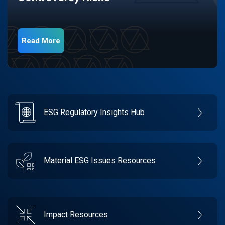
Read More
ESG Regulatory Insights Hub
Material ESG Issues Resources
Impact Resources