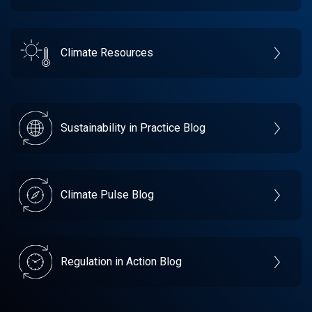
Climate Resources
Sustainability in Practice Blog
Climate Pulse Blog
Regulation in Action Blog