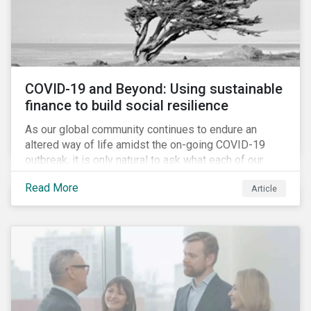
COVID-19 and Beyond: Using sustainable
finance to build social resilience
As our global community continues to endure an
altered way of life amidst the on-going COVID-19
outbreak, it is only natural to ask what each of our
lives, professional and otherwise, will look like on the
Read More
Article
other side. Once children and teachers go back to
school and workers return to their offices, will our
society have done everything it could have to mitigate
the social and economic impacts of this crisis and
will we have built in resiliency against future system
shocks?