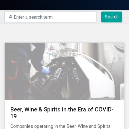
Search
Beer, Wine & Spirits in the Era of COVID-
19
Companies operating in the Beer, Wine and Spirits