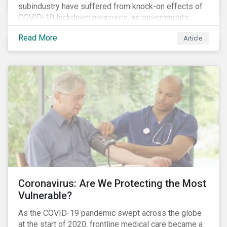
subindustry have suffered from knock-on effects of
COVID-19 lockdown measures, as governments
across the globe have moved to close hotels, bars
Read More
Article
and restaurants, and ban large events and gatherings,
such as festivals and sports events. Given that these
venues are an important source of revenue for alcohol
companies, investors within this space may benefit
from a closer look at how firms have adapted to the
rapidly changing market conditions.
Coronavirus: Are We Protecting the Most
Vulnerable?
As the COVID-19 pandemic swept across the globe
at the start of 2020, frontline medical care became a