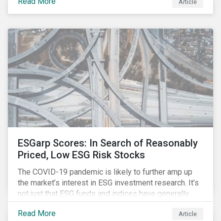
Read More
Article
might know how to make sense of these terms.
Sustainable fund labels can be one way to signal to
the market that the fund has a dedicated responsible
investment strategy.
ESGarp Scores: In Search of Reasonably
Priced, Low ESG Risk Stocks
The COVID-19 pandemic is likely to further amp up
the market’s interest in ESG investment research. It’s
not just that ESG funds and indices have generally
outperformed their non-ESG counterparts since the
Read More
Article
COVID-19 sell-off began in mid-February.[i] It’s also