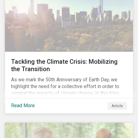
Tackling the Climate Crisis: Mobilizing
the Transition
As we mark the 50th Anniversary of Earth Day, we
highlight the need for a collective effort in order to
combat the impacts of climate change. In this blog,
we explore the important role that investors play in
Read More
Article
mobilizing the transition to reduce emissions and
how sustainable solutions can support this.