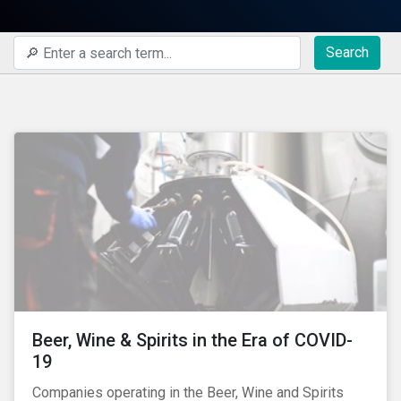
Search
Beer, Wine & Spirits in the Era of COVID-
19
Companies operating in the Beer, Wine and Spirits