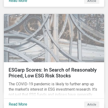
Read More
Article
might know how to make sense of these terms.
Sustainable fund labels can be one way to signal to
the market that the fund has a dedicated responsible
investment strategy.
ESGarp Scores: In Search of Reasonably
Priced, Low ESG Risk Stocks
The COVID-19 pandemic is likely to further amp up
the market’s interest in ESG investment research. It’s
not just that ESG funds and indices have generally
outperformed their non-ESG counterparts since the
Read More
Article
COVID-19 sell-off began in mid-February.[i] It’s also