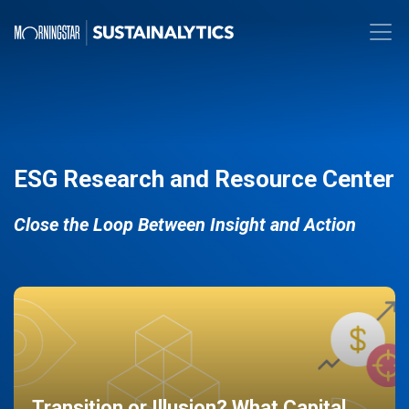
ESG Research and Resource Center
Close the Loop Between Insight and Action
Transition or Illusion? What Capital