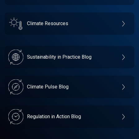
Climate Resources
Sustainability in Practice Blog
Climate Pulse Blog
Regulation in Action Blog