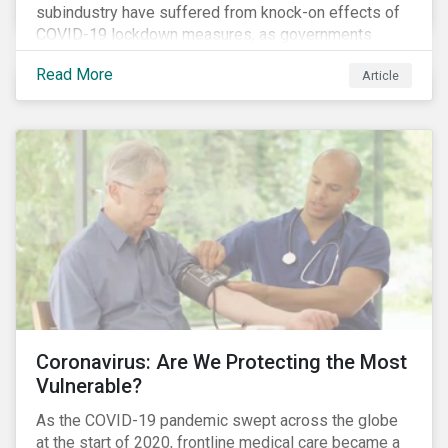
subindustry have suffered from knock-on effects of
COVID-19 lockdown measures, as governments
across the globe have moved to close hotels, bars
Read More
Article
and restaurants, and ban large events and gatherings,
such as festivals and sports events. Given that these
venues are an important source of revenue for alcohol
companies, investors within this space may benefit
from a closer look at how firms have adapted to the
rapidly changing market conditions.
Coronavirus: Are We Protecting the Most
Vulnerable?
As the COVID-19 pandemic swept across the globe
at the start of 2020, frontline medical care became a