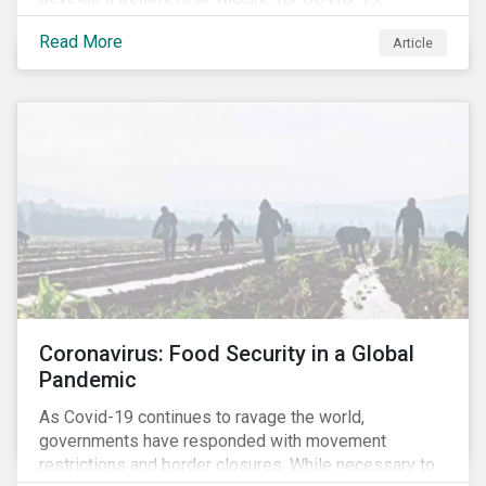
Read More
Article
Coronavirus: Food Security in a Global
Pandemic
As Covid-19 continues to ravage the world,
governments have responded with movement
restrictions and border closures. While necessary to