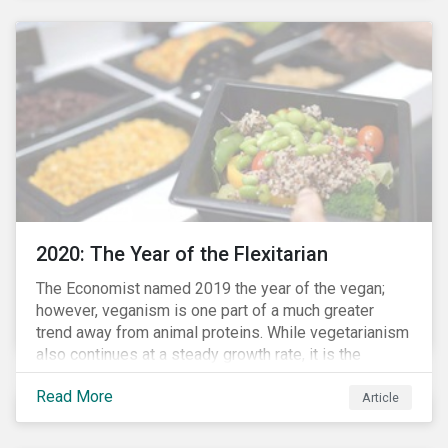
responded to the global health crisis by pivoting
parts of their business models to supply the growing
demand for ventilators needed for patients suffering
from severe respiratory symptoms of COVID-19.
2020: The Year of the Flexitarian
The Economist named 2019 the year of the vegan;
however, veganism is one part of a much greater
trend away from animal proteins. While vegetarianism
also continues at a steady growth rate, it is the
flexitarian – i.e. traditional meat eater who makes a
Read More
conscious effort to reduce their meat intake – that is
Article
having a notable impact on the market. This has been
further accelerated by COVID-19 and the disruption to