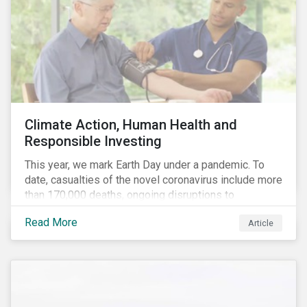
Climate Action, Human Health and
Responsible Investing
This year, we mark Earth Day under a pandemic. To
date, casualties of the novel coronavirus include more
than 170,000 deaths, ongoing disruptions to
healthcare systems and a deep economic downturn.
Read More
Article
As we face the first global recession in a decade,
Earth Day – the theme of which this year is climate
action – serves as a reminder for investors to reflect
on how their investment activities relate to social and
environmental health concerns.