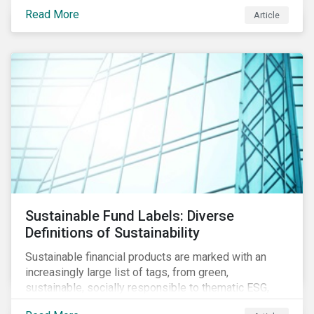
protect public health, these stricter safety measures
Read More
Article
are disrupting food supply chains globally, forcing
prices upward and increasing the risk of social unrest.
Sustainable Fund Labels: Diverse
Definitions of Sustainability
Sustainable financial products are marked with an
increasingly large list of tags, from green,
sustainable, socially responsible to thematic ESG,
water, carbon or impact funds, and not every investor