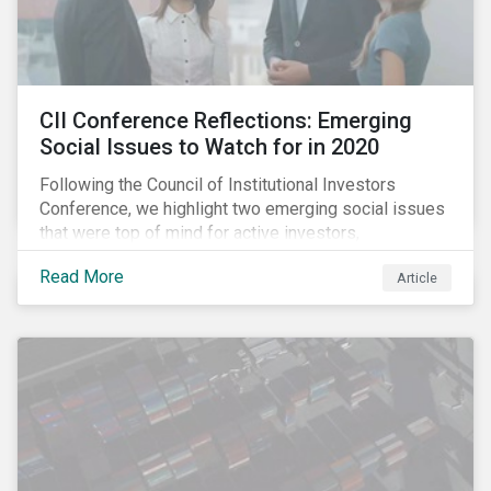
CII Conference Reflections: Emerging
Social Issues to Watch for in 2020
Following the Council of Institutional Investors
Conference, we highlight two emerging social issues
that were top of mind for active investors,
Cyberthreats and Human Capital & the Future of Work,
Read More
Article
and discuss how partnering on engagement can drive
long-term value.