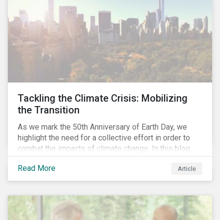
Tackling the Climate Crisis: Mobilizing
the Transition
As we mark the 50th Anniversary of Earth Day, we
highlight the need for a collective effort in order to
combat the impacts of climate change. In this blog,
we explore the important role that investors play in
Read More
Article
mobilizing the transition to reduce emissions and
how sustainable solutions can support this.