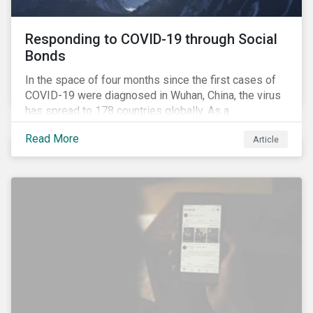
Responding to COVID-19 through Social
Bonds
In the space of four months since the first cases of
COVID-19 were diagnosed in Wuhan, China, the virus
has spread to 178 countries globally. As a
consequence, nearly 3 billion people around the world
Read More
Article
are living with varying degrees of lockdown imposed
by governments aiming to slow the spread of the
contagion.