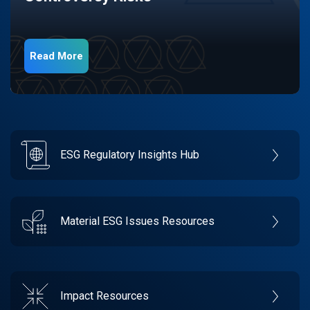
Read More
ESG Regulatory Insights Hub
Material ESG Issues Resources
Impact Resources