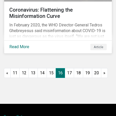
Coronavirus: Flattening the
Misinformation Curve
In February 2020, the WHO Director-General Tedros
Ghebreyesus said misinformation about COVID-19 is
just as dangerous as the virus itself. “We are not just
fighting an epidemic; we are fighting an ‘infodemic.’
Read More
Article
Fake news spreads faster and more easily than the
virus and is just as dangerous.”[i]
«
11
12
13
14
15
16
17
18
19
20
»