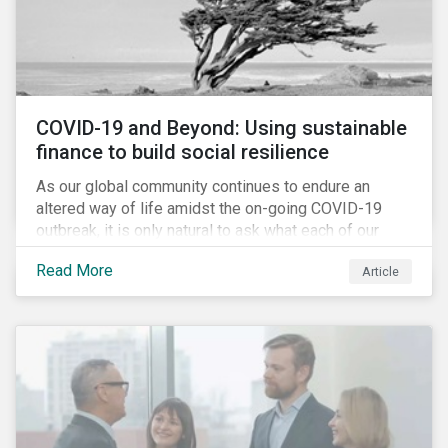
COVID-19 and Beyond: Using sustainable
finance to build social resilience
As our global community continues to endure an
altered way of life amidst the on-going COVID-19
outbreak, it is only natural to ask what each of our
lives, professional and otherwise, will look like on the
Read More
Article
other side. Once children and teachers go back to
school and workers return to their offices, will our
society have done everything it could have to mitigate
the social and economic impacts of this crisis and
will we have built in resiliency against future system
shocks?