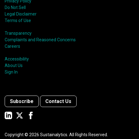
Privacy Policy
Do Not Sell
Legal Disclaimer
Terms of Use
Transparency
Complaints and Reasoned Concerns
Careers
Accessibility
About Us
Sign In
Subscribe
Contact Us
Copyright ©
2026
Sustainalytics. All Rights Reserved.