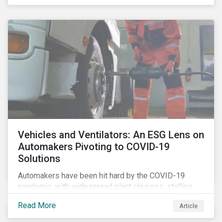
that the pandemic itself has drawn attention to ESG
issues ranging from biodiversity and habitat loss to
employee relations and supply chain management.
Vehicles and Ventilators: An ESG Lens on
Automakers Pivoting to COVID-19
Solutions
Automakers have been hit hard by the COVID-19
pandemic, with widespread plant closures, stalling
demand for vehicles and mounting tensions between
Read More
Article
corporate management teams and government
bodies. On the upside, several auto companies have