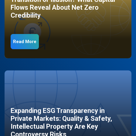
Flows Reveal About Net Zero
Credibility
Read More
Expanding ESG Transparency in
Private Markets: Quality & Safety,
Intellectual Property Are Key
Controversy Risks