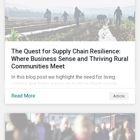
The Quest for Supply Chain Resilience:
Where Business Sense and Thriving Rural
Communities Meet
In this blog post we highlight the need for living
income and living wages to build resilient supply
chains and resistance to shocks such as the current
Read More
Article
COVID-19 pandemic. We explore the important role
that investors play and how engagement efforts
contribute to progress.