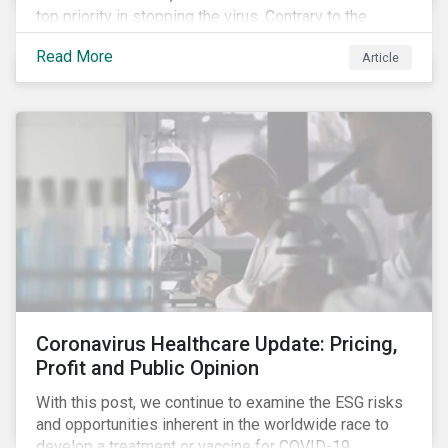
top priority in stopping the virus. Contrary to the
improvement in case management at hospitals, the
Read More
Article
number of cases in long term care homes (LTCH)
rose sharply. With the situation evolving by the hour at
times, the number of infections and deaths rose
exponentially in the US.
Coronavirus Healthcare Update: Pricing,
Profit and Public Opinion
With this post, we continue to examine the ESG risks
and opportunities inherent in the worldwide race to
develop a treatment or vaccine for COVID-19.