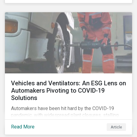
that the pandemic itself has drawn attention to ESG
issues ranging from biodiversity and habitat loss to
employee relations and supply chain management.
Vehicles and Ventilators: An ESG Lens on
Automakers Pivoting to COVID-19
Solutions
Automakers have been hit hard by the COVID-19
pandemic, with widespread plant closures, stalling
demand for vehicles and mounting tensions between
Read More
Article
corporate management teams and government
bodies. On the upside, several auto companies have