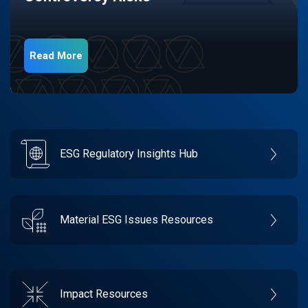
Read More
ESG Regulatory Insights Hub
Material ESG Issues Resources
Impact Resources