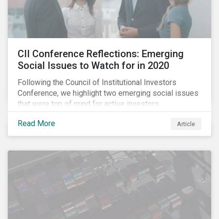
CII Conference Reflections: Emerging
Social Issues to Watch for in 2020
Following the Council of Institutional Investors
Conference, we highlight two emerging social issues
that were top of mind for active investors,
Cyberthreats and Human Capital & the Future of Work,
Read More
Article
and discuss how partnering on engagement can drive
long-term value.