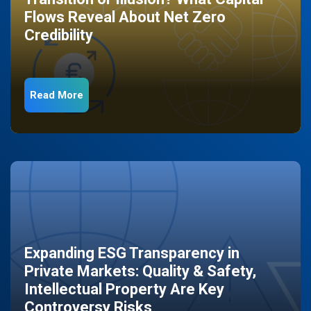
Flows Reveal About Net Zero
Credibility
Read More
Expanding ESG Transparency in
Private Markets: Quality & Safety,
Intellectual Property Are Key
Controversy Risks