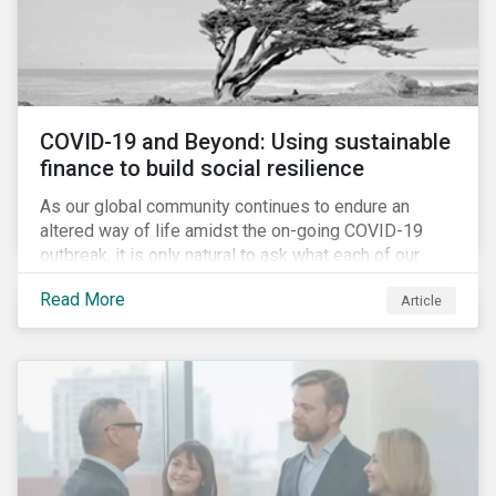
COVID-19 and Beyond: Using sustainable
finance to build social resilience
As our global community continues to endure an
altered way of life amidst the on-going COVID-19
outbreak, it is only natural to ask what each of our
lives, professional and otherwise, will look like on the
Read More
Article
other side. Once children and teachers go back to
school and workers return to their offices, will our
society have done everything it could have to mitigate
the social and economic impacts of this crisis and
will we have built in resiliency against future system
shocks?