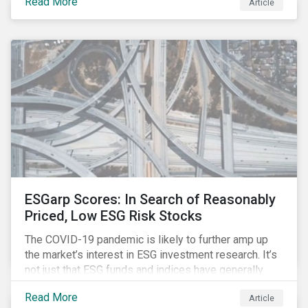
Read More
Article
might know how to make sense of these terms.
Sustainable fund labels can be one way to signal to
the market that the fund has a dedicated responsible
investment strategy.
ESGarp Scores: In Search of Reasonably
Priced, Low ESG Risk Stocks
The COVID-19 pandemic is likely to further amp up
the market’s interest in ESG investment research. It’s
not just that ESG funds and indices have generally
outperformed their non-ESG counterparts since the
Read More
Article
COVID-19 sell-off began in mid-February.[i] It’s also