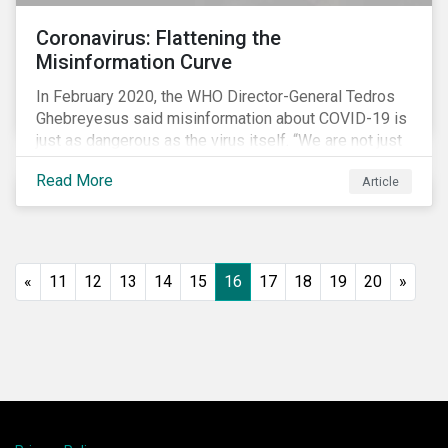
Coronavirus: Flattening the
Misinformation Curve
In February 2020, the WHO Director-General Tedros
Ghebreyesus said misinformation about COVID-19 is
just as dangerous as the virus itself. “We are not just
fighting an epidemic; we are fighting an ‘infodemic.’
Read More
Article
Fake news spreads faster and more easily than the
virus and is just as dangerous.”[i]
«
11
12
13
14
15
16
17
18
19
20
»