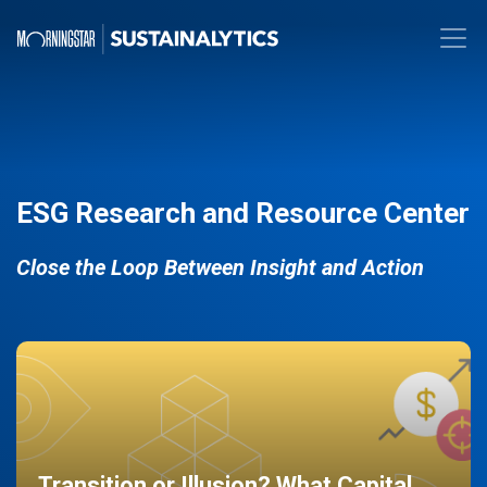
ESG Research and Resource Center
Close the Loop Between Insight and Action
Transition or Illusion? What Capital