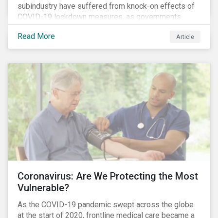
subindustry have suffered from knock-on effects of
COVID-19 lockdown measures, as governments
across the globe have moved to close hotels, bars
Read More
Article
and restaurants, and ban large events and gatherings,
such as festivals and sports events. Given that these
venues are an important source of revenue for alcohol
companies, investors within this space may benefit
from a closer look at how firms have adapted to the
rapidly changing market conditions.
Coronavirus: Are We Protecting the Most
Vulnerable?
As the COVID-19 pandemic swept across the globe
at the start of 2020, frontline medical care became a