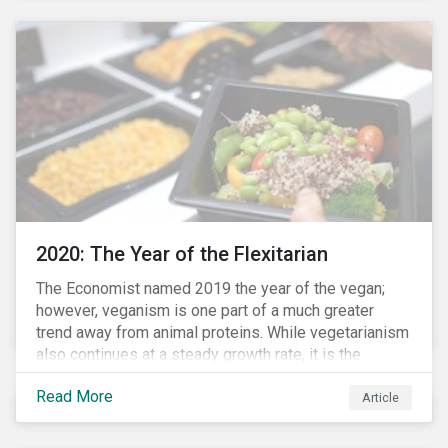
responded to the global health crisis by pivoting
parts of their business models to supply the growing
demand for ventilators needed for patients suffering
from severe respiratory symptoms of COVID-19.
2020: The Year of the Flexitarian
The Economist named 2019 the year of the vegan;
however, veganism is one part of a much greater
trend away from animal proteins. While vegetarianism
also continues at a steady growth rate, it is the
flexitarian – i.e. traditional meat eater who makes a
Read More
conscious effort to reduce their meat intake – that is
Article
having a notable impact on the market. This has been
further accelerated by COVID-19 and the disruption to