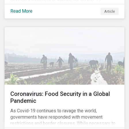
Read More
Article
Coronavirus: Food Security in a Global
Pandemic
As Covid-19 continues to ravage the world,
governments have responded with movement
restrictions and border closures. While necessary to