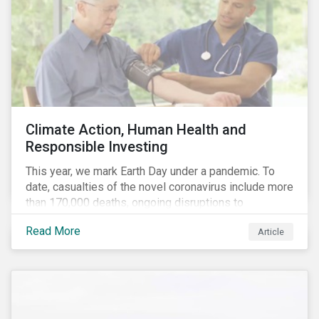
Climate Action, Human Health and
Responsible Investing
This year, we mark Earth Day under a pandemic. To
date, casualties of the novel coronavirus include more
than 170,000 deaths, ongoing disruptions to
healthcare systems and a deep economic downturn.
Read More
Article
As we face the first global recession in a decade,
Earth Day – the theme of which this year is climate
action – serves as a reminder for investors to reflect
on how their investment activities relate to social and
environmental health concerns.