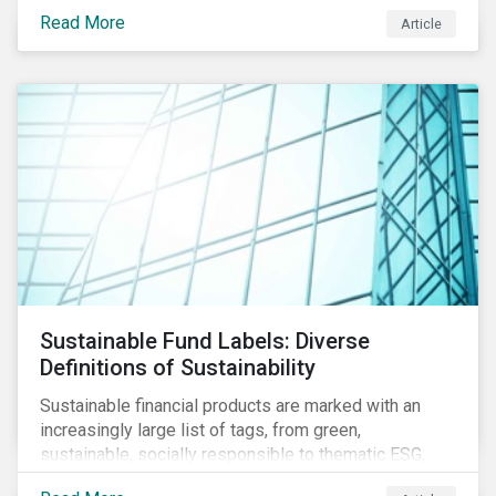
protect public health, these stricter safety measures
Read More
Article
are disrupting food supply chains globally, forcing
prices upward and increasing the risk of social unrest.
Sustainable Fund Labels: Diverse
Definitions of Sustainability
Sustainable financial products are marked with an
increasingly large list of tags, from green,
sustainable, socially responsible to thematic ESG,
water, carbon or impact funds, and not every investor