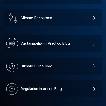
Climate Resources
Sustainability in Practice Blog
Climate Pulse Blog
Regulation in Action Blog