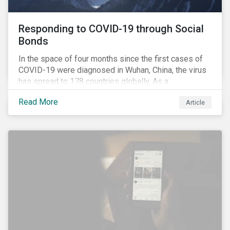
Responding to COVID-19 through Social
Bonds
In the space of four months since the first cases of
COVID-19 were diagnosed in Wuhan, China, the virus
has spread to 178 countries globally. As a
consequence, nearly 3 billion people around the world
Read More
Article
are living with varying degrees of lockdown imposed
by governments aiming to slow the spread of the
contagion.