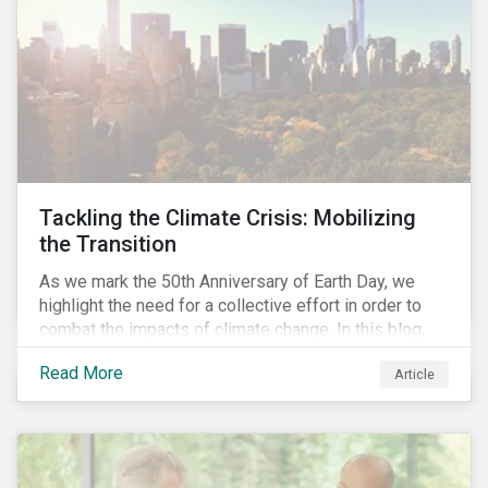
Tackling the Climate Crisis: Mobilizing
the Transition
As we mark the 50th Anniversary of Earth Day, we
highlight the need for a collective effort in order to
combat the impacts of climate change. In this blog,
we explore the important role that investors play in
Read More
Article
mobilizing the transition to reduce emissions and
how sustainable solutions can support this.