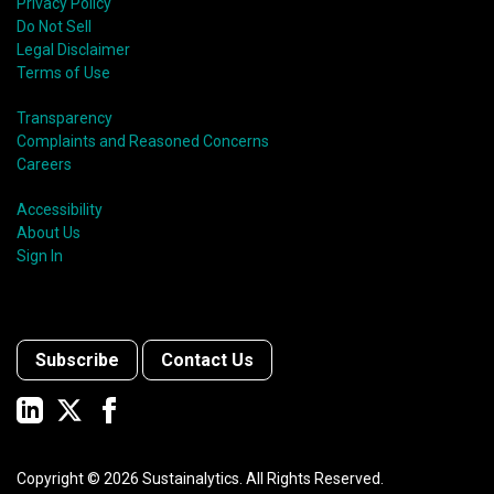
Privacy Policy
Do Not Sell
Legal Disclaimer
Terms of Use
Transparency
Complaints and Reasoned Concerns
Careers
Accessibility
About Us
Sign In
Subscribe
Contact Us
Copyright ©
2026
Sustainalytics. All Rights Reserved.