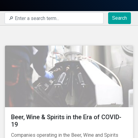
Search
Beer, Wine & Spirits in the Era of COVID-
19
Companies operating in the Beer, Wine and Spirits