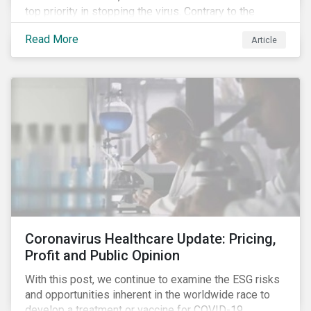
top priority in stopping the virus. Contrary to the
improvement in case management at hospitals, the
Read More
Article
number of cases in long term care homes (LTCH)
rose sharply. With the situation evolving by the hour at
times, the number of infections and deaths rose
exponentially in the US.
Coronavirus Healthcare Update: Pricing,
Profit and Public Opinion
With this post, we continue to examine the ESG risks
and opportunities inherent in the worldwide race to
develop a treatment or vaccine for COVID-19.