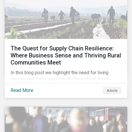
The Quest for Supply Chain Resilience:
Where Business Sense and Thriving Rural
Communities Meet
In this blog post we highlight the need for living
income and living wages to build resilient supply
chains and resistance to shocks such as the current
Read More
Article
COVID-19 pandemic. We explore the important role
that investors play and how engagement efforts
contribute to progress.