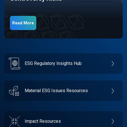
Read More
ESG Regulatory Insights Hub
Material ESG Issues Resources
Impact Resources