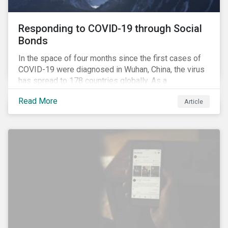
Responding to COVID-19 through Social
Bonds
In the space of four months since the first cases of
COVID-19 were diagnosed in Wuhan, China, the virus
has spread to 178 countries globally. As a
consequence, nearly 3 billion people around the world
Read More
Article
are living with varying degrees of lockdown imposed
by governments aiming to slow the spread of the
contagion.