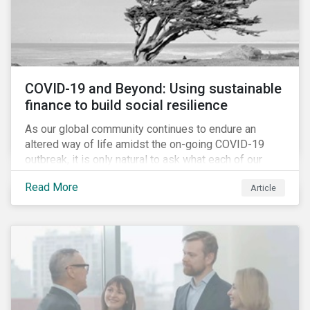
COVID-19 and Beyond: Using sustainable
finance to build social resilience
As our global community continues to endure an
altered way of life amidst the on-going COVID-19
outbreak, it is only natural to ask what each of our
lives, professional and otherwise, will look like on the
Read More
Article
other side. Once children and teachers go back to
school and workers return to their offices, will our
society have done everything it could have to mitigate
the social and economic impacts of this crisis and
will we have built in resiliency against future system
shocks?