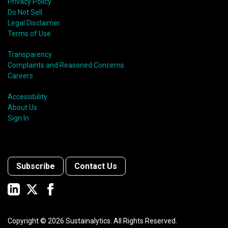
Privacy Policy
Do Not Sell
Legal Disclaimer
Terms of Use
Transparency
Complaints and Reasoned Concerns
Careers
Accessibility
About Us
Sign In
Subscribe
Contact Us
Copyright ©
2026
Sustainalytics. All Rights Reserved.