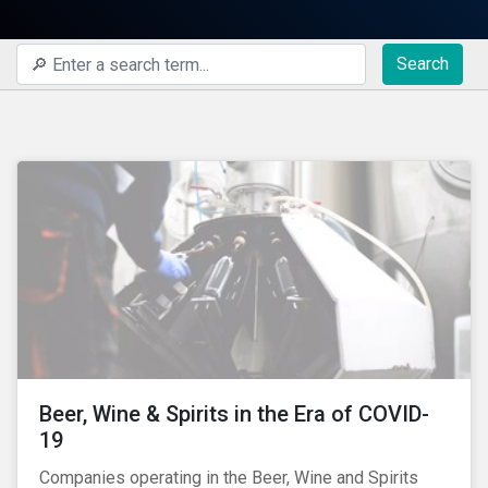
Search
Beer, Wine & Spirits in the Era of COVID-
19
Companies operating in the Beer, Wine and Spirits