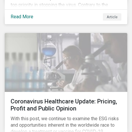
top priority in stopping the virus. Contrary to the
improvement in case management at hospitals, the
Read More
Article
number of cases in long term care homes (LTCH)
rose sharply. With the situation evolving by the hour at
times, the number of infections and deaths rose
exponentially in the US.
Coronavirus Healthcare Update: Pricing,
Profit and Public Opinion
With this post, we continue to examine the ESG risks
and opportunities inherent in the worldwide race to
develop a treatment or vaccine for COVID-19.