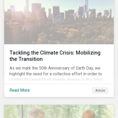
Tackling the Climate Crisis: Mobilizing
the Transition
As we mark the 50th Anniversary of Earth Day, we
highlight the need for a collective effort in order to
combat the impacts of climate change. In this blog,
we explore the important role that investors play in
Read More
Article
mobilizing the transition to reduce emissions and
how sustainable solutions can support this.