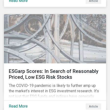
Read More
Article
might know how to make sense of these terms.
Sustainable fund labels can be one way to signal to
the market that the fund has a dedicated responsible
investment strategy.
ESGarp Scores: In Search of Reasonably
Priced, Low ESG Risk Stocks
The COVID-19 pandemic is likely to further amp up
the market’s interest in ESG investment research. It’s
not just that ESG funds and indices have generally
outperformed their non-ESG counterparts since the
Read More
Article
COVID-19 sell-off began in mid-February.[i] It’s also