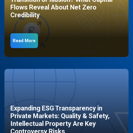
Flows Reveal About Net Zero
Credibility
Read More
Expanding ESG Transparency in
Private Markets: Quality & Safety,
Intellectual Property Are Key
Controversy Risks