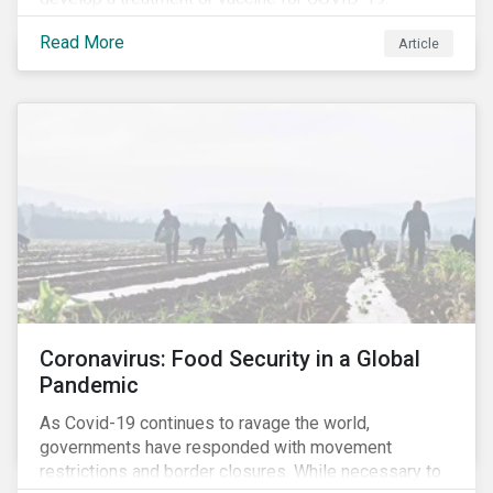
Read More
Article
Coronavirus: Food Security in a Global
Pandemic
As Covid-19 continues to ravage the world,
governments have responded with movement
restrictions and border closures. While necessary to