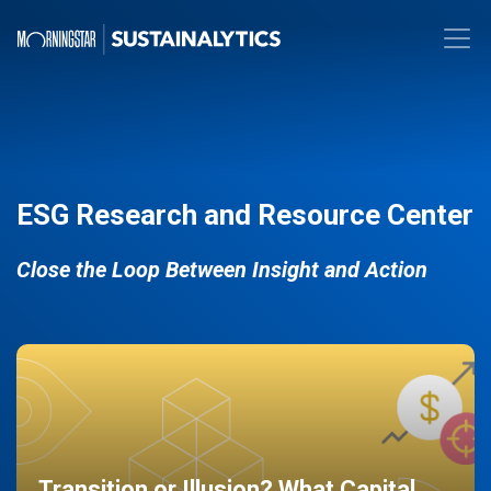
ESG Research and Resource Center
Close the Loop Between Insight and Action
Transition or Illusion? What Capital