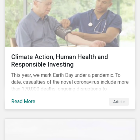
Climate Action, Human Health and
Responsible Investing
This year, we mark Earth Day under a pandemic. To
date, casualties of the novel coronavirus include more
than 170,000 deaths, ongoing disruptions to
healthcare systems and a deep economic downturn.
Read More
Article
As we face the first global recession in a decade,
Earth Day – the theme of which this year is climate
action – serves as a reminder for investors to reflect
on how their investment activities relate to social and
environmental health concerns.