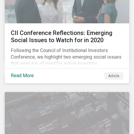
CII Conference Reflections: Emerging
Social Issues to Watch for in 2020
Following the Council of Institutional Investors
Conference, we highlight two emerging social issues
that were top of mind for active investors,
Cyberthreats and Human Capital & the Future of Work,
Read More
Article
and discuss how partnering on engagement can drive
long-term value.