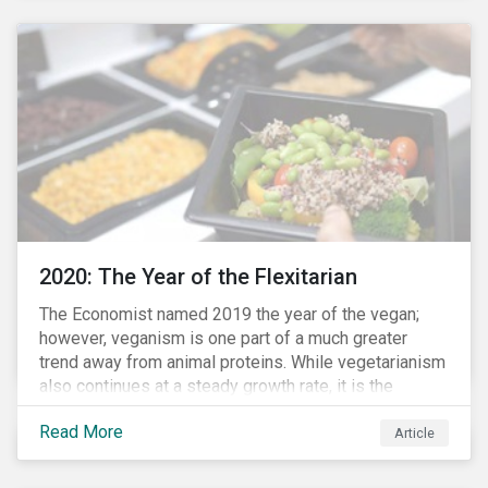
responded to the global health crisis by pivoting
parts of their business models to supply the growing
demand for ventilators needed for patients suffering
from severe respiratory symptoms of COVID-19.
2020: The Year of the Flexitarian
The Economist named 2019 the year of the vegan;
however, veganism is one part of a much greater
trend away from animal proteins. While vegetarianism
also continues at a steady growth rate, it is the
flexitarian – i.e. traditional meat eater who makes a
Read More
conscious effort to reduce their meat intake – that is
Article
having a notable impact on the market. This has been
further accelerated by COVID-19 and the disruption to