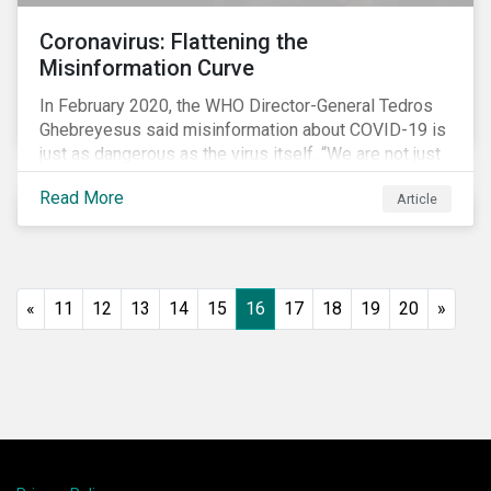
Coronavirus: Flattening the
Misinformation Curve
In February 2020, the WHO Director-General Tedros
Ghebreyesus said misinformation about COVID-19 is
just as dangerous as the virus itself. “We are not just
fighting an epidemic; we are fighting an ‘infodemic.’
Read More
Article
Fake news spreads faster and more easily than the
virus and is just as dangerous.”[i]
«
11
12
13
14
15
16
17
18
19
20
»