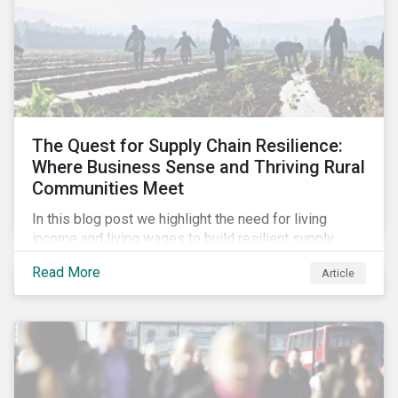
The Quest for Supply Chain Resilience:
Where Business Sense and Thriving Rural
Communities Meet
In this blog post we highlight the need for living
income and living wages to build resilient supply
chains and resistance to shocks such as the current
Read More
Article
COVID-19 pandemic. We explore the important role
that investors play and how engagement efforts
contribute to progress.