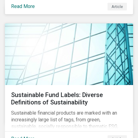
protect public health, these stricter safety measures
Read More
Article
are disrupting food supply chains globally, forcing
prices upward and increasing the risk of social unrest.
Sustainable Fund Labels: Diverse
Definitions of Sustainability
Sustainable financial products are marked with an
increasingly large list of tags, from green,
sustainable, socially responsible to thematic ESG,
water, carbon or impact funds, and not every investor