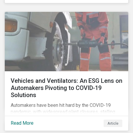
that the pandemic itself has drawn attention to ESG
issues ranging from biodiversity and habitat loss to
employee relations and supply chain management.
Vehicles and Ventilators: An ESG Lens on
Automakers Pivoting to COVID-19
Solutions
Automakers have been hit hard by the COVID-19
pandemic, with widespread plant closures, stalling
demand for vehicles and mounting tensions between
Read More
Article
corporate management teams and government
bodies. On the upside, several auto companies have