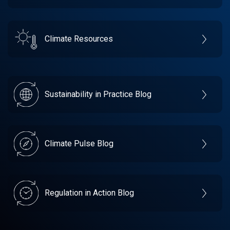
Climate Resources
Sustainability in Practice Blog
Climate Pulse Blog
Regulation in Action Blog