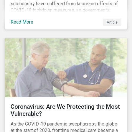
subindustry have suffered from knock-on effects of
COVID-19 lockdown measures, as governments
across the globe have moved to close hotels, bars
Read More
Article
and restaurants, and ban large events and gatherings,
such as festivals and sports events. Given that these
venues are an important source of revenue for alcohol
companies, investors within this space may benefit
from a closer look at how firms have adapted to the
rapidly changing market conditions.
Coronavirus: Are We Protecting the Most
Vulnerable?
As the COVID-19 pandemic swept across the globe
at the start of 2020, frontline medical care became a