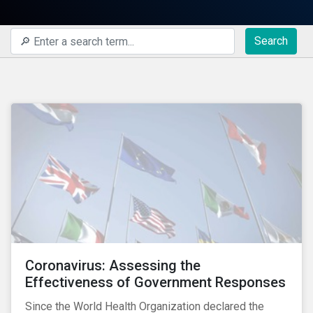
Search
Coronavirus: Assessing the
Effectiveness of Government Responses
Since the World Health Organization declared the