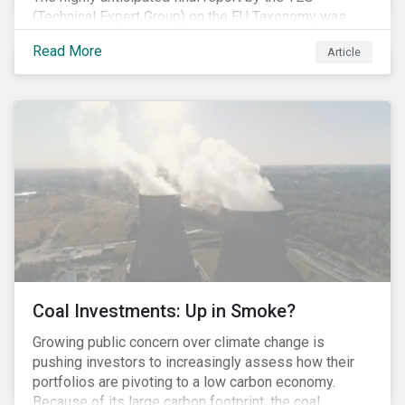
(Technical Expert Group) on the EU Taxonomy was
published in early March, followed by a stakeholder
Read More
Article
information session. You can read our blog post on
last fall’s developments here.
Coal Investments: Up in Smoke?
Growing public concern over climate change is
pushing investors to increasingly assess how their
portfolios are pivoting to a low carbon economy.
Because of its large carbon footprint, the coal