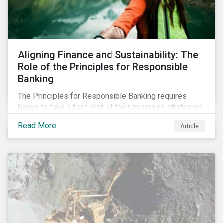
Aligning Finance and Sustainability: The
Role of the Principles for Responsible
Banking
The Principles for Responsible Banking requires
banks to take a hard look at their business strategies
and their impacts on the environment and society. For
Read More
Article
this reason, Sustainalytics has endorsed the
Principles for Responsible Banking and has
committed to working closely with banks as they
seek to further incorporate sustainability
considerations throughout their operations.