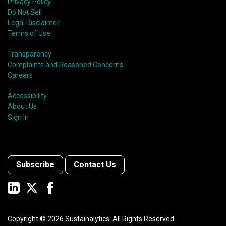
Privacy Policy
Do Not Sell
Legal Disclaimer
Terms of Use
Transparency
Complaints and Reasoned Concerns
Careers
Accessibility
About Us
Sign In
Subscribe
Contact Us
Copyright ©
2026
Sustainalytics. All Rights Reserved.