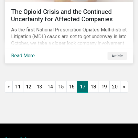
The Opioid Crisis and the Continued
Uncertainty for Affected Companies
As the first National Prescription Opiates Multidistrict
Litigation (MDL) cases are set to get underway in late
October, we take a closer look company involvement
in U.S. opioid crisis and how it has evolved since our
Read More
Article
first article on the topic in 2017. We also provide an
overview of how the ESG risks highlighted in our
initial article have materialized over the last two fiscal
years (FY2018 and FY2019) for the companies
involved.
«
11
12
13
14
15
16
17
18
19
20
»