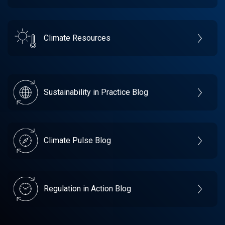
Climate Resources
Sustainability in Practice Blog
Climate Pulse Blog
Regulation in Action Blog