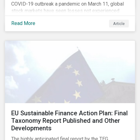
COVID-19 outbreak a pandemic on March 11, global
stock markets have seen losses not experienced
since the 2008 financial crisis.
Read More
Article
EU Sustainable Finance Action Plan: Final
Taxonomy Report Published and Other
Developments
The highly anticipated final report by the TEG