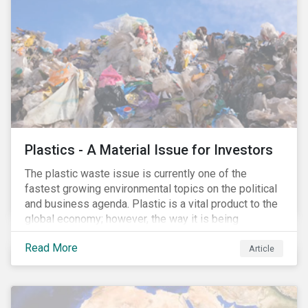
conserve ecosystems and mitigate climate change.
Plastics - A Material Issue for Investors
The plastic waste issue is currently one of the
fastest growing environmental topics on the political
and business agenda. Plastic is a vital product to the
global economy; however, the way it is being
produced and managed is unsustainable, especially
Read More
at the use and after‐use phases. The carbon footprint
Article
and emissions associated with plastic production
along with the issue of the environmental and
potential health impacts of plastic waste are a matter