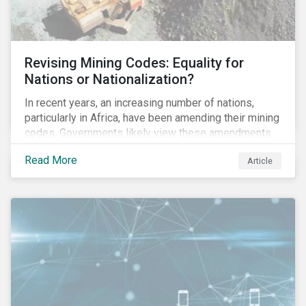
Revising Mining Codes: Equality for
Nations or Nationalization?
In recent years, an increasing number of nations,
particularly in Africa, have been amending their mining
codes. Governments likely view these amendments
as a way of getting more for their people from their
Read More
Article
natural resources. But are these amendments slowly
leading to the nationalization of the sector in some of
these countries and how are the companies reacting?