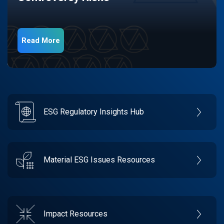
Read More
ESG Regulatory Insights Hub
Material ESG Issues Resources
Impact Resources