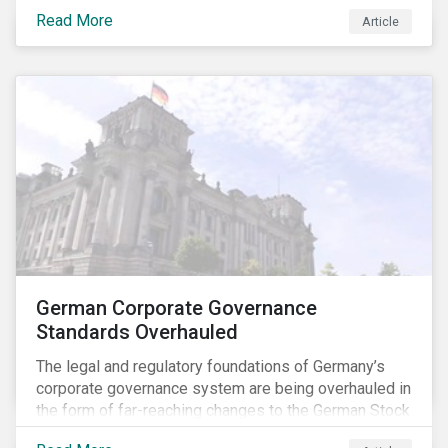
specific ESG issues.
Read More
Article
German Corporate Governance
Standards Overhauled
The legal and regulatory foundations of Germany’s
corporate governance system are being overhauled in
the form of far-reaching changes to the German Stock
Corporations Act (AktG) and the German Corporate