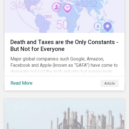
Death and Taxes are the Only Constants -
But Not for Everyone
Major global companies such Google, Amazon,
Facebook and Apple (known as “GAFA”) have come to
dominate not just the tech industry but increasingly
global commerce as well. The OECD estimates that
Read More
Article
companies like these avoid USD 100-240 billion in
taxes annually, representing roughly 4-10% of global
corporate income tax revenues. Attention paid to
corporate taxation has also risen sharply in recent
years, with increasingly heated debates on what
constitutes “companies paying their fair share.”