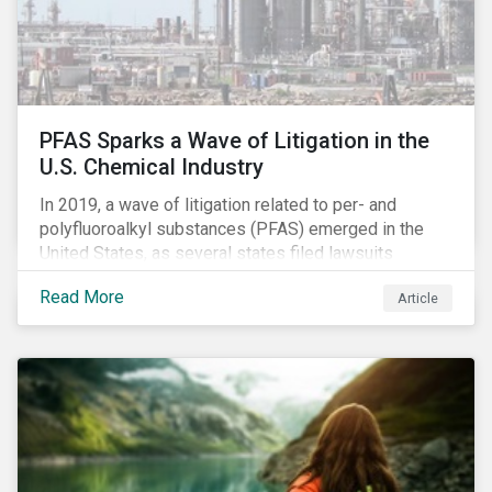
PFAS Sparks a Wave of Litigation in the
U.S. Chemical Industry
In 2019, a wave of litigation related to per- and
polyfluoroalkyl substances (PFAS) emerged in the
United States, as several states filed lawsuits
against PFAS manufacturers, including DuPont,
Read More
Article
Chemours and 3M. This legal action accompanies
increased regulatory scrutiny of this potentially risky
class of chemicals. In this article, we will focus on the
risks chemical companies face related to PFAS
contamination of drinking water in the United States
and the ESG risks posed to chemical companies and
their investors.