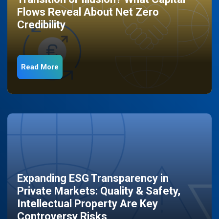
Flows Reveal About Net Zero
Credibility
Read More
Expanding ESG Transparency in
Private Markets: Quality & Safety,
Intellectual Property Are Key
Controversy Risks