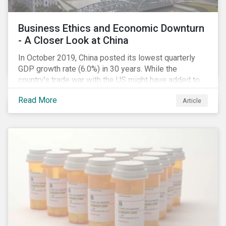
Business Ethics and Economic Downturn
- A Closer Look at China
In October 2019, China posted its lowest quarterly
GDP growth rate (6.0%) in 30 years. While the
country’s trade war with the US might have added to
the economic headwind, the economic results are in
Read More
Article
line with a decade of cooling down following years of
double-digital growth.