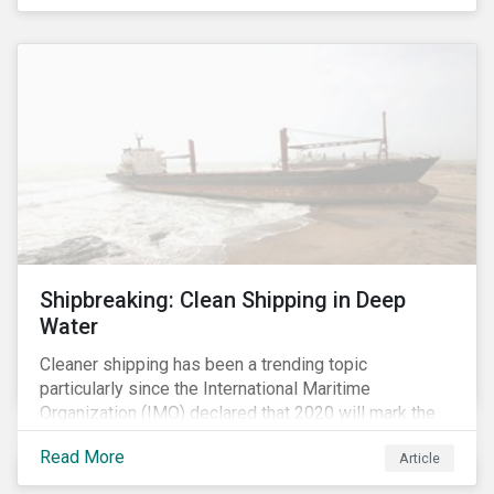
Shipbreaking: Clean Shipping in Deep
Water
Cleaner shipping has been a trending topic
particularly since the International Maritime
Organization (IMO) declared that 2020 will mark the
“beginning of a decade of action and delivery” for the
Read More
Article
shipping industry.[i] A key approach to cleaner
shipping is for companies to renew their fleet with