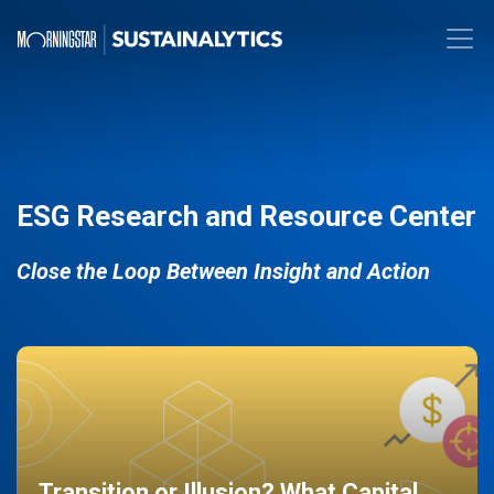
ESG Research and Resource Center
Close the Loop Between Insight and Action
Transition or Illusion? What Capital