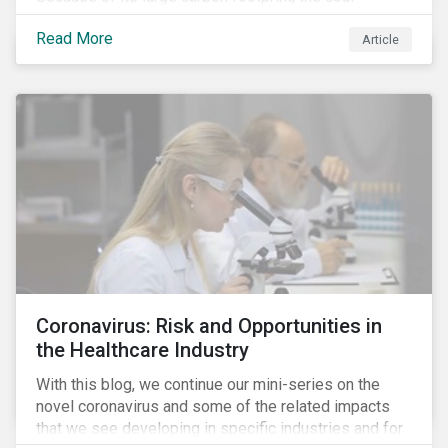
industry is a prime target of environmental activism
Read More
and divestment campaigns, and it is becoming the
Article
investable hot potato few want to hold.
Coronavirus: Risk and Opportunities in
the Healthcare Industry
With this blog, we continue our mini-series on the
novel coronavirus and some of the related impacts
that we see developing in specific industries and for