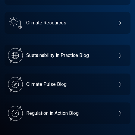
Climate Resources
Sustainability in Practice Blog
Climate Pulse Blog
Regulation in Action Blog