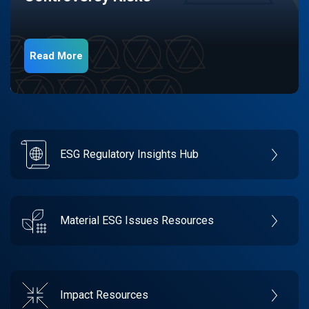
Read More
ESG Regulatory Insights Hub
Material ESG Issues Resources
Impact Resources