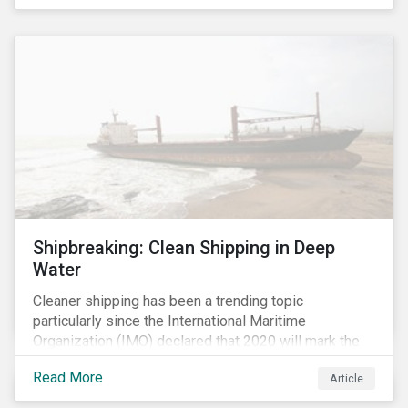
Shipbreaking: Clean Shipping in Deep
Water
Cleaner shipping has been a trending topic
particularly since the International Maritime
Organization (IMO) declared that 2020 will mark the
“beginning of a decade of action and delivery” for the
Read More
Article
shipping industry.[i] A key approach to cleaner
shipping is for companies to renew their fleet with