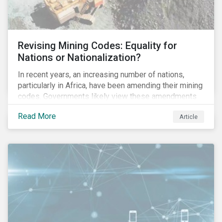
Revising Mining Codes: Equality for
Nations or Nationalization?
In recent years, an increasing number of nations,
particularly in Africa, have been amending their mining
codes. Governments likely view these amendments
as a way of getting more for their people from their
Read More
Article
natural resources. But are these amendments slowly
leading to the nationalization of the sector in some of
these countries and how are the companies reacting?