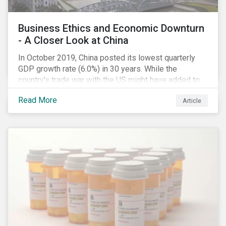
Business Ethics and Economic Downturn
- A Closer Look at China
In October 2019, China posted its lowest quarterly
GDP growth rate (6.0%) in 30 years. While the
country’s trade war with the US might have added to
the economic headwind, the economic results are in
Read More
Article
line with a decade of cooling down following years of
double-digital growth.