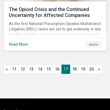
The Opioid Crisis and the Continued
Uncertainty for Affected Companies
As the first National Prescription Opiates Multidistrict
Litigation (MDL) cases are set to get underway in late
October, we take a closer look company involvement
in U.S. opioid crisis and how it has evolved since our
Read More
Article
first article on the topic in 2017. We also provide an
overview of how the ESG risks highlighted in our
initial article have materialized over the last two fiscal
years (FY2018 and FY2019) for the companies
involved.
«
11
12
13
14
15
16
17
18
19
20
»