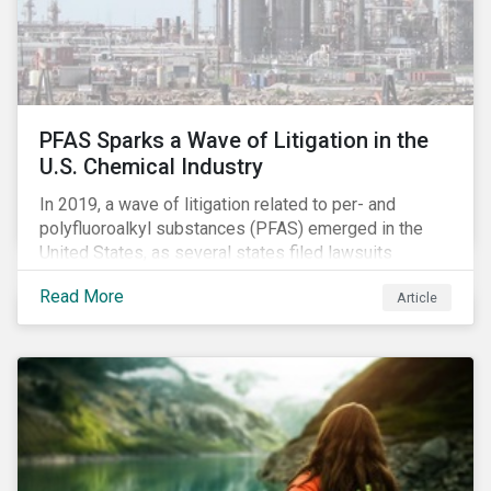
PFAS Sparks a Wave of Litigation in the
U.S. Chemical Industry
In 2019, a wave of litigation related to per- and
polyfluoroalkyl substances (PFAS) emerged in the
United States, as several states filed lawsuits
against PFAS manufacturers, including DuPont,
Read More
Article
Chemours and 3M. This legal action accompanies
increased regulatory scrutiny of this potentially risky
class of chemicals. In this article, we will focus on the
risks chemical companies face related to PFAS
contamination of drinking water in the United States
and the ESG risks posed to chemical companies and
their investors.