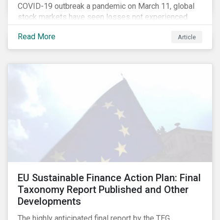
COVID-19 outbreak a pandemic on March 11, global
stock markets have seen losses not experienced
since the 2008 financial crisis.
Read More
Article
EU Sustainable Finance Action Plan: Final
Taxonomy Report Published and Other
Developments
The highly anticipated final report by the TEG