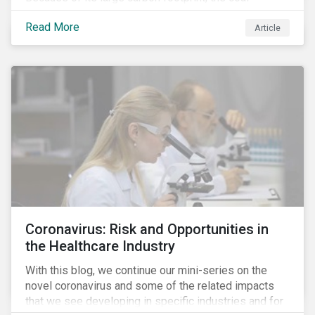
industry is a prime target of environmental activism
Read More
and divestment campaigns, and it is becoming the
Article
investable hot potato few want to hold.
Coronavirus: Risk and Opportunities in
the Healthcare Industry
With this blog, we continue our mini-series on the
novel coronavirus and some of the related impacts
that we see developing in specific industries and for