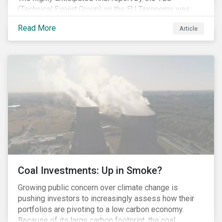
(Technical Expert Group) on the EU Taxonomy was
published in early March, followed by a stakeholder
Read More
Article
information session. You can read our blog post on
last fall’s developments here.
Coal Investments: Up in Smoke?
Growing public concern over climate change is
pushing investors to increasingly assess how their
portfolios are pivoting to a low carbon economy.
Because of its large carbon footprint, the coal