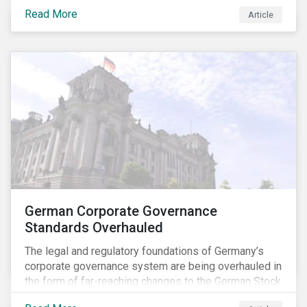
specific ESG issues.
Read More
Article
German Corporate Governance
Standards Overhauled
The legal and regulatory foundations of Germany’s
corporate governance system are being overhauled in
the form of far-reaching changes to the German Stock
Corporations Act (AktG) and the German Corporate