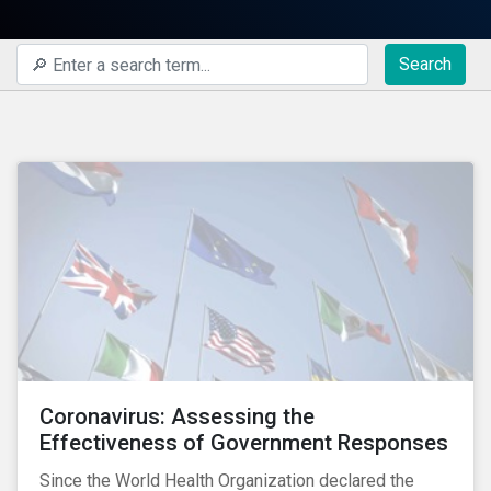
Search
Coronavirus: Assessing the
Effectiveness of Government Responses
Since the World Health Organization declared the