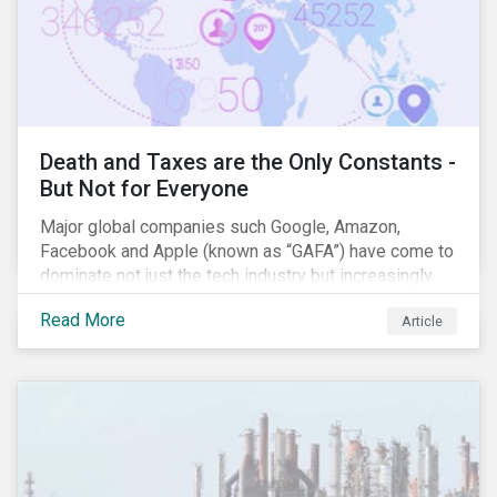
Death and Taxes are the Only Constants -
But Not for Everyone
Major global companies such Google, Amazon,
Facebook and Apple (known as “GAFA”) have come to
dominate not just the tech industry but increasingly
global commerce as well. The OECD estimates that
Read More
Article
companies like these avoid USD 100-240 billion in
taxes annually, representing roughly 4-10% of global
corporate income tax revenues. Attention paid to
corporate taxation has also risen sharply in recent
years, with increasingly heated debates on what
constitutes “companies paying their fair share.”