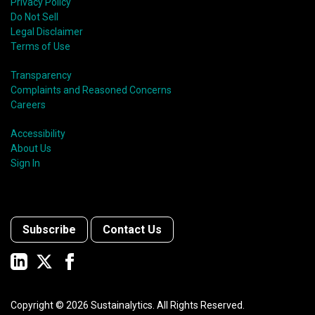
Privacy Policy
Do Not Sell
Legal Disclaimer
Terms of Use
Transparency
Complaints and Reasoned Concerns
Careers
Accessibility
About Us
Sign In
Subscribe
Contact Us
Copyright ©
2026
Sustainalytics. All Rights Reserved.