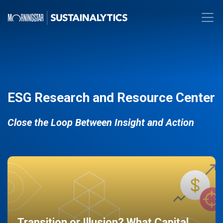
ESG Research and Resource Center
Close the Loop Between Insight and Action
Transition or Illusion? What Capital