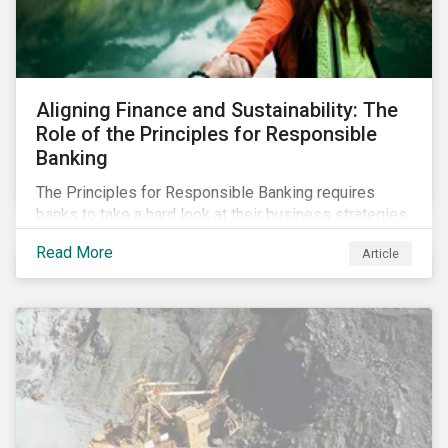
Aligning Finance and Sustainability: The
Role of the Principles for Responsible
Banking
The Principles for Responsible Banking requires
banks to take a hard look at their business strategies
and their impacts on the environment and society. For
Read More
Article
this reason, Sustainalytics has endorsed the
Principles for Responsible Banking and has
committed to working closely with banks as they
seek to further incorporate sustainability
considerations throughout their operations.