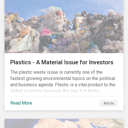
conserve ecosystems and mitigate climate change.
Plastics - A Material Issue for Investors
The plastic waste issue is currently one of the
fastest growing environmental topics on the political
and business agenda. Plastic is a vital product to the
global economy; however, the way it is being
produced and managed is unsustainable, especially
Read More
at the use and after‐use phases. The carbon footprint
Article
and emissions associated with plastic production
along with the issue of the environmental and
potential health impacts of plastic waste are a matter