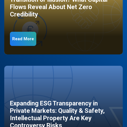
Flows Reveal About Net Zero
Credibility
Read More
Expanding ESG Transparency in
Private Markets: Quality & Safety,
Intellectual Property Are Key
Controversy Risks