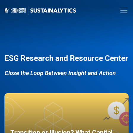
ESG Research and Resource Center
Close the Loop Between Insight and Action
Transition or Illusion? What Capital