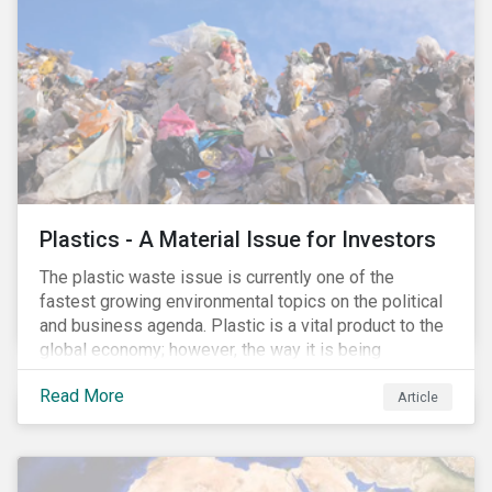
conserve ecosystems and mitigate climate change.
Plastics - A Material Issue for Investors
The plastic waste issue is currently one of the
fastest growing environmental topics on the political
and business agenda. Plastic is a vital product to the
global economy; however, the way it is being
produced and managed is unsustainable, especially
Read More
at the use and after‐use phases. The carbon footprint
Article
and emissions associated with plastic production
along with the issue of the environmental and
potential health impacts of plastic waste are a matter