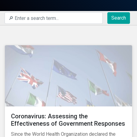
Search
Coronavirus: Assessing the
Effectiveness of Government Responses
Since the World Health Organization declared the