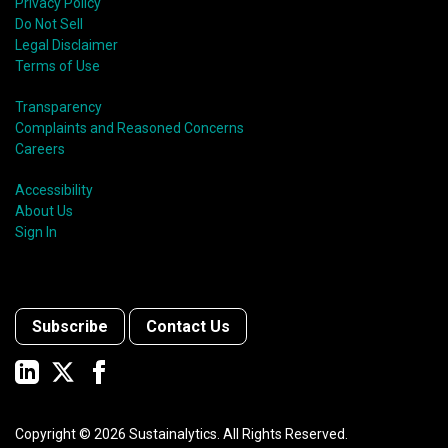
Privacy Policy
Do Not Sell
Legal Disclaimer
Terms of Use
Transparency
Complaints and Reasoned Concerns
Careers
Accessibility
About Us
Sign In
Subscribe
Contact Us
Copyright ©
2026
Sustainalytics. All Rights Reserved.