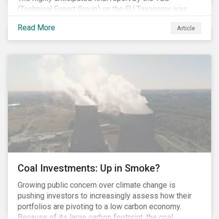
(Technical Expert Group) on the EU Taxonomy was
published in early March, followed by a stakeholder
Read More
Article
information session. You can read our blog post on
last fall’s developments here.
Coal Investments: Up in Smoke?
Growing public concern over climate change is
pushing investors to increasingly assess how their
portfolios are pivoting to a low carbon economy.
Because of its large carbon footprint, the coal