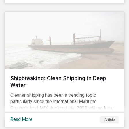
Shipbreaking: Clean Shipping in Deep
Water
Cleaner shipping has been a trending topic
particularly since the International Maritime
Organization (IMO) declared that 2020 will mark the
“beginning of a decade of action and delivery” for the
Read More
Article
shipping industry.[i] A key approach to cleaner
shipping is for companies to renew their fleet with