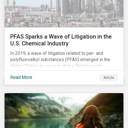
PFAS Sparks a Wave of Litigation in the
U.S. Chemical Industry
In 2019, a wave of litigation related to per- and
polyfluoroalkyl substances (PFAS) emerged in the
United States, as several states filed lawsuits
against PFAS manufacturers, including DuPont,
Read More
Article
Chemours and 3M. This legal action accompanies
increased regulatory scrutiny of this potentially risky
class of chemicals. In this article, we will focus on the
risks chemical companies face related to PFAS
contamination of drinking water in the United States
and the ESG risks posed to chemical companies and
their investors.