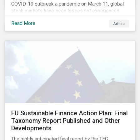
COVID-19 outbreak a pandemic on March 11, global
stock markets have seen losses not experienced
since the 2008 financial crisis.
Read More
Article
EU Sustainable Finance Action Plan: Final
Taxonomy Report Published and Other
Developments
The highly anticipated final report by the TEG