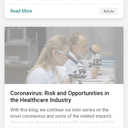
industry is a prime target of environmental activism
Read More
and divestment campaigns, and it is becoming the
Article
investable hot potato few want to hold.
Coronavirus: Risk and Opportunities in
the Healthcare Industry
With this blog, we continue our mini-series on the
novel coronavirus and some of the related impacts
that we see developing in specific industries and for