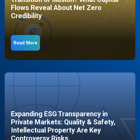
Flows Reveal About Net Zero
Credibility
Read More
Expanding ESG Transparency in
Private Markets: Quality & Safety,
Intellectual Property Are Key
Controversy Risks