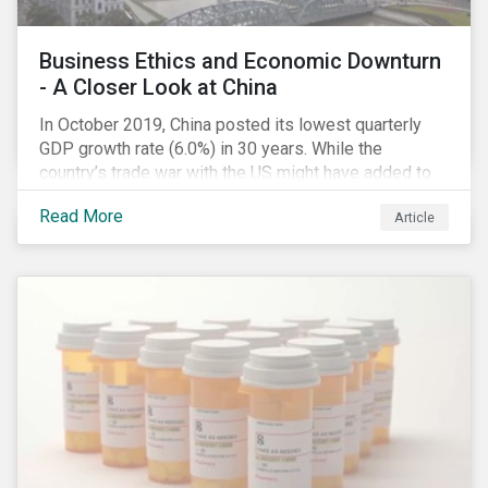
Business Ethics and Economic Downturn
- A Closer Look at China
In October 2019, China posted its lowest quarterly
GDP growth rate (6.0%) in 30 years. While the
country’s trade war with the US might have added to
the economic headwind, the economic results are in
Read More
Article
line with a decade of cooling down following years of
double-digital growth.