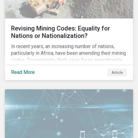
Revising Mining Codes: Equality for
Nations or Nationalization?
In recent years, an increasing number of nations,
particularly in Africa, have been amending their mining
codes. Governments likely view these amendments
as a way of getting more for their people from their
Read More
Article
natural resources. But are these amendments slowly
leading to the nationalization of the sector in some of
these countries and how are the companies reacting?