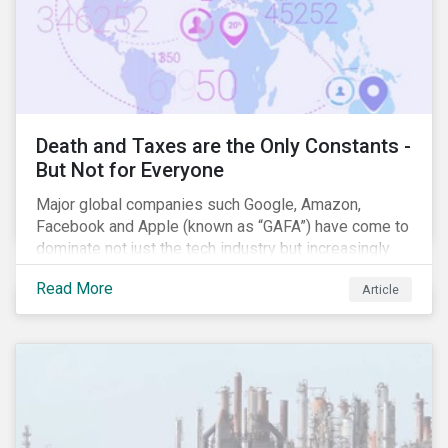
Death and Taxes are the Only Constants -
But Not for Everyone
Major global companies such Google, Amazon,
Facebook and Apple (known as “GAFA”) have come to
dominate not just the tech industry but increasingly
global commerce as well. The OECD estimates that
Read More
Article
companies like these avoid USD 100-240 billion in
taxes annually, representing roughly 4-10% of global
corporate income tax revenues. Attention paid to
corporate taxation has also risen sharply in recent
years, with increasingly heated debates on what
constitutes “companies paying their fair share.”