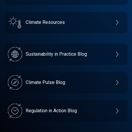
Climate Resources
Sustainability in Practice Blog
Climate Pulse Blog
Regulation in Action Blog