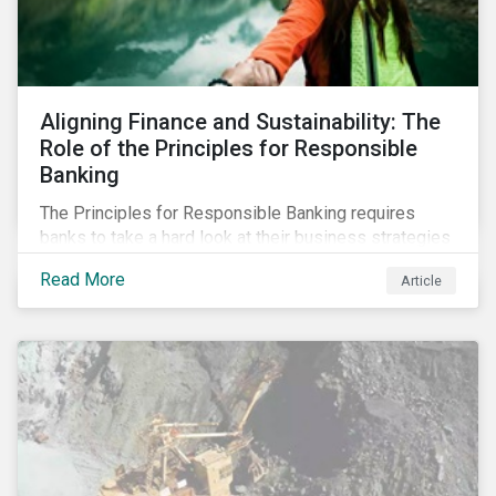
Aligning Finance and Sustainability: The
Role of the Principles for Responsible
Banking
The Principles for Responsible Banking requires
banks to take a hard look at their business strategies
and their impacts on the environment and society. For
Read More
Article
this reason, Sustainalytics has endorsed the
Principles for Responsible Banking and has
committed to working closely with banks as they
seek to further incorporate sustainability
considerations throughout their operations.