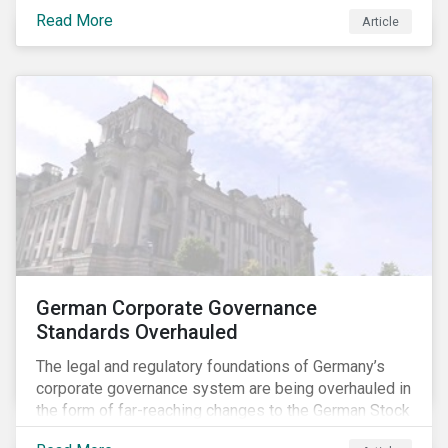
specific ESG issues.
Read More
Article
German Corporate Governance
Standards Overhauled
The legal and regulatory foundations of Germany’s
corporate governance system are being overhauled in
the form of far-reaching changes to the German Stock
Corporations Act (AktG) and the German Corporate