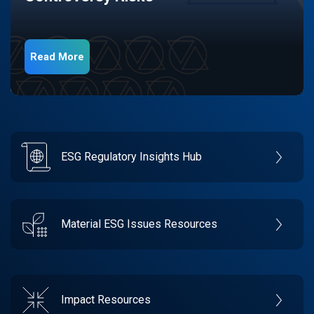
Read More
ESG Regulatory Insights Hub
Material ESG Issues Resources
Impact Resources