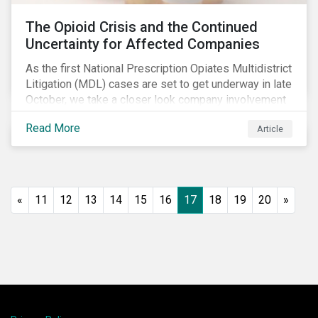
The Opioid Crisis and the Continued
Uncertainty for Affected Companies
As the first National Prescription Opiates Multidistrict
Litigation (MDL) cases are set to get underway in late
October, we take a closer look company involvement
in U.S. opioid crisis and how it has evolved since our
Read More
Article
first article on the topic in 2017. We also provide an
overview of how the ESG risks highlighted in our
initial article have materialized over the last two fiscal
years (FY2018 and FY2019) for the companies
involved.
«
11
12
13
14
15
16
17
18
19
20
»