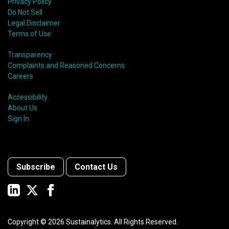
Privacy Policy
Do Not Sell
Legal Disclaimer
Terms of Use
Transparency
Complaints and Reasoned Concerns
Careers
Accessibility
About Us
Sign In
Subscribe
Contact Us
Copyright ©
2026
Sustainalytics. All Rights Reserved.