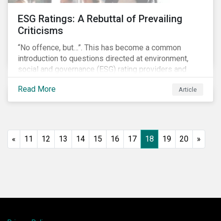
ESG Ratings: A Rebuttal of Prevailing
Criticisms
“No offence, but…”. This has become a common
introduction to questions directed at environment,
social and governance (ESG) rating providers and
reflects a body of criticism centered on the premise
Read More
Article
that ESG research and ratings are fundamentally
flawed.
«
11
12
13
14
15
16
17
18
19
20
»