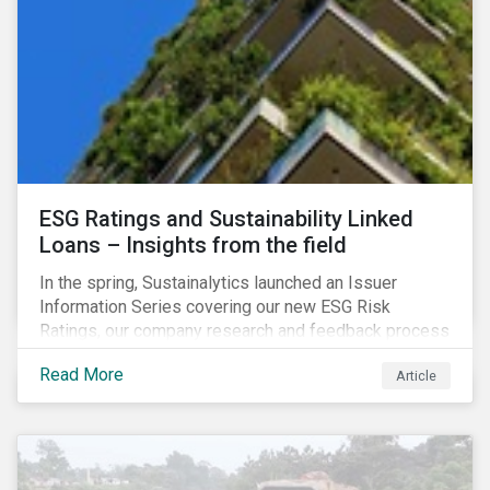
shareholder short-termism as a key contributor to the
crisis, with long-term engagement conversely seen
as a bulwark against similar failures in the future.
ESG Ratings and Sustainability Linked
Loans – Insights from the field
In the spring, Sustainalytics launched an Issuer
Information Series covering our new ESG Risk
Ratings, our company research and feedback process
and sustainable finance trends.
Read More
Article