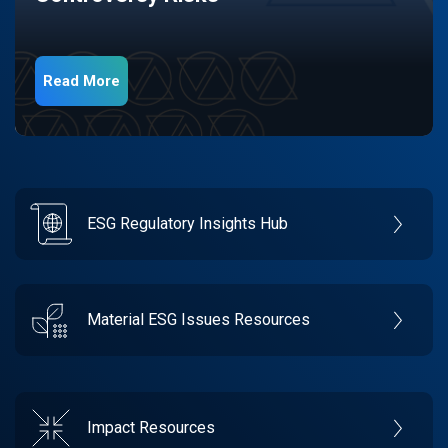
Read More
ESG Regulatory Insights Hub
Material ESG Issues Resources
Impact Resources