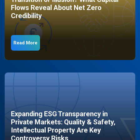
Flows Reveal About Net Zero
Credibility
Read More
Expanding ESG Transparency in
Private Markets: Quality & Safety,
Intellectual Property Are Key
Controversy Risks