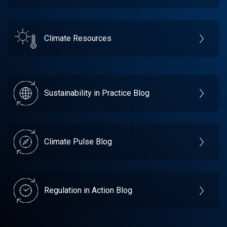
Climate Resources
Sustainability in Practice Blog
Climate Pulse Blog
Regulation in Action Blog