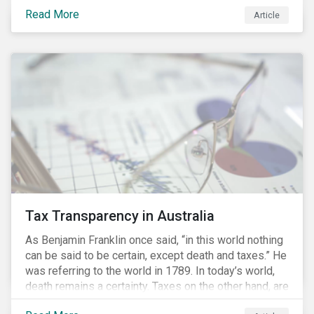
loan products for their businesses. According to the
Read More
Article
Loan Markets Association (LMA), sustainability linked
loans are a "dynamic and innovative product that
enables lenders to incentivize improvements in the
borrower's sustainability profile.” Sustainability linked
loans align the loan terms to the borrower's
performance against pre-determined sustainability
performance targets such as a company’s ESG rating.
Learn more about ESG Ratings
Tax Transparency in Australia
As Benjamin Franklin once said, “in this world nothing
can be said to be certain, except death and taxes.” He
was referring to the world in 1789. In today’s world,
death remains a certainty. Taxes on the other hand, are
less certain as companies, accountants and lawyers