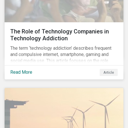
development.
The Role of Technology Companies in
Technology Addiction
The term ‘technology addiction’ describes frequent
and compulsive internet, smartphone, gaming and
social media use. This article focuses on the role
played by technology companies and their response
Read More
Article
to compulsive use of their products and services.