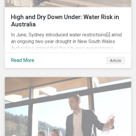
Mexico’s energy reduction commitments of 30 per
cent and 35 per cent by 2021 and 2024, respectively.
High and Dry Down Under: Water Risk in
Australia
In June, Sydney introduced water restrictions[i] amid
an ongoing two-year drought in New South Wales.
Authorities stated that the city was experiencing
some of the lowest inflows into its catchment dams
Read More
Article
since the 1940s. At the end of the month, the City of
Sydney also officially declared a climate
emergency[ii], joining over 600 other local
governments around the world.