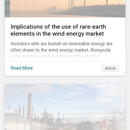
Implications of the use of rare-earth
elements in the wind energy market
Investors who are bullish on renewable energy are
often drawn to the wind energy market. Alongside
solar, wind energy has been rapidly adopted
worldwide and continues to receive significant
Read More
Article
investments compared to other renewables.[i]