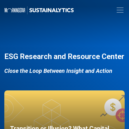
ESG Research and Resource Center
Close the Loop Between Insight and Action
Transition or Illusion? What Capital