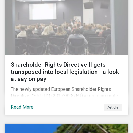
Shareholder Rights Directive II gets
transposed into local legislation - a look
at say on pay
The newly updated European Shareholder Rights
Directive (“SRD II”) (2017/828/EU) aims to promote
long-term shareholder engagement at companies
Read More
Article
listed in EU-regulated markets. These changes were
prompted by an almost decade-long conversation
that arose in the wake of the 2008 global financial
crisis. Since then, many market actors have flagged