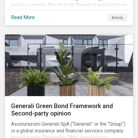
precious metals, Barrick Gold. Based on analysis from
our recently launched Country Risk Ratings, we
Read More
Article
discuss how the challenges facing Barrick’s mining
operations in Peru are strongly influenced by the
country’s ESG risks.
Generali Green Bond Framework and
Second-party opinion
Assicurazioni Generali SpA (“Generali” or the “Group”)
is a global insurance and financial services company
based in Italy. Founded in 1831, Generali now