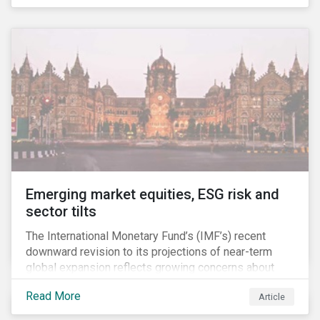
the companies, communities and financial institutions
involved. We will also take a closer look at Brazilian
meat processing company JBS SA (JBS) and the
consequences it may face due to international
concern over deforestation.
Emerging market equities, ESG risk and
sector tilts
The International Monetary Fund’s (IMF’s) recent
downward revision to its projections of near-term
global expansion reflects growing concerns about
brewing market tensions. Central issues affecting
Read More
Article
capital markets include trade disputes between the
US and China, Brexit and subdued investment and