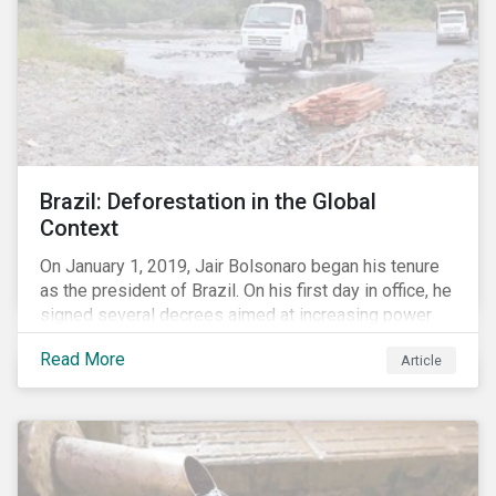
Brazil: Deforestation in the Global
Context
On January 1, 2019, Jair Bolsonaro began his tenure
as the president of Brazil. On his first day in office, he
signed several decrees aimed at increasing power
for the Ministry of Agriculture, at the expense of the
Read More
Article
Ministry of Environment. According to NGOs, this
indicates a shift in government priorities away from
environmental stewardship and protection of
Indigenous rights towards bolstering the agricultural
industry’s interests.