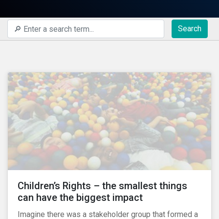
Search
Children’s Rights – the smallest things
can have the biggest impact
Imagine there was a stakeholder group that formed a