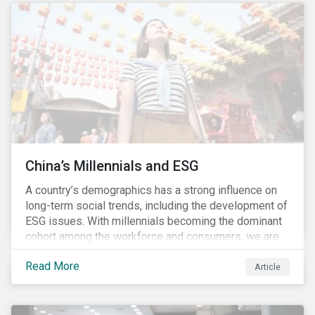
and parasites, use of antibiotics and pesticides, and
the escape of fish from fish farms which can
jeopardize wild populations.
China’s Millennials and ESG
A country’s demographics has a strong influence on
long-term social trends, including the development of
ESG issues. With millennials becoming the dominant
cohort among the workforce and consumers, we are
witnessing the social transformations that come with
Read More
a new generation. Although occurring globally, these
Article
transformations are particularly dramatic in China, due
to the contrasting social environments experienced
by China’s millennials and their parents.