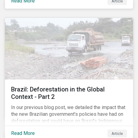
Read More
have found ways to reduce tax obligations.
Article
Brazil: Deforestation in the Global
Context - Part 2
In our previous blog post, we detailed the impact that
the new Brazilian government’s policies have had on
deforestation and could have on Brazil’s Indigenous
Peoples. In this second article, we will explore how
Read More
Article
material recent developments in Brazil could be for