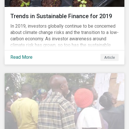
Trends in Sustainable Finance for 2019
In 2019, investors globally continue to be concerned
about climate change risks and the transition to a low-
carbon economy. As investor awareness around
climate risk has grown, so too has the sustainable
finance market. Sustainable finance, as defined by
Read More
experts, is any form of financial service which
Article
integrates environmental, social or governance (ESG)
criteria into business or investment decisions.