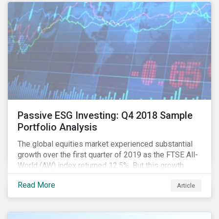
In this article, we examine the role companies can
play in addressing this water crisis and the potential
opportunities for investors to support solutions.
Passive ESG Investing: Q4 2018 Sample
Portfolio Analysis
The global equities market experienced substantial
growth over the first quarter of 2019 as the FTSE All-
World (AW) index returned 12.5%. But this growth
spurt comes on the tail of a significant selloff during
Read More
Article
the preceding quarter; the total return of the FTSE AW
over Q4 2018 sunk to -12.6%.[i]