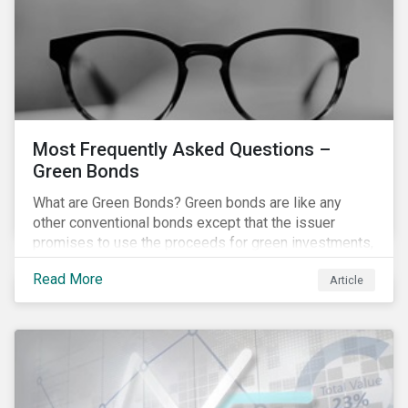
Most Frequently Asked Questions –
Green Bonds
What are Green Bonds? Green bonds are like any
other conventional bonds except that the issuer
promises to use the proceeds for green investments,
green projects or eligible green assets being
Read More
Article
refinanced.