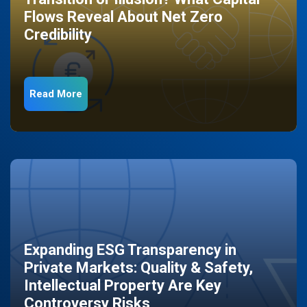
Flows Reveal About Net Zero
Credibility
Read More
Expanding ESG Transparency in
Private Markets: Quality & Safety,
Intellectual Property Are Key
Controversy Risks