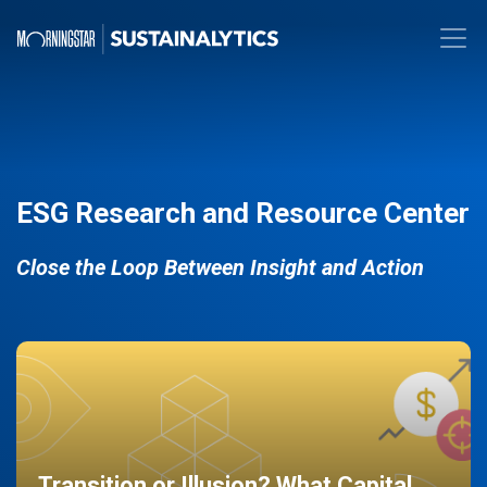
ESG Research and Resource Center
Close the Loop Between Insight and Action
Transition or Illusion? What Capital