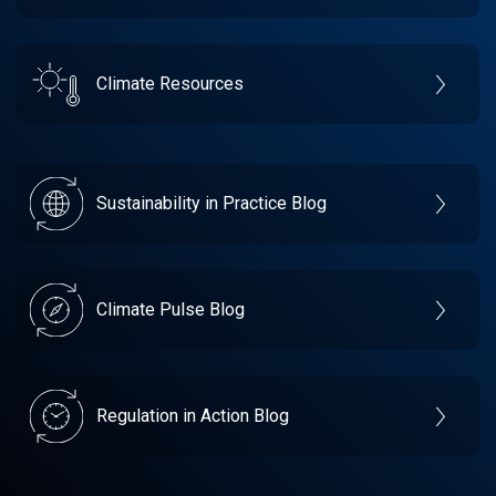
Climate Resources
Sustainability in Practice Blog
Climate Pulse Blog
Regulation in Action Blog