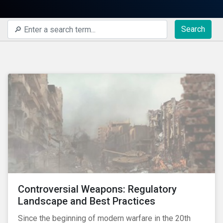
Search
Controversial Weapons: Regulatory
Landscape and Best Practices
Since the beginning of modern warfare in the 20th