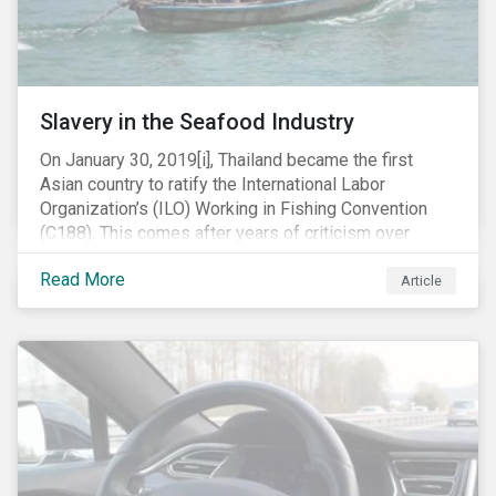
Slavery in the Seafood Industry
On January 30, 2019[i], Thailand became the first
Asian country to ratify the International Labor
Organization’s (ILO) Working in Fishing Convention
(C188). This comes after years of criticism over
illegal, unreported and unregulated fishing (IUU) and
Read More
findings of slavery and human trafficking within its
Article
fishing industry.