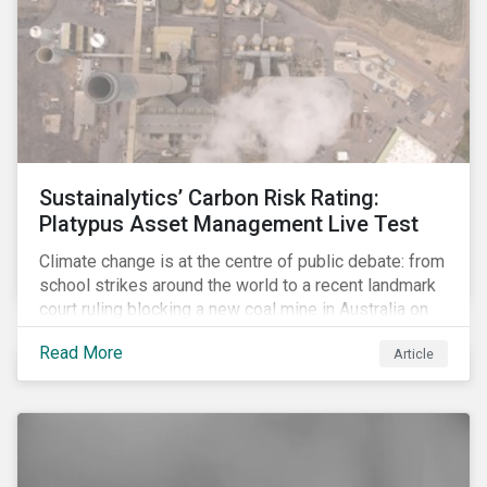
Sustainalytics’ Carbon Risk Rating:
Platypus Asset Management Live Test
Climate change is at the centre of public debate: from
school strikes around the world to a recent landmark
court ruling blocking a new coal mine in Australia on
climate grounds. It is also increasingly becoming an
Read More
Article
investment risk and investors are looking to
understand how this risk can affect their portfolios.