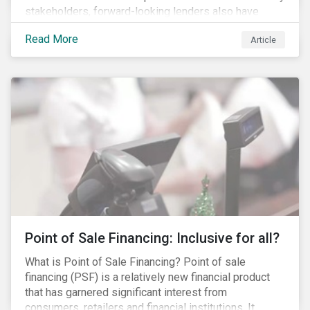
stakeholders, forward-looking lenders also have
sustainability at the core of their allocation strategies.
Read More
Article
As a result, the demand for sustainable finance
products has increased in recent years.
Point of Sale Financing: Inclusive for all?
What is Point of Sale Financing? Point of sale
financing (PSF) is a relatively new financial product
that has garnered significant interest from
consumers, retailers and financial institutions. It