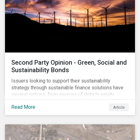
Second Party Opinion - Green, Social and
Sustainability Bonds
Issuers looking to support their sustainability
strategy through sustainable finance solutions have
several options, from sources of debt to equity
instruments. These solutions include Green Loans,
Read More
Article
Sustainability Linked Loans, Green Bonds,
Sustainable Bonds and more.