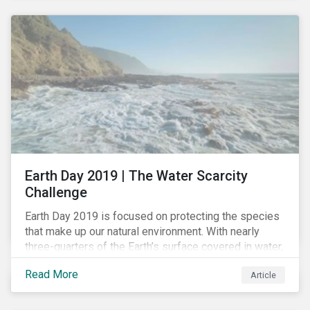
headlines, more investors are searching for
opportunities to mitigate social and environmental
risks while supporting sustainable solutions.
Earth Day 2019 | The Water Scarcity
Challenge
Earth Day 2019 is focused on protecting the species
that make up our natural environment. With nearly
three-quarters of the Earth’s surface covered in water,
it’s a natural resource that we can’t take for granted.
Read More
Article
Human activity has irrevocably impacted this natural
resource, affecting the quality and quantity of water
available for consumption and for the natural habitat.