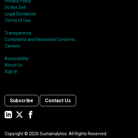
Privacy Policy
Do Not Sell
Legal Disclaimer
Terms of Use
Transparency
Complaints and Reasoned Concerns
Careers
Accessibility
About Us
Sign In
Subscribe
Contact Us
Copyright ©
2026
Sustainalytics. All Rights Reserved.