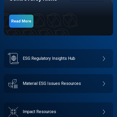
Read More
ESG Regulatory Insights Hub
Material ESG Issues Resources
Impact Resources