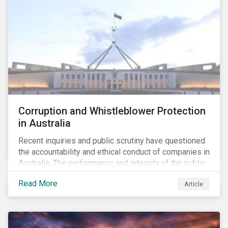
Corruption and Whistleblower Protection
in Australia
Recent inquiries and public scrutiny have questioned
the accountability and ethical conduct of companies in
Australia. The performance and integrity of the public
sector, as well as the private sector, are being closely
Read More
Article
watched.