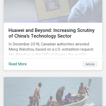
investors will continue to flourish in a market
environment characterized by investor fear and
valuation corrections.
Huawei and Beyond: Increasing Scrutiny
of China’s Technology Sector
In December 2018, Canadian authorities arrested
Meng Wanzhou, based on a U.S. extradition request.
Ms. Wanzhou is the CFO of Huawei, the world’s
largest telecom equipment provider and third largest
Read More
Article
mobile phone manufacturer. In January 2019, the U.S.
Department of Justice (DOJ) charged Huawei and
Meng with 23 counts of fraud related to alleged
breaches of U.S. sanctions and trade secret theft.