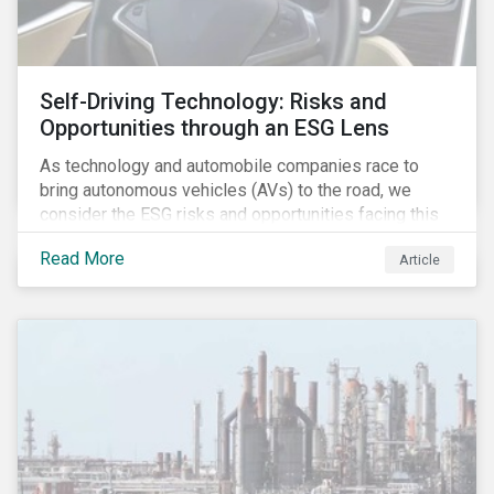
Self-Driving Technology: Risks and
Opportunities through an ESG Lens
As technology and automobile companies race to
bring autonomous vehicles (AVs) to the road, we
consider the ESG risks and opportunities facing this
disruptive technology. Estimates of when AVs will be
Read More
Article
fully automated vary (Figure 1); however, the
consensus is that AVs are inevitable and different
stages of automation will be slowly introduced.