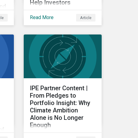
Help Investors
and
Examining the intersection
Read More
cle
Article
between subindustries
g
and ESRS topics, from a
re
double materiality
perspective.
IPE Partner Content |
From Pledges to
Portfolio Insight: Why
Climate Ambition
Alone is No Longer
Enough
of
For investors, the
ng