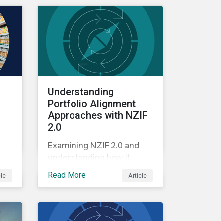
Understanding
Portfolio Alignment
Approaches with NZIF
2.0
Examining NZIF 2.0 and
understanding how it
ing
might impact investors.
Read More
cle
Article