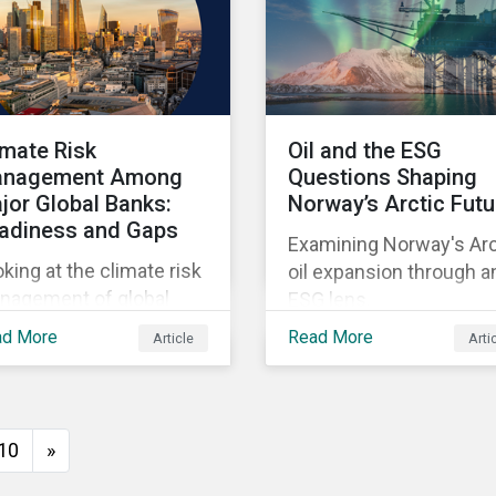
imate Risk
Oil and the ESG
nagement Among
Questions Shaping
jor Global Banks:
Norway’s Arctic Futu
adiness and Gaps
Examining Norway's Arc
king at the climate risk
oil expansion through a
nagement of global
ESG lens.
temically important
ad More
Read More
Article
Arti
nks.
10
»