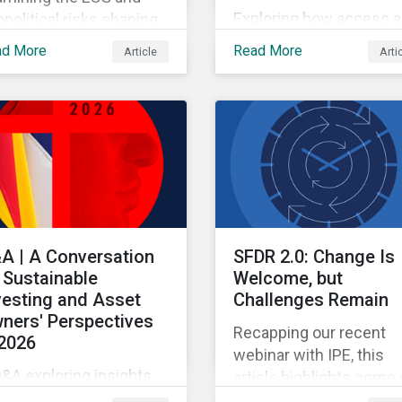
Exploring how access 
political risks shaping
pricing policy risks are
 and European
ad More
Read More
Article
Arti
intensifying and shiftin
opharma partnerships
across the US healthca
h Chinese firms.
value chain.
A | A Conversation
SFDR 2.0: Change Is
 Sustainable
Welcome, but
vesting and Asset
Challenges Remain
ners' Perspectives
Recapping our recent
 2026
webinar with IPE, this
&A exploring insights
article highlights some 
om the 2026 Asset
the benefits and sticki