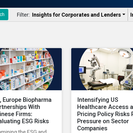
Filter:
Insights for Corporates and Lenders​
I
ch
, Europe Biopharma
Intensifying US
rtnerships With
Healthcare Access 
inese Firms:
Pricing Policy Risks 
aluating ESG Risks
Pressure on Sector
Companies
amining the ESG and