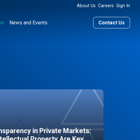
About Us
Careers
Sign In
er
News and Events
Contact Us
sparency in Private Markets:
ntellectual Property Are Key