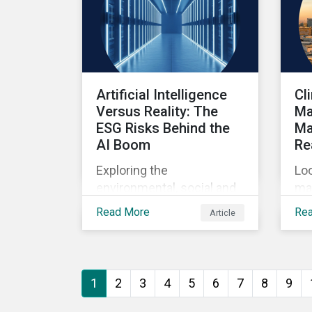
Artificial Intelligence
Cl
Versus Reality: The
Ma
ESG Risks Behind the
Ma
AI Boom
Re
Exploring the
Loo
environmental, social and
ma
governance risks
sys
Read More
Re
Article
associated with rising AI
ba
demands.
1
2
3
4
5
6
7
8
9