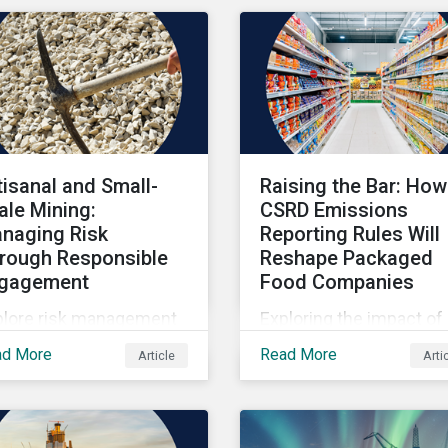
tisanal and Small-
Raising the Bar: How
ale Mining:
CSRD Emissions
naging Risk
Reporting Rules Will
rough Responsible
Reshape Packaged
gagement
Food Companies
plore risk management
Exploring the impact of
hin artisanal and small-
CSRD emissions report
ad More
Read More
Article
Arti
le mining.
rules on packaged food
companies.