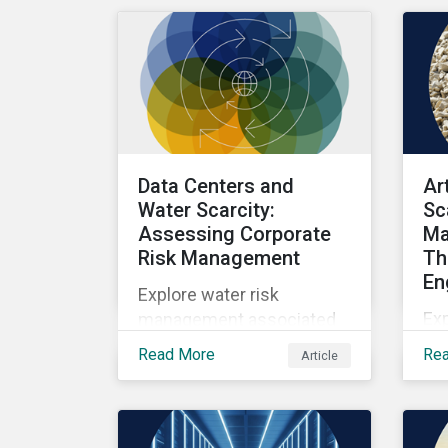
as well as the growing role
of high-quality,
independent data in
navigating this regulatory
transition.
Data Centers and
Ar
Water Scarcity:
Sc
Assessing Corporate
Ma
Risk Management
Th
En
Explore water risk
Ex
management associated
wit
with AI data centers.
Read More
Re
Article
sca