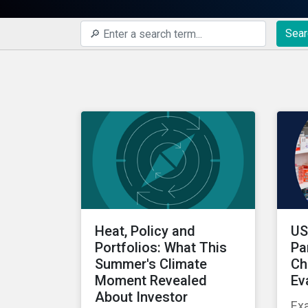
Sear
Heat, Policy and
US
Portfolios: What This
Pa
Summer's Climate
Ch
Moment Revealed
Ev
About Investor
Ex