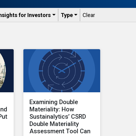
nsights for Investors
Type
Clear
Examining Double
and
Materiality: How
Put
Sustainalytics’ CSRD
Double Materiality
Assessment Tool Can