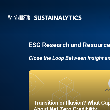
ESG Research and Resource
Close the Loop Between Insight a
Transition or Illusion? What Ca
About Net Zero Credibility