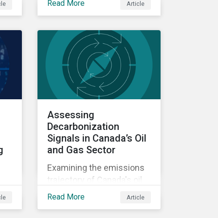
Read More
cle
Article
difference between stated
e
ambition and actual
he
preparedness for a low-
carbon transition is
becoming a key source of
investment risk and
opportunity.
Assessing
Decarbonization
Signals in Canada’s Oil
g
and Gas Sector
Examining the emissions
trajectory of Canada's oil
and gas sector.
Read More
cle
Article
ate