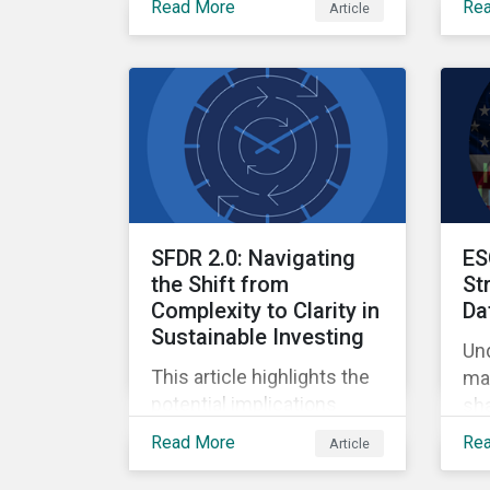
Read More
Re
Article
Ow
Finance, where
qua
sustainable investment
and climate specialists
discussed capital
allocation as a clear
forward-looking signal of
transition credibility.
SFDR 2.0: Navigating
ES
the Shift from
St
Complexity to Clarity in
Da
Sustainable Investing
Un
This article highlights the
mar
potential implications
sha
changes to SFDR 2.0 could
ref
Read More
Re
Article
create for asset managers
and institutional investors