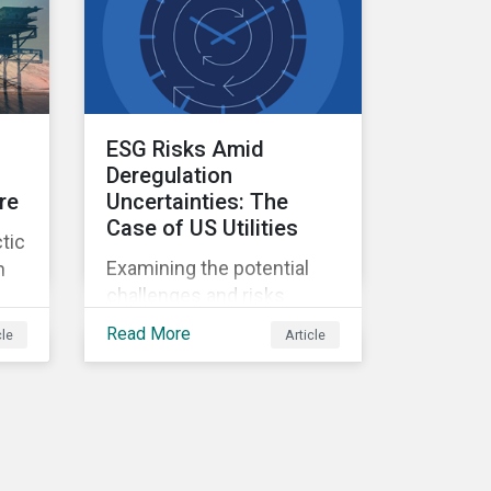
ESG Risks Amid
Deregulation
re
Uncertainties: The
Case of US Utilities
tic
Examining the potential
n
challenges and risks
environmental
Read More
cle
Article
deregulation may pose to
utilities companies.