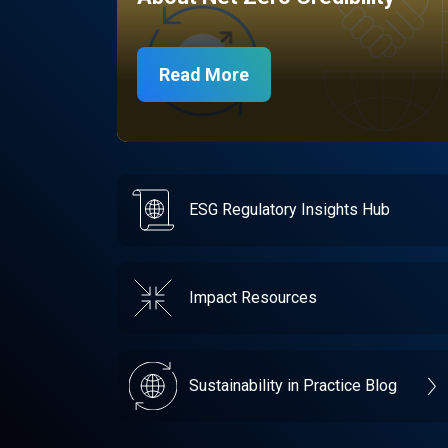
Read More
ESG Regulatory Insights Hub
Impact Resources
Sustainability in Practice Blog