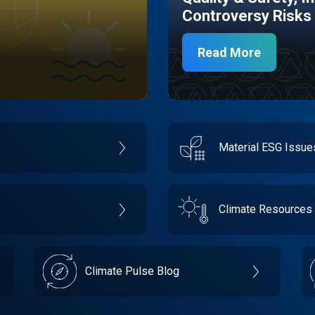
Controversy Risks
Read More
Material ESG Issu
Climate Resources
Climate Pulse Blog