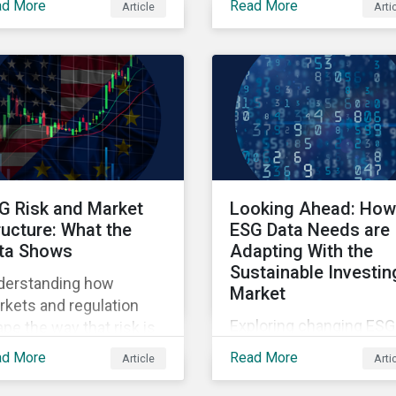
ad More
Read More
Article
Arti
ners' Perspectives
points raised around th
litative insights report.
proposed changes to t
SFDR.
G Risk and Market
Looking Ahead: How
ructure: What the
ESG Data Needs are
ta Shows
Adapting With the
Sustainable Investin
derstanding how
Market
kets and regulation
Exploring changing ESG
pe the way that risk is
data needs using
lected in asset prices.
ad More
Read More
Article
Arti
Sustainalytics' 2025 St
of ESG Data report.