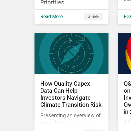
Priorities
geo
Exploring how climate
US
Read More
Re
Article
transition, nature investing
bi
and physical risk are
wit
reshaping investor
priorities and portfolio
strategies in a changing
market.
How Quality Capex
Q&
Data Can Help
on
Investors Navigate
In
Climate Transition Risk
Ow
in
Presenting an overview of
A Q
an in-depth discussion
fr
hosted by Environmental