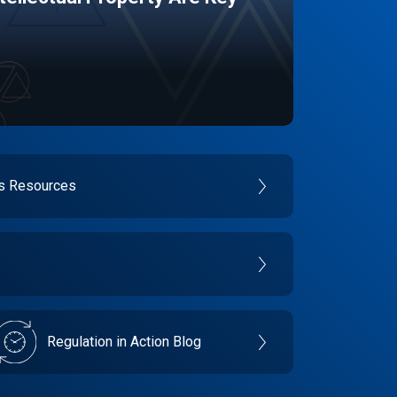
es Resources
Regulation in Action Blog