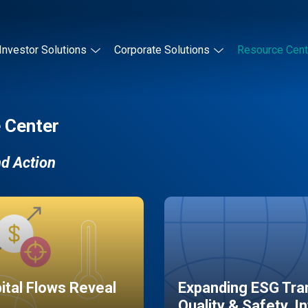
Investor Solutions
Corporate Solutions
Resource Cent
 Center
nd Action
pital Flows Reveal
Expanding ESG Tran
Quality & Safety, I