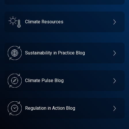
Climate Resources
Sustainability in Practice Blog
Climate Pulse Blog
Regulation in Action Blog