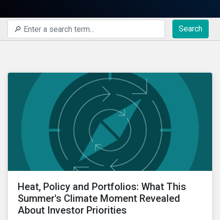
Search
Heat, Policy and Portfolios: What This
Summer's Climate Moment Revealed
About Investor Priorities