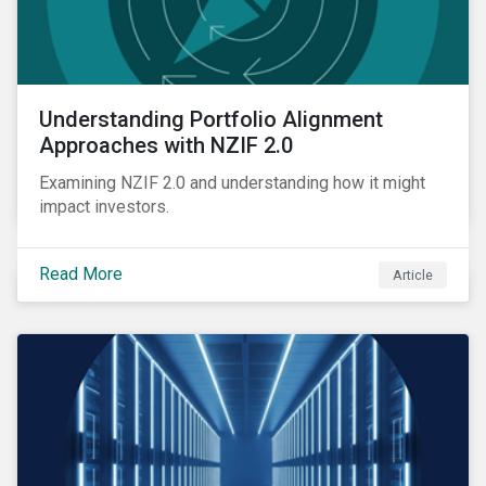
Understanding Portfolio Alignment
Approaches with NZIF 2.0
Examining NZIF 2.0 and understanding how it might
impact investors.
Read More
Article