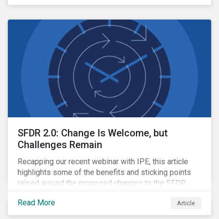
SFDR 2.0: Change Is Welcome, but
Challenges Remain
Recapping our recent webinar with IPE, this article
highlights some of the benefits and sticking points
raised around the proposed changes to the SFDR.
Read More
Article