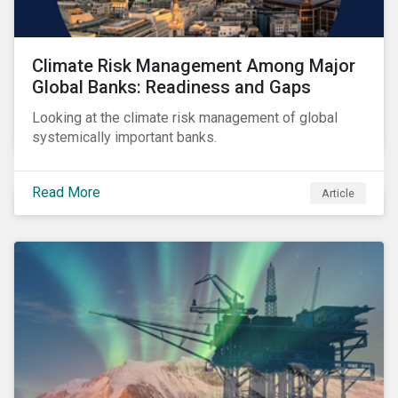
Climate Risk Management Among Major
Global Banks: Readiness and Gaps
Looking at the climate risk management of global
systemically important banks.
Read More
Article