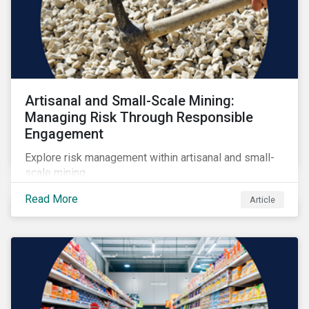
Artisanal and Small-Scale Mining:
Managing Risk Through Responsible
Engagement
Explore risk management within artisanal and small-
scale mining.
Read More
Article