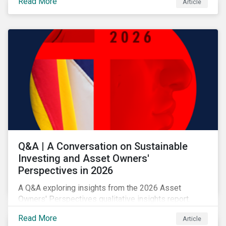
Read More
Article
allocation as a clear forward-looking signal of
transition credibility.
Q&A | A Conversation on Sustainable
Investing and Asset Owners'
Perspectives in 2026
A Q&A exploring insights from the 2026 Asset
Owners' Perspectives qualitative insights report.
Read More
Article