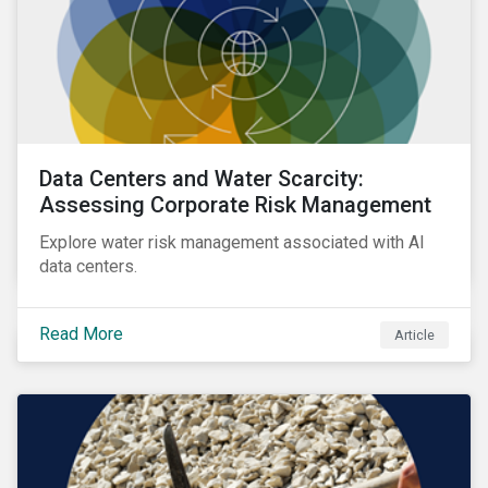
Data Centers and Water Scarcity:
Assessing Corporate Risk Management
Explore water risk management associated with AI
data centers.
Read More
Article