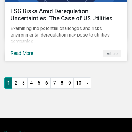
ESG Risks Amid Deregulation
Uncertainties: The Case of US Utilities
Examining the potential challenges and risks
environmental deregulation may pose to utilities
companies.
Read More
Article
1
2
3
4
5
6
7
8
9
10
»