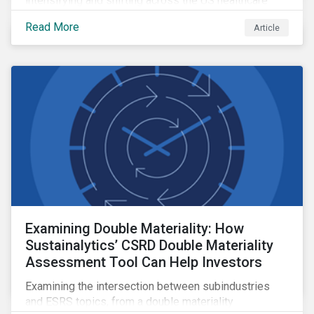
intensifying and shifting across the US healthcare
value chain.
Read More
Article
Examining Double Materiality: How
Sustainalytics’ CSRD Double Materiality
Assessment Tool Can Help Investors
Examining the intersection between subindustries
and ESRS topics, from a double materiality