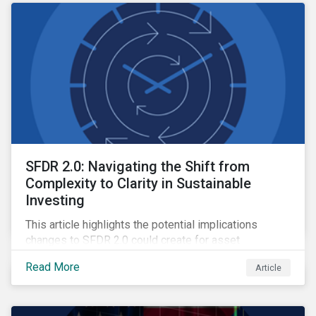
SFDR 2.0: Navigating the Shift from
Complexity to Clarity in Sustainable
Investing
This article highlights the potential implications
changes to SFDR 2.0 could create for asset
managers and institutional investors as well as the
Read More
Article
growing role of high-quality, independent data in
navigating this regulatory transition.