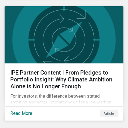
IPE Partner Content | From Pledges to
Portfolio Insight: Why Climate Ambition
Alone is No Longer Enough
For investors, the difference between stated
ambition and actual preparedness for a low-carbon
transition is becoming a key source of investment
Read More
Article
risk and opportunity.