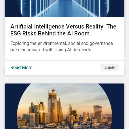
Artificial Intelligence Versus Reality: The
ESG Risks Behind the AI Boom
Exploring the environmental, social and governance
risks associated with rising AI demands.
Read More
Article