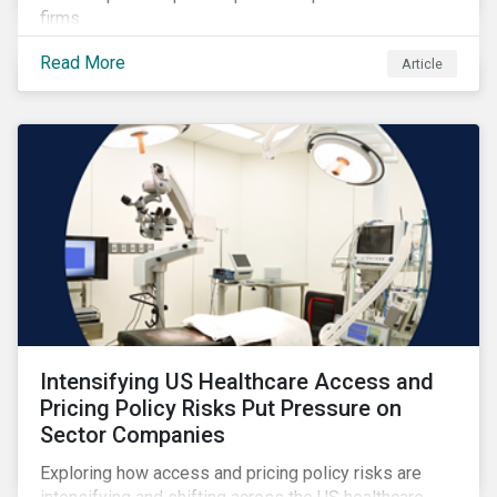
firms.
Read More
Article
Intensifying US Healthcare Access and
Pricing Policy Risks Put Pressure on
Sector Companies
Exploring how access and pricing policy risks are