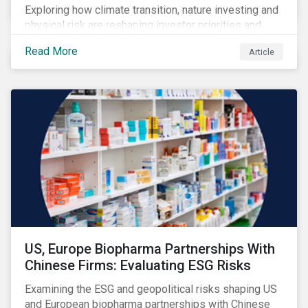
Exploring how climate transition, nature investing and
physical risk are reshaping investor priorities and
portfolio strategies in a changing market.
Read More
Article
US, Europe Biopharma Partnerships With
Chinese Firms: Evaluating ESG Risks
Examining the ESG and geopolitical risks shaping US
and European biopharma partnerships with Chinese