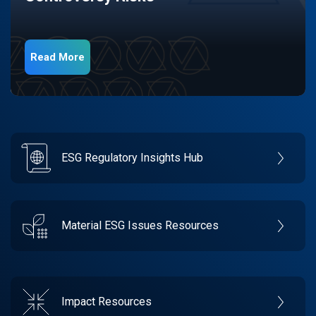
Read More
ESG Regulatory Insights Hub
Material ESG Issues Resources
Impact Resources