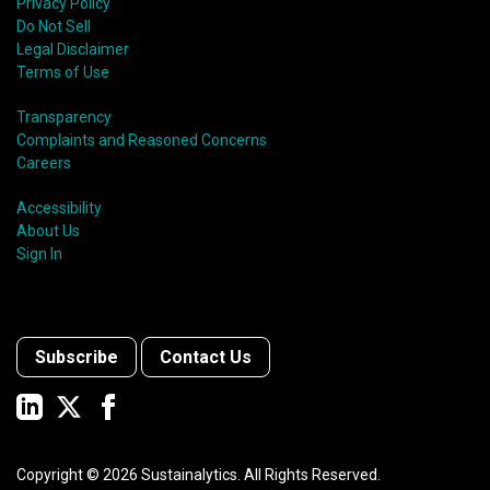
Privacy Policy
Do Not Sell
Legal Disclaimer
Terms of Use
Transparency
Complaints and Reasoned Concerns
Careers
Accessibility
About Us
Sign In
Subscribe
Contact Us
Copyright ©
2026
Sustainalytics. All Rights Reserved.