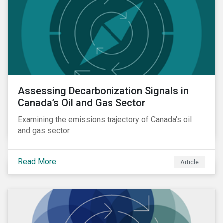
Assessing Decarbonization Signals in
Canada’s Oil and Gas Sector
Examining the emissions trajectory of Canada's oil
and gas sector.
Read More
Article