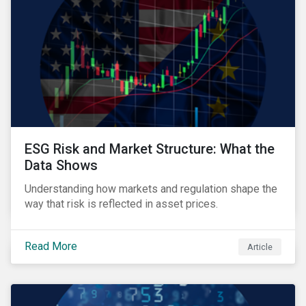
ESG Risk and Market Structure: What the
Data Shows
Understanding how markets and regulation shape the
way that risk is reflected in asset prices.
Read More
Article