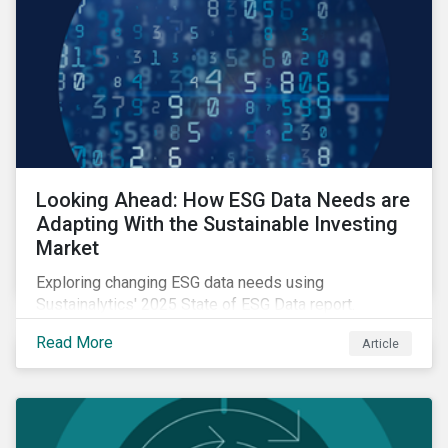
Looking Ahead: How ESG Data Needs are
Adapting With the Sustainable Investing
Market
Exploring changing ESG data needs using
Sustainalytics' 2025 State of ESG Data report.
Read More
Article