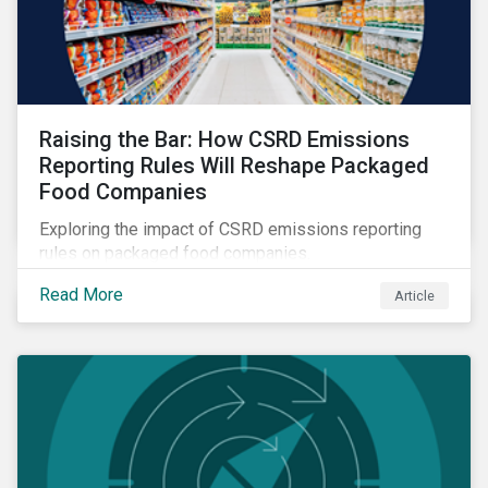
Raising the Bar: How CSRD Emissions
Reporting Rules Will Reshape Packaged
Food Companies
Exploring the impact of CSRD emissions reporting
rules on packaged food companies.
Read More
Article