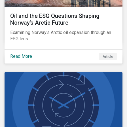
Oil and the ESG Questions Shaping
Norway’s Arctic Future
Examining Norway's Arctic oil expansion through an
ESG lens.
Read More
Article