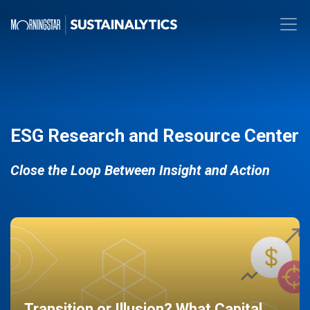
ESG Research and Resource Center
Close the Loop Between Insight and Action
Transition or Illusion? What Capital