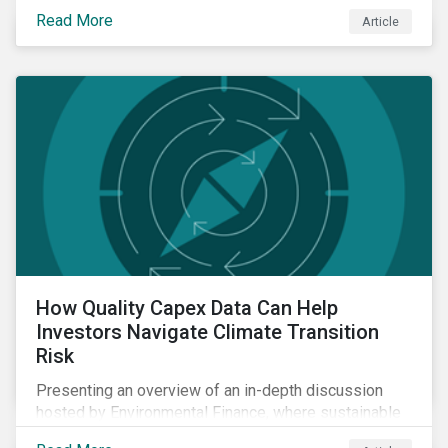
perspective.
Read More
Article
How Quality Capex Data Can Help
Investors Navigate Climate Transition
Risk
Presenting an overview of an in-depth discussion
hosted by Environmental Finance, where sustainable
investment and climate specialists discussed capital