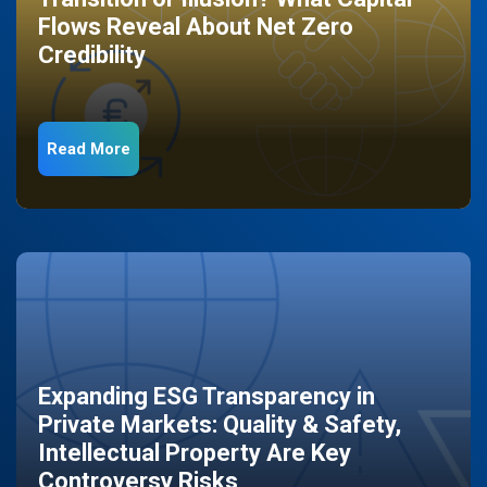
Flows Reveal About Net Zero
Credibility
Read More
Expanding ESG Transparency in
Private Markets: Quality & Safety,
Intellectual Property Are Key
Controversy Risks