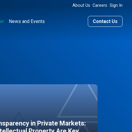
About Us
Careers
Sign In
er
News and Events
Contact Us
sparency in Private Markets:
ntellectual Property Are Key