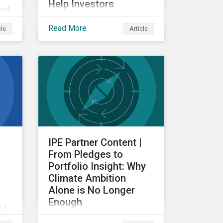
Help Investors
and
Examining the intersection
Read More
cle
Article
between subindustries
g
and ESRS topics, from a
re
double materiality
perspective.
IPE Partner Content |
From Pledges to
Portfolio Insight: Why
Climate Ambition
Alone is No Longer
Enough
of
For investors, the
ng