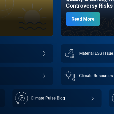
Controversy Risks
Read More
Material ESG Issu
Climate Resources
Climate Pulse Blog