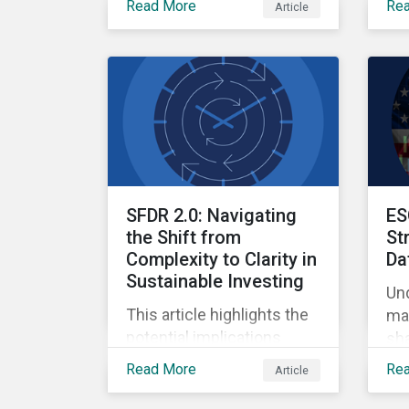
Read More
Re
Article
Ow
Finance, where
qua
sustainable investment
and climate specialists
discussed capital
allocation as a clear
forward-looking signal of
transition credibility.
SFDR 2.0: Navigating
ES
the Shift from
St
Complexity to Clarity in
Da
Sustainable Investing
Un
This article highlights the
mar
potential implications
sha
changes to SFDR 2.0 could
ref
Read More
Re
Article
create for asset managers
and institutional investors