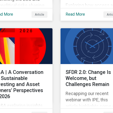
Exploring how access 
political risks shaping
pricing policy risks are
 and European
ad More
Read More
Article
Arti
intensifying and shiftin
opharma partnerships
across the US healthca
h Chinese firms.
value chain.
A | A Conversation
SFDR 2.0: Change Is
 Sustainable
Welcome, but
vesting and Asset
Challenges Remain
ners' Perspectives
Recapping our recent
 2026
webinar with IPE, this
&A exploring insights
article highlights some 
om the 2026 Asset
the benefits and sticki