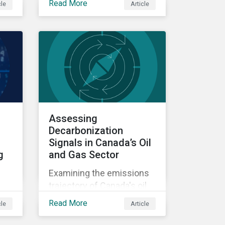
Read More
cle
Article
difference between stated
e
ambition and actual
he
preparedness for a low-
carbon transition is
becoming a key source of
investment risk and
opportunity.
Assessing
Decarbonization
Signals in Canada’s Oil
g
and Gas Sector
Examining the emissions
trajectory of Canada's oil
and gas sector.
Read More
cle
Article
ate