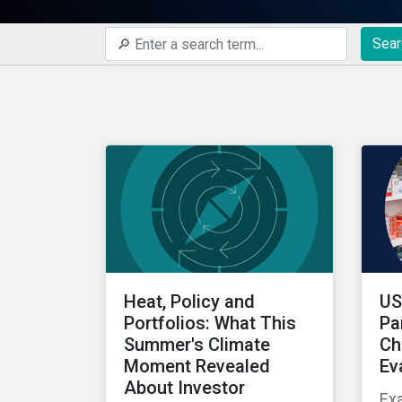
Sear
Heat, Policy and
US
Portfolios: What This
Pa
Summer's Climate
Ch
Moment Revealed
Ev
About Investor
Ex