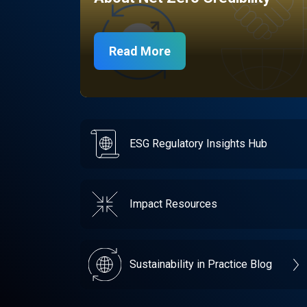
Read More
ESG Regulatory Insights Hub
Impact Resources
Sustainability in Practice Blog