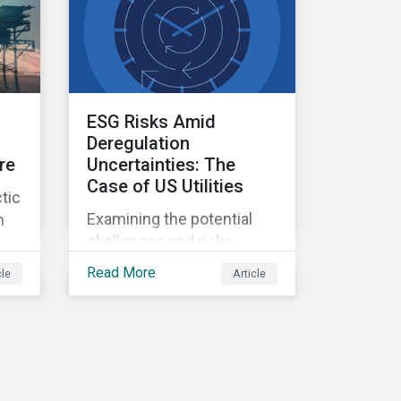
ESG Risks Amid
Deregulation
re
Uncertainties: The
Case of US Utilities
tic
Examining the potential
n
challenges and risks
environmental
Read More
cle
Article
deregulation may pose to
utilities companies.