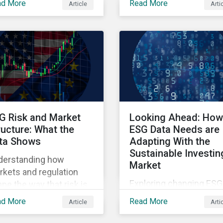
ad More
Read More
Article
Arti
ners' Perspectives
points raised around th
litative insights report.
proposed changes to t
SFDR.
G Risk and Market
Looking Ahead: How
ructure: What the
ESG Data Needs are
ta Shows
Adapting With the
Sustainable Investin
derstanding how
Market
kets and regulation
Exploring changing ESG
pe the way that risk is
data needs using
lected in asset prices.
ad More
Read More
Article
Arti
Sustainalytics' 2025 St
of ESG Data report.