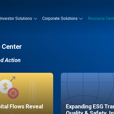
Investor Solutions
Corporate Solutions
Resource Cent
 Center
nd Action
pital Flows Reveal
Expanding ESG Tran
Quality & Safety, I