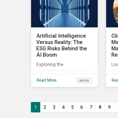
Artificial Intelligence
Cl
Versus Reality: The
Ma
ESG Risks Behind the
Ma
AI Boom
Re
Exploring the
Loo
environmental, social and
ma
governance risks
sys
Read More
Re
Article
associated with rising AI
ba
demands.
1
2
3
4
5
6
7
8
9