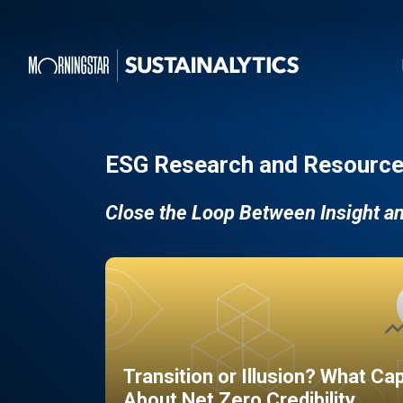
ESG Research and Resource
Close the Loop Between Insight a
Transition or Illusion? What Ca
About Net Zero Credibility