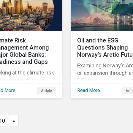
imate Risk
Oil and the ESG
nagement Among
Questions Shaping
jor Global Banks:
Norway’s Arctic Futu
adiness and Gaps
Examining Norway's Arc
king at the climate risk
oil expansion through a
nagement of global
ESG lens.
temically important
ad More
Read More
Article
Arti
nks.
10
»