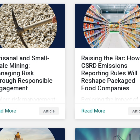
tisanal and Small-
Raising the Bar: How
ale Mining:
CSRD Emissions
naging Risk
Reporting Rules Will
rough Responsible
Reshape Packaged
gagement
Food Companies
plore risk management
Exploring the impact of
hin artisanal and small-
CSRD emissions report
ad More
Read More
Article
Arti
le mining.
rules on packaged food
companies.