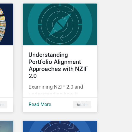
Understanding
Portfolio Alignment
Approaches with NZIF
2.0
Examining NZIF 2.0 and
understanding how it
ing
might impact investors.
Read More
cle
Article