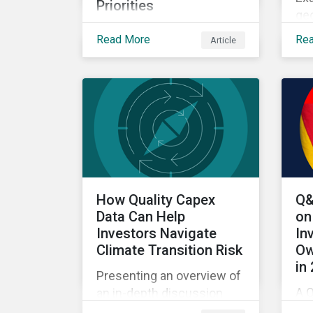
Priorities
geo
Exploring how climate
US
Read More
Re
Article
transition, nature investing
bi
and physical risk are
wit
reshaping investor
priorities and portfolio
strategies in a changing
market.
How Quality Capex
Q&
Data Can Help
on
Investors Navigate
In
Climate Transition Risk
Ow
in
Presenting an overview of
A Q
an in-depth discussion
fr
hosted by Environmental