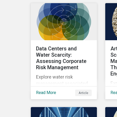
as well as the growing role
of high-quality,
independent data in
navigating this regulatory
transition.
Data Centers and
Ar
Water Scarcity:
Sc
Assessing Corporate
Ma
Risk Management
Th
En
Explore water risk
Ex
management associated
wit
with AI data centers.
Read More
Re
Article
sca