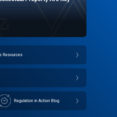
es Resources
Regulation in Action Blog