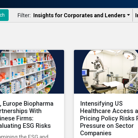
Filter:
Insights for Corporates and Lenders​
I
ch
, Europe Biopharma
Intensifying US
rtnerships With
Healthcare Access 
inese Firms:
Pricing Policy Risks 
aluating ESG Risks
Pressure on Sector
Companies
amining the ESG and