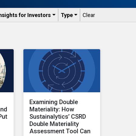
nsights for Investors
Type
Clear
Examining Double
and
Materiality: How
Put
Sustainalytics’ CSRD
Double Materiality
Assessment Tool Can