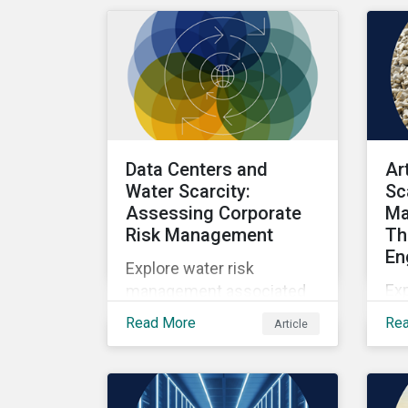
as well as the growing role
of high-quality,
independent data in
navigating this regulatory
transition.
Data Centers and
Ar
Water Scarcity:
Sc
Assessing Corporate
Ma
Risk Management
Th
En
Explore water risk
Ex
management associated
wit
with AI data centers.
Read More
Re
Article
sca