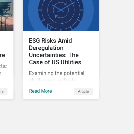
ESG Risks Amid
Deregulation
re
Uncertainties: The
Case of US Utilities
tic
Examining the potential
n
challenges and risks
environmental
Read More
cle
Article
deregulation may pose to
utilities companies.