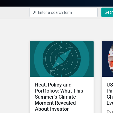
Sear
Heat, Policy and
US
Portfolios: What This
Pa
Summer's Climate
Ch
Moment Revealed
Ev
About Investor
Ex