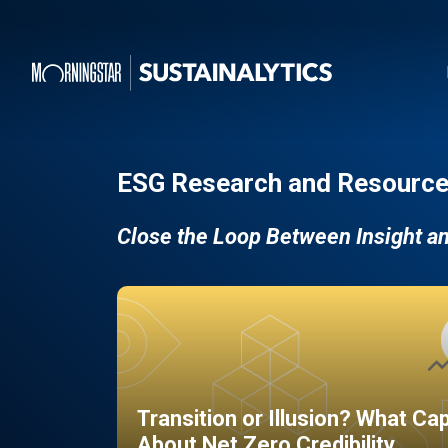
ESG Research and Resource
Close the Loop Between Insight a
Transition or Illusion? What Ca
About Net Zero Credibility