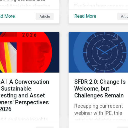
Exploring how access 
political risks shaping
pricing policy risks are
 and European
ad More
Read More
Article
Arti
intensifying and shiftin
opharma partnerships
across the US healthca
h Chinese firms.
value chain.
A | A Conversation
SFDR 2.0: Change Is
 Sustainable
Welcome, but
vesting and Asset
Challenges Remain
ners' Perspectives
Recapping our recent
 2026
webinar with IPE, this
&A exploring insights
article highlights some 
om the 2026 Asset
the benefits and sticki