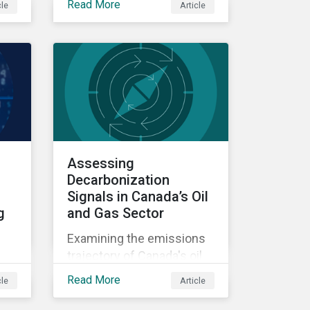
Read More
cle
Article
difference between stated
e
ambition and actual
he
preparedness for a low-
carbon transition is
becoming a key source of
investment risk and
opportunity.
Assessing
Decarbonization
Signals in Canada’s Oil
g
and Gas Sector
Examining the emissions
trajectory of Canada's oil
and gas sector.
Read More
cle
Article
ate