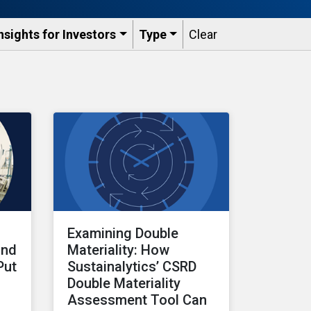
nsights for Investors
Type
Clear
Examining Double
and
Materiality: How
Put
Sustainalytics’ CSRD
Double Materiality
Assessment Tool Can