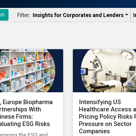
Filter:
Insights for Corporates and Lenders​
I
ch
, Europe Biopharma
Intensifying US
rtnerships With
Healthcare Access 
inese Firms:
Pricing Policy Risks 
aluating ESG Risks
Pressure on Sector
Companies
amining the ESG and