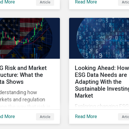
ad More
Read More
Article
Arti
ners' Perspectives
points raised around th
litative insights report.
proposed changes to t
SFDR.
G Risk and Market
Looking Ahead: How
ructure: What the
ESG Data Needs are
ta Shows
Adapting With the
Sustainable Investin
derstanding how
Market
kets and regulation
Exploring changing ESG
pe the way that risk is
data needs using
lected in asset prices.
ad More
Read More
Article
Arti
Sustainalytics' 2025 St
of ESG Data report.