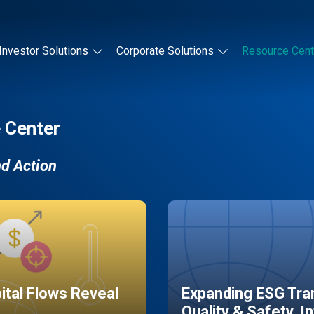
Investor Solutions
Corporate Solutions
Resource Cent
 Center
nd Action
pital Flows Reveal
Expanding ESG Tran
Quality & Safety, I