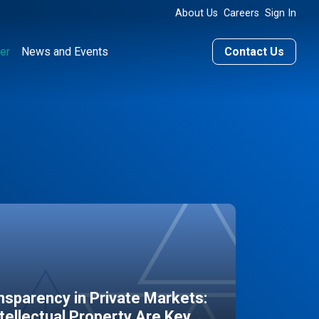
About Us
Careers
Sign In
er
News and Events
Contact Us
sparency in Private Markets:
ntellectual Property Are Key