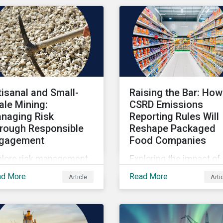
tisanal and Small-
Raising the Bar: How
ale Mining:
CSRD Emissions
naging Risk
Reporting Rules Will
rough Responsible
Reshape Packaged
gagement
Food Companies
plore risk management
Exploring the impact of
hin artisanal and small-
CSRD emissions report
ad More
Read More
Article
Arti
le mining.
rules on packaged food
companies.