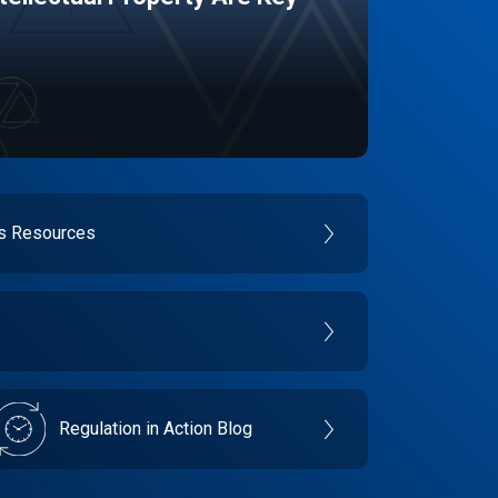
es Resources
Regulation in Action Blog