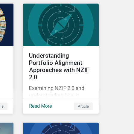
Understanding
Portfolio Alignment
Approaches with NZIF
2.0
Examining NZIF 2.0 and
understanding how it
ing
might impact investors.
Read More
cle
Article