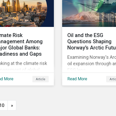
imate Risk
Oil and the ESG
nagement Among
Questions Shaping
jor Global Banks:
Norway’s Arctic Futu
adiness and Gaps
Examining Norway's Arc
king at the climate risk
oil expansion through a
nagement of global
ESG lens.
temically important
ad More
Read More
Article
Arti
nks.
10
»