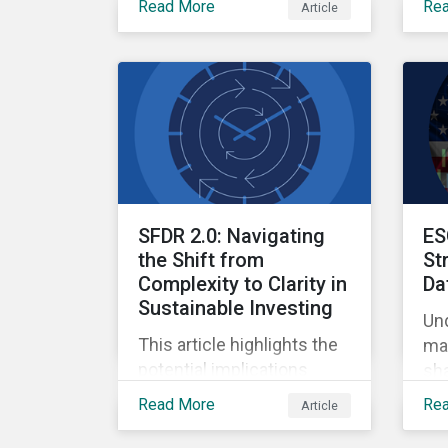
Read More
Re
Article
Ow
Finance, where
qua
sustainable investment
and climate specialists
discussed capital
allocation as a clear
forward-looking signal of
transition credibility.
SFDR 2.0: Navigating
ES
the Shift from
St
Complexity to Clarity in
Da
Sustainable Investing
Un
This article highlights the
mar
potential implications
sha
changes to SFDR 2.0 could
ref
Read More
Re
Article
create for asset managers
and institutional investors