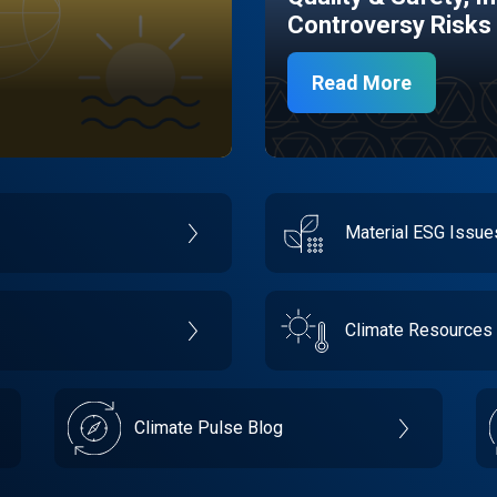
Controversy Risks
Read More
Material ESG Issu
Climate Resources
Climate Pulse Blog