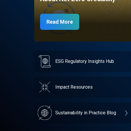
Read More
ESG Regulatory Insights Hub
Impact Resources
Sustainability in Practice Blog