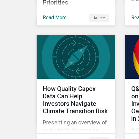
Priorities
geo
Exploring how climate
US
Read More
Re
Article
transition, nature investing
bi
and physical risk are
wit
reshaping investor
priorities and portfolio
strategies in a changing
market.
How Quality Capex
Q&
Data Can Help
on
Investors Navigate
In
Climate Transition Risk
Ow
in
Presenting an overview of
A Q
an in-depth discussion
fr
hosted by Environmental