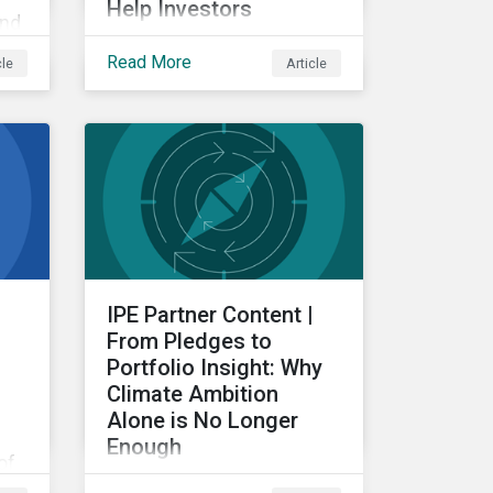
Help Investors
and
Examining the intersection
Read More
cle
Article
between subindustries
g
and ESRS topics, from a
re
double materiality
perspective.
IPE Partner Content |
From Pledges to
Portfolio Insight: Why
Climate Ambition
Alone is No Longer
Enough
of
For investors, the
ng