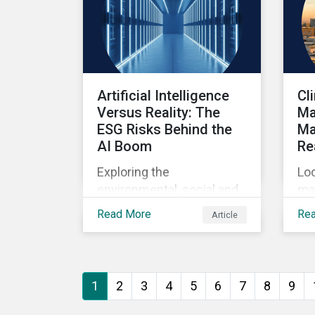
Artificial Intelligence
Cl
Versus Reality: The
Ma
ESG Risks Behind the
Ma
AI Boom
Re
Exploring the
Loo
environmental, social and
ma
governance risks
sys
Read More
Re
Article
associated with rising AI
ba
demands.
1
2
3
4
5
6
7
8
9