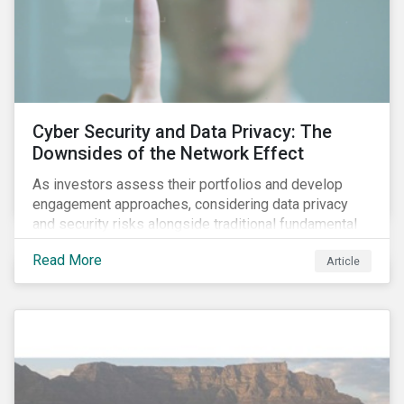
Cyber Security and Data Privacy: The
Downsides of the Network Effect
As investors assess their portfolios and develop
engagement approaches, considering data privacy
and security risks alongside traditional fundamental
factors may be necessary to develop a fuller
Read More
Article
understanding of the risks facing a company’s
enterprise value. In many cases, these risks may fly
under the radar until there is a systemic failure, at
which point it may already be too late to effectively
mitigate the fallout.