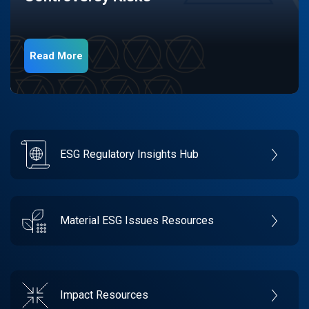
Read More
ESG Regulatory Insights Hub
Material ESG Issues Resources
Impact Resources