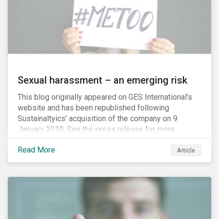
Sexual harassment – an emerging risk
This blog originally appeared on GES International’s
website and has been republished following
Sustainaltyics’ acquisition of the company on 9
January 2019. See the press release for more
information.
Read More
Article