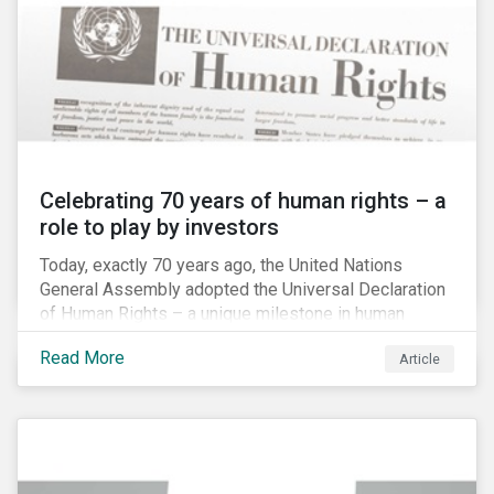
Celebrating 70 years of human rights – a
role to play by investors
Today, exactly 70 years ago, the United Nations
General Assembly adopted the Universal Declaration
of Human Rights – a unique milestone in human
history, defining our universal rights for the first time.
Read More
Article