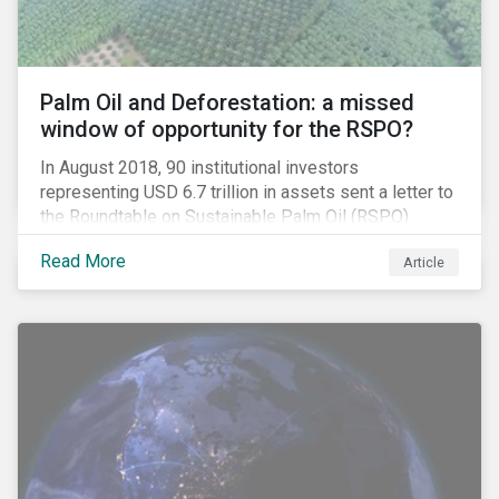
Palm Oil and Deforestation: a missed
window of opportunity for the RSPO?
In August 2018, 90 institutional investors
representing USD 6.7 trillion in assets sent a letter to
the Roundtable on Sustainable Palm Oil (RSPO)
expressing their concern over deforestation and the
Read More
Article
disconnect between leading corporate policy
commitments and the RSPO standards.