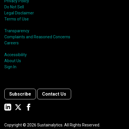
Privacy Policy
Do Not Sell
Legal Disclaimer
Terms of Use
Transparency
Complaints and Reasoned Concerns
Careers
Accessibility
About Us
Sign In
Subscribe
Contact Us
Copyright ©
2026
Sustainalytics. All Rights Reserved.