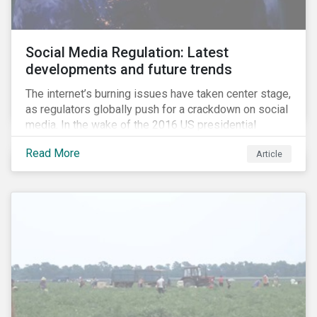
Social Media Regulation: Latest
developments and future trends
The internet’s burning issues have taken center stage,
as regulators globally push for a crackdown on social
media. In the wake of the 2016 US presidential
election, tech companies such as Facebook, Twitter,
Read More
Article
and Google were criticized for having allegedly
permitted the propagation of so-called “fake news”
on their platforms.