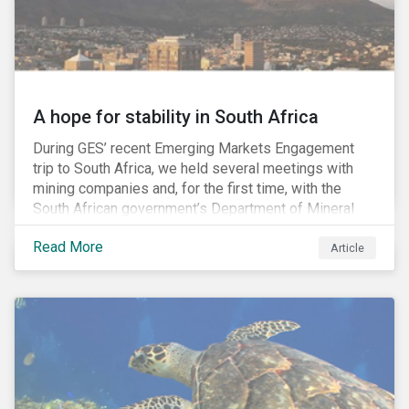
A hope for stability in South Africa
During GES’ recent Emerging Markets Engagement
trip to South Africa, we held several meetings with
mining companies and, for the first time, with the
South African government’s Department of Mineral
Resources (DMR) and the Minerals Council South
Read More
Africa, the mining industry’s trade body.
Article