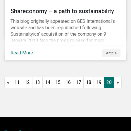
Shareconomy – a path to sustainability
This blog originally appeared on GES International’s
website and has been republished following
Sustainaltyics’ acquisition of the company on 9
January 2019. See the press release for more
information.
Read More
Article
«
11
12
13
14
15
16
17
18
19
20
»