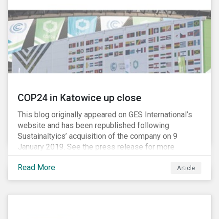
M&As are typically scrutinized by authorities for
harming competition, another question has emerged:
does consolidation harm innovation and ultimately the
industry’s capacity to develop lifesaving drugs?
COP24 in Katowice up close
This blog originally appeared on GES International’s
website and has been republished following
Sustainaltyics’ acquisition of the company on 9
January 2019. See the press release for more
information.
Read More
Article