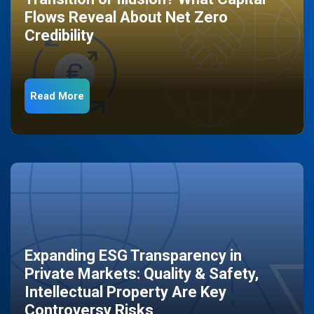
Flows Reveal About Net Zero
Credibility
Read More
Expanding ESG Transparency in
Private Markets: Quality & Safety,
Intellectual Property Are Key
Controversy Risks