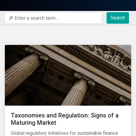
Search
Taxonomies and Regulation: Signs of a
Maturing Market
Global regulatory initiatives for sustainable finance