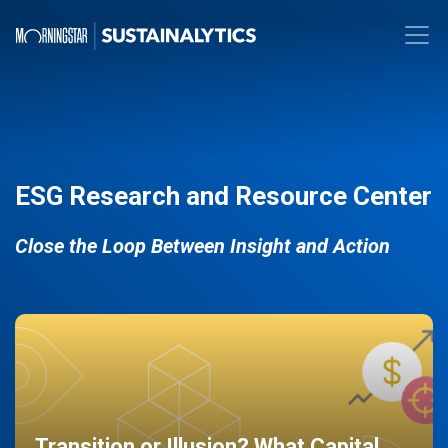
ESG Research and Resource Center
Close the Loop Between Insight and Action
Transition or Illusion? What Capital