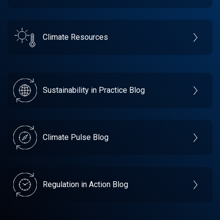
Climate Resources
Sustainability in Practice Blog
Climate Pulse Blog
Regulation in Action Blog