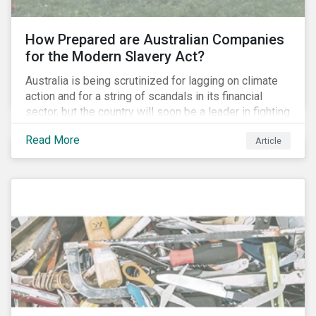
How Prepared are Australian Companies
for the Modern Slavery Act?
Australia is being scrutinized for lagging on climate
action and for a string of scandals in its financial
sector, but the country will soon be a leader in fighting
human rights abuses and modern slavery practices,
Read More
Article
as it is set to become one of few countries in the
world to adopt a historic Modern Slavery Act (MSA).