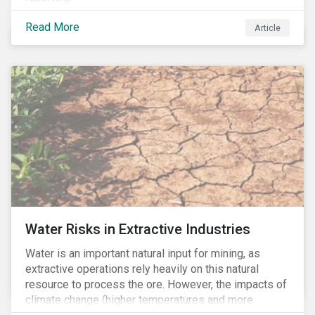
Read More
Article
Water Risks in Extractive Industries
Water is an important natural input for mining, as
extractive operations rely heavily on this natural
resource to process the ore. However, the impacts of
climate change (higher temperatures and more