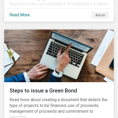
financial sector was published. It contained a scathing
review of years of misconduct and of the failures by
Read More
Article
regulators to appropriately supervise and hold
companies accountable. The report also provided 76
recommendations to fix these issues.
Steps to issue a Green Bond
Read more about creating a document that details the
type of projects to be financed, use of proceeds,
management of proceeds and commitment to
reporting.