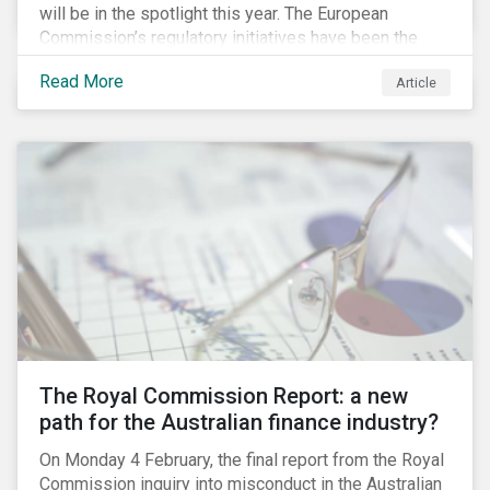
will be in the spotlight this year. The European
Commission’s regulatory initiatives have been the
most prominent. Following on the findings of the
Read More
Article
High-Level Expert Group on Sustainable Finance
(HLEG), the European Commission put together a
Technical Expert Working Group on Sustainable
Finance to implement some of the HLEG’s
recommendations. First on its list is the creation of a
green taxonomy, which is expected by the second
quarter of 2019 and will be followed by a green bond
standard.
The Royal Commission Report: a new
path for the Australian finance industry?
On Monday 4 February, the final report from the Royal
Commission inquiry into misconduct in the Australian