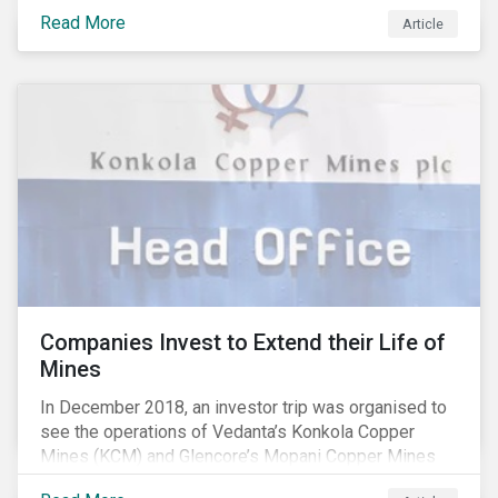
extreme, less predictable weather conditions) are
Read More
affecting the availability of water resources globally.
Article
Companies Invest to Extend their Life of
Mines
In December 2018, an investor trip was organised to
see the operations of Vedanta’s Konkola Copper
Mines (KCM) and Glencore’s Mopani Copper Mines
(MCM) located in the Copperbelt of Zambia. We’ve