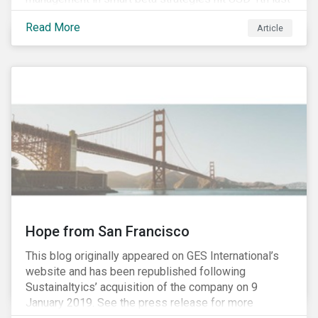
year, up from USD 136bn in 2007.[i]
Read More
Article
Hope from San Francisco
This blog originally appeared on GES International’s
website and has been republished following
Sustainaltyics’ acquisition of the company on 9
January 2019. See the press release for more