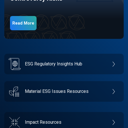
Read More
ESG Regulatory Insights Hub
Material ESG Issues Resources
Impact Resources