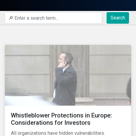
Search
Whistleblower Protections in Europe:
Considerations for Investors
All organizations have hidden vulnerabilities.