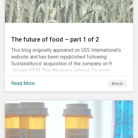
The future of food – part 1 of 2
This blog originally appeared on GES International’s
website and has been republished following
Sustainaltyics’ acquisition of the company on 9
January 2019. See the press release for more
information.
Read More
Article