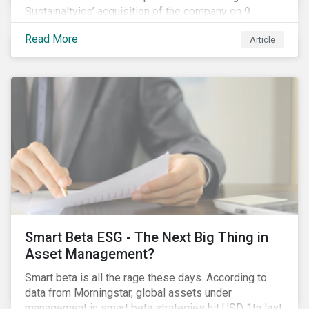
Sustainaltyics’ acquisition of the company on 9
January 2019. See the press release for more
Read More
Article
information.
Smart Beta ESG - The Next Big Thing in
Asset Management?
Smart beta is all the rage these days. According to
data from Morningstar, global assets under
management in smart beta strategies hit USD 1tn last