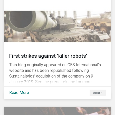
Washington D.C. policy group financed by the National
Association of Manufacturers, the fossil fuels
industry and various other corporate lobbying
organizations.
First strikes against ‘killer robots’
This blog originally appeared on GES International’s
website and has been republished following
Sustainaltyics’ acquisition of the company on 9
January 2019. See the press release for more
information.
Read More
Article