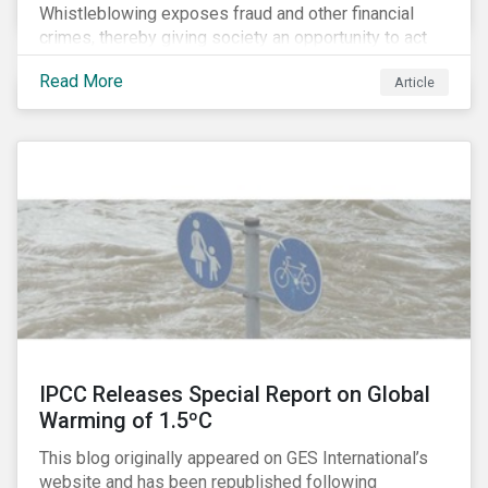
Whistleblowing exposes fraud and other financial
crimes, thereby giving society an opportunity to act
against misbehaviour. Globally, whistleblowers have
Read More
Article
helped save lives, recover billions of dollars, and
protect the environment and local communities.
IPCC Releases Special Report on Global
Warming of 1.5ºC
This blog originally appeared on GES International’s
website and has been republished following