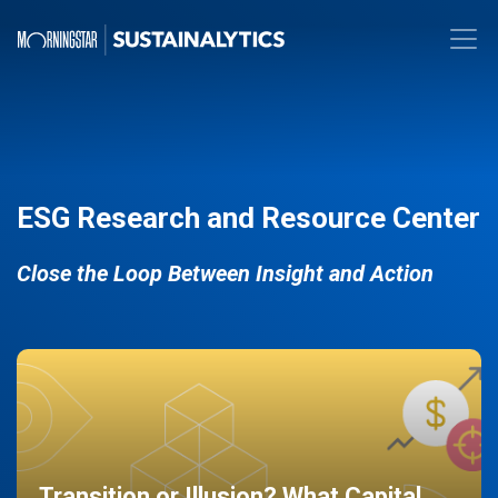
ESG Research and Resource Center
Close the Loop Between Insight and Action
Transition or Illusion? What Capital