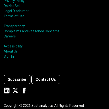
Privacy Policy
Do Not Sell
Legal Disclaimer
Terms of Use
Transparency
Complaints and Reasoned Concerns
Careers
Accessibility
About Us
Sign In
Subscribe
Contact Us
Copyright ©
2026
Sustainalytics. All Rights Reserved.