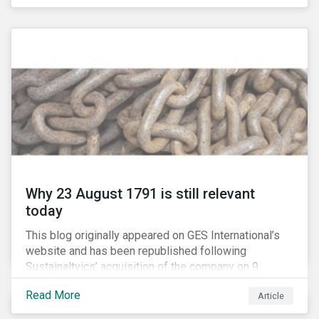
country’s electricity market and addressing the
“energy trilemma” of ensuring emissions reduction,
grid reliability and power price affordability.
Why 23 August 1791 is still relevant
today
This blog originally appeared on GES International’s
website and has been republished following
Sustainaltyics’ acquisition of the company on 9
January 2019. See the press release for more
Read More
Article
information.