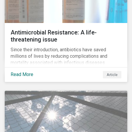
Antimicrobial Resistance: A life-
threatening issue
Since their introduction, antibiotics have saved
millions of lives by reducing complications and
mortality associated with infectious diseases.
However, widespread use of antimicrobial drugs is
Read More
Article
also closely associated with an increase of
antimicrobial resistance (AMR). As the makers of
these drugs, pharmaceutical companies can play a big
role in battling AMR. Without their efforts, the
prospects for successfully combating the issue are
dim.