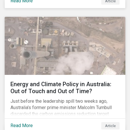
Read More
Article
glyphosate causes cancer to go to trial in the US. As
of July 2018, the number of outstanding lawsuits
related to glyphosate reported by Bayer had jumped
to 8,000.
Energy and Climate Policy in Australia:
Out of Touch and Out of Time?
Just before the leadership spill two weeks ago,
Australia’s former prime minister Malcolm Turnbull
discarded the carbon emissions reduction target
contained in the National Energy Guarantee (NEG). The
Read More
Article
proposed legislation was aimed at reforming the