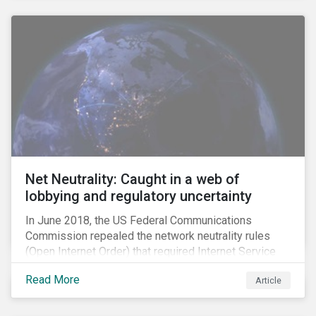
Net Neutrality: Caught in a web of
lobbying and regulatory uncertainty
In June 2018, the US Federal Communications
Commission repealed the network neutrality rules
(Open Internet Order) that required Internet Service
Providers (ISPs)[1] to treat all content on the internet
Read More
Article
equally, and to not discriminate based on any
characteristic, such as who owns or created the
content.[2] Specifically, ISPs were not allowed to