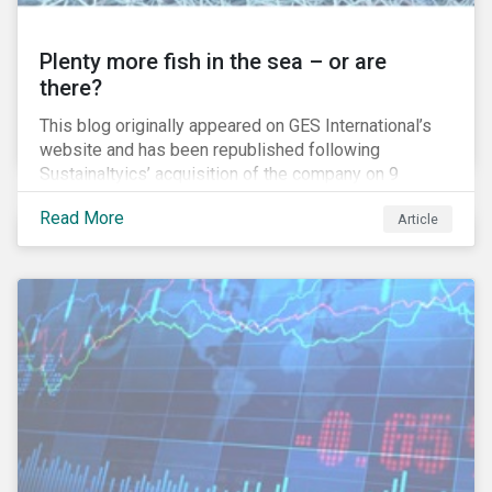
Plenty more fish in the sea – or are
there?
This blog originally appeared on GES International’s
website and has been republished following
Sustainaltyics’ acquisition of the company on 9
January 2019. See the press release for more
Read More
Article
information.