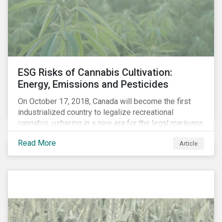
events, etc. – and carbon risk (also referred to as
transition risk).
ESG Risks of Cannabis Cultivation:
Energy, Emissions and Pesticides
On October 17, 2018, Canada will become the first
industrialized country to legalize recreational
cannabis, ushering in a new era for the legal marijuana
market.
Read More
Article