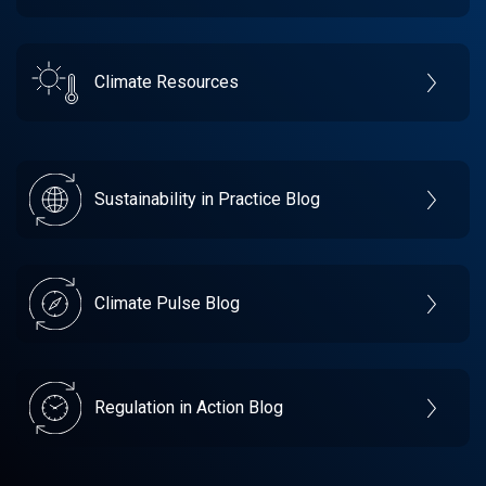
Climate Resources
Sustainability in Practice Blog
Climate Pulse Blog
Regulation in Action Blog