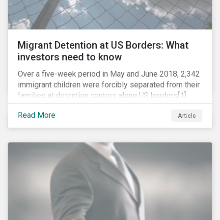
Migrant Detention at US Borders: What
investors need to know
Over a five-week period in May and June 2018, 2,342
immigrant children were forcibly separated from their
families at detention centers along US borders[1].
This was the result of the Trump administration’s
Read More
Article
“zero tolerance” policy of referring for criminal
prosecution people who cross the border illegally,
including asylum seekers. This policy and the
resulting family separation have been criticized as
unconscionable and damaging by the United Nations
high commissioner for human rights, as well as by the
American Association of Pediatrics.