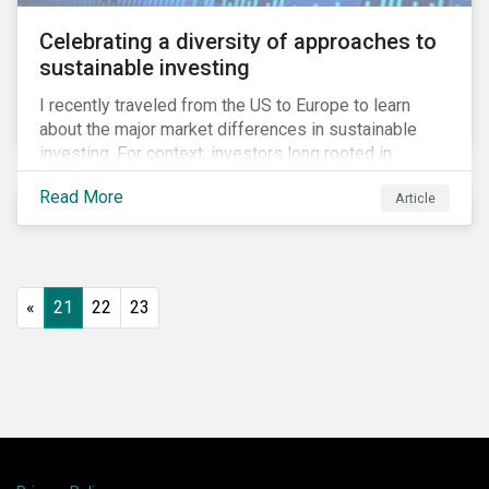
Celebrating a diversity of approaches to
sustainable investing
I recently traveled from the US to Europe to learn
about the major market differences in sustainable
investing. For context, investors long rooted in
sustainable investing practices have viewed the
Read More
Article
general US market as lagging compared to Europe. As
it pertains to values-based investing, I agree.
However, the US has embraced ESG integration in a
very sophisticated and pioneering way as it relates to
risk mitigation.
«
21
22
23