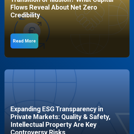
Flows Reveal About Net Zero
Credibility
Read More
Expanding ESG Transparency in
Private Markets: Quality & Safety,
Intellectual Property Are Key
Controversy Risks