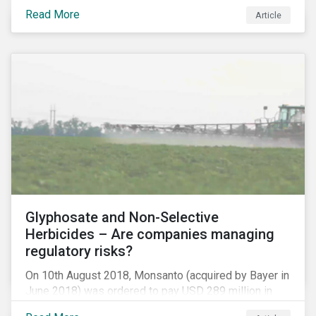
information.
Read More
Article
Glyphosate and Non-Selective
Herbicides – Are companies managing
regulatory risks?
On 10th August 2018, Monsanto (acquired by Bayer in
June 2018) was ordered to pay USD 289 million in
damages, in the first lawsuit alleging the herbicide