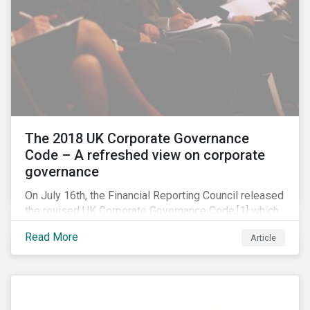
The 2018 UK Corporate Governance
Code – A refreshed view on corporate
governance
On July 16th, the Financial Reporting Council released
the revised UK Corporate Governance Code,[1] which
will take effect on 1 January 2019. The new Code
Read More
Article
focuses on the relationship between companies, their
shareholders, stakeholders and corporate culture. It is
shorter and sharper and sets higher standards of
corporate governance.