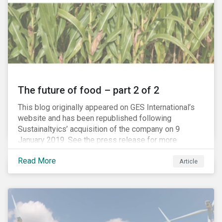
The future of food – part 2 of 2
This blog originally appeared on GES International’s
website and has been republished following
Sustainaltyics’ acquisition of the company on 9
January 2019. See the press release for more
information.
Read More
Article