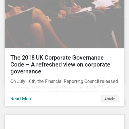
The 2018 UK Corporate Governance
Code – A refreshed view on corporate
governance
On July 16th, the Financial Reporting Council released
the revised UK Corporate Governance Code,[1] which
will take effect on 1 January 2019. The new Code
Read More
Article
focuses on the relationship between companies, their
shareholders, stakeholders and corporate culture. It is
shorter and sharper and sets higher standards of
corporate governance.