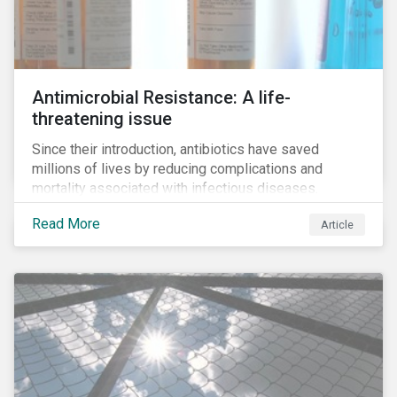
Antimicrobial Resistance: A life-
threatening issue
Since their introduction, antibiotics have saved
millions of lives by reducing complications and
mortality associated with infectious diseases.
However, widespread use of antimicrobial drugs is
Read More
Article
also closely associated with an increase of
antimicrobial resistance (AMR). As the makers of
these drugs, pharmaceutical companies can play a big
role in battling AMR. Without their efforts, the
prospects for successfully combating the issue are
dim.