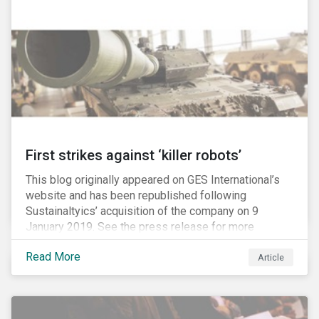
Washington D.C. policy group financed by the National
Association of Manufacturers, the fossil fuels
industry and various other corporate lobbying
organizations.
First strikes against ‘killer robots’
This blog originally appeared on GES International’s
website and has been republished following
Sustainaltyics’ acquisition of the company on 9
January 2019. See the press release for more
information.
Read More
Article