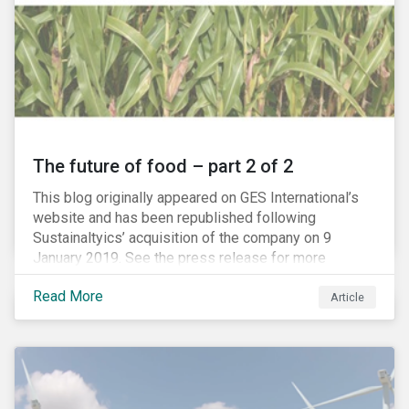
The future of food – part 2 of 2
This blog originally appeared on GES International’s
website and has been republished following
Sustainaltyics’ acquisition of the company on 9
January 2019. See the press release for more
information.
Read More
Article