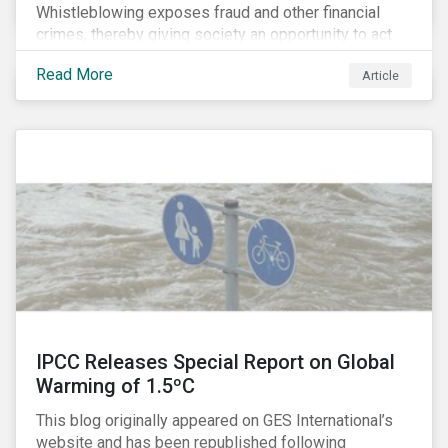
Whistleblowing exposes fraud and other financial
crimes, thereby giving society an opportunity to act
against misbehaviour. Globally, whistleblowers have
Read More
Article
helped save lives, recover billions of dollars, and
protect the environment and local communities.
IPCC Releases Special Report on Global
Warming of 1.5ºC
This blog originally appeared on GES International’s
website and has been republished following