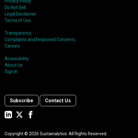
Privacy Policy
Do Not Sell
Legal Disclaimer
Terms of Use
Transparency
Complaints and Reasoned Concerns
Careers
Accessibility
About Us
Sign In
Subscribe
Contact Us
Copyright ©
2026
Sustainalytics. All Rights Reserved.