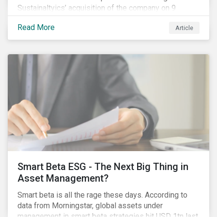
Sustainaltyics’ acquisition of the company on 9
January 2019. See the press release for more
Read More
Article
information.
Smart Beta ESG - The Next Big Thing in
Asset Management?
Smart beta is all the rage these days. According to
data from Morningstar, global assets under
management in smart beta strategies hit USD 1tn last