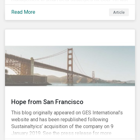
year, up from USD 136bn in 2007.[i]
Read More
Article
Hope from San Francisco
This blog originally appeared on GES International’s
website and has been republished following
Sustainaltyics’ acquisition of the company on 9
January 2019. See the press release for more