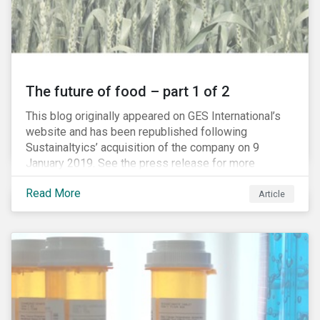
The future of food – part 1 of 2
This blog originally appeared on GES International’s
website and has been republished following
Sustainaltyics’ acquisition of the company on 9
January 2019. See the press release for more
information.
Read More
Article