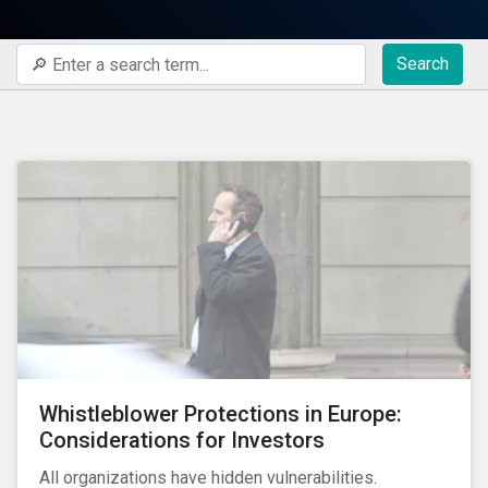
Search
Whistleblower Protections in Europe:
Considerations for Investors
All organizations have hidden vulnerabilities.