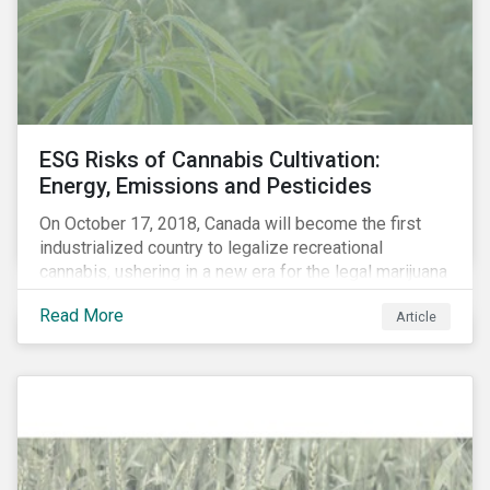
events, etc. – and carbon risk (also referred to as
transition risk).
ESG Risks of Cannabis Cultivation:
Energy, Emissions and Pesticides
On October 17, 2018, Canada will become the first
industrialized country to legalize recreational
cannabis, ushering in a new era for the legal marijuana
market.
Read More
Article