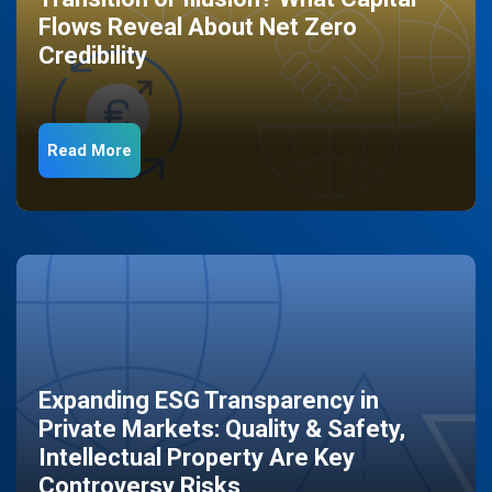
Flows Reveal About Net Zero
Credibility
Read More
Expanding ESG Transparency in
Private Markets: Quality & Safety,
Intellectual Property Are Key
Controversy Risks