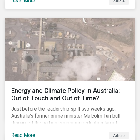
Read More
Article
glyphosate causes cancer to go to trial in the US. As
of July 2018, the number of outstanding lawsuits
related to glyphosate reported by Bayer had jumped
to 8,000.
Energy and Climate Policy in Australia:
Out of Touch and Out of Time?
Just before the leadership spill two weeks ago,
Australia’s former prime minister Malcolm Turnbull
discarded the carbon emissions reduction target
contained in the National Energy Guarantee (NEG). The
Read More
Article
proposed legislation was aimed at reforming the