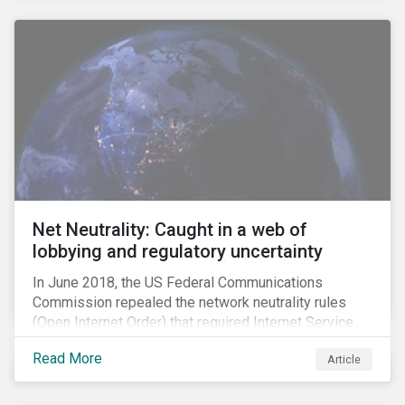
Net Neutrality: Caught in a web of
lobbying and regulatory uncertainty
In June 2018, the US Federal Communications
Commission repealed the network neutrality rules
(Open Internet Order) that required Internet Service
Providers (ISPs)[1] to treat all content on the internet
Read More
Article
equally, and to not discriminate based on any
characteristic, such as who owns or created the
content.[2] Specifically, ISPs were not allowed to