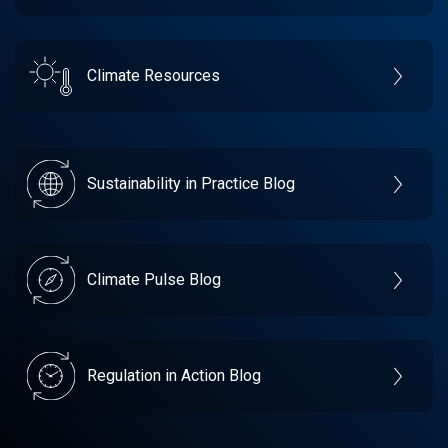
Climate Resources
Sustainability in Practice Blog
Climate Pulse Blog
Regulation in Action Blog