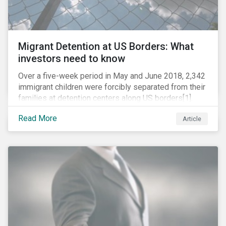
Migrant Detention at US Borders: What
investors need to know
Over a five-week period in May and June 2018, 2,342
immigrant children were forcibly separated from their
families at detention centers along US borders[1].
This was the result of the Trump administration’s
Read More
Article
“zero tolerance” policy of referring for criminal
prosecution people who cross the border illegally,
including asylum seekers. This policy and the
resulting family separation have been criticized as
unconscionable and damaging by the United Nations
high commissioner for human rights, as well as by the
American Association of Pediatrics.