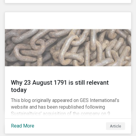
country’s electricity market and addressing the
“energy trilemma” of ensuring emissions reduction,
grid reliability and power price affordability.
Why 23 August 1791 is still relevant
today
This blog originally appeared on GES International’s
website and has been republished following
Sustainaltyics’ acquisition of the company on 9
January 2019. See the press release for more
Read More
Article
information.