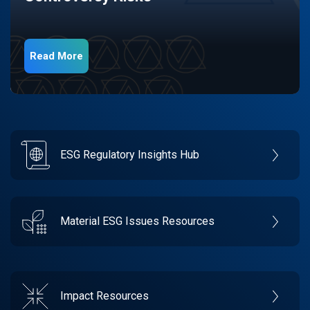
Read More
ESG Regulatory Insights Hub
Material ESG Issues Resources
Impact Resources