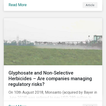
information.
Read More
Article
Glyphosate and Non-Selective
Herbicides – Are companies managing
regulatory risks?
On 10th August 2018, Monsanto (acquired by Bayer in
June 2018) was ordered to pay USD 289 million in
damages, in the first lawsuit alleging the herbicide