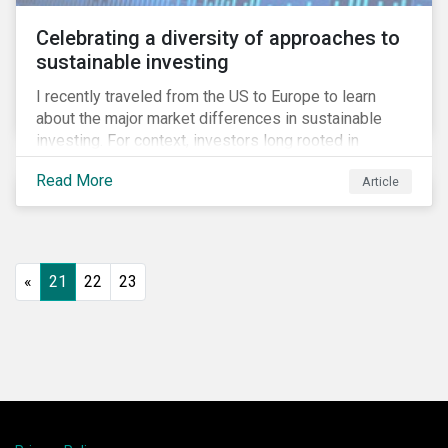
Celebrating a diversity of approaches to
sustainable investing
I recently traveled from the US to Europe to learn
about the major market differences in sustainable
investing. For context, investors long rooted in
sustainable investing practices have viewed the
Read More
Article
general US market as lagging compared to Europe. As
it pertains to values-based investing, I agree.
However, the US has embraced ESG integration in a
very sophisticated and pioneering way as it relates to
risk mitigation.
«
21
22
23