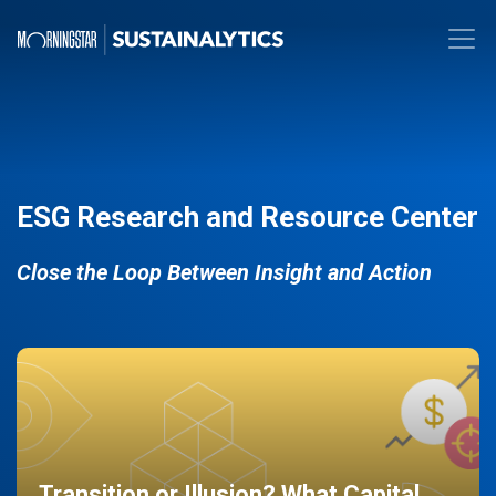
ESG Research and Resource Center
Close the Loop Between Insight and Action
Transition or Illusion? What Capital