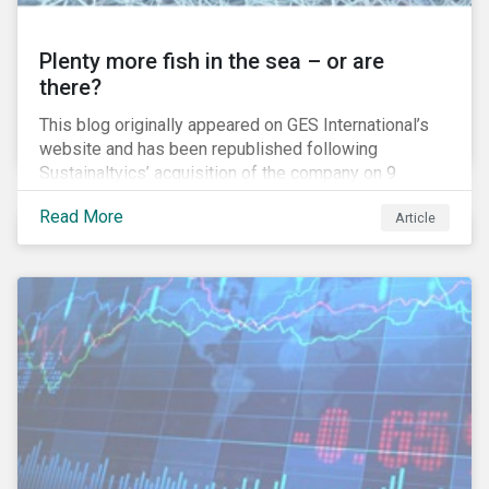
Plenty more fish in the sea – or are
there?
This blog originally appeared on GES International’s
website and has been republished following
Sustainaltyics’ acquisition of the company on 9
January 2019. See the press release for more
Read More
Article
information.