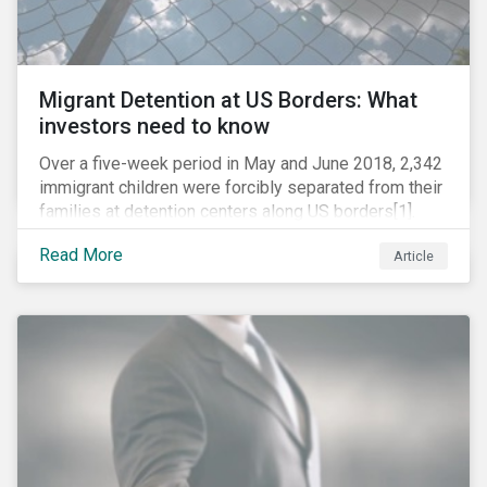
Migrant Detention at US Borders: What
investors need to know
Over a five-week period in May and June 2018, 2,342
immigrant children were forcibly separated from their
families at detention centers along US borders[1].
This was the result of the Trump administration’s
Read More
Article
“zero tolerance” policy of referring for criminal
prosecution people who cross the border illegally,
including asylum seekers. This policy and the
resulting family separation have been criticized as
unconscionable and damaging by the United Nations
high commissioner for human rights, as well as by the
American Association of Pediatrics.