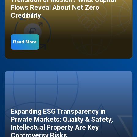
Flows Reveal About Net Zero
Credibility
Read More
Expanding ESG Transparency in
Private Markets: Quality & Safety,
Intellectual Property Are Key
Controversy Risks