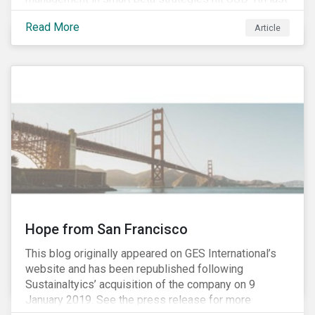
year, up from USD 136bn in 2007.[i]
Read More
Article
Hope from San Francisco
This blog originally appeared on GES International’s
website and has been republished following
Sustainaltyics’ acquisition of the company on 9
January 2019. See the press release for more