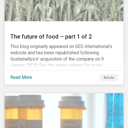
The future of food – part 1 of 2
This blog originally appeared on GES International’s
website and has been republished following
Sustainaltyics’ acquisition of the company on 9
January 2019. See the press release for more
information.
Read More
Article