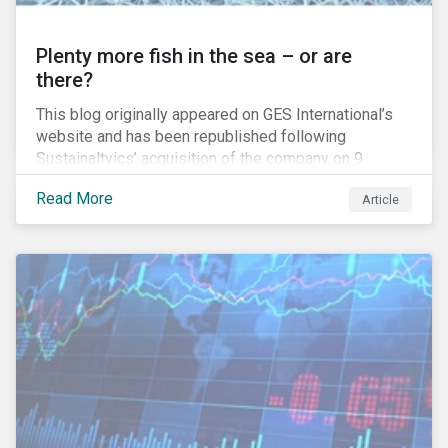
Plenty more fish in the sea – or are
there?
This blog originally appeared on GES International’s
website and has been republished following
Sustainaltyics’ acquisition of the company on 9
January 2019. See the press release for more
Read More
Article
information.