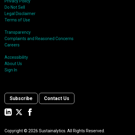
Privacy Policy
Do Not Sell
Legal Disclaimer
Terms of Use
Transparency
Complaints and Reasoned Concerns
Careers
Accessibility
About Us
Sign In
Subscribe
Contact Us
Copyright ©
2026
Sustainalytics. All Rights Reserved.