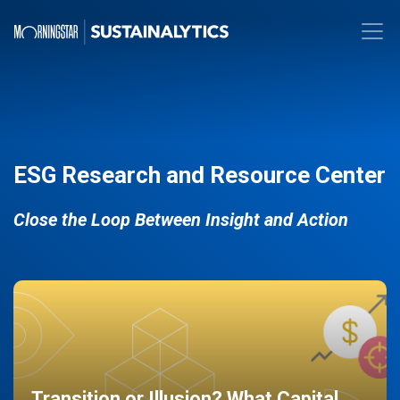
ESG Research and Resource Center
Close the Loop Between Insight and Action
Transition or Illusion? What Capital