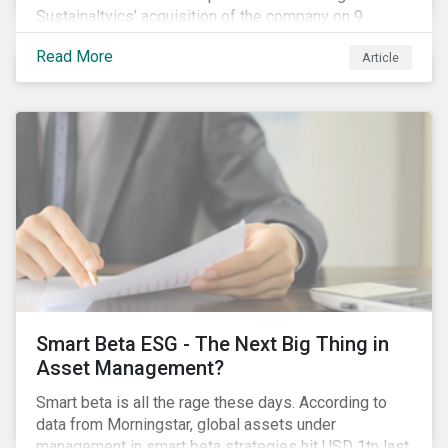
Sustainaltyics’ acquisition of the company on 9
January 2019. See the press release for more
Read More
Article
information.
Smart Beta ESG - The Next Big Thing in
Asset Management?
Smart beta is all the rage these days. According to
data from Morningstar, global assets under
management in smart beta strategies hit USD 1tn last