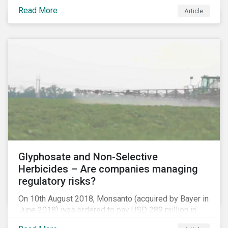
information.
Read More
Article
Glyphosate and Non-Selective
Herbicides – Are companies managing
regulatory risks?
On 10th August 2018, Monsanto (acquired by Bayer in
June 2018) was ordered to pay USD 289 million in
damages, in the first lawsuit alleging the herbicide