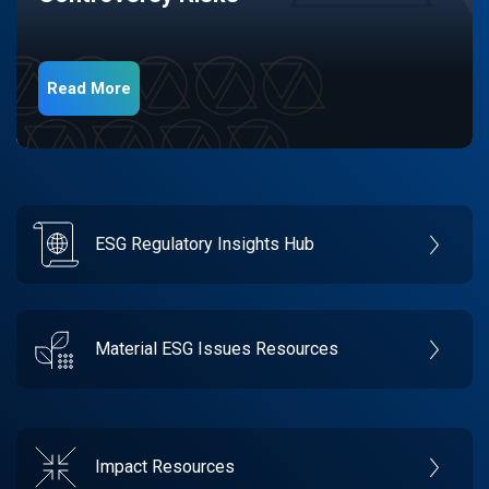
Read More
ESG Regulatory Insights Hub
Material ESG Issues Resources
Impact Resources