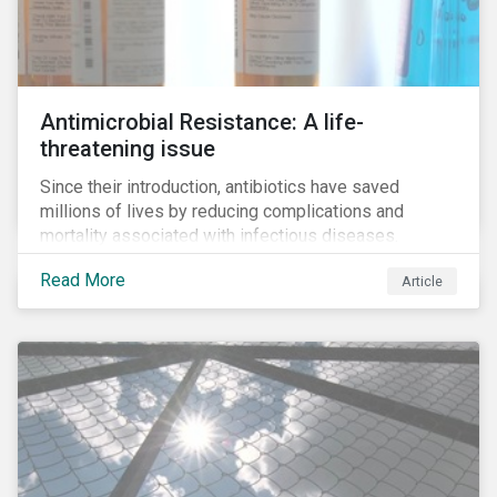
Antimicrobial Resistance: A life-
threatening issue
Since their introduction, antibiotics have saved
millions of lives by reducing complications and
mortality associated with infectious diseases.
However, widespread use of antimicrobial drugs is
Read More
Article
also closely associated with an increase of
antimicrobial resistance (AMR). As the makers of
these drugs, pharmaceutical companies can play a big
role in battling AMR. Without their efforts, the
prospects for successfully combating the issue are
dim.