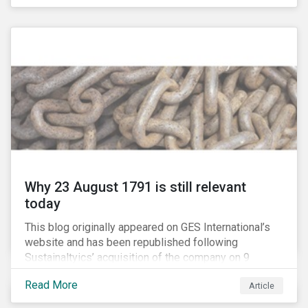
country’s electricity market and addressing the
“energy trilemma” of ensuring emissions reduction,
grid reliability and power price affordability.
Why 23 August 1791 is still relevant
today
This blog originally appeared on GES International’s
website and has been republished following
Sustainaltyics’ acquisition of the company on 9
January 2019. See the press release for more
Read More
Article
information.