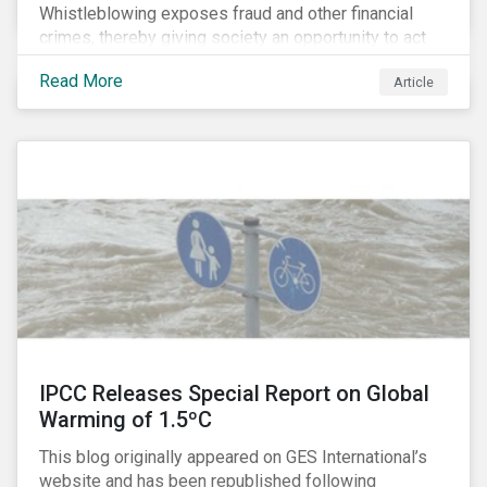
Whistleblowing exposes fraud and other financial
crimes, thereby giving society an opportunity to act
against misbehaviour. Globally, whistleblowers have
Read More
Article
helped save lives, recover billions of dollars, and
protect the environment and local communities.
IPCC Releases Special Report on Global
Warming of 1.5ºC
This blog originally appeared on GES International’s
website and has been republished following