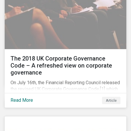
The 2018 UK Corporate Governance
Code – A refreshed view on corporate
governance
On July 16th, the Financial Reporting Council released
the revised UK Corporate Governance Code,[1] which
will take effect on 1 January 2019. The new Code
Read More
Article
focuses on the relationship between companies, their
shareholders, stakeholders and corporate culture. It is
shorter and sharper and sets higher standards of
corporate governance.