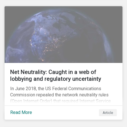
Net Neutrality: Caught in a web of
lobbying and regulatory uncertainty
In June 2018, the US Federal Communications
Commission repealed the network neutrality rules
(Open Internet Order) that required Internet Service
Providers (ISPs)[1] to treat all content on the internet
Read More
Article
equally, and to not discriminate based on any
characteristic, such as who owns or created the
content.[2] Specifically, ISPs were not allowed to