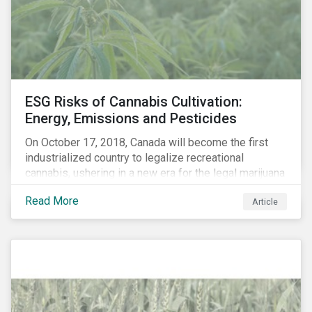
events, etc. – and carbon risk (also referred to as
transition risk).
ESG Risks of Cannabis Cultivation:
Energy, Emissions and Pesticides
On October 17, 2018, Canada will become the first
industrialized country to legalize recreational
cannabis, ushering in a new era for the legal marijuana
market.
Read More
Article