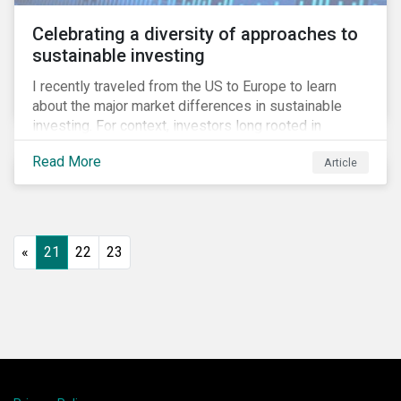
Celebrating a diversity of approaches to
sustainable investing
I recently traveled from the US to Europe to learn
about the major market differences in sustainable
investing. For context, investors long rooted in
sustainable investing practices have viewed the
Read More
Article
general US market as lagging compared to Europe. As
it pertains to values-based investing, I agree.
However, the US has embraced ESG integration in a
very sophisticated and pioneering way as it relates to
risk mitigation.
«
21
22
23