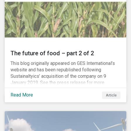
The future of food – part 2 of 2
This blog originally appeared on GES International’s
website and has been republished following
Sustainaltyics’ acquisition of the company on 9
January 2019. See the press release for more
information.
Read More
Article