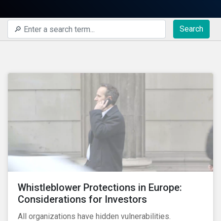
Search
Whistleblower Protections in Europe:
Considerations for Investors
All organizations have hidden vulnerabilities.