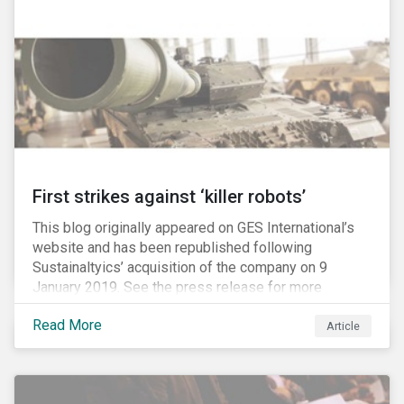
Washington D.C. policy group financed by the National
Association of Manufacturers, the fossil fuels
industry and various other corporate lobbying
organizations.
First strikes against ‘killer robots’
This blog originally appeared on GES International’s
website and has been republished following
Sustainaltyics’ acquisition of the company on 9
January 2019. See the press release for more
information.
Read More
Article