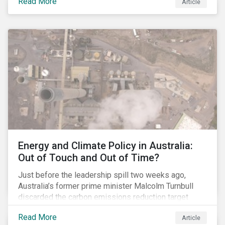
Read More
Article
glyphosate causes cancer to go to trial in the US. As
of July 2018, the number of outstanding lawsuits
related to glyphosate reported by Bayer had jumped
to 8,000.
Energy and Climate Policy in Australia:
Out of Touch and Out of Time?
Just before the leadership spill two weeks ago,
Australia’s former prime minister Malcolm Turnbull
discarded the carbon emissions reduction target
contained in the National Energy Guarantee (NEG). The
Read More
Article
proposed legislation was aimed at reforming the