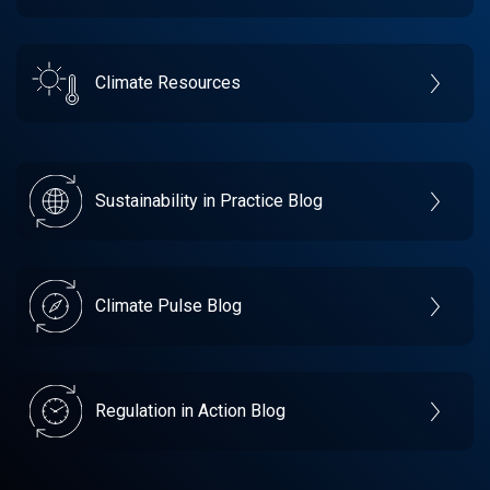
Climate Resources
Sustainability in Practice Blog
Climate Pulse Blog
Regulation in Action Blog