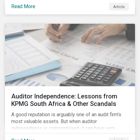
Read More
Article
Auditor Independence: Lessons from
KPMG South Africa & Other Scandals
A good reputation is arguably one of an audit firm’s
most valuable assets. But when auditor
independence is compromised, it can have very
negative consequences for the relevant stakeholders