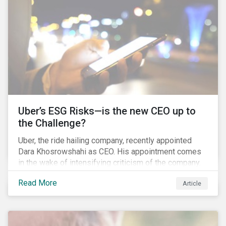
Uber’s ESG Risks—is the new CEO up to
the Challenge?
Uber, the ride hailing company, recently appointed
Dara Khosrowshahi as CEO. His appointment comes
in the wake of intensifying criticism of the company.
Uber is accused of having a hostile workplace culture,
Read More
Article
mistreating its drivers and using software tools to
evade regulators. What are the root causes of these
issues, which Khosrowshahi will need to address if
he wants to get the company back on track?