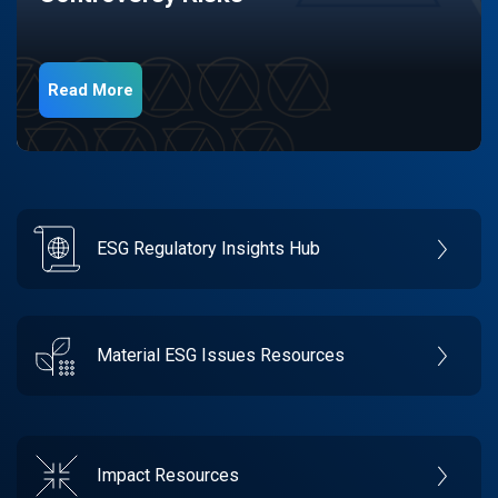
Read More
ESG Regulatory Insights Hub
Material ESG Issues Resources
Impact Resources