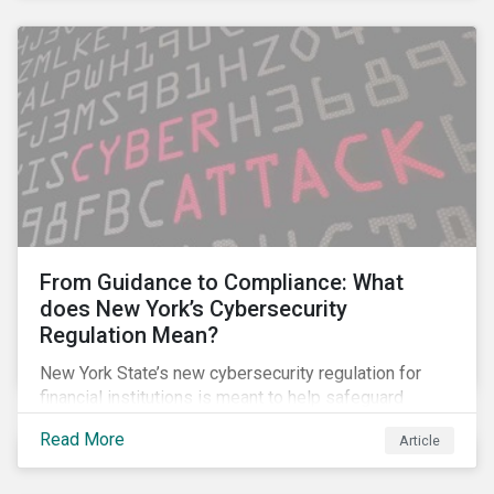
From Guidance to Compliance: What
does New York’s Cybersecurity
Regulation Mean?
New York State’s new cybersecurity regulation for
financial institutions is meant to help safeguard
companies and the industry against cybersecurity
Read More
Article
threats. It goes beyond many other regulations by,
among other things, making some of the guidance and