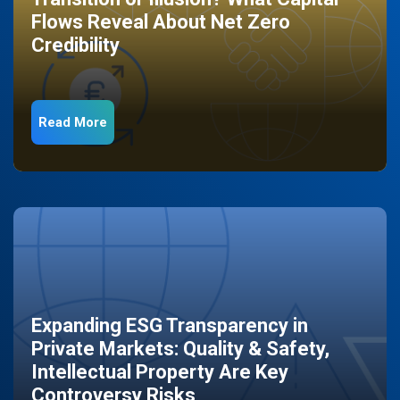
Flows Reveal About Net Zero
Credibility
Read More
Expanding ESG Transparency in
Private Markets: Quality & Safety,
Intellectual Property Are Key
Controversy Risks