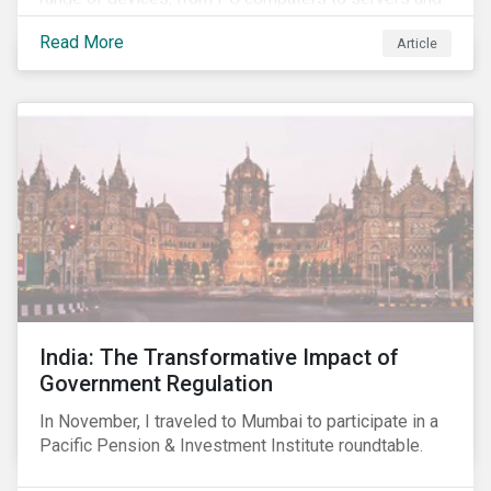
smartphones, more susceptible to hacking and could
Read More
Article
enable unrestricted access to sensitive information,
such as passwords. What will this mean for chip
manufacturers and how will it affect the broader
technology value chain?
India: The Transformative Impact of
Government Regulation
In November, I traveled to Mumbai to participate in a
Pacific Pension & Investment Institute roundtable.