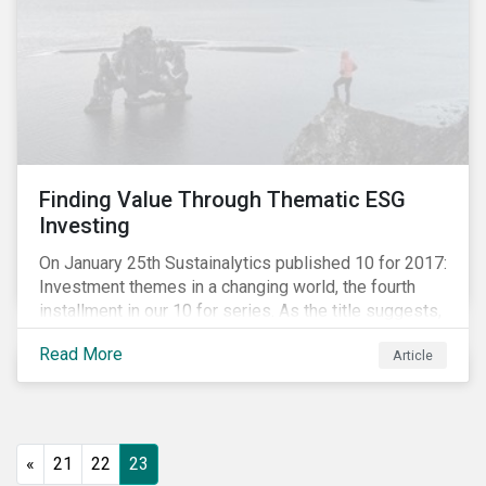
Finding Value Through Thematic ESG
Investing
On January 25th Sustainalytics published 10 for 2017:
Investment themes in a changing world, the fourth
installment in our 10 for series. As the title suggests,
the report looks at thematic ESG investing.
Read More
Article
«
21
22
23