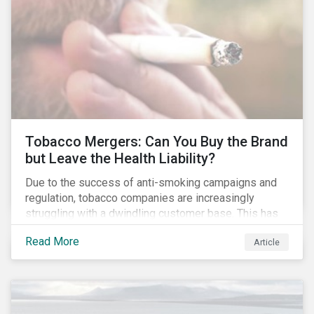
Tobacco Mergers: Can You Buy the Brand
but Leave the Health Liability?
Due to the success of anti-smoking campaigns and
regulation, tobacco companies are increasingly
struggling with a dwindling customer base. This has
led to a wave of consolidation in an effort to
Read More
Article
maximize profits through industries of scale. As
these behemoths gobble each other up and cigarette
brands change hands, it leads investors to question
what happens to the societal liabilities attached to
them.