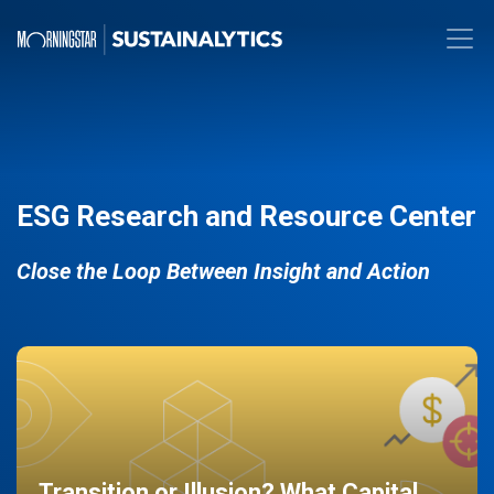
ESG Research and Resource Center
Close the Loop Between Insight and Action
Transition or Illusion? What Capital