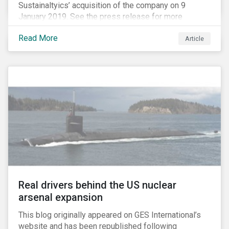
Sustainaltyics’ acquisition of the company on 9
January 2019. See the press release for more
information.
Read More
Article
Real drivers behind the US nuclear
arsenal expansion
This blog originally appeared on GES International’s
website and has been republished following