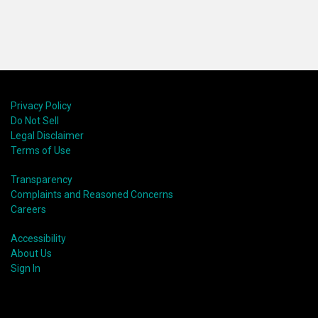
Privacy Policy
Do Not Sell
Legal Disclaimer
Terms of Use
Transparency
Complaints and Reasoned Concerns
Careers
Accessibility
About Us
Sign In