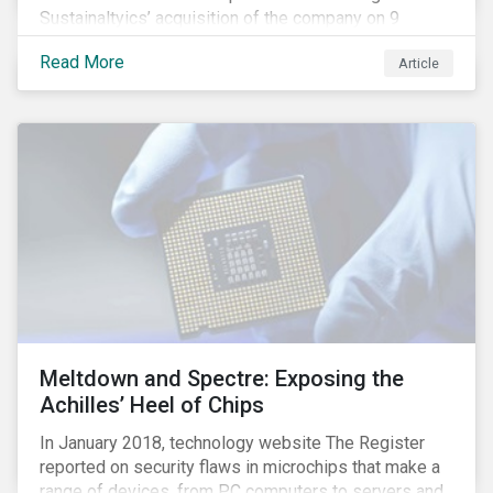
Sustainaltyics’ acquisition of the company on 9
January 2019. See the press release for more
Read More
Article
information.
Meltdown and Spectre: Exposing the
Achilles’ Heel of Chips
In January 2018, technology website The Register
reported on security flaws in microchips that make a
range of devices, from PC computers to servers and