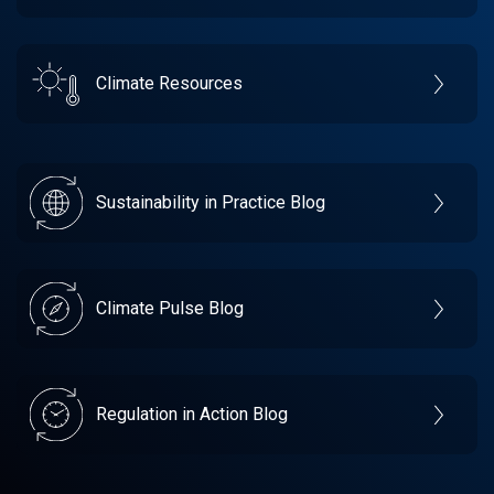
Climate Resources
Sustainability in Practice Blog
Climate Pulse Blog
Regulation in Action Blog