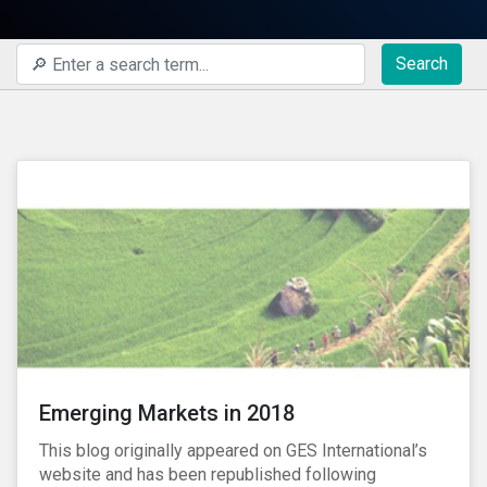
Search
Emerging Markets in 2018
This blog originally appeared on GES International’s
website and has been republished following