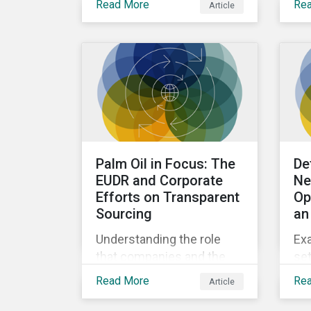
Read More
Re
Article
considering the potential
co
next steps investors can
take to address nature-
related risks and
opportunities.
Palm Oil in Focus: The
De
EUDR and Corporate
Ne
Efforts on Transparent
Op
Sourcing
an
Understanding the role
Exa
that companies and the
set
EUDR play in increasing
Sus
Read More
Re
Article
supply chain traceability
uni
and eliminating
co