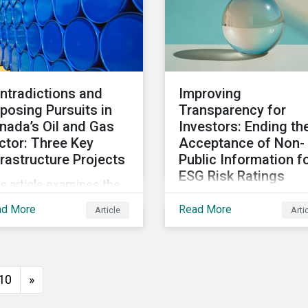
ntradictions and
Improving
posing Pursuits in
Transparency for
nada’s Oil and Gas
Investors: Ending th
ctor: Three Key
Acceptance of Non-
frastructure Projects
Public Information f
ESG Risk Ratings
s article examines the
Morningstar Sustainalyt
 and gas industry's key
ad More
Read More
Article
Arti
no longer collects non-
rastructure projects
public information from
ough an ESG lens,
issuers as part of its E
luding the Trans
Risk Rating or Low Car
untain Expansion, LNG
10
»
Transition Rating (LCTR
nada, and the Pathways
assessments. This arti
iance carbon capture