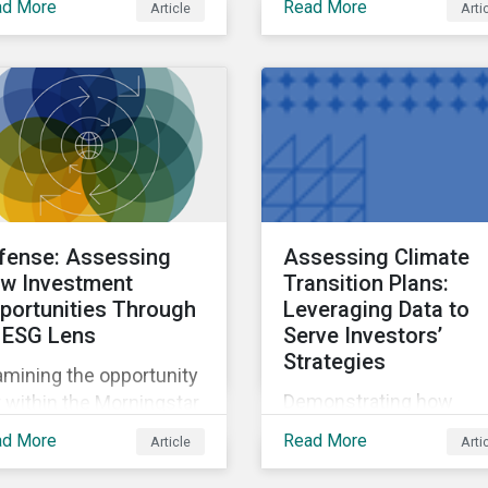
ad More
Read More
Article
Arti
and approaches to the
ntroversial weapons.
French Socially
Responsible Investmen
(SRI) label.
fense: Assessing
Assessing Climate
w Investment
Transition Plans:
portunities Through
Leveraging Data to
 ESG Lens
Serve Investors’
Strategies
mining the opportunity
Demonstrating how
 within the Morningstar
investors can leverage
tainalytics coverage
ad More
Read More
Article
Arti
climate transition risk 
verse, focusing on
management data to se
mpanies involved in