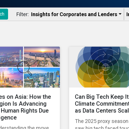
Filter:
Insights for Corporates and Lenders​
I
ch
es on Asia: How the
Can Big Tech Keep I
gion Is Advancing
Climate Commitmen
 Human Rights Due
as Data Centers Sca
ligence
The 2025 proxy season
derstanding the move
saw big tech faced tou