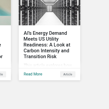
intensifying its
expectations around ESG
risk management and
disclosure and its
implications for investors.
AI’s Energy Demand
Meets US Utility
e
Readiness: A Look at
Carbon Intensity and
or
Transition Risk
This article explores how
ics
the impacts of powering
Read More
cle
Article
US data centers for AI are
emerging as major
SG
challenges. Meeting the
bon
electricity needs of AI will
)
increasingly depend on
cle
how quickly grid