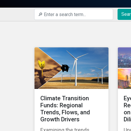
Sear
Climate Transition
Ey
Funds: Regional
Re
Trends, Flows, and
on
Growth Drivers
Di
Examining the trends,
Un