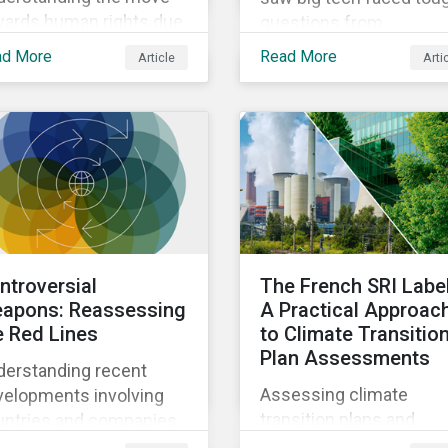
wards human rights due
questions from
igence in Asia.
shareholders about the
ad More
Read More
Article
Arti
credibility of meeting
climate commitments
while also expanding th
adoption of energy-
intensive AI.
ntroversial
The French SRI Label
apons: Reassessing
A Practical Approac
e Red Lines
to Climate Transitio
Plan Assessments
derstanding recent
Assessing climate
velopments involving
transition plans and
untries and companies
understanding changes
ked to prohibited and