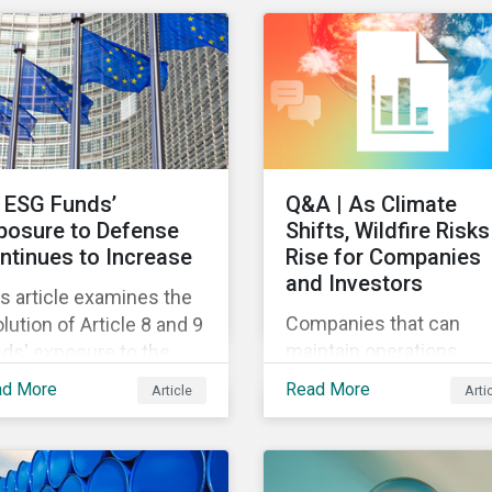
different use cases an
itary contracting.
support proprietary too
that are aligned with
existing climate
frameworks.
 ESG Funds’
Q&A | As Climate
posure to Defense
Shifts, Wildfire Risks
ntinues to Increase
Rise for Companies
and Investors
s article examines the
Companies that can
lution of Article 8 and 9
maintain operations
ds' exposure to the
through a wildfire crisis
fense sector since
ad More
Read More
Article
Arti
have a powerful
22.
advantage.