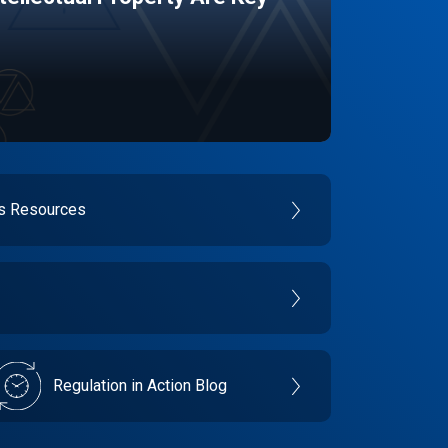
es Resources
Regulation in Action Blog