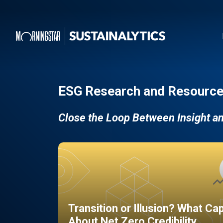
ESG Research and Resource
Close the Loop Between Insight a
Transition or Illusion? What Ca
About Net Zero Credibility