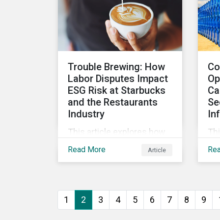
sustainable finance
market.
Trouble Brewing: How
Co
Labor Disputes Impact
Op
ESG Risk at Starbucks
Ca
and the Restaurants
Se
Industry
In
This article explores how
Thi
labor dispute management
oil
Read More
Re
Article
can impact companies'
inf
ESG risk within the
thr
restaurants subindustry.
inc
Mo
1
2
3
4
5
6
7
8
9
Ca
All