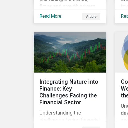
flows and growth drivers
to
in Climate Transition funds
dil
Read More
Re
Article
for the first half of 2025.
Integrating Nature into
Co
Finance: Key
We
Challenges Facing the
th
Financial Sector
Un
Understanding the
de
challenges facing financial
co
institutions and
lin