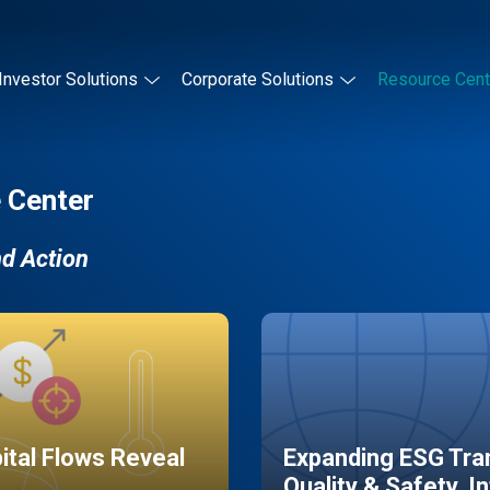
Investor Solutions
Corporate Solutions
Resource Cent
 Center
nd Action
pital Flows Reveal
Expanding ESG Tran
Quality & Safety, I