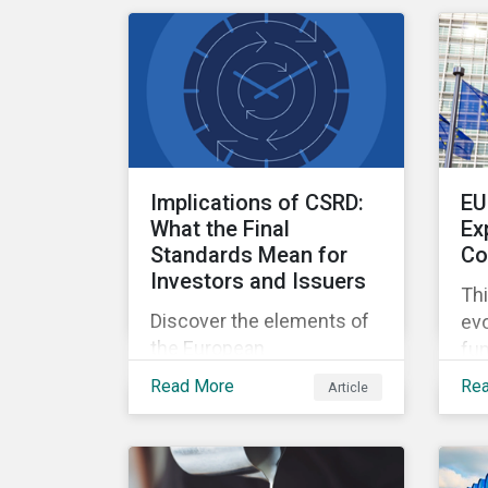
deforestation from the
mil
sourcing of palm oil.
Implications of CSRD:
EU
What the Final
Ex
Standards Mean for
Co
Investors and Issuers
Thi
Discover the elements of
evo
the European
fun
Sustainability Reporting
de
Read More
Re
Article
Standards and the
20
Corporate Sustainability
Reporting Directive, and
what they mean for the