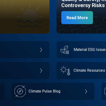
Controversy Risks
Read More
Material ESG Issu
Climate Resources
Climate Pulse Blog