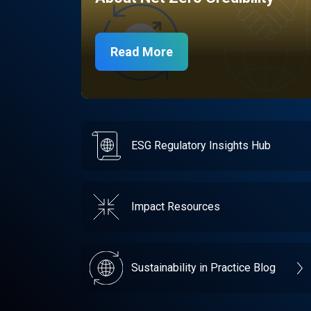
Read More
ESG Regulatory Insights Hub
Impact Resources
Sustainability in Practice Blog