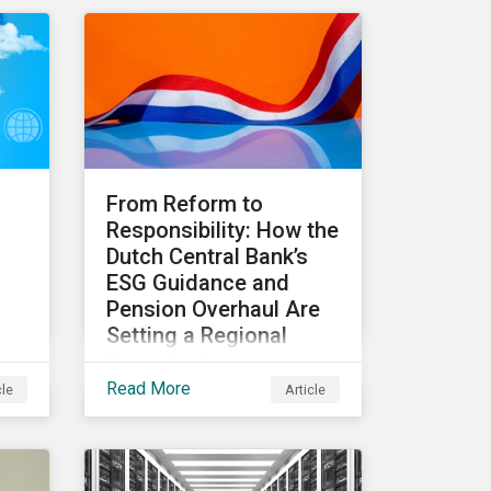
d
relevant metrics for
ls
assessing a transition
plan's credibility and finds
that EU companies
continue to outperform
their peers.
From Reform to
Responsibility: How the
Dutch Central Bank’s
ESG Guidance and
Pension Overhaul Are
Setting a Regional
Precedent
Read More
cle
Article
This article covers how De
Nederlandsche Bank
(DNB), the central bank for
the Netherlands, is