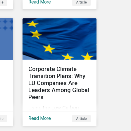
Read More
cle
Article
address climate-related
systemic risks.
t
Corporate Climate
Transition Plans: Why
EU Companies Are
Leaders Among Global
Peers
Using the Low Carbon
Transition Ratings, this
Read More
cle
Article
and
article analyzes
rve
companies against three