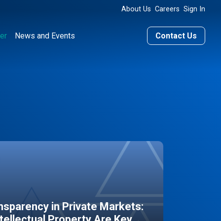
About Us
Careers
Sign In
er
News and Events
Contact Us
sparency in Private Markets:
ntellectual Property Are Key