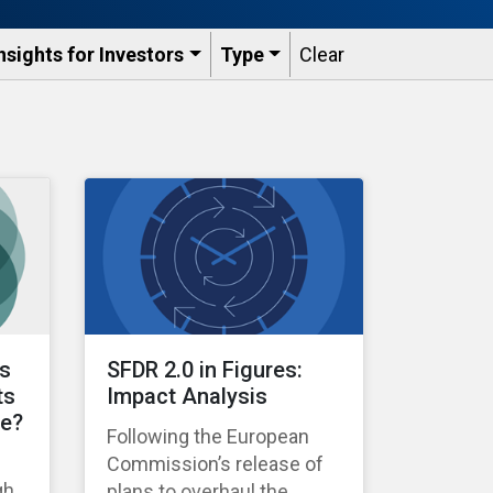
nsights for Investors
Type
Clear
ts
SFDR 2.0 in Figures:
ts
Impact Analysis
le?
Following the European
Commission’s release of
gh
plans to overhaul the