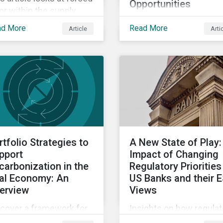
Opportunities
or within the supply
Proposing a holistic,
in and the impact it
ad More
Read More
Article
Arti
decision-useful approa
ht have on investors.
to company-level
assessments of nature
related risks.
rtfolio Strategies to
A New State of Play:
pport
Impact of Changing
carbonization in the
Regulatory Priorities
al Economy: An
US Banks and their 
erview
Views
scover a framework for
Insights on how regulat
tfolio strategies
shift in the US could