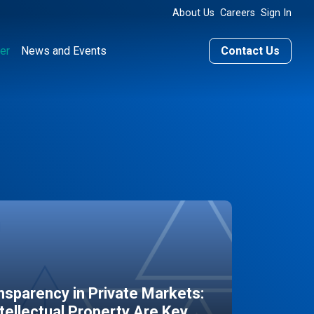
About Us
Careers
Sign In
er
News and Events
Contact Us
sparency in Private Markets:
ntellectual Property Are Key