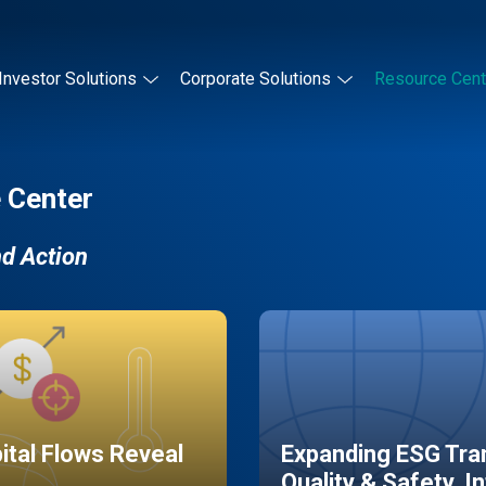
Investor Solutions
Corporate Solutions
Resource Cent
 Center
nd Action
pital Flows Reveal
Expanding ESG Tran
Quality & Safety, I