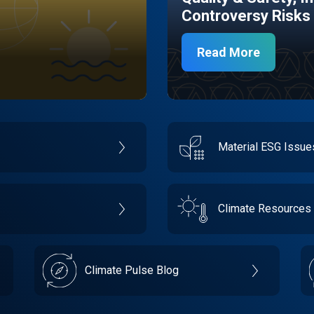
Controversy Risks
Read More
Material ESG Issu
Climate Resources
Climate Pulse Blog