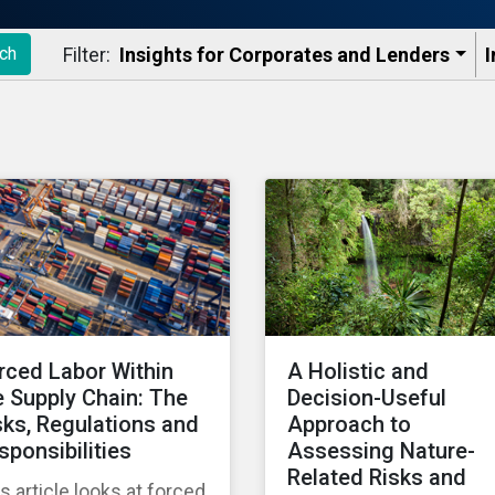
Filter:
Insights for Corporates and Lenders​
I
ch
rced Labor Within
A Holistic and
e Supply Chain: The
Decision-Useful
sks, Regulations and
Approach to
sponsibilities
Assessing Nature-
Related Risks and
s article looks at forced