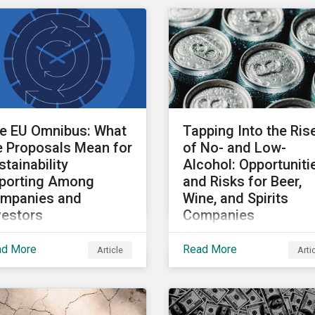
l have the same impact.
prioritize to meaningful
 to the relatively low
address biodiversity los
ght of DEI in
tainalytics’ ESG Risk
ing, we do not
icipate significant
nges to overall ratings.
e EU Omnibus: What
Tapping Into the Ris
e Proposals Mean for
of No- and Low-
stainability
Alcohol: Opportuniti
porting Among
and Risks for Beer,
mpanies and
Wine, and Spirits
vestors
Companies
February 26, 2025, the
This article shows how
ad More
Read More
Article
Arti
 Commission published
investors can use
e omnibus packages on
Sustainalytics’ ESG Ris
tainability and
Ratings to identify alco
estment simplification.
companies that are