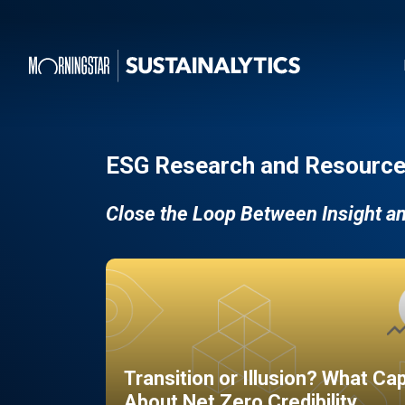
ESG Research and Resource
Close the Loop Between Insight a
Transition or Illusion? What Ca
About Net Zero Credibility