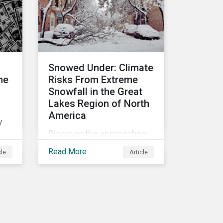
lic
Biodiversity Conference
must address.
he
set
les.
Snowed Under: Climate
he
Risks From Extreme
Snowfall in the Great
Lakes Region of North
America
y
Discover the approaches
investors can take to
Read More
cle
Article
protect assets and
capitalize on opportunities
ow
in the face of increasing
risks from extreme
es
snowfall events.
nt