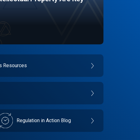
es Resources
Regulation in Action Blog