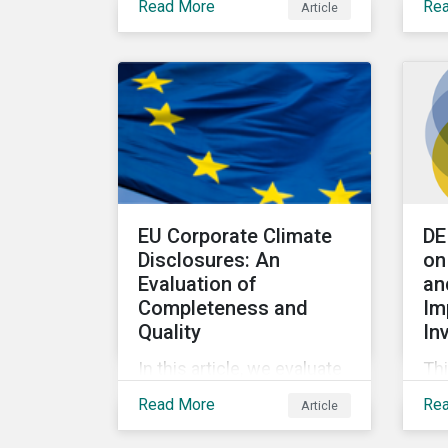
Read More
Re
Article
series examines other
exp
metrics that can be used
in 
to assess whether
se
companies are aligned to a
ma
decarbonization pathway
and how companies
compare across regions.
EU Corporate Climate
DE
Disclosures: An
on
Evaluation of
an
Completeness and
Im
Quality
In
In this article, we evaluate
Thi
European issuers’
not
Read More
Re
Article
preparedness to manage
div
the shift toward a low-
inc