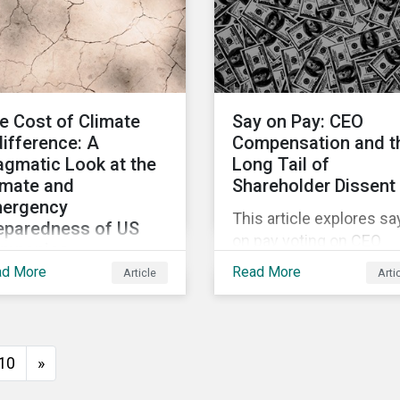
s article examines the
focusing on non-alcoho
 Omnibus and its impact
products and are well
 the CSRD, the CSDDD,
positioned to tap into t
d the EU Taxonomy
growing market and off
ulation.
a potential decline in sa
e Cost of Climate
Say on Pay: CEO
difference: A
Compensation and t
agmatic Look at the
Long Tail of
imate and
Shareholder Dissent
ergency
This article explores sa
eparedness of US
on pay voting on CEO
mpanies
compensation, with the
ad More
Read More
Article
Arti
s article explores the
aim of illuminating pay
imate and emergency
practices that lead to l
eparedness of US
levels of shareholder
inesses, including
support. It also identifi
10
»
e of its highest
opportunities for
tting sectors, and the
shareholder engageme