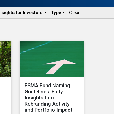
nsights for Investors
Type
Clear
ESMA Fund Naming
Guidelines: Early
Insights Into
Rebranding Activity
and Portfolio Impact