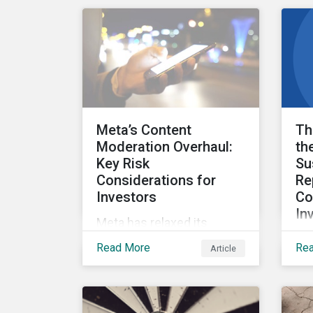
carbon economy using
wil
data from Morningstar
Due
Sustainalytics’ Low Carbon
wei
Transition Rating.
Sus
Rat
ant
cha
Meta’s Content
Th
Moderation Overhaul:
th
Key Risk
Su
Considerations for
Re
Investors
Co
In
Meta has relaxed its
On 
content moderation and
Read More
Re
Article
EU
fact-checking policies,
th
meaning it could face
sus
increased societal,
inv
regulatory and material