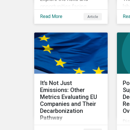
opportunities facing
lab
investors within the blue
cha
Read More
Re
Article
economy.
mig
It’s Not Just
Po
Emissions: Other
Su
Metrics Evaluating EU
De
Companies and Their
Re
Decarbonization
Ov
Pathway
Di
The second article in our
por