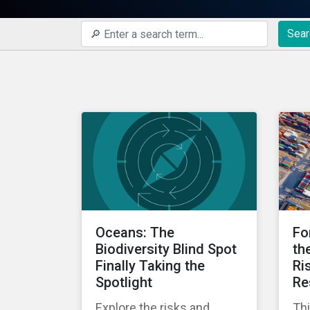
Sear
Oceans: The
Fo
Biodiversity Blind Spot
th
Finally Taking the
Ri
Spotlight
Re
Explore the risks and
Thi