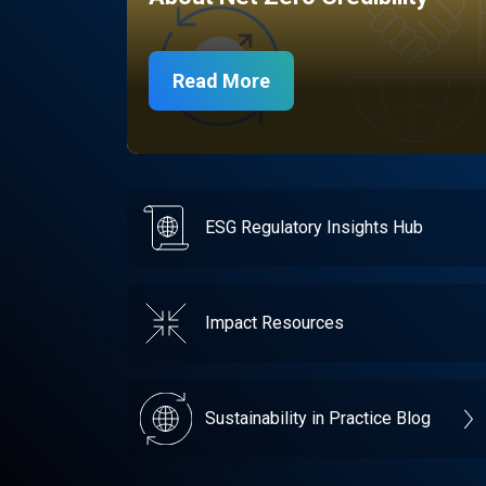
Read More
ESG Regulatory Insights Hub
Impact Resources
Sustainability in Practice Blog