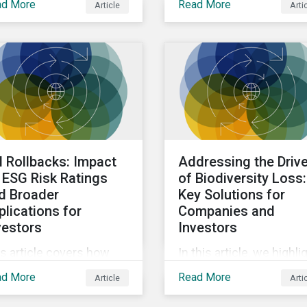
ad More
Read More
Article
Arti
loring decarbonization
impact how banks
carbon-intensive
consider ESG within the
ctors within emerging
business activities.
rkets.
I Rollbacks: Impact
Addressing the Driv
 ESG Risk Ratings
of Biodiversity Loss:
d Broader
Key Solutions for
plications for
Companies and
vestors
Investors
s article covers how
In this article, we highli
 all reported rollbacks in
key focus areas for
ad More
Read More
Article
Arti
ersity, equity, and
companies and
lusion (DEI) initiatives
institutional investors t