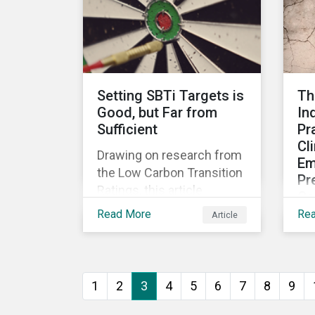
Thi
financial risks.
EU
on
an
Reg
Setting SBTi Targets is
Th
Good, but Far from
In
Sufficient
Pr
Cl
Drawing on research from
Em
the Low Carbon Transition
Pr
Ratings, this article
Co
assesses the credibility of
Read More
Re
Article
Thi
transition plans of
cl
companies that have
pr
validated SBTi targets.
bus
1
2
3
4
5
6
7
8
9
som
emi