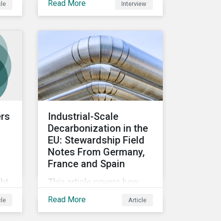
Read More
cle
Interview
data for fund flows.
ir
ers
Industrial-Scale
Decarbonization in the
EU: Stewardship Field
Notes From Germany,
France and Spain
ght
This article covers how
Morningstar
Read More
cle
Article
Sustainalytics’
o
Stewardship Team