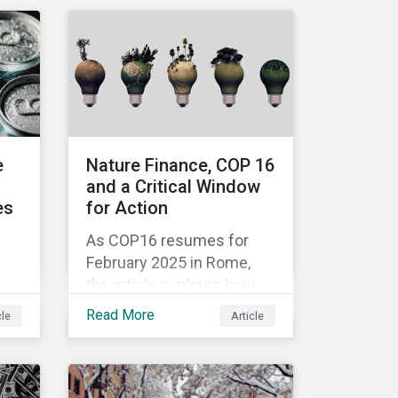
ly
embarked on a field trip in
s.
November 2024 to learn
how EU industry leaders
are navigating the complex
challenges of the energy
transition.
e
Nature Finance, COP 16
and a Critical Window
es
for Action
As COP16 resumes for
February 2025 in Rome,
the article explores how
aligning financial flows
Read More
cle
Article
with biodiversity
k
objectives remains a
hol
pressing challenge and
one that the UN