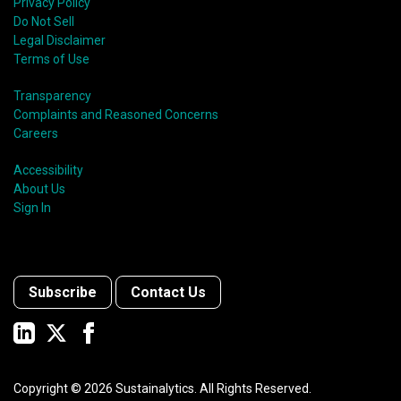
Privacy Policy
Do Not Sell
Legal Disclaimer
Terms of Use
Transparency
Complaints and Reasoned Concerns
Careers
Accessibility
About Us
Sign In
Subscribe
Contact Us
Copyright ©
2026
Sustainalytics. All Rights Reserved.