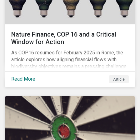
Nature Finance, COP 16 and a Critical
Window for Action
As COP16 resumes for February 2025 in Rome, the
article explores how aligning financial flows with
biodiversity objectives remains a pressing challenge
and one that the UN Biodiversity Conference must
Read More
Article
address.