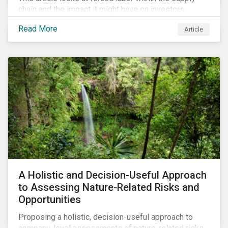
chain and the impact it might have on investors.
Read More
Article
A Holistic and Decision-Useful Approach
to Assessing Nature-Related Risks and
Opportunities
Proposing a holistic, decision-useful approach to