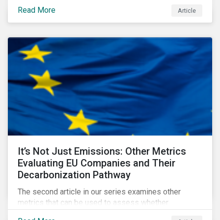
fund naming guidelines has changed since their
Read More
Article
introduction in May 2024, through analysis of
rebranding activity and assessed the impact of the
requirements.
It’s Not Just Emissions: Other Metrics
Evaluating EU Companies and Their
Decarbonization Pathway
The second article in our series examines other
metrics that can be used to assess whether
companies are aligned to a decarbonization pathway