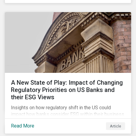
A New State of Play: Impact of Changing
Regulatory Priorities on US Banks and
their ESG Views
Insights on how regulatory shift in the US could
impact how banks consider ESG within their business
activities.
Read More
Article