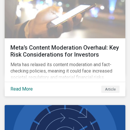
Meta’s Content Moderation Overhaul: Key
Risk Considerations for Investors
Meta has relaxed its content moderation and fact-
checking policies, meaning it could face increased
societal, regulatory and material financial risks.
Read More
Article