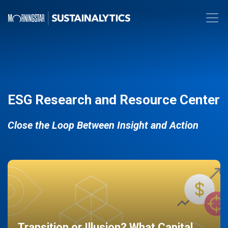
ESG Research and Resource Center
Close the Loop Between Insight and Action
Transition or Illusion? What Capital