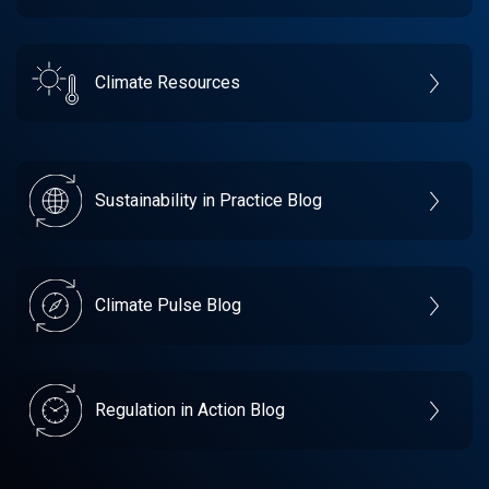
Climate Resources
Sustainability in Practice Blog
Climate Pulse Blog
Regulation in Action Blog