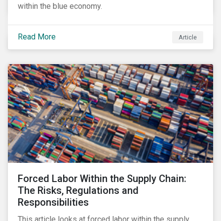
within the blue economy.
Read More
Article
Forced Labor Within the Supply Chain:
The Risks, Regulations and
Responsibilities
This article looks at forced labor within the supply