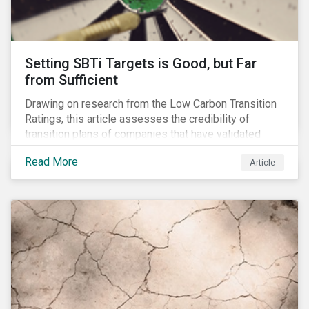
Setting SBTi Targets is Good, but Far
from Sufficient
Drawing on research from the Low Carbon Transition
Ratings, this article assesses the credibility of
transition plans of companies that have validated
SBTi targets.
Read More
Article