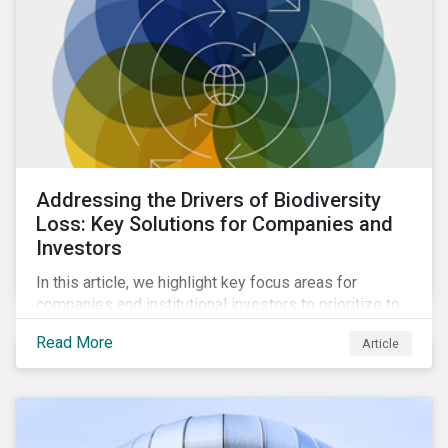
Addressing the Drivers of Biodiversity
Loss: Key Solutions for Companies and
Investors
In this article, we highlight key focus areas for
companies and institutional investors to prioritize to
meaningfully address biodiversity loss.
Read More
Article