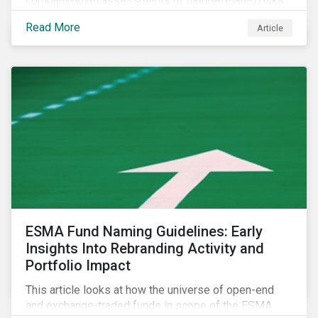
company-level assessments of nature-related risks.
Read More
Article
ESMA Fund Naming Guidelines: Early
Insights Into Rebranding Activity and
Portfolio Impact
This article looks at how the universe of open-end
and exchange-traded funds in scope of the ESMA