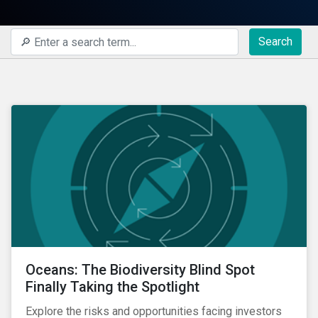
Search
Oceans: The Biodiversity Blind Spot
Finally Taking the Spotlight
Explore the risks and opportunities facing investors