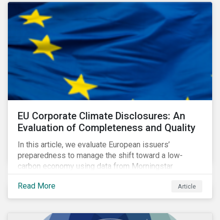
EU Corporate Climate Disclosures: An
Evaluation of Completeness and Quality
In this article, we evaluate European issuers’
preparedness to manage the shift toward a low-
carbon economy using data from Morningstar
Sustainalytics’ Low Carbon Transition Rating.
Read More
Article