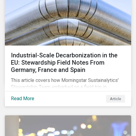
Industrial-Scale Decarbonization in the
EU: Stewardship Field Notes From
Germany, France and Spain
This article covers how Morningstar Sustainalytics’
Stewardship Team embarked on a field trip in
November 2024 to learn how EU industry leaders are
Read More
Article
navigating the complex challenges of the energy
transition.