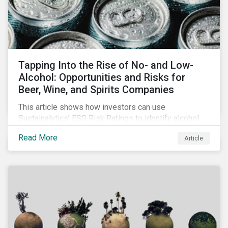
Tapping Into the Rise of No- and Low-
Alcohol: Opportunities and Risks for
Beer, Wine, and Spirits Companies
This article shows how investors can use
Sustainalytics’ ESG Risk Ratings to identify alcohol
companies that are focusing on non-alcoholic
Read More
Article
products and are well positioned to tap into the
growing market and offset a potential decline in
sales.