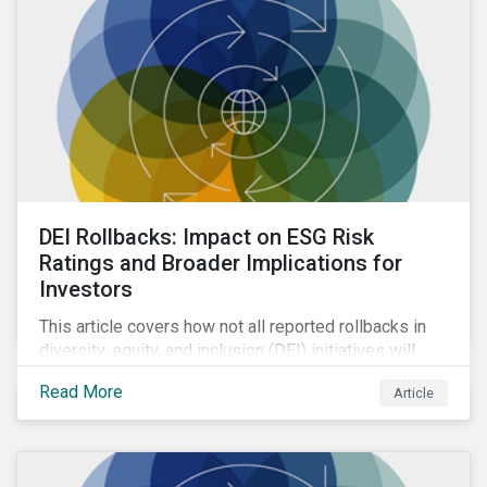
DEI Rollbacks: Impact on ESG Risk
Ratings and Broader Implications for
Investors
This article covers how not all reported rollbacks in
diversity, equity, and inclusion (DEI) initiatives will
have the same impact. Due to the relatively low
Read More
Article
weight of DEI in Sustainalytics’ ESG Risk Rating, we
do not anticipate significant changes to overall
ratings.