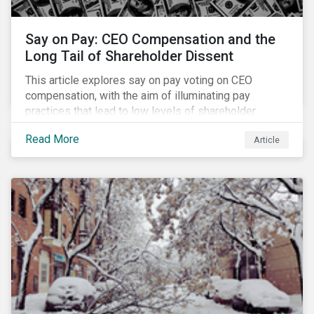
Say on Pay: CEO Compensation and the
Long Tail of Shareholder Dissent
This article explores say on pay voting on CEO
compensation, with the aim of illuminating pay
practices that lead to low levels of shareholder
support. It also identifies opportunities for
Read More
Article
shareholder engagement based on say on pay voting
outcomes.