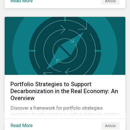
Read More
Article
and how companies compare across regions.
Portfolio Strategies to Support
Decarbonization in the Real Economy: An
Overview
Discover a framework for portfolio strategies
exploring decarbonization in carbon-intensive sectors
within emerging markets.
Read More
Article