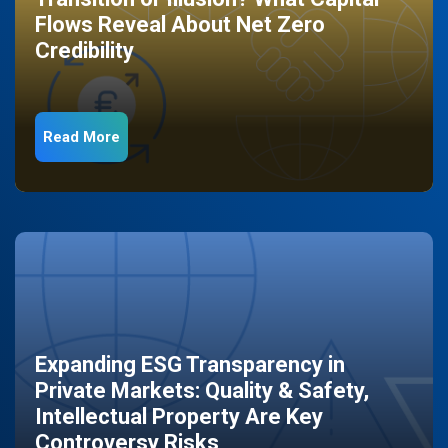
Flows Reveal About Net Zero
Credibility
Read More
Expanding ESG Transparency in
Private Markets: Quality & Safety,
Intellectual Property Are Key
Controversy Risks