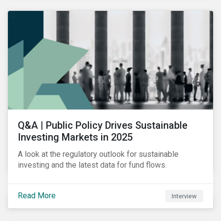
Q&A | Public Policy Drives Sustainable
Investing Markets in 2025
A look at the regulatory outlook for sustainable
investing and the latest data for fund flows.
Read More
Interview