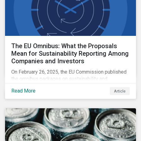
The EU Omnibus: What the Proposals
Mean for Sustainability Reporting Among
Companies and Investors
On February 26, 2025, the EU Commission published
the omnibus packages on sustainability and
investment simplification. This article examines the
Read More
Article
EU Omnibus and its impact on the CSRD, the CSDDD,
and the EU Taxonomy Regulation.