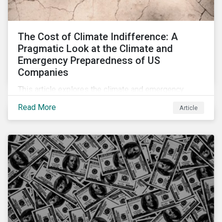
The Cost of Climate Indifference: A
Pragmatic Look at the Climate and
Emergency Preparedness of US
Companies
This article explores the climate and emergency
preparedness of US businesses, including some of
Read More
Article
its highest emitting sectors, and the readiness of US
companies to mitigate the associated risks.