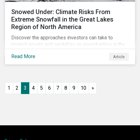
Snowed Under: Climate Risks From
Extreme Snowfall in the Great Lakes
Region of North America
Discover the approaches investors can take to
protect assets and capitalize on opportunities in the
face of increasing risks from extreme snowfall
Read More
Article
events.
1
2
3
4
5
6
7
8
9
10
»