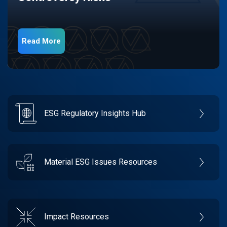
Read More
ESG Regulatory Insights Hub
Material ESG Issues Resources
Impact Resources