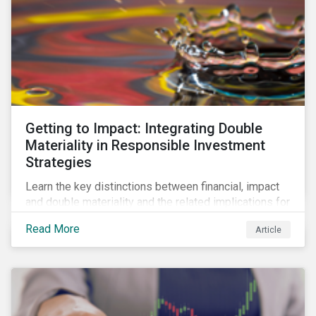
Getting to Impact: Integrating Double
Materiality in Responsible Investment
Strategies
Learn the key distinctions between financial, impact
and double materiality and the related implications for
issuers and investors.
Read More
Article