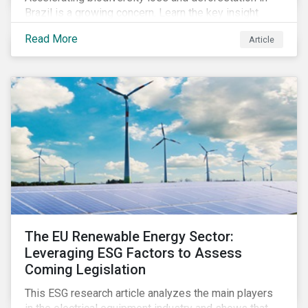
Brazil is a growing concern. Learn the key insight
gathered from our recent investor engagement trip to
Read More
Article
the country.
The EU Renewable Energy Sector:
Leveraging ESG Factors to Assess
Coming Legislation
This ESG research article analyzes the main players