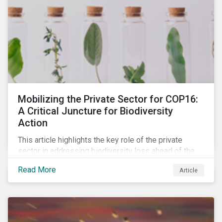
Mobilizing the Private Sector for COP16:
A Critical Juncture for Biodiversity
Action
This article highlights the key role of the private
sector in addressing biodiversity loss ahead of the
October COP16 summit. It leverages data from
Read More
Article
Morningstar Sustainalytics' engagement program to
reveal how companies recognize biodiversity as a
material issue, whether they give the issue board-
level oversite, and whether they have a strategic
approach to addressing nature and biodiversity loss.