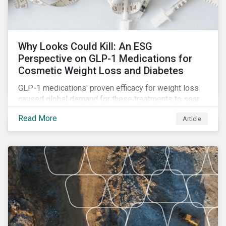
Why Looks Could Kill: An ESG
Perspective on GLP-1 Medications for
Cosmetic Weight Loss and Diabetes
GLP-1 medications' proven efficacy for weight loss
caused global demand for these treatments to soar.
While the heightened demand is promising for
Read More
Article
biopharmaceutical companies, it also introduces an
array of ESG challenges that this article explores.