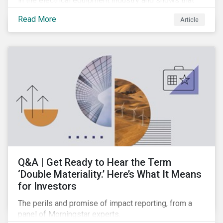
in the electrical equipment industry and shows that
European companies are better equipped to benefit
Read More
Article
from wind and solar auctions launched in the EU.
Q&A | Get Ready to Hear the Term
‘Double Materiality.’ Here’s What It Means
for Investors
The perils and promise of impact reporting, from a
panel of Morningstar experts.