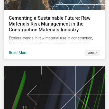
Cementing a Sustainable Future: Raw
Materials Risk Management in the
Construction Materials Industry
Explore trends in raw material use in construction,
focusing on scarcity, environmental impact, and
decarbonization. Learn about key risks and
Read More
Article
management strategies to address future challenges
in the industry.