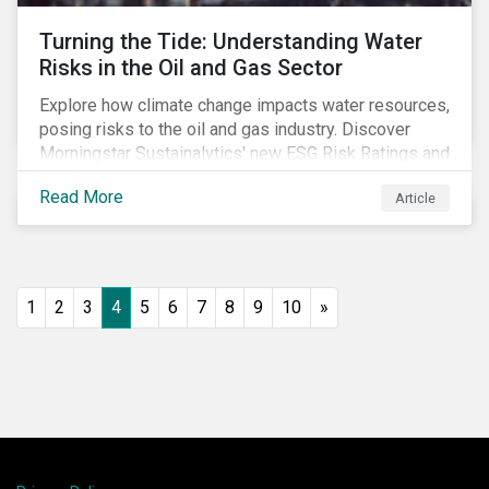
Turning the Tide: Understanding Water
Risks in the Oil and Gas Sector
Explore how climate change impacts water resources,
posing risks to the oil and gas industry. Discover
Morningstar Sustainalytics' new ESG Risk Ratings and
strategies for sustainable water management.
Read More
Article
1
2
3
4
5
6
7
8
9
10
»