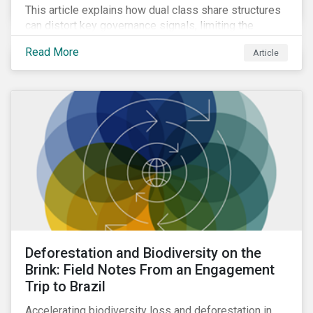
This article explains how dual class share structures
can distort key governance signals, limiting the
influence of minority shareholders on issues ranging
Read More
Article
from executive compensation to environmental,
social, and governance (ESG) resolutions.
Deforestation and Biodiversity on the
Brink: Field Notes From an Engagement
Trip to Brazil
Accelerating biodiversity loss and deforestation in