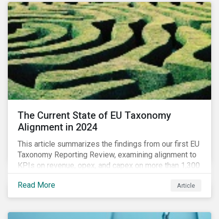
The Current State of EU Taxonomy
Alignment in 2024
This article summarizes the findings from our first EU
Taxonomy Reporting Review, examining alignment to
KPIs on revenue, opex, and capex on more than 1,300
non-financial companies over the last two years.
Read More
Article