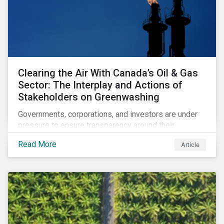
Clearing the Air With Canada’s Oil & Gas
Sector: The Interplay and Actions of
Stakeholders on Greenwashing
Governments, corporations, and investors are under
pressure to ensure transparency around their
decarbonization strategies. This article covers the
Read More
Article
stakeholder responses to growing concerns of
greenwashing risks in Canada’s oil and gas sector.