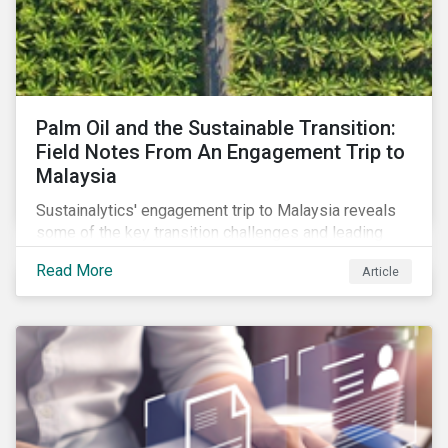
Palm Oil and the Sustainable Transition:
Field Notes From An Engagement Trip to
Malaysia
Sustainalytics' engagement trip to Malaysia reveals
some of the key transition challenges and leading
sustainable practices in the palm oil industry.
Read More
Article