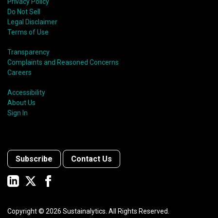
Privacy Policy
Do Not Sell
Legal Disclaimer
Terms of Use
Transparency
Complaints and Reasoned Concerns
Careers
Accessibility
About Us
Sign In
Subscribe
Contact Us
Copyright ©
2026
Sustainalytics. All Rights Reserved.