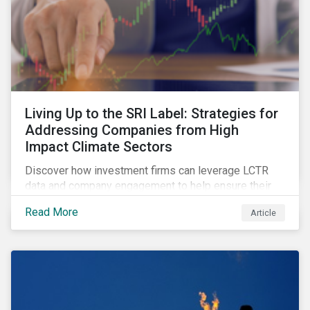
Living Up to the SRI Label: Strategies for
Addressing Companies from High
Impact Climate Sectors
Discover how investment firms can leverage LCTR
data and company engagement to help ensure their
sustainability-focused funds meet the increasingly
Read More
Article
stringent criteria from standard setters.