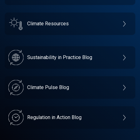
Climate Resources
Sustainability in Practice Blog
Climate Pulse Blog
Regulation in Action Blog