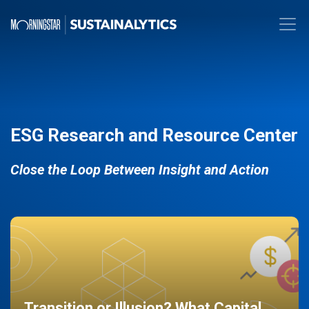
ESG Research and Resource Center
Close the Loop Between Insight and Action
Transition or Illusion? What Capital