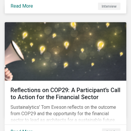
Read More
Interview
Reflections on COP29: A Participant’s Call
to Action for the Financial Sector
Sustainalytics' Tom Eveson reflects on the outcome
from COP29 and the opportunity for the financial
sector to lead as architects for a sustainable future.