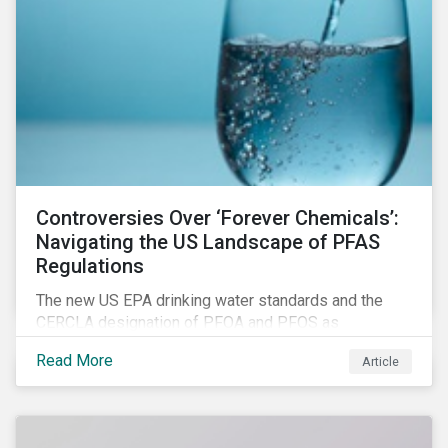
Controversies Over ‘Forever Chemicals’:
Navigating the US Landscape of PFAS
Regulations
The new US EPA drinking water standards and the
CERCLA designation of PFOA and PFOS as
hazardous substances show increased regulatory
Read More
Article
oversight and the expanding scope of potential
liabilities across the supply chain. This report
explores the latest regulatory developments
concerning PFAS in the United States.