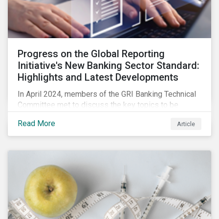
Progress on the Global Reporting
Initiative's New Banking Sector Standard:
Highlights and Latest Developments
In April 2024, members of the GRI Banking Technical
Committee met to discuss the key topics to be
included in the draft GRI Banking Sector Standard.
Read More
Article
Read on to learn more about reporting requirements
for banks.