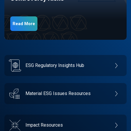
Read More
ESG Regulatory Insights Hub
Material ESG Issues Resources
Impact Resources