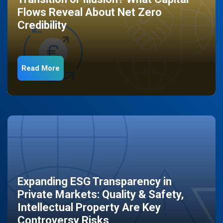
Flows Reveal About Net Zero
Credibility
Read More
Expanding ESG Transparency in
Private Markets: Quality & Safety,
Intellectual Property Are Key
Controversy Risks