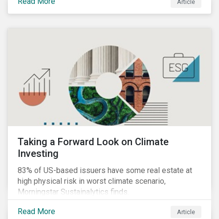
Read More
Article
Taking a Forward Look on Climate
Investing
83% of US-based issuers have some real estate at
high physical risk in worst climate scenario,
Morningstar Sustainalytics finds.
Read More
Article