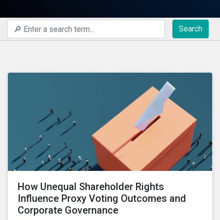
Search
How Unequal Shareholder Rights
Influence Proxy Voting Outcomes and
Corporate Governance