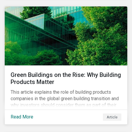
Green Buildings on the Rise: Why Building
Products Matter
This article explains the role of building products
companies in the global green building transition and
why investors should consider them as part of their
sustainable portfolios.
Read More
Article