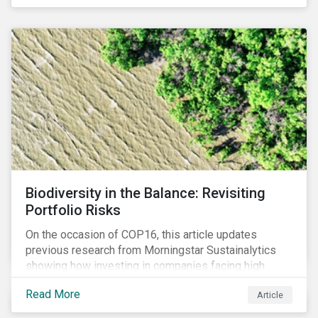
Biodiversity in the Balance: Revisiting
Portfolio Risks
On the occasion of COP16, this article updates
previous research from Morningstar Sustainalytics
showing how investing in companies facing high
levels of risk associated with biodiversity loss can
Read More
Article
have a material effect on long-term portfolio
performance.