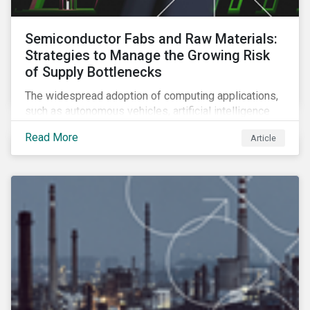
Semiconductor Fabs and Raw Materials:
Strategies to Manage the Growing Risk
of Supply Bottlenecks
The widespread adoption of computing applications,
such as autonomous vehicles, artificial intelligence
and 5G communication technology, is significantly
Read More
Article
boosting demand for semiconductors. This article
looks at the underlying factors contributing to the
semiconductor industry's resource strain and
strategies to managing this growing risk.