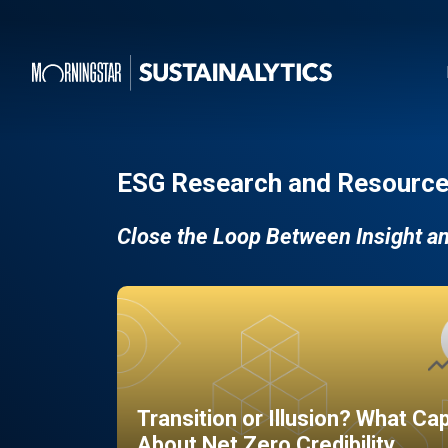
ESG Research and Resource
Close the Loop Between Insight a
Transition or Illusion? What Ca
About Net Zero Credibility