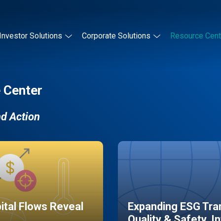
Investor Solutions
Corporate Solutions
Resource Cent
 Center
nd Action
pital Flows Reveal
Expanding ESG Tran
Quality & Safety, I