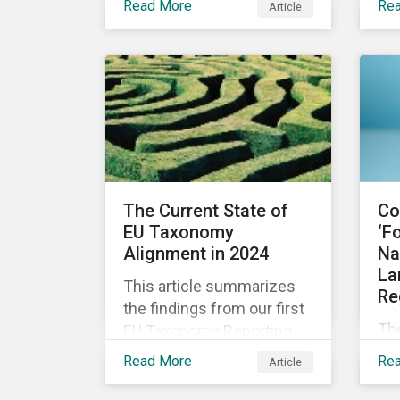
Read More
Re
Article
the opportunity for the
fin
financial sector to lead as
architects for a
sustainable future.
The Current State of
Co
EU Taxonomy
‘F
Alignment in 2024
Na
La
This article summarizes
Re
the findings from our first
Th
EU Taxonomy Reporting
wa
Review, examining
Read More
Re
Article
CE
alignment to KPIs on
PF
revenue, opex, and capex