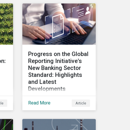
issuers and investors.
ta
o
as a
Progress on the Global
rd-
on:
Reporting Initiative's
ther
New Banking Sector
Standard: Highlights
and Latest
Developments
In April 2024, members of
Read More
cle
Article
the GRI Banking Technical
of
Committee met to
discuss the key topics to
be included in the draft
n