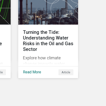
GRI Banking Sector
Standard. Read on to learn
more about reporting
requirements for banks.
Turning the Tide:
Understanding Water
e
Risks in the Oil and Gas
Sector
Explore how climate
on
change impacts water
ns,
resources, posing risks to
Read More
cle
Article
the oil and gas industry.
Discover Morningstar
Sustainalytics' new ESG
Risk Ratings and
tly
strategies for sustainable
water management.