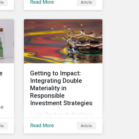
Read More
cle
Article
in
and why investors should
consider them as part of
d
their sustainable
an
portfolios.
on
e
Getting to Impact:
Integrating Double
Materiality in
Responsible
Investment Strategies
he
Learn the key distinctions
between financial, impact
Read More
cle
Article
and double materiality and
of
the related implications for