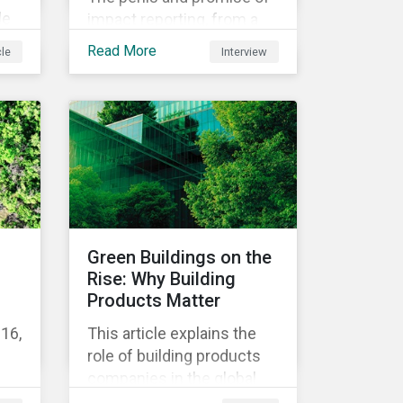
le
impact reporting, from a
ers
panel of Morningstar
Read More
cle
Interview
ent
experts.
t
re
fit
e
Green Buildings on the
Rise: Why Building
Products Matter
16,
This article explains the
role of building products
companies in the global
ics
green building transition