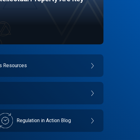
es Resources
Regulation in Action Blog