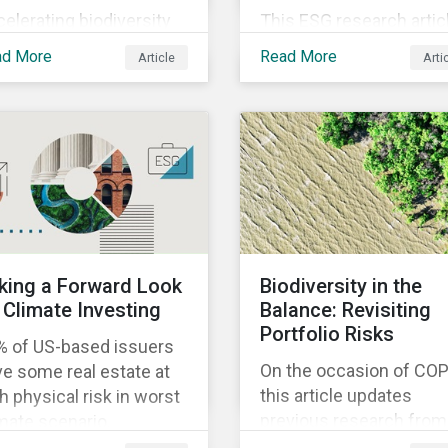
elerating biodiversity
This ESG research artic
s and deforestation in
analyzes the main play
ad More
Read More
Article
Arti
zil is a growing
in the electrical equipm
cern. Learn the key
industry and shows tha
ight gathered from our
European companies a
ent investor
better equipped to bene
agement trip to the
from wind and solar
ntry.
auctions launched in th
EU.
king a Forward Look
Biodiversity in the
 Climate Investing
Balance: Revisiting
Portfolio Risks
% of US-based issuers
On the occasion of COP
e some real estate at
this article updates
h physical risk in worst
previous research from
mate scenario,
Morningstar Sustainalyt
ningstar Sustainalytics