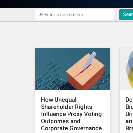
Sear
How Unequal
De
Shareholder Rights
Bi
Influence Proxy Voting
Br
Outcomes and
an
Corporate Governance
Br