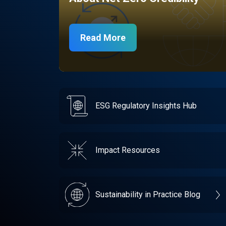
Read More
ESG Regulatory Insights Hub
Impact Resources
Sustainability in Practice Blog