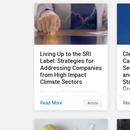
ha
on more than 1,300 non-
sh
financial companies over
ove
the last two years.
ex
pot
the
rep
Living Up to the SRI
Cl
re
Label: Strategies for
Ca
con
Addressing Companies
Se
Uni
from High Impact
an
Climate Sectors
St
Gr
Discover how investment
Go
firms can leverage LCTR
Read More
Re
Article
cor
data and company
inv
engagement to help
pr
ensure their sustainability-
tra
focused funds meet the