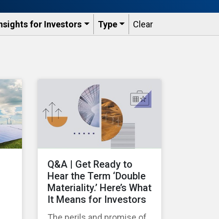
nsights for Investors
Type
Clear
Q&A | Get Ready to
Hear the Term ‘Double
Materiality.’ Here’s What
It Means for Investors
The perils and promise of