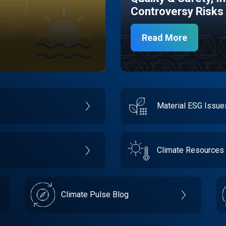
Controversy Risks
Read More
Material ESG Issu
Climate Resources
Climate Pulse Blog