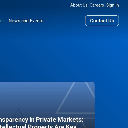
About Us
Careers
Sign In
er
News and Events
Contact Us
sparency in Private Markets:
ntellectual Property Are Key