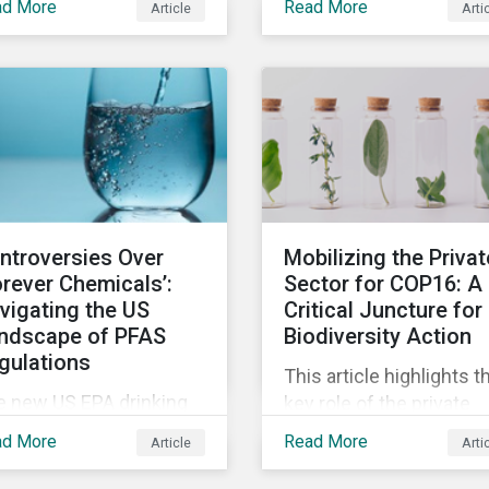
ad More
Read More
Article
Arti
showing how investing 
ds.
companies facing high
levels of risk associate
with biodiversity loss c
have a material effect 
long-term portfolio
performance.
ntroversies Over
Mobilizing the Privat
orever Chemicals’:
Sector for COP16: A
vigating the US
Critical Juncture for
ndscape of PFAS
Biodiversity Action
gulations
This article highlights t
e new US EPA drinking
key role of the private
ter standards and the
sector in addressing
ad More
Read More
Article
Arti
RCLA designation of
biodiversity loss ahead 
OA and PFOS as
the October COP16