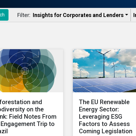
Filter:
Insights for Corporates and Lenders​
I
ch
forestation and
The EU Renewable
odiversity on the
Energy Sector:
ink: Field Notes From
Leveraging ESG
 Engagement Trip to
Factors to Assess
azil
Coming Legislation