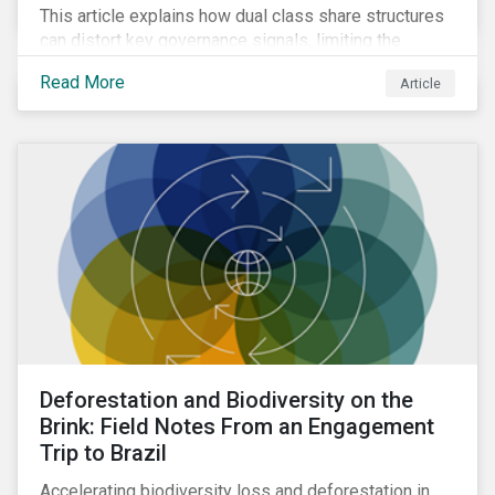
This article explains how dual class share structures
can distort key governance signals, limiting the
influence of minority shareholders on issues ranging
Read More
Article
from executive compensation to environmental,
social, and governance (ESG) resolutions.
Deforestation and Biodiversity on the
Brink: Field Notes From an Engagement
Trip to Brazil
Accelerating biodiversity loss and deforestation in