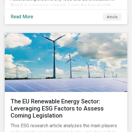
Brazil is a growing concern. Learn the key insight
gathered from our recent investor engagement trip to
Read More
Article
the country.
The EU Renewable Energy Sector:
Leveraging ESG Factors to Assess
Coming Legislation
This ESG research article analyzes the main players