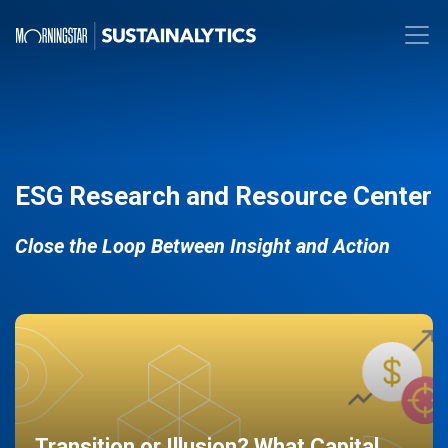
ESG Research and Resource Center
Close the Loop Between Insight and Action
Transition or Illusion? What Capital