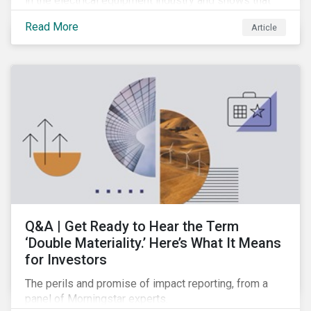
in the electrical equipment industry and shows that
European companies are better equipped to benefit
Read More
Article
from wind and solar auctions launched in the EU.
Q&A | Get Ready to Hear the Term
‘Double Materiality.’ Here’s What It Means
for Investors
The perils and promise of impact reporting, from a
panel of Morningstar experts.