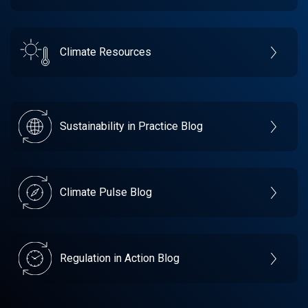
Climate Resources
Sustainability in Practice Blog
Climate Pulse Blog
Regulation in Action Blog