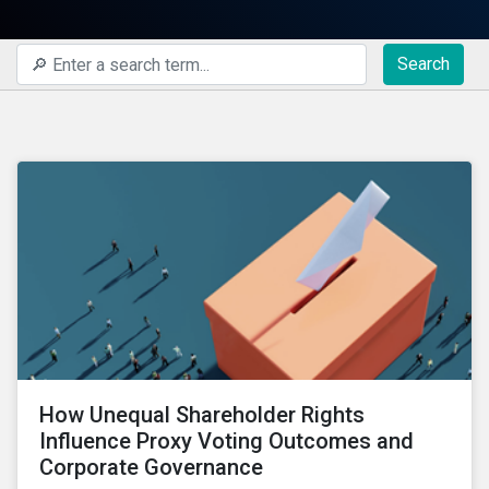
Search
How Unequal Shareholder Rights
Influence Proxy Voting Outcomes and
Corporate Governance