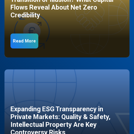
Flows Reveal About Net Zero
Credibility
Read More
Expanding ESG Transparency in
Private Markets: Quality & Safety,
Intellectual Property Are Key
Controversy Risks