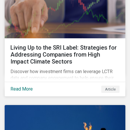
Living Up to the SRI Label: Strategies for
Addressing Companies from High
Impact Climate Sectors
Discover how investment firms can leverage LCTR
data and company engagement to help ensure their
sustainability-focused funds meet the increasingly
Read More
Article
stringent criteria from standard setters.