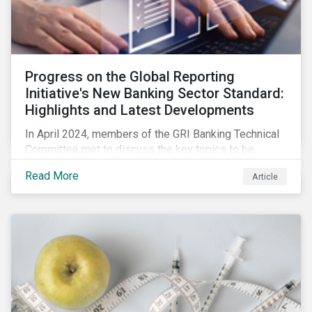
Progress on the Global Reporting
Initiative's New Banking Sector Standard:
Highlights and Latest Developments
In April 2024, members of the GRI Banking Technical
Committee met to discuss the key topics to be
included in the draft GRI Banking Sector Standard.
Read More
Article
Read on to learn more about reporting requirements
for banks.