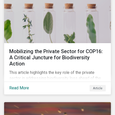
Mobilizing the Private Sector for COP16:
A Critical Juncture for Biodiversity
Action
This article highlights the key role of the private
sector in addressing biodiversity loss ahead of the
October COP16 summit. It leverages data from
Read More
Article
Morningstar Sustainalytics' engagement program to
reveal how companies recognize biodiversity as a
material issue, whether they give the issue board-
level oversite, and whether they have a strategic
approach to addressing nature and biodiversity loss.