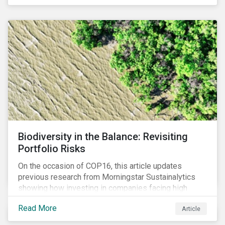
Biodiversity in the Balance: Revisiting
Portfolio Risks
On the occasion of COP16, this article updates
previous research from Morningstar Sustainalytics
showing how investing in companies facing high
levels of risk associated with biodiversity loss can
Read More
Article
have a material effect on long-term portfolio
performance.