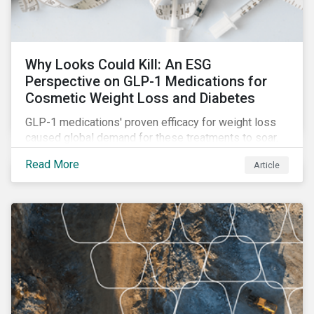
Why Looks Could Kill: An ESG
Perspective on GLP-1 Medications for
Cosmetic Weight Loss and Diabetes
GLP-1 medications' proven efficacy for weight loss
caused global demand for these treatments to soar.
While the heightened demand is promising for
Read More
Article
biopharmaceutical companies, it also introduces an
array of ESG challenges that this article explores.