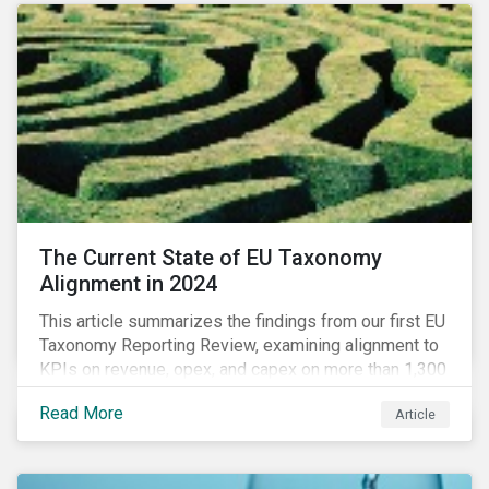
The Current State of EU Taxonomy
Alignment in 2024
This article summarizes the findings from our first EU
Taxonomy Reporting Review, examining alignment to
KPIs on revenue, opex, and capex on more than 1,300
non-financial companies over the last two years.
Read More
Article