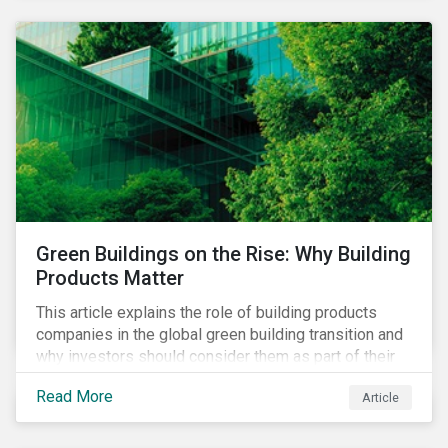
Green Buildings on the Rise: Why Building
Products Matter
This article explains the role of building products
companies in the global green building transition and
why investors should consider them as part of their
sustainable portfolios.
Read More
Article