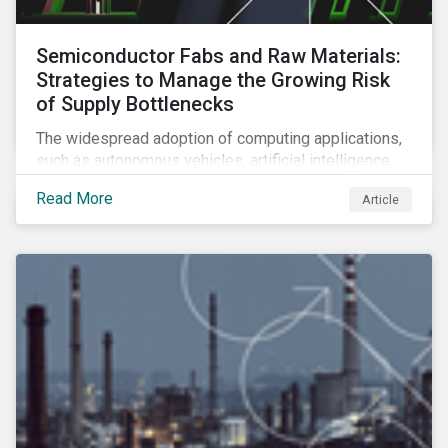
Semiconductor Fabs and Raw Materials:
Strategies to Manage the Growing Risk
of Supply Bottlenecks
The widespread adoption of computing applications,
such as autonomous vehicles, artificial intelligence
and 5G communication technology, is significantly
Read More
Article
boosting demand for semiconductors. This article
looks at the underlying factors contributing to the
semiconductor industry's resource strain and
strategies to managing this growing risk.