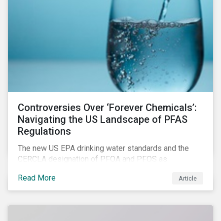
Controversies Over ‘Forever Chemicals’:
Navigating the US Landscape of PFAS
Regulations
The new US EPA drinking water standards and the
CERCLA designation of PFOA and PFOS as
hazardous substances show increased regulatory
Read More
Article
oversight and the expanding scope of potential
liabilities across the supply chain. This report
explores the latest regulatory developments
concerning PFAS in the United States.