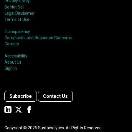
Privacy Policy
Do Not Sell
Legal Disclaimer
Terms of Use
Transparency
Complaints and Reasoned Concerns
Careers
Accessibility
About Us
Sign In
Subscribe
Contact Us
Copyright ©
2026
Sustainalytics. All Rights Reserved.