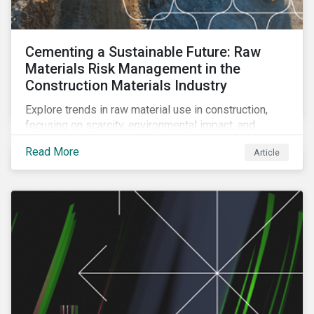
Cementing a Sustainable Future: Raw
Materials Risk Management in the
Construction Materials Industry
Explore trends in raw material use in construction,
focusing on scarcity, environmental impact, and
decarbonization. Learn about key risks and
Read More
Article
management strategies to address future challenges
in the industry.