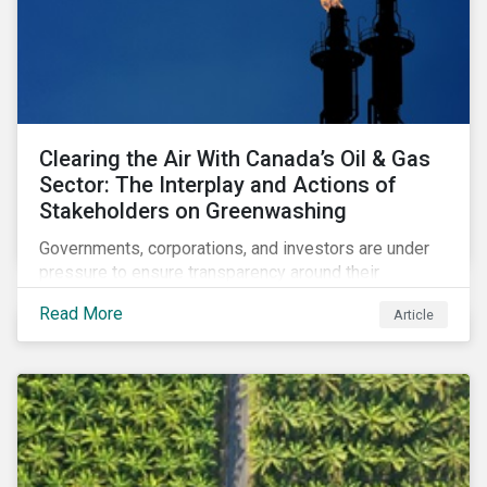
Clearing the Air With Canada’s Oil & Gas
Sector: The Interplay and Actions of
Stakeholders on Greenwashing
Governments, corporations, and investors are under
pressure to ensure transparency around their
decarbonization strategies. This article covers the
Read More
Article
stakeholder responses to growing concerns of
greenwashing risks in Canada’s oil and gas sector.