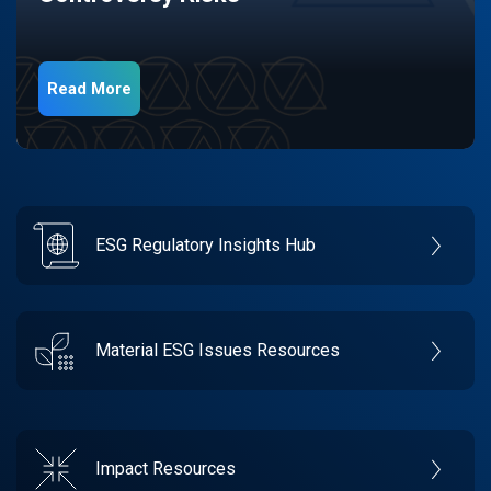
Read More
ESG Regulatory Insights Hub
Material ESG Issues Resources
Impact Resources