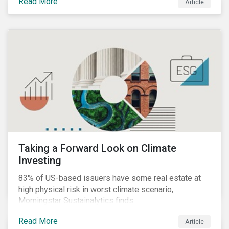
Read More
Article
Taking a Forward Look on Climate
Investing
83% of US-based issuers have some real estate at
high physical risk in worst climate scenario,
Morningstar Sustainalytics finds.
Read More
Article