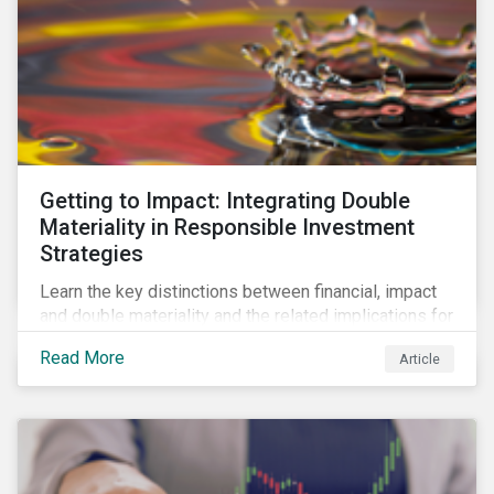
Getting to Impact: Integrating Double
Materiality in Responsible Investment
Strategies
Learn the key distinctions between financial, impact
and double materiality and the related implications for
issuers and investors.
Read More
Article