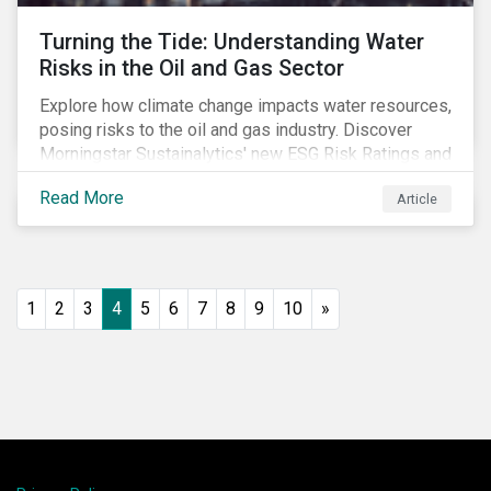
Turning the Tide: Understanding Water
Risks in the Oil and Gas Sector
Explore how climate change impacts water resources,
posing risks to the oil and gas industry. Discover
Morningstar Sustainalytics' new ESG Risk Ratings and
strategies for sustainable water management.
Read More
Article
1
2
3
4
5
6
7
8
9
10
»