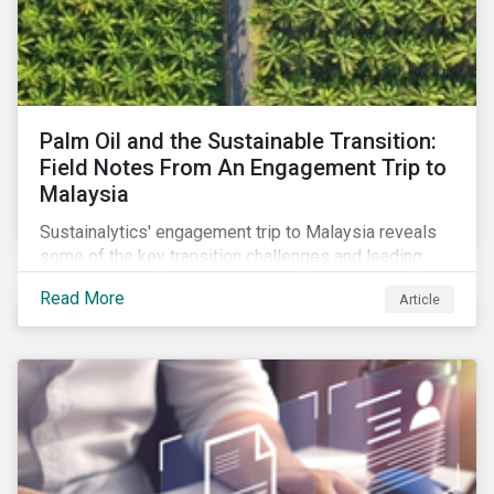
Palm Oil and the Sustainable Transition:
Field Notes From An Engagement Trip to
Malaysia
Sustainalytics' engagement trip to Malaysia reveals
some of the key transition challenges and leading
sustainable practices in the palm oil industry.
Read More
Article