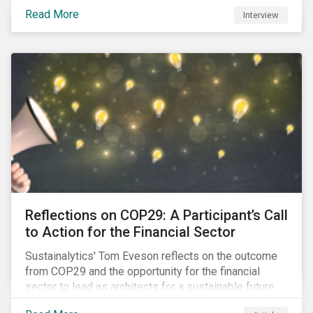
Read More
Interview
Reflections on COP29: A Participant’s Call
to Action for the Financial Sector
Sustainalytics' Tom Eveson reflects on the outcome
from COP29 and the opportunity for the financial
sector to lead as architects for a sustainable future.