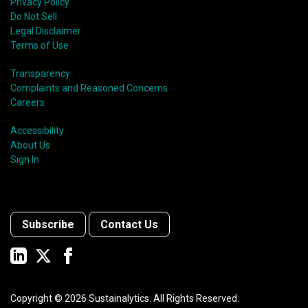
Privacy Policy
Do Not Sell
Legal Disclaimer
Terms of Use
Transparency
Complaints and Reasoned Concerns
Careers
Accessibility
About Us
Sign In
Subscribe
Contact Us
Copyright ©
2026
Sustainalytics. All Rights Reserved.