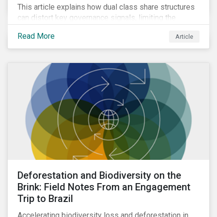
This article explains how dual class share structures
can distort key governance signals, limiting the
influence of minority shareholders on issues ranging
Read More
Article
from executive compensation to environmental,
social, and governance (ESG) resolutions.
Deforestation and Biodiversity on the
Brink: Field Notes From an Engagement
Trip to Brazil
Accelerating biodiversity loss and deforestation in