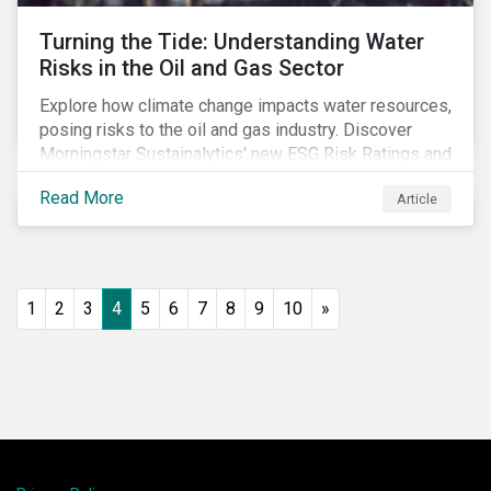
Turning the Tide: Understanding Water
Risks in the Oil and Gas Sector
Explore how climate change impacts water resources,
posing risks to the oil and gas industry. Discover
Morningstar Sustainalytics' new ESG Risk Ratings and
strategies for sustainable water management.
Read More
Article
1
2
3
4
5
6
7
8
9
10
»