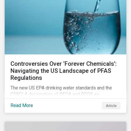
Controversies Over ‘Forever Chemicals’:
Navigating the US Landscape of PFAS
Regulations
The new US EPA drinking water standards and the
CERCLA designation of PFOA and PFOS as
hazardous substances show increased regulatory
Read More
Article
oversight and the expanding scope of potential
liabilities across the supply chain. This report
explores the latest regulatory developments
concerning PFAS in the United States.