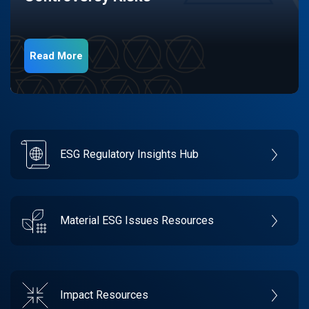
Read More
ESG Regulatory Insights Hub
Material ESG Issues Resources
Impact Resources