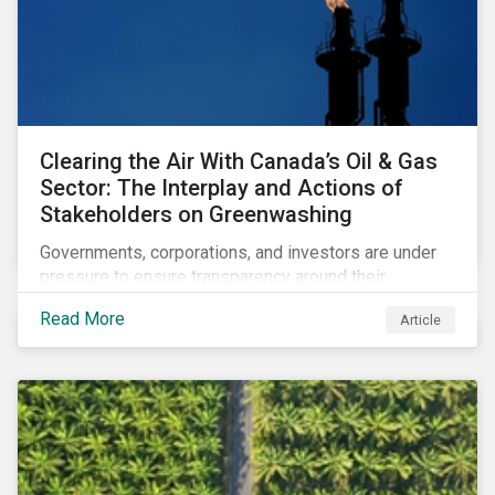
Clearing the Air With Canada’s Oil & Gas
Sector: The Interplay and Actions of
Stakeholders on Greenwashing
Governments, corporations, and investors are under
pressure to ensure transparency around their
decarbonization strategies. This article covers the
Read More
Article
stakeholder responses to growing concerns of
greenwashing risks in Canada’s oil and gas sector.