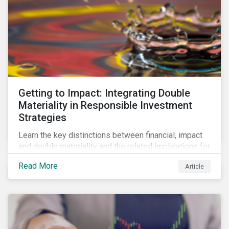
Getting to Impact: Integrating Double
Materiality in Responsible Investment
Strategies
Learn the key distinctions between financial, impact
and double materiality and the related implications for
issuers and investors.
Read More
Article