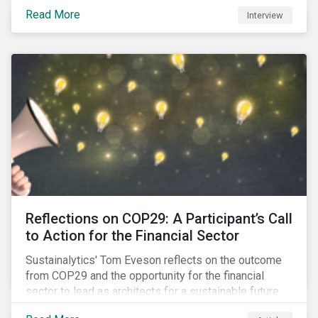
Read More
Interview
Reflections on COP29: A Participant’s Call
to Action for the Financial Sector
Sustainalytics' Tom Eveson reflects on the outcome
from COP29 and the opportunity for the financial
sector to lead as architects for a sustainable future.