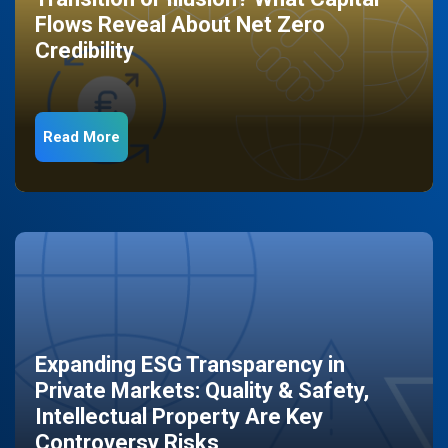
Flows Reveal About Net Zero
Credibility
Read More
Expanding ESG Transparency in
Private Markets: Quality & Safety,
Intellectual Property Are Key
Controversy Risks