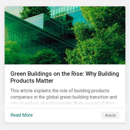
Green Buildings on the Rise: Why Building
Products Matter
This article explains the role of building products
companies in the global green building transition and
why investors should consider them as part of their
sustainable portfolios.
Read More
Article