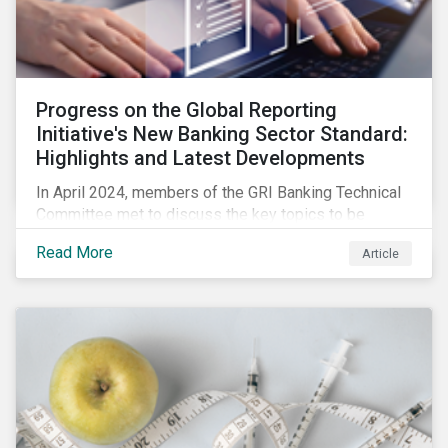
Progress on the Global Reporting
Initiative's New Banking Sector Standard:
Highlights and Latest Developments
In April 2024, members of the GRI Banking Technical
Committee met to discuss the key topics to be
included in the draft GRI Banking Sector Standard.
Read More
Article
Read on to learn more about reporting requirements
for banks.