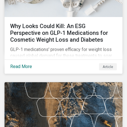
Why Looks Could Kill: An ESG
Perspective on GLP-1 Medications for
Cosmetic Weight Loss and Diabetes
GLP-1 medications' proven efficacy for weight loss
caused global demand for these treatments to soar.
While the heightened demand is promising for
Read More
Article
biopharmaceutical companies, it also introduces an
array of ESG challenges that this article explores.