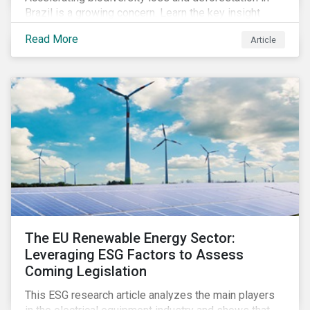
Brazil is a growing concern. Learn the key insight
gathered from our recent investor engagement trip to
Read More
Article
the country.
The EU Renewable Energy Sector:
Leveraging ESG Factors to Assess
Coming Legislation
This ESG research article analyzes the main players