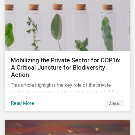
Mobilizing the Private Sector for COP16:
A Critical Juncture for Biodiversity
Action
This article highlights the key role of the private
sector in addressing biodiversity loss ahead of the
October COP16 summit. It leverages data from
Read More
Article
Morningstar Sustainalytics' engagement program to
reveal how companies recognize biodiversity as a
material issue, whether they give the issue board-
level oversite, and whether they have a strategic
approach to addressing nature and biodiversity loss.