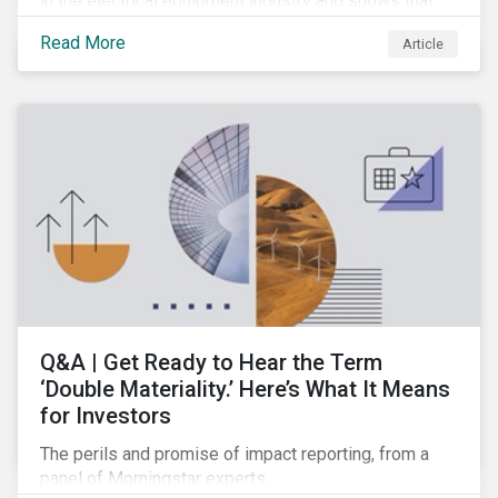
in the electrical equipment industry and shows that
European companies are better equipped to benefit
Read More
Article
from wind and solar auctions launched in the EU.
Q&A | Get Ready to Hear the Term
‘Double Materiality.’ Here’s What It Means
for Investors
The perils and promise of impact reporting, from a
panel of Morningstar experts.