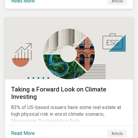
Read More
Article
Taking a Forward Look on Climate
Investing
83% of US-based issuers have some real estate at
high physical risk in worst climate scenario,
Morningstar Sustainalytics finds.
Read More
Article