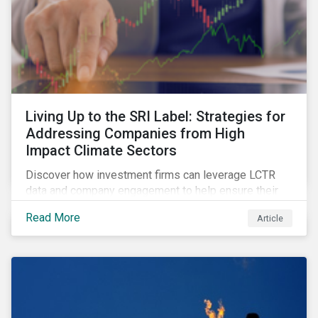
Living Up to the SRI Label: Strategies for
Addressing Companies from High
Impact Climate Sectors
Discover how investment firms can leverage LCTR
data and company engagement to help ensure their
sustainability-focused funds meet the increasingly
Read More
Article
stringent criteria from standard setters.