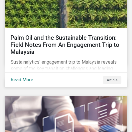
Palm Oil and the Sustainable Transition:
Field Notes From An Engagement Trip to
Malaysia
Sustainalytics' engagement trip to Malaysia reveals
some of the key transition challenges and leading
sustainable practices in the palm oil industry.
Read More
Article