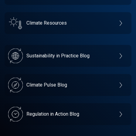
Climate Resources
Sustainability in Practice Blog
Climate Pulse Blog
Regulation in Action Blog