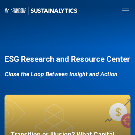
ESG Research and Resource Center
Close the Loop Between Insight and Action
Transition or Illusion? What Capital