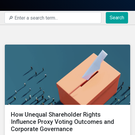
Search
How Unequal Shareholder Rights
Influence Proxy Voting Outcomes and
Corporate Governance