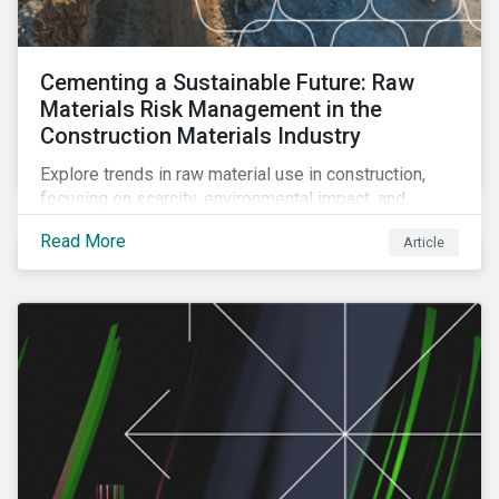
Cementing a Sustainable Future: Raw
Materials Risk Management in the
Construction Materials Industry
Explore trends in raw material use in construction,
focusing on scarcity, environmental impact, and
decarbonization. Learn about key risks and
Read More
Article
management strategies to address future challenges
in the industry.