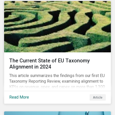
The Current State of EU Taxonomy
Alignment in 2024
This article summarizes the findings from our first EU
Taxonomy Reporting Review, examining alignment to
KPIs on revenue, opex, and capex on more than 1,300
non-financial companies over the last two years.
Read More
Article