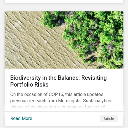
Biodiversity in the Balance: Revisiting
Portfolio Risks
On the occasion of COP16, this article updates
previous research from Morningstar Sustainalytics
showing how investing in companies facing high
levels of risk associated with biodiversity loss can
Read More
Article
have a material effect on long-term portfolio
performance.