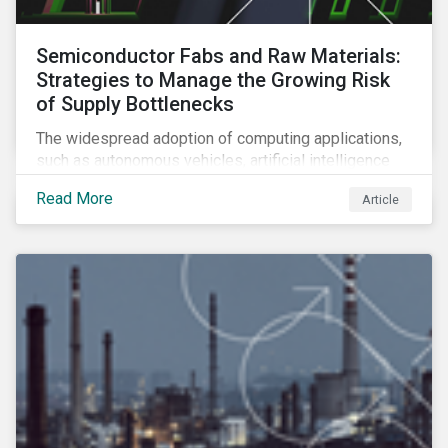
Semiconductor Fabs and Raw Materials:
Strategies to Manage the Growing Risk
of Supply Bottlenecks
The widespread adoption of computing applications,
such as autonomous vehicles, artificial intelligence
and 5G communication technology, is significantly
Read More
Article
boosting demand for semiconductors. This article
looks at the underlying factors contributing to the
semiconductor industry's resource strain and
strategies to managing this growing risk.