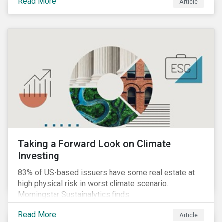
Read More
Article
Taking a Forward Look on Climate
Investing
83% of US-based issuers have some real estate at
high physical risk in worst climate scenario,
Morningstar Sustainalytics finds.
Read More
Article