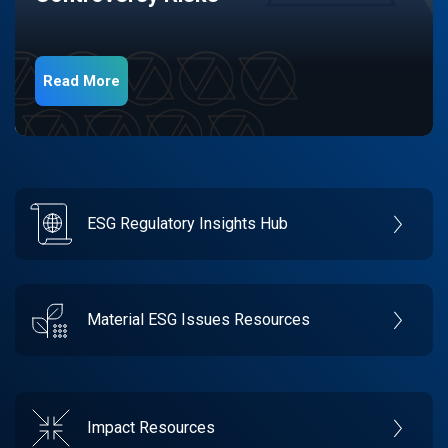
Read More
ESG Regulatory Insights Hub
Material ESG Issues Resources
Impact Resources