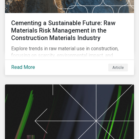
Cementing a Sustainable Future: Raw
Materials Risk Management in the
Construction Materials Industry
Explore trends in raw material use in construction,
focusing on scarcity, environmental impact, and
decarbonization. Learn about key risks and
Read More
Article
management strategies to address future challenges
in the industry.