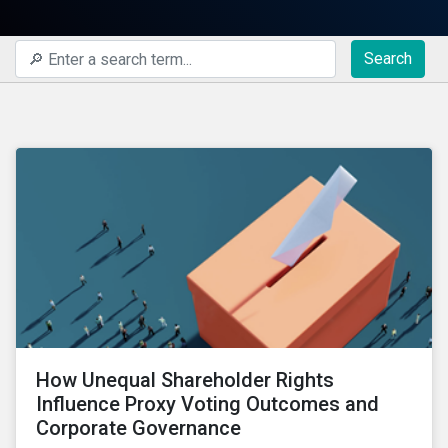
Search
How Unequal Shareholder Rights
Influence Proxy Voting Outcomes and
Corporate Governance