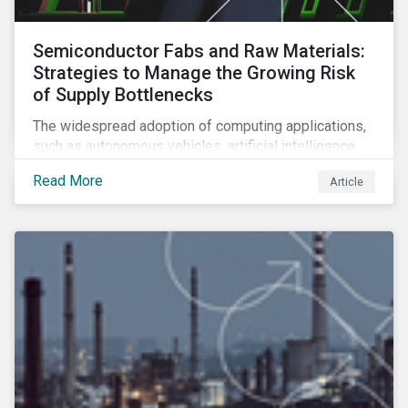
Semiconductor Fabs and Raw Materials:
Strategies to Manage the Growing Risk
of Supply Bottlenecks
The widespread adoption of computing applications,
such as autonomous vehicles, artificial intelligence
and 5G communication technology, is significantly
Read More
Article
boosting demand for semiconductors. This article
looks at the underlying factors contributing to the
semiconductor industry's resource strain and
strategies to managing this growing risk.