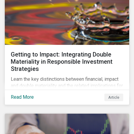
Getting to Impact: Integrating Double
Materiality in Responsible Investment
Strategies
Learn the key distinctions between financial, impact
and double materiality and the related implications for
issuers and investors.
Read More
Article