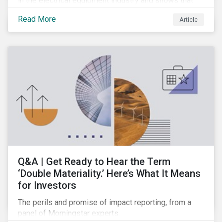
in the electrical equipment industry and shows that
European companies are better equipped to benefit
Read More
Article
from wind and solar auctions launched in the EU.
Q&A | Get Ready to Hear the Term
‘Double Materiality.’ Here’s What It Means
for Investors
The perils and promise of impact reporting, from a
panel of Morningstar experts.