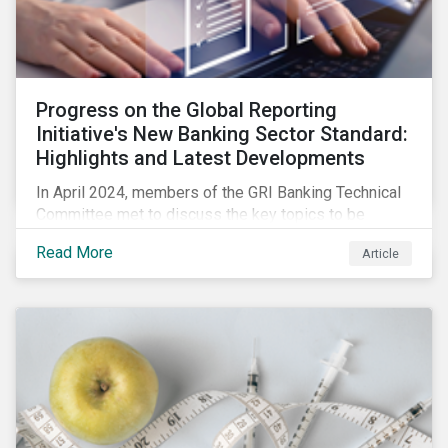
Progress on the Global Reporting
Initiative's New Banking Sector Standard:
Highlights and Latest Developments
In April 2024, members of the GRI Banking Technical
Committee met to discuss the key topics to be
included in the draft GRI Banking Sector Standard.
Read More
Article
Read on to learn more about reporting requirements
for banks.