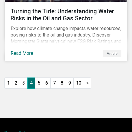
Turning the Tide: Understanding Water
Risks in the Oil and Gas Sector
Explore how climate change impacts water resources,
posing risks to the oil and gas industry. Discover
Morningstar Sustainalytics' new ESG Risk Ratings and
strategies for sustainable water management.
Read More
Article
1
2
3
4
5
6
7
8
9
10
»