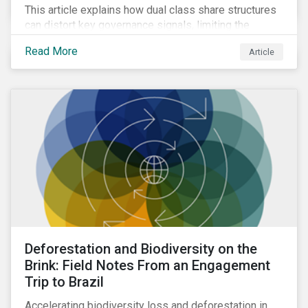
This article explains how dual class share structures
can distort key governance signals, limiting the
influence of minority shareholders on issues ranging
Read More
Article
from executive compensation to environmental,
social, and governance (ESG) resolutions.
Deforestation and Biodiversity on the
Brink: Field Notes From an Engagement
Trip to Brazil
Accelerating biodiversity loss and deforestation in