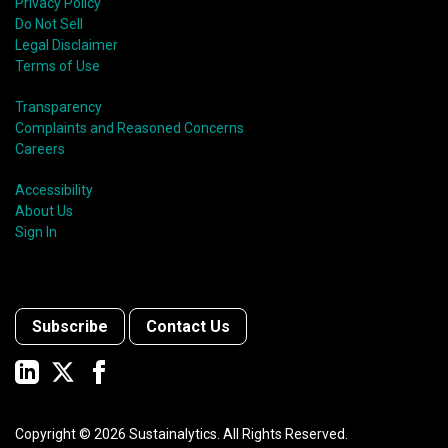
Privacy Policy
Do Not Sell
Legal Disclaimer
Terms of Use
Transparency
Complaints and Reasoned Concerns
Careers
Accessibility
About Us
Sign In
Subscribe
Contact Us
Copyright ©
2026
Sustainalytics. All Rights Reserved.