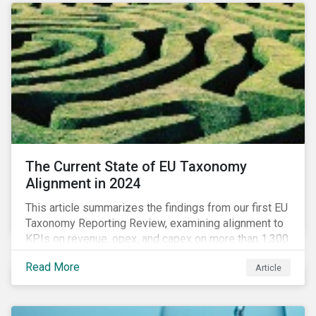
The Current State of EU Taxonomy
Alignment in 2024
This article summarizes the findings from our first EU
Taxonomy Reporting Review, examining alignment to
KPIs on revenue, opex, and capex on more than 1,300
non-financial companies over the last two years.
Read More
Article