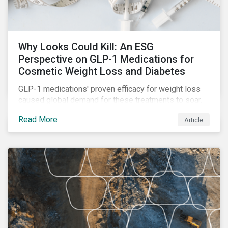
Why Looks Could Kill: An ESG
Perspective on GLP-1 Medications for
Cosmetic Weight Loss and Diabetes
GLP-1 medications' proven efficacy for weight loss
caused global demand for these treatments to soar.
While the heightened demand is promising for
Read More
Article
biopharmaceutical companies, it also introduces an
array of ESG challenges that this article explores.