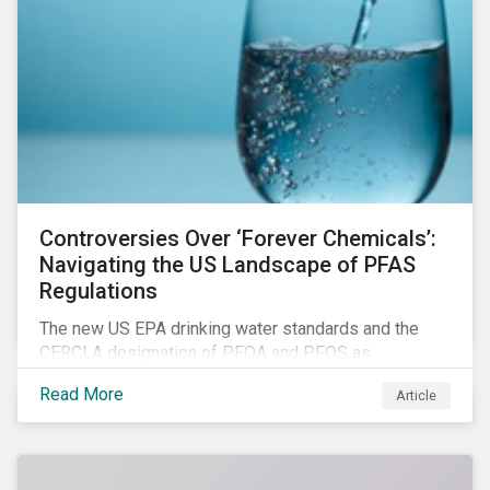
Controversies Over ‘Forever Chemicals’:
Navigating the US Landscape of PFAS
Regulations
The new US EPA drinking water standards and the
CERCLA designation of PFOA and PFOS as
hazardous substances show increased regulatory
Read More
Article
oversight and the expanding scope of potential
liabilities across the supply chain. This report
explores the latest regulatory developments
concerning PFAS in the United States.