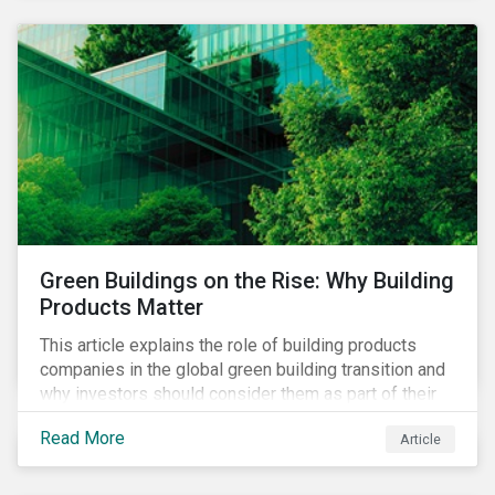
Green Buildings on the Rise: Why Building
Products Matter
This article explains the role of building products
companies in the global green building transition and
why investors should consider them as part of their
sustainable portfolios.
Read More
Article