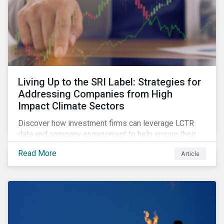
Living Up to the SRI Label: Strategies for
Addressing Companies from High
Impact Climate Sectors
Discover how investment firms can leverage LCTR
data and company engagement to help ensure their
sustainability-focused funds meet the increasingly
Read More
Article
stringent criteria from standard setters.