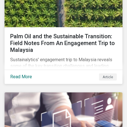
Palm Oil and the Sustainable Transition:
Field Notes From An Engagement Trip to
Malaysia
Sustainalytics' engagement trip to Malaysia reveals
some of the key transition challenges and leading
sustainable practices in the palm oil industry.
Read More
Article