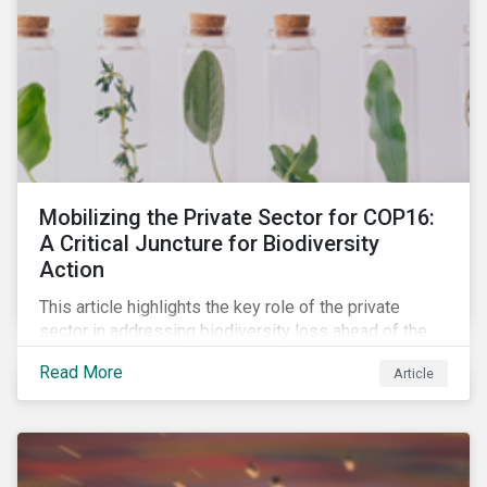
Mobilizing the Private Sector for COP16:
A Critical Juncture for Biodiversity
Action
This article highlights the key role of the private
sector in addressing biodiversity loss ahead of the
October COP16 summit. It leverages data from
Read More
Article
Morningstar Sustainalytics' engagement program to
reveal how companies recognize biodiversity as a
material issue, whether they give the issue board-
level oversite, and whether they have a strategic
approach to addressing nature and biodiversity loss.