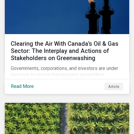
Clearing the Air With Canada’s Oil & Gas
Sector: The Interplay and Actions of
Stakeholders on Greenwashing
Governments, corporations, and investors are under
pressure to ensure transparency around their
decarbonization strategies. This article covers the
Read More
Article
stakeholder responses to growing concerns of
greenwashing risks in Canada’s oil and gas sector.