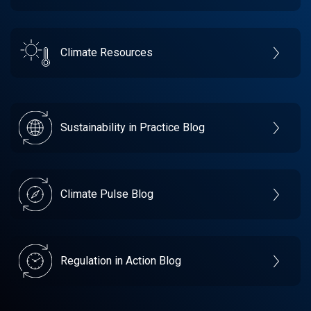
Climate Resources
Sustainability in Practice Blog
Climate Pulse Blog
Regulation in Action Blog