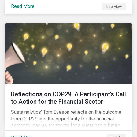
Read More
Interview
Reflections on COP29: A Participant’s Call
to Action for the Financial Sector
Sustainalytics' Tom Eveson reflects on the outcome
from COP29 and the opportunity for the financial
sector to lead as architects for a sustainable future.