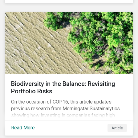
Biodiversity in the Balance: Revisiting
Portfolio Risks
On the occasion of COP16, this article updates
previous research from Morningstar Sustainalytics
showing how investing in companies facing high
levels of risk associated with biodiversity loss can
Read More
Article
have a material effect on long-term portfolio
performance.