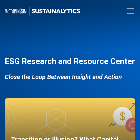
ESG Research and Resource Center
Close the Loop Between Insight and Action
Transition or Illusion? What Capital