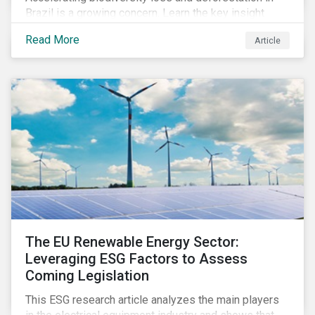
Brazil is a growing concern. Learn the key insight
gathered from our recent investor engagement trip to
Read More
Article
the country.
The EU Renewable Energy Sector:
Leveraging ESG Factors to Assess
Coming Legislation
This ESG research article analyzes the main players