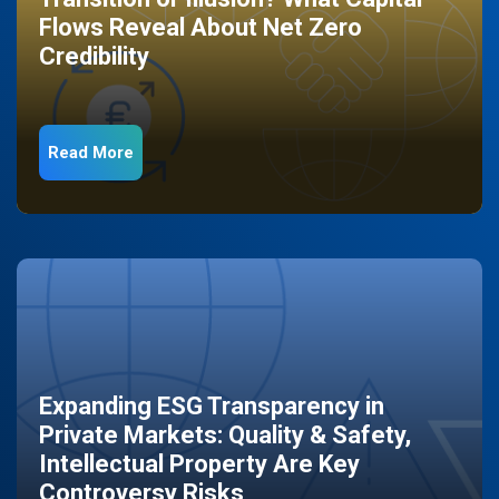
Flows Reveal About Net Zero
Credibility
Read More
Expanding ESG Transparency in
Private Markets: Quality & Safety,
Intellectual Property Are Key
Controversy Risks