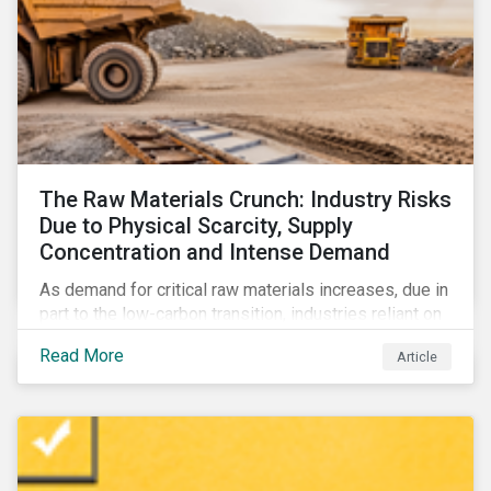
The Raw Materials Crunch: Industry Risks
Due to Physical Scarcity, Supply
Concentration and Intense Demand
As demand for critical raw materials increases, due in
part to the low-carbon transition, industries reliant on
those materials face growing risks. In this article,
Read More
Article
discover what’s driving those risks.