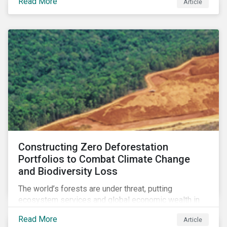
Read More
Article
zero goals.
Constructing Zero Deforestation
Portfolios to Combat Climate Change
and Biodiversity Loss
The world’s forests are under threat, putting
ecosystem services and global economic wealth in
danger. But investors can help to fight deforestation.
Read More
Article
In this article, learn the reasons why investors should