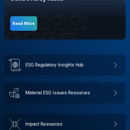
Read More
ESG Regulatory Insights Hub
Material ESG Issues Resources
Impact Resources