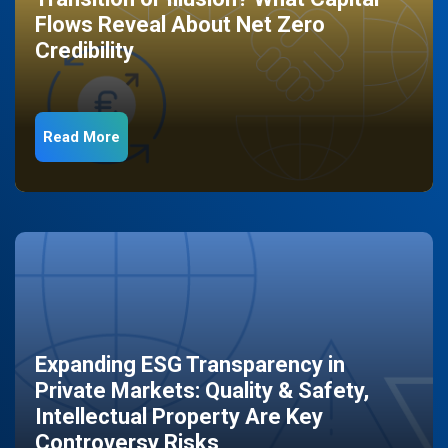
Flows Reveal About Net Zero
Credibility
Read More
Expanding ESG Transparency in
Private Markets: Quality & Safety,
Intellectual Property Are Key
Controversy Risks