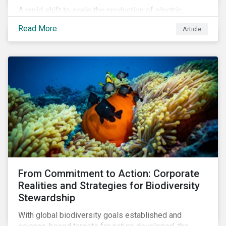
A rapid shift to scale the production of electric,
connected vehicles demands significant changes to
Read More
Article
both the size and skillset of the auto industry’s
workforce. This article examines how these
challenges are impacting the automotive industry.
From Commitment to Action: Corporate
Realities and Strategies for Biodiversity
Stewardship
With global biodiversity goals established and