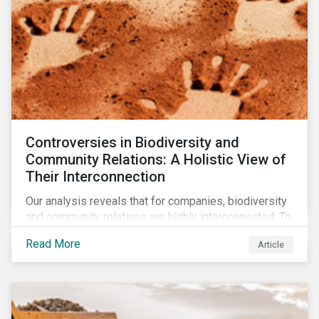
Controversies in Biodiversity and
Community Relations: A Holistic View of
Their Interconnection
Our analysis reveals that for companies, biodiversity
and community relations are highly interconnected. To
effectively address biodiversity-related risk
Read More
Article
companies should also consider social factors and
engage with Indigenous Peoples and local
communities.