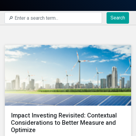
Search
Impact Investing Revisited: Contextual
Considerations to Better Measure and
Optimize