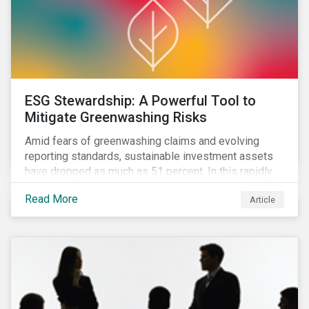
ESG Stewardship: A Powerful Tool to
Mitigate Greenwashing Risks
Amid fears of greenwashing claims and evolving
reporting standards, sustainable investment assets
have dropped as much as 51 percent. In this rapidly
changing environment, ESG stewardship is one of the
Read More
Article
most effective ways to integrate genuine
sustainability principles into investment management.