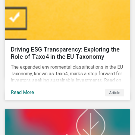
Driving ESG Transparency: Exploring the
Role of Taxo4 in the EU Taxonomy
The expanded environmental classifications in the EU
Taxonomy, known as Taxo4, marks a step forward for
investors seeking sustainable investments. Read on
to learn what the new criteria cover and why it matters
Read More
Article
to investors.