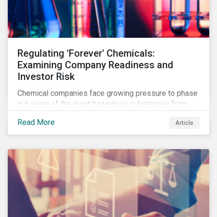
Regulating 'Forever' Chemicals:
Examining Company Readiness and
Investor Risk
Chemical companies face growing pressure to phase
out some of the most hazardous substances from
their product portfolios. Learn how well companies
Read More
Article
manage related risks and what upcoming regulations
could mean for them and their investors.