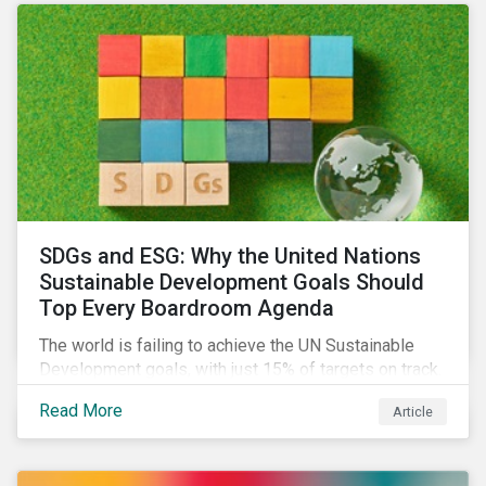
SDGs and ESG: Why the United Nations
Sustainable Development Goals Should
Top Every Boardroom Agenda
The world is failing to achieve the UN Sustainable
Development goals, with just 15% of targets on track.
In this article, we explore the role of SDGs in
Read More
Article
developing sustainability objectives and how boards
of directors can make progress on their targets.