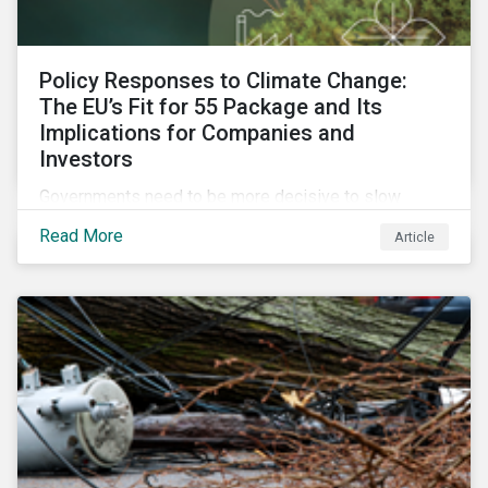
Policy Responses to Climate Change:
The EU’s Fit for 55 Package and Its
Implications for Companies and
Investors
Governments need to be more decisive to slow
global temperature rise. The EU’s Fit for 55 package,
Read More
Article
with its ambitious targets for energy-intensive
sectors, is an example of the required policy
response needed to decarbonize global economies.