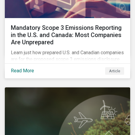
Mandatory Scope 3 Emissions Reporting
in the U.S. and Canada: Most Companies
Are Unprepared
Learn just how prepared U.S. and Canadian companies
are for the proposed scope 3 emissions disclosure
rules and how investors can leverage engagement to
Read More
Article
help companies meet the various challenges of GHG
emissions reporting.