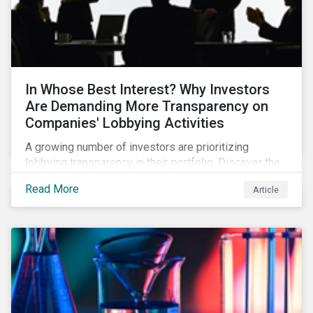
In Whose Best Interest? Why Investors
Are Demanding More Transparency on
Companies' Lobbying Activities
A growing number of investors are prioritizing
lobbying transparency in their portfolio. Discover the
reasons why and how they are holding companies
Read More
Article
accountable in our latest blog.