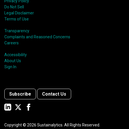
Privacy Policy
Do Not Sell
Legal Disclaimer
Terms of Use
Transparency
Complaints and Reasoned Concerns
Careers
Accessibility
About Us
Sign In
Subscribe
Contact Us
Copyright ©
2026
Sustainalytics. All Rights Reserved.