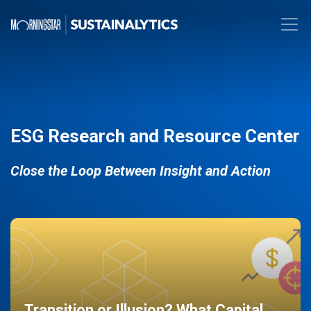
ESG Research and Resource Center
Close the Loop Between Insight and Action
Transition or Illusion? What Capital