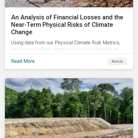
An Analysis of Financial Losses and the
Near-Term Physical Risks of Climate
Change
Using data from our Physical Climate Risk Metrics,
we discover which sectors are most vulnerable to
physical climate risks and the regions contributing the
Read More
Article
most to those risks.