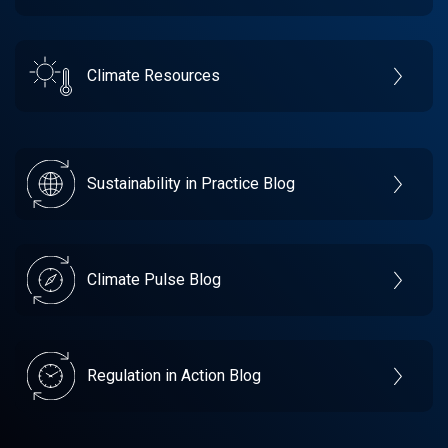
Climate Resources
Sustainability in Practice Blog
Climate Pulse Blog
Regulation in Action Blog