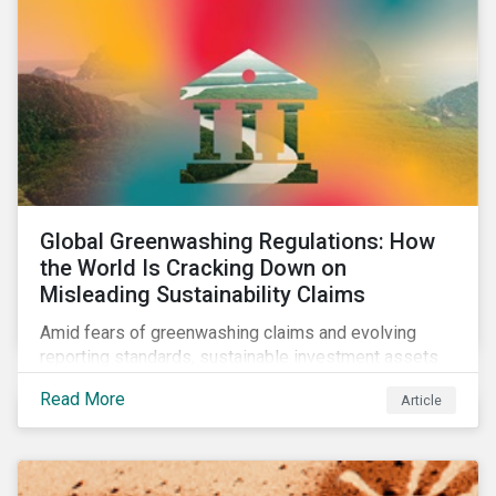
Global Greenwashing Regulations: How
the World Is Cracking Down on
Misleading Sustainability Claims
Amid fears of greenwashing claims and evolving
reporting standards, sustainable investment assets
have dropped as much as 51 percent. In this rapidly
Read More
Article
changing environment, ESG stewardship is one of the
most effective ways to integrate genuine
sustainability principles into investment management.