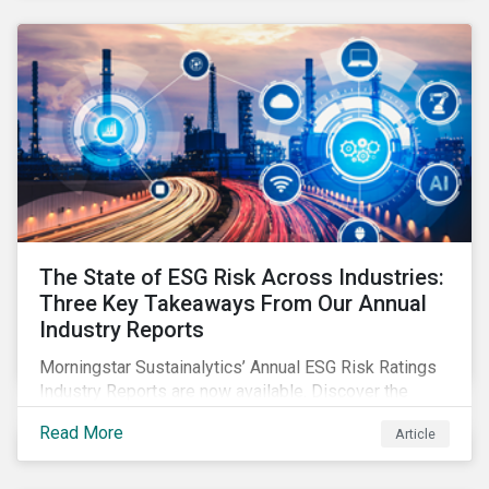
The State of ESG Risk Across Industries:
Three Key Takeaways From Our Annual
Industry Reports
Morningstar Sustainalytics’ Annual ESG Risk Ratings
Industry Reports are now available. Discover the
cross-industry insights that emerge from this year’s
Read More
Article
reports and the research behind them.