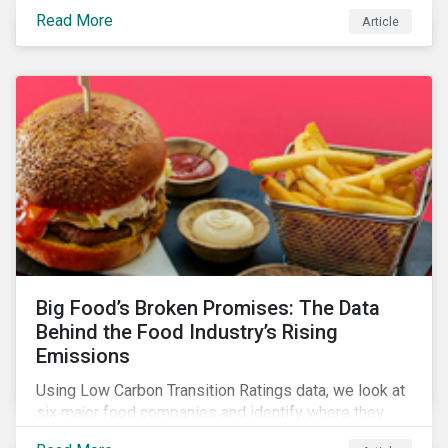
shows a 12-fold rise in climate-related litigation,
Read More
Article
including greenwashing claims, against banks over
the past three years.
Big Food’s Broken Promises: The Data
Behind the Food Industry’s Rising
Emissions
Using Low Carbon Transition Ratings data, we look at
six major food companies and identify where they
need to go beyond targets to meet their stated net-