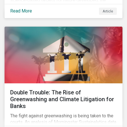
science-based targets for nature developed, the
scaffolding is in place for companies to begin
Read More
Article
changing course. This article highlights key areas to
advance progress through stewardship initiatives in
2024.
Double Trouble: The Rise of
Greenwashing and Climate Litigation for
Banks
The fight against greenwashing is being taken to the
courts. An analysis of Morningstar Sustainalytics data