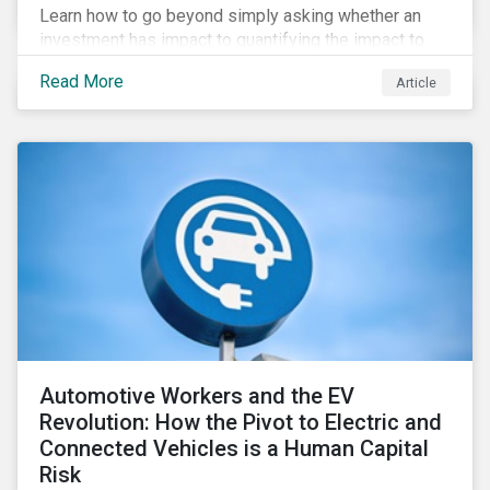
Learn how to go beyond simply asking whether an
investment has impact to quantifying the impact to
support positive real-world outcomes.
Read More
Article
Automotive Workers and the EV
Revolution: How the Pivot to Electric and
Connected Vehicles is a Human Capital
Risk