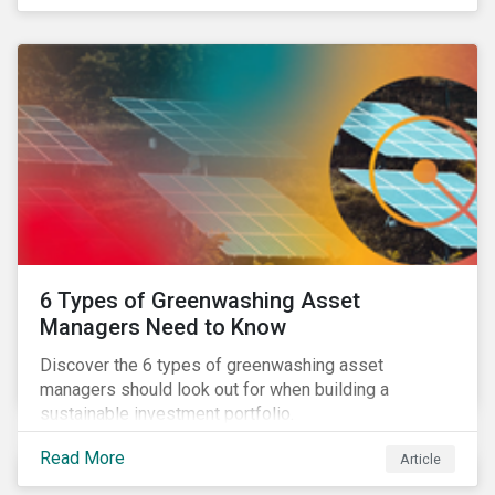
pursue zero deforestation portfolios.
6 Types of Greenwashing Asset
Managers Need to Know
Discover the 6 types of greenwashing asset
managers should look out for when building a
sustainable investment portfolio.
Read More
Article