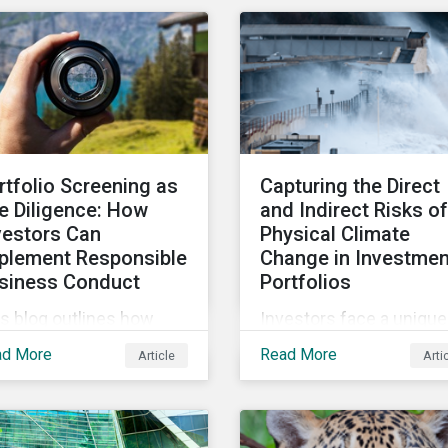
ing means, and the
industry and how to
trics used to measure
mobilize investors to ra
rporate ESG
the bar for industry
rformance.
collaboration in the
cleantech supply chain.
rtfolio Screening as
Capturing the Direct
e Diligence: How
and Indirect Risks of
vestors Can
Physical Climate
plement Responsible
Change in Investmen
siness Conduct
Portfolios
s blog outlines how
Investors face a unique
estors with access to
set of challenges in
ad More
Read More
Article
Arti
eening options that
assessing the physical
low the criteria of the
climate risks affecting
CD MNE Guidelines and
their portfolio compani
e UNGPs can better
In this blog discover th