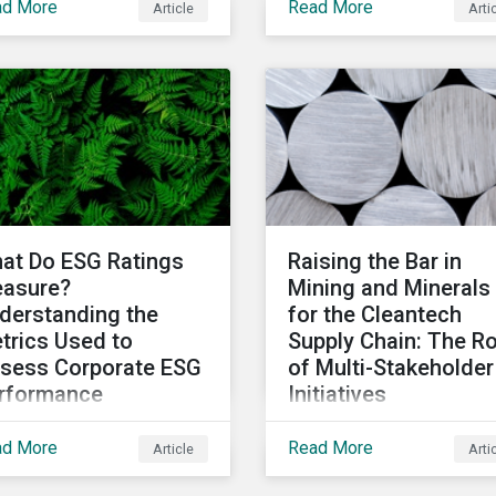
ad More
Read More
Article
Arti
responsibility and
ds offered in the
sustainability
rket, some of the key
professionals around t
ulations being
world to participate in t
eloped in different
second edition of the
kets and the current
Morningstar Sustainalyt
tiatives to improve the
Corporate ESG Survey.
lity and credibility of
suances.
at Do ESG Ratings
Raising the Bar in
asure?
Mining and Minerals
derstanding the
for the Cleantech
trics Used to
Supply Chain: The Ro
sess Corporate ESG
of Multi-Stakeholder
rformance
Initiatives
this article we’ll shed
In this article, we look a
ad More
Read More
Article
Arti
e light on what the
multi-stakeholder
-level corporate ESG
initiatives in the mining