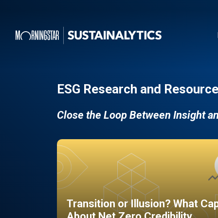
ESG Research and Resource
Close the Loop Between Insight a
Transition or Illusion? What Ca
About Net Zero Credibility