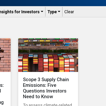
nsights for Investors
Type
Clear
Scope 3 Supply Chain
s:
Emissions: Five
d
Questions Investors
Need to Know
ng
To assess climate-related