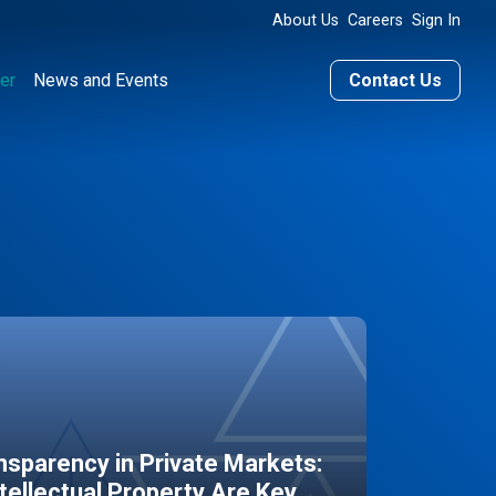
About Us
Careers
Sign In
er
News and Events
Contact Us
sparency in Private Markets:
ntellectual Property Are Key