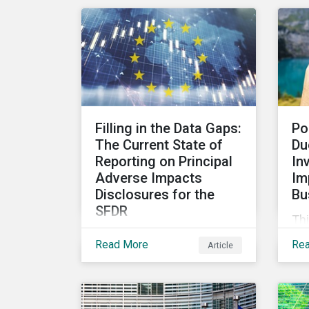
rat
highlighting why it goes
me
beyond an annual general
co
meeting (AGM) or proxy
pe
season.
Filling in the Data Gaps:
Po
The Current State of
Du
Reporting on Principal
In
Adverse Impacts
Im
Disclosures for the
Bu
SFDR
Thi
In this blog we take a
inv
Read More
Re
Article
closer look at trends in
scr
data availability and
fol
reporting across
OE
mandatory and voluntary
th