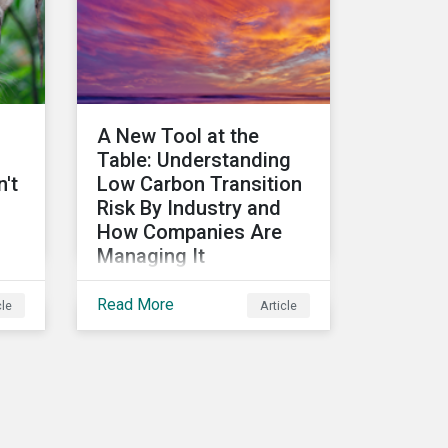
ical
A New Tool at the
Table: Understanding
't
Low Carbon Transition
Risk By Industry and
How Companies Are
Managing It
Discover how leading
o
Read More
cle
Article
companies are managing
on
their low carbon transition
s
risks. Using data from the
Low Carbon Transition
Ratings, we identify the
industries with a large