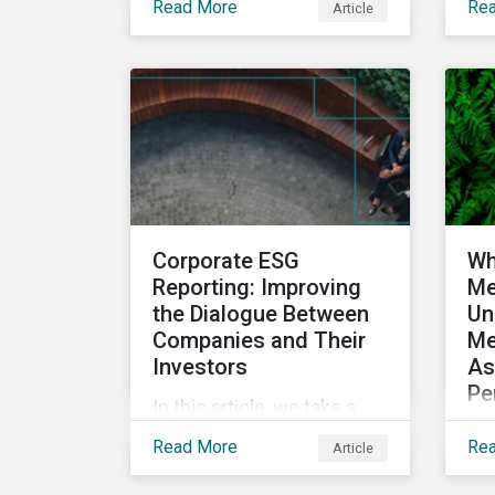
Read More
Re
Article
impact as a dimension in
bon
investment decision-
ma
making and how it can
reg
unlock new opportunities
dev
and deliver sustainable
mar
value for asset owners,
ini
asset managers and
qua
wealth managers.
is
Corporate ESG
Wh
Reporting: Improving
Me
the Dialogue Between
Un
Companies and Their
Me
Investors
As
Pe
In this article, we take a
In 
closer look at why ESG
Read More
Re
Article
som
reporting is more
top
important than ever,