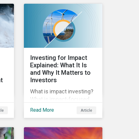
sustainability. Green
ise
bonds facilitate capital
raising and investments
for new and existing
projects which have
environmental benefits
and can mitigate risks
Investing for Impact
associated with climate
Explained: What It Is
change.
and Why It Matters to
t
Investors
What is impact investing?
What is impact-focused
investing? In this blog post
Read More
cle
Article
we unpack impact, how it
relates to ESG, and why it’s
es.
important to investors.
e