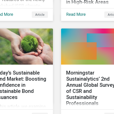
in High-Risk Areas
lished ISSB climate-
In this blog we look at 
ated disclosures
ad More
Read More
Article
Arti
unstable states are
andard and what they
classified and the
n for investors.
associated business ri
landscape, how
companies can manag
these risks, and how
investors can engage w
business operating in
conflict-affected areas.
day’s Sustainable
Morningstar
nd Market: Boosting
Sustainalytics’ 2nd
nfidence in
Annual Global Surve
stainable Bond
of CSR and
suances
Sustainability
Professionals
this article, we examine
We invite corporate soc
 kinds of sustainable