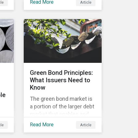
Read More
cle
Article
Lifecycle of a Private
Company: How
he
Stakeholder Demands
he
Drive Sustainability in
Private Markets – to
ics
address some of the
questions private
companies might have
surrounding ESG and how
Green Bond Principles:
it could impact their
What Issuers Need to
business.
Know
le
The green bond market is
a portion of the larger debt
market that enables and
t
mobilizes funding for
Read More
cle
Article
projects that contribute to
environmental