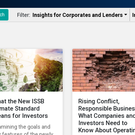
Filter:
Insights for Corporates and Lenders​
I
ch
at the New ISSB
Rising Conflict,
imate Standard
Responsible Busines
ans for Investors
What Companies an
Investors Need to
amining the goals and
Know About Operati
 features of the newly