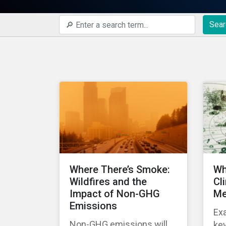
Sear
Where There’s Smoke:
Wh
Wildfires and the
Cl
Impact of Non-GHG
Me
Emissions
Ex
Non-GHG emissions will
key