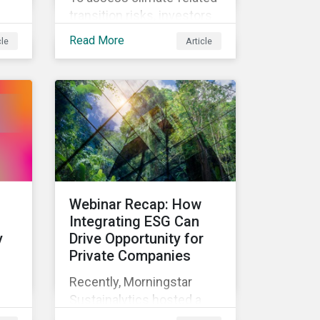
transition risks, investors
how
should evaluate GHG
Read More
cle
Article
emissions across
portfolio companies’ value
sk
chains. In this blog post
we’ll answer the key
e
questions investors need
to know about supply
ith
chain GHG emissions, and
why decarbonization of
the supply chain is an
Webinar Recap: How
essential component of an
Integrating ESG Can
effective climate
y
Drive Opportunity for
transition strategy.
Private Companies
Recently, Morningstar
Sustainalytics hosted a
ial
webinar – ESG in the