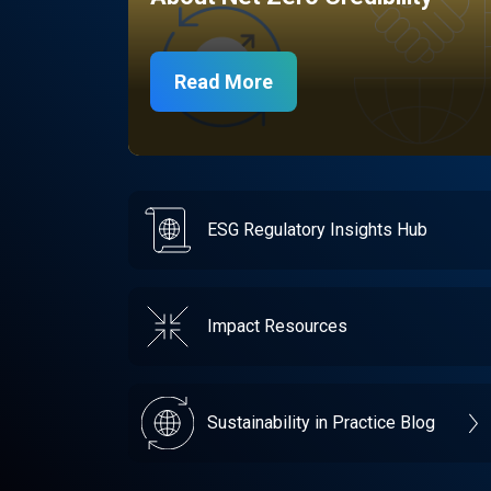
Read More
ESG Regulatory Insights Hub
Impact Resources
Sustainability in Practice Blog