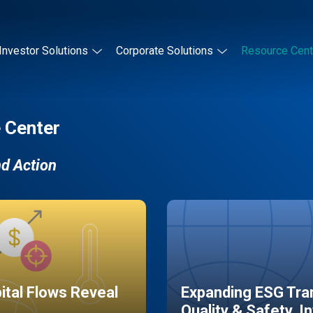
Investor Solutions
Corporate Solutions
Resource Cent
 Center
nd Action
pital Flows Reveal
Expanding ESG Tran
Quality & Safety, I