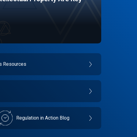
es Resources
Regulation in Action Blog