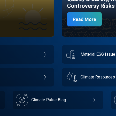
Controversy Risks
Read More
Material ESG Issu
Climate Resources
Climate Pulse Blog