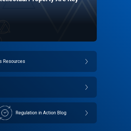
es Resources
Regulation in Action Blog