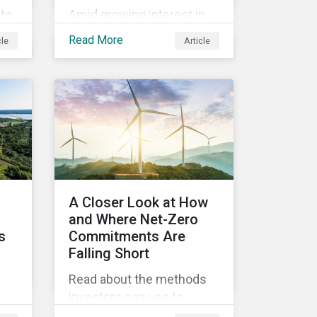
to
Amid growing interest in
the financial impacts of
Read More
cle
Article
the UBS-Credit Suisse
ine
merger, less attention has
ns
been paid to the ESG
y
aspects. How have the
two companies been
performing on ESG risk?
ty
rs.
A Closer Look at How
d
and Where Net-Zero
s
Commitments Are
Falling Short
Read about the methods
investors can use to
,
measure portfolio