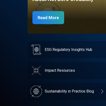
Read More
ESG Regulatory Insights Hub
Impact Resources
Sustainability in Practice Blog