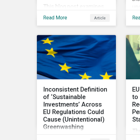
This blog post examines
upc
the role, best practices
Di
Read More
Re
Article
and metrics for corporate
IS
governance with
co
examples from three
sus
subindustries.
pol
Inconsistent Definition
EU
of ‘Sustainable
to
Investments’ Across
Re
EU Regulations Could
Pe
Cause (Unintentional)
St
Greenwashing
The
The absence of clear
Su