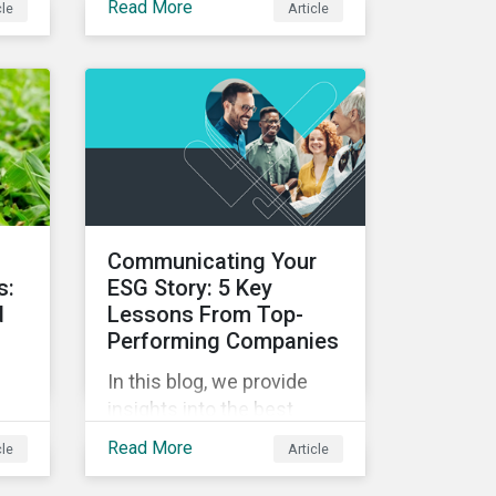
Read More
cle
Article
alignment to net-zero and
pes
the importance of not only
on-
assessing climate
d
transition plans, but also
te
their governance structure
on
and implementation.
,
d
Communicating Your
s:
ESG Story: 5 Key
d
Lessons From Top-
Performing Companies
In this blog, we provide
insights into the best
onds
practices for strategic
Read More
cle
Article
o
ESG communications with
is
five lessons from three