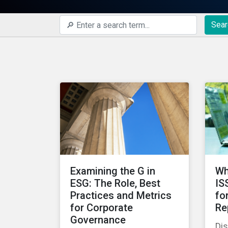
Sear
Examining the G in
Wh
ESG: The Role, Best
IS
Practices and Metrics
fo
for Corporate
Re
Governance
Di