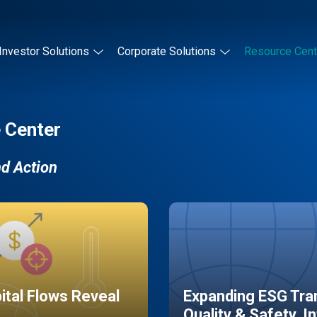
Investor Solutions
Corporate Solutions
Resource Cent
 Center
nd Action
pital Flows Reveal
Expanding ESG Tran
Quality & Safety, I