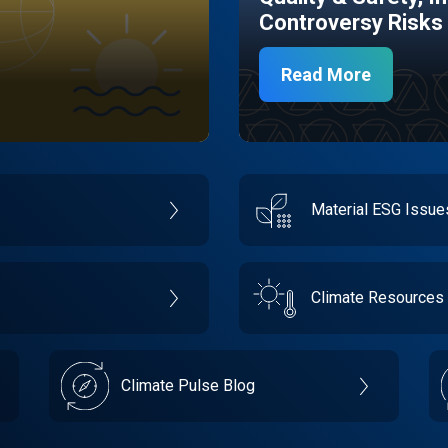
Controversy Risks
Read More
Material ESG Issu
Climate Resources
Climate Pulse Blog