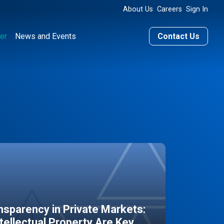
About Us
Careers
Sign In
er
News and Events
Contact Us
sparency in Private Markets:
ntellectual Property Are Key