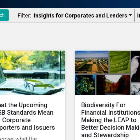
Filter:
Insights for Corporates and Lenders​
I
ch
at the Upcoming
Biodiversity For
SB Standards Mean
Financial Institutions
r Corporate
Making the LEAP to
porters and Issuers
Better Decision Mak
and Stewardship
scover what the