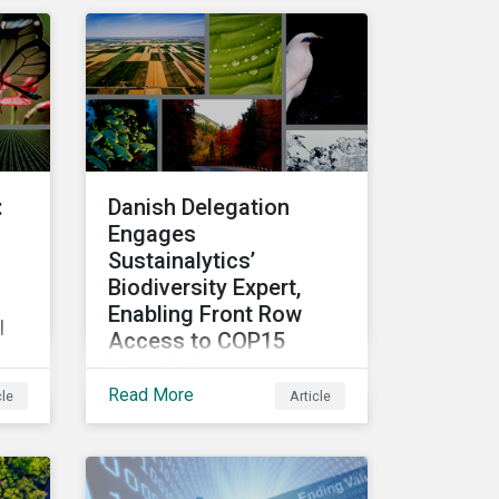
r
top performing companies
e
in Sustainalytics’ universe.
ce
t
:
Danish Delegation
Engages
Sustainalytics’
Biodiversity Expert,
Enabling Front Row
l
Access to COP15
Negotiations
Read More
cle
Article
Finance Day within the U.N.
Biodiversity Conference
(COP15) is fast
e
approaching, and
o