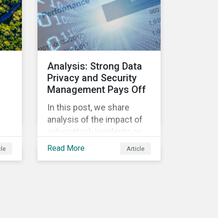
Morningstar
Sustainalytics’ team
members will be in
attendance, each focusing
on different investor
Analysis: Strong Data
biodiversity
Privacy and Security
considerations related to
Management Pays Off
active ownership.
In this post, we share
s
analysis of the impact of
cyberattack incidents on
company stock prices
Read More
cle
Article
ill
using the Data Privacy and
Security Policy
management score as a
,
variable to assess returns
after one year.
r