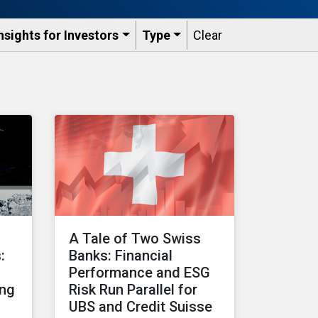
nsights for Investors
Type
Clear
A Tale of Two Swiss
:
Banks: Financial
Performance and ESG
ing
Risk Run Parallel for
UBS and Credit Suisse