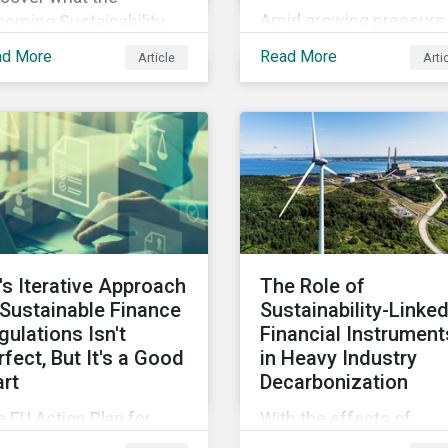
Amid growing pressure 
oming Sustainability
incorporate biodiversity
sclosure Standards from
ad More
Read More
Article
Arti
into investment
SB could mean for
processes, we will outl
mpany’s ESG and
how financial institutio
tainability strategies,
can perform biodiversit
ices and disclosure.
assessments to make
meaningful decision,
contribute to biodiversi
preservation and be
accountable to regulato
's Iterative Approach
The Role of
 Sustainable Finance
Sustainability-Linke
gulations Isn't
Financial Instrument
rfect, But It's a Good
in Heavy Industry
art
Decarbonization
 EU Action Plan for
With the effects of
stainable Finance has
climate change looming