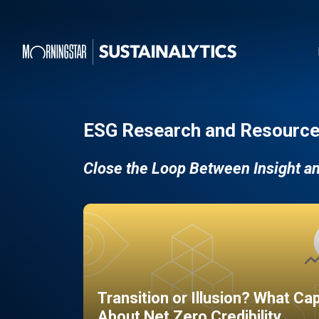
ESG Research and Resource
Close the Loop Between Insight a
Transition or Illusion? What Ca
About Net Zero Credibility