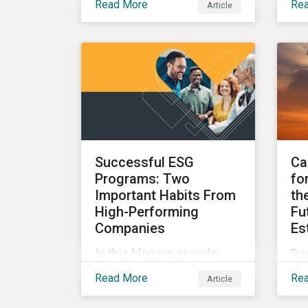
Read More
Re
Article
parameters to support the
ke
regulatory definition of
in
sustainable investments
ove
has pushed market
blo
participants to make
mer
judgment calls leading to
EU 
diverging investor
Whi
approaches.
reg
Successful ESG
Ca
Programs: Two
fo
Important Habits From
th
High-Performing
Fu
Companies
Es
In this blog we provide
De
insights into the best
the
Read More
Re
Article
practices for developing a
ca
successful ESG program
re