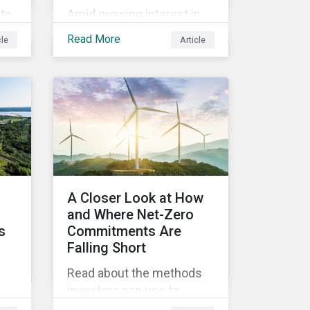
to
Amid growing interest in
the financial impacts of
Read More
cle
Article
the UBS-Credit Suisse
ine
merger, less attention has
ns
been paid to the ESG
y
aspects. How have the
two companies been
performing on ESG risk?
ty
rs.
A Closer Look at How
d
and Where Net-Zero
s
Commitments Are
Falling Short
Read about the methods
investors can use to
,
measure portfolio