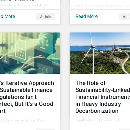
Amid growing pressure 
oming Sustainability
incorporate biodiversity
sclosure Standards from
ad More
Read More
Article
Arti
into investment
SB could mean for
processes, we will outl
mpany’s ESG and
how financial institutio
tainability strategies,
can perform biodiversit
ices and disclosure.
assessments to make
meaningful decision,
contribute to biodiversi
preservation and be
accountable to regulato
's Iterative Approach
The Role of
 Sustainable Finance
Sustainability-Linke
gulations Isn't
Financial Instrument
rfect, But It's a Good
in Heavy Industry
art
Decarbonization
 EU Action Plan for
With the effects of
stainable Finance has
climate change looming