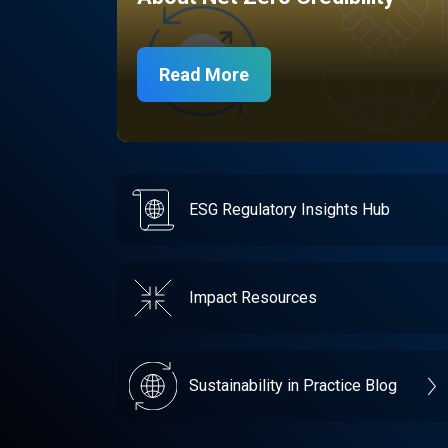
Read More
ESG Regulatory Insights Hub
Impact Resources
Sustainability in Practice Blog