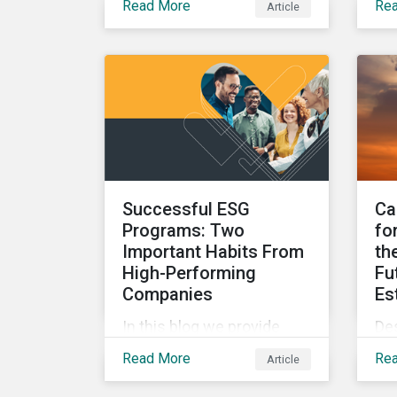
Read More
Re
Article
parameters to support the
ke
regulatory definition of
in
sustainable investments
ove
has pushed market
blo
participants to make
mer
judgment calls leading to
EU 
diverging investor
Whi
approaches.
reg
Successful ESG
Ca
Programs: Two
fo
Important Habits From
th
High-Performing
Fu
Companies
Es
In this blog we provide
De
insights into the best
the
Read More
Re
Article
practices for developing a
ca
successful ESG program
re