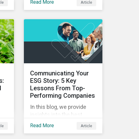
Read More
cle
Article
alignment to net-zero and
pes
the importance of not only
on-
assessing climate
d
transition plans, but also
te
their governance structure
on
and implementation.
,
d
Communicating Your
s:
ESG Story: 5 Key
d
Lessons From Top-
Performing Companies
In this blog, we provide
insights into the best
onds
practices for strategic
Read More
cle
Article
o
ESG communications with
is
five lessons from three