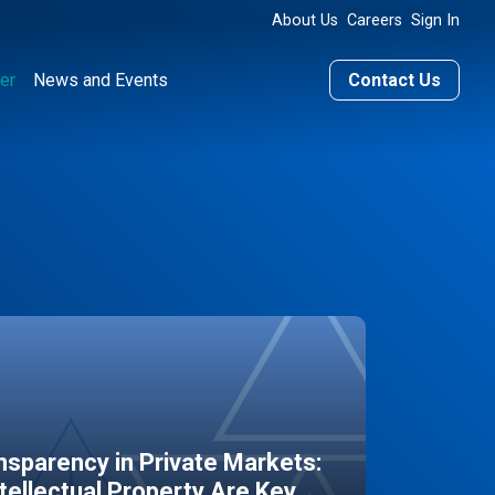
About Us
Careers
Sign In
er
News and Events
Contact Us
sparency in Private Markets:
ntellectual Property Are Key