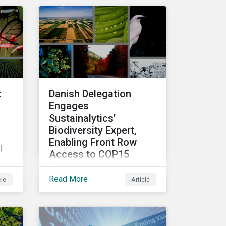
r
top performing companies
e
in Sustainalytics’ universe.
ce
t
:
Danish Delegation
Engages
Sustainalytics’
Biodiversity Expert,
Enabling Front Row
l
Access to COP15
Negotiations
Read More
cle
Article
Finance Day within the U.N.
Biodiversity Conference
(COP15) is fast
e
approaching, and
o