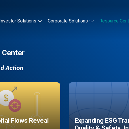
Investor Solutions
Corporate Solutions
Resource Cent
 Center
nd Action
pital Flows Reveal
Expanding ESG Tran
Quality & Safety, I