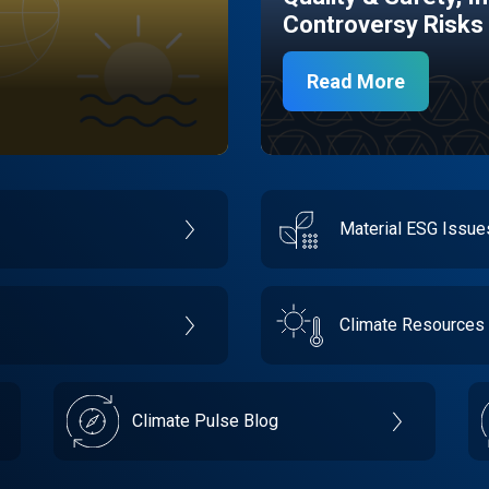
Controversy Risks
Read More
Material ESG Issu
Climate Resources
Climate Pulse Blog