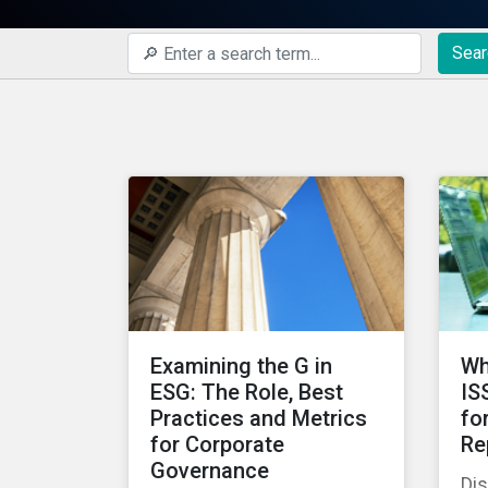
Sear
Examining the G in
Wh
ESG: The Role, Best
IS
Practices and Metrics
fo
for Corporate
Re
Governance
Di