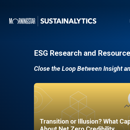
ESG Research and Resource
Close the Loop Between Insight a
Transition or Illusion? What Ca
About Net Zero Credibility