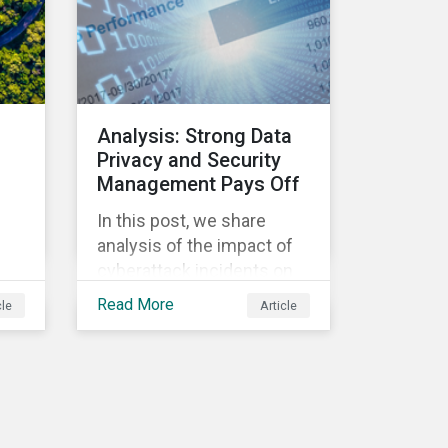
Morningstar
Sustainalytics’ team
members will be in
attendance, each focusing
on different investor
Analysis: Strong Data
biodiversity
Privacy and Security
considerations related to
Management Pays Off
active ownership.
In this post, we share
s
analysis of the impact of
cyberattack incidents on
company stock prices
Read More
cle
Article
ill
using the Data Privacy and
Security Policy
management score as a
,
variable to assess returns
after one year.
r