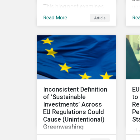
This blog post examines
upc
the role, best practices
Di
Read More
Re
Article
and metrics for corporate
IS
governance with
co
examples from three
sus
subindustries.
pol
Inconsistent Definition
EU
of ‘Sustainable
to
Investments’ Across
Re
EU Regulations Could
Pe
Cause (Unintentional)
St
Greenwashing
The
The absence of clear
Su