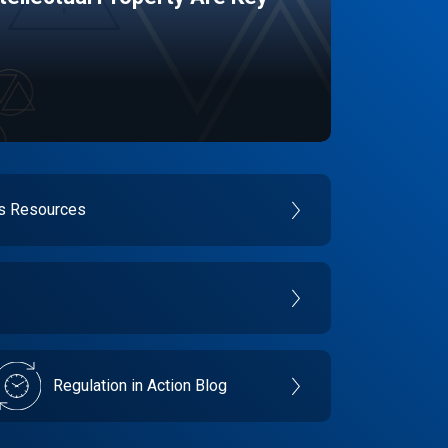
es Resources
Regulation in Action Blog