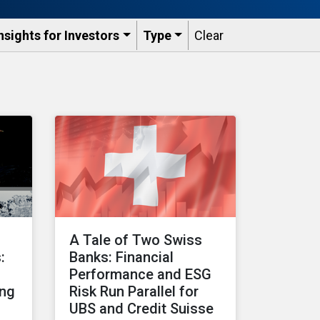
nsights for Investors
Type
Clear
A Tale of Two Swiss
:
Banks: Financial
Performance and ESG
ing
Risk Run Parallel for
UBS and Credit Suisse