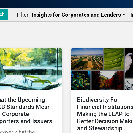
Filter:
Insights for Corporates and Lenders​
I
ch
at the Upcoming
Biodiversity For
SB Standards Mean
Financial Institutions
r Corporate
Making the LEAP to
porters and Issuers
Better Decision Mak
and Stewardship
scover what the