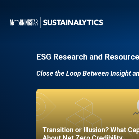
ESG Research and Resource
Close the Loop Between Insight a
Transition or Illusion? What Ca
About Net Zero Credibility