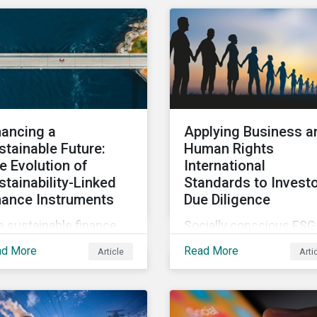
mate change, several
a top concern among
rosatory conference
CEOs and investors.
ssions addressed how
Companies that fail to
imate change can
effectively manage and
ensify security risks
fund related measures w
 threats.
face a slew of ESG-rela
challenges and risk.
nancing a
Applying Business a
stainable Future:
Human Rights
e Evolution of
International
stainability-Linked
Standards to Invest
nance Instruments
Due Diligence
 sustainable finance
Socially conscious ESG
rket has seen rapid
investors are interested
ad More
Read More
Article
Arti
wth in the last two
how to implement
rs, with sustainable
international business 
bt issuance surpassing
human rights norms in
1.6 trillion in 2021. This
their portfolios and