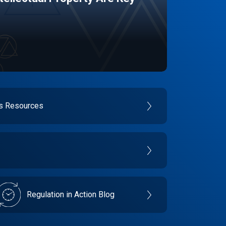
es Resources
Regulation in Action Blog