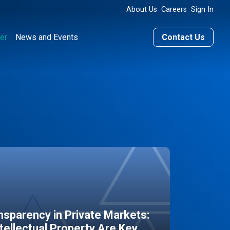
About Us
Careers
Sign In
er
News and Events
Contact Us
sparency in Private Markets:
ntellectual Property Are Key