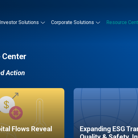
Investor Solutions
Corporate Solutions
Resource Cent
 Center
nd Action
pital Flows Reveal
Expanding ESG Tran
Quality & Safety, I