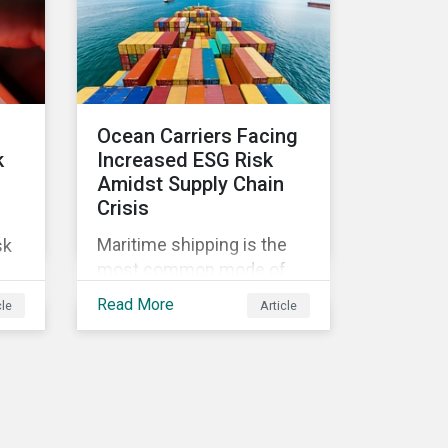
l
issues in the telecom
industry include service
quality, maintaining
reliable, high-speed
networks, and responding
Ocean Carriers Facing
to customer billing
k
Increased ESG Risk
concerns.
Amidst Supply Chain
Crisis
Maritime shipping is the
sk
most common mode of
transport for global trade,
Read More
cle
Article
with around 80-90% of the
volume of international
s
trade in goods carried by
sea. Complex supply chain
challenges around the
ve
world made 2021 an
by