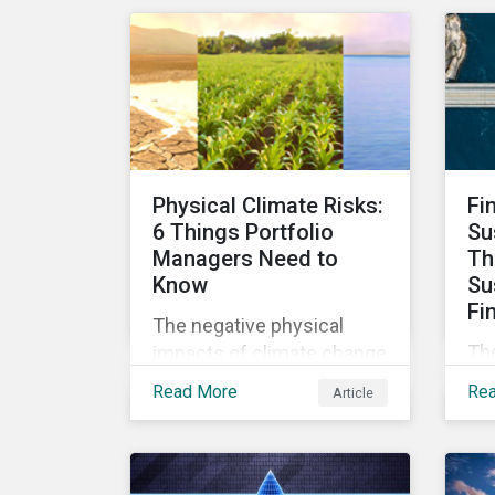
cli
CEOs and investors.
Eu
Companies that fail to
se
effectively manage and
cl
fund related measures will
int
face a slew of ESG-related
and
challenges and risk.
Physical Climate Risks:
Fi
6 Things Portfolio
Su
Managers Need to
Th
Know
Su
Fi
The negative physical
The
impacts of climate change
ma
are being felt by
Read More
Re
Article
gro
communities and
yea
corporations globally and
de
are likely to get worse in
US$
the coming years. The