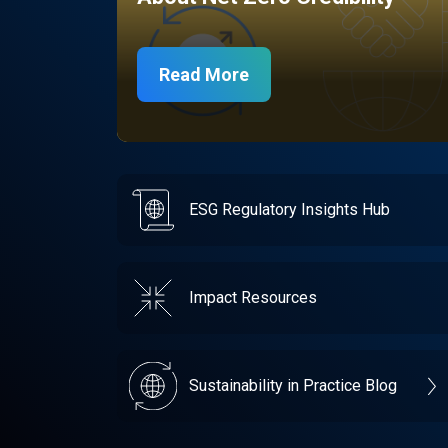
Read More
ESG Regulatory Insights Hub
Impact Resources
Sustainability in Practice Blog