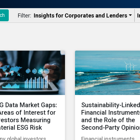
Filter:
Insights for Corporates and Lenders​
I
ch
G Data Market Gaps:
Sustainability-Linke
Areas of Interest for
Financial Instrument
vestors Measuring
and the Role of the
terial ESG Risk
Second-Party Opinio
y global investors
Financial instruments