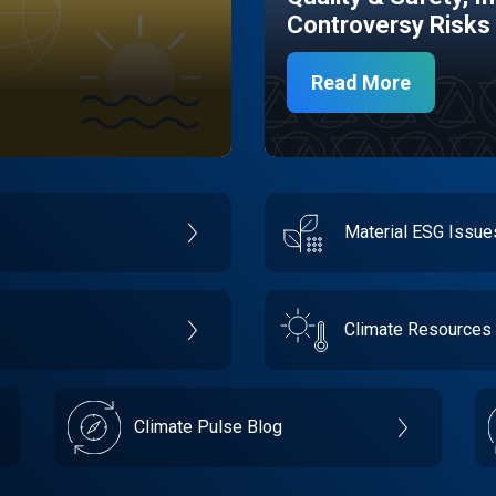
Controversy Risks
Read More
Material ESG Issu
Climate Resources
Climate Pulse Blog