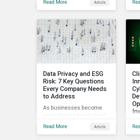
Read More
Re
Article
contested times for
fa
shareholder meetings
con
globally. Learn more about
bus
ESG voting trends
in
changing sentiments in
of 
the 2022 ESG landscape.
sup
sta
rec
sig
Data Privacy and ESG
Cl
glo
Risk: 7 Key Questions
In
Every Company Needs
Cy
to Address
De
Op
As businesses become
In
more digitized and reliant
Whi
on personal data,
Read More
Re
Article
co
cybersecurity has become
the
a top concern among