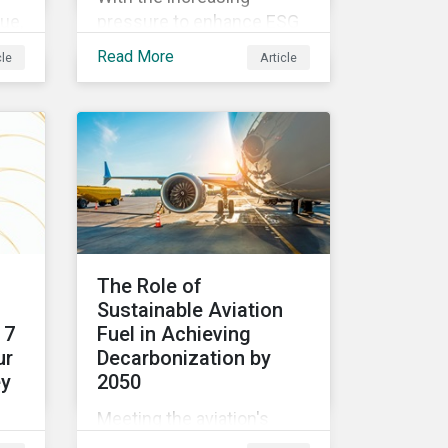
lue,
pressure to enhance ESG
ion
performance,
Read More
cle
Article
Sustainalytics is launching
og
our State of ESG 2022
Survey to help
an
practitioners understand
e.
how CSR and
sustainability are evolving
and how their roles are
changing to meet the
demands. If you are a CSR
The Role of
or sustainability
Sustainable Aviation
professional, we want your
 7
Fuel in Achieving
opinion.
ur
Decarbonization by
ey
2050
Meeting the aviation's
industry's goal of