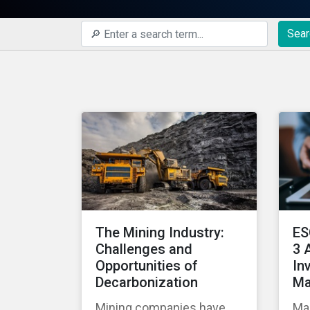
Sear
The Mining Industry:
ES
Challenges and
3 
Opportunities of
In
Decarbonization
Ma
Mining companies have
Man