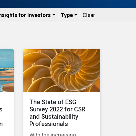
nsights for Investors
Type
Clear
d
The State of ESG
s
Survey 2022 for CSR
and Sustainability
n
Professionals
With the increasing