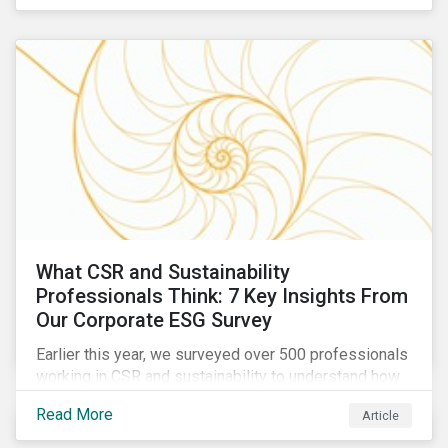
are reckoning with a significant realignment in global
security risk.
What CSR and Sustainability
Professionals Think: 7 Key Insights From
Our Corporate ESG Survey
Earlier this year, we surveyed over 500 professionals
working in CSR and sustainability to understand how
their roles are evolving, what’s motivating their
Read More
Article
companies to address ESG risks, the key ESG
challenges they’re facing, what resources peers are