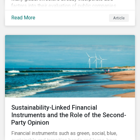
factors into their evaluation of public companies
across developed markets. We are now observing
Read More
Article
increasing interest in applying ESG considerations
across a broader set of asset classes and regions.
Sustainability-Linked Financial
Instruments and the Role of the Second-
Party Opinion
Financial instruments such as green, social, blue,