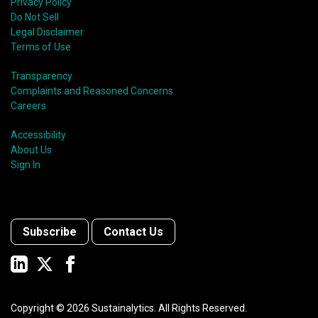
Privacy Policy
Do Not Sell
Legal Disclaimer
Terms of Use
Transparency
Complaints and Reasoned Concerns
Careers
Accessibility
About Us
Sign In
Subscribe
Contact Us
Copyright ©
2026
Sustainalytics. All Rights Reserved.