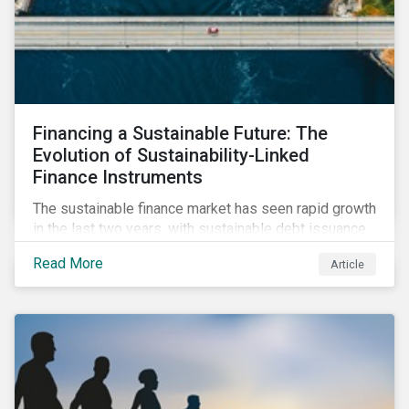
climate-focused reporting requirements.
Financing a Sustainable Future: The
Evolution of Sustainability-Linked
Finance Instruments
The sustainable finance market has seen rapid growth
in the last two years, with sustainable debt issuance
surpassing US$1.6 trillion in 2021. This blog explores
Read More
Article
the market trends and future of sustainability-linked
loans and sustainability-linked bonds.