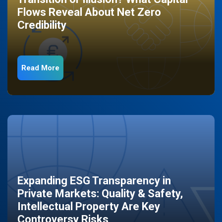
Flows Reveal About Net Zero
Credibility
Read More
Expanding ESG Transparency in
Private Markets: Quality & Safety,
Intellectual Property Are Key
Controversy Risks