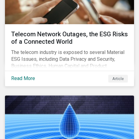
Telecom Network Outages, the ESG Risks
of a Connected World
The telecom industry is exposed to several Material
ESG Issues, including Data Privacy and Security,
Business Ethics, Human Capital and Product
Governance. Product Governance issues in the
Read More
Article
telecom industry include service quality, maintaining
reliable, high-speed networks, and responding to
customer billing concerns.