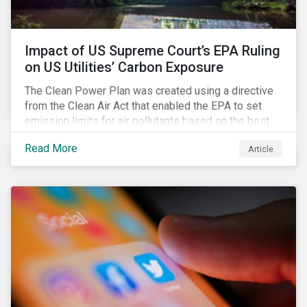
Impact of US Supreme Court’s EPA Ruling
on US Utilities’ Carbon Exposure
The Clean Power Plan was created using a directive
from the Clean Air Act that enabled the EPA to set
emission limits for air pollutants based on the best
available technology to reduce emissions. The EPA
Read More
Article
aimed to cap carbon emissions and curb greenhouse
(GHG) emissions by changing the composition of the
existing operational power generation assets by
forcing the closure of coal plants through strict
emission caps, resulting in a system-wide transition
to renewable energy.