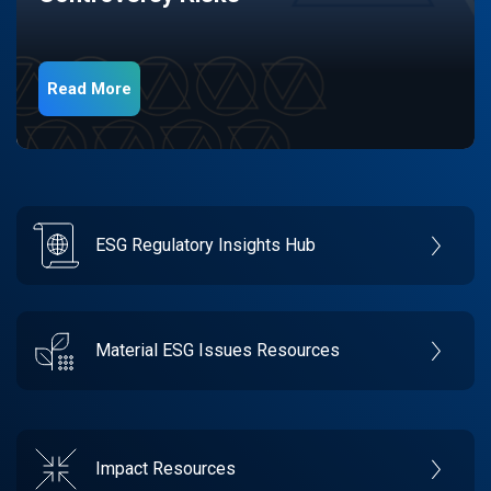
Read More
ESG Regulatory Insights Hub
Material ESG Issues Resources
Impact Resources