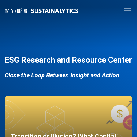
ESG Research and Resource Center
Close the Loop Between Insight and Action
Transition or Illusion? What Capital