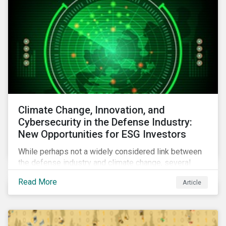
Climate Change, Innovation, and
Cybersecurity in the Defense Industry:
New Opportunities for ESG Investors
While perhaps not a widely considered link between
the defense industry and climate change, several
Eurosatory conference sessions addressed how
Read More
Article
climate change can intensify security risks and
threats.