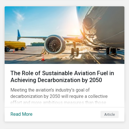
using to meet their challenges, and much more.
The Role of Sustainable Aviation Fuel in
Achieving Decarbonization by 2050
Meeting the aviation's industry's goal of
decarbonization by 2050 will require a collective
effort and more ambitious measures than those
currently in place, including carbon offsetting, route
Read More
Article
optimization, fuel efficiency and fleet renewals that
involve a shift to more eco-friendly aircraft. However,
all of these measures still revolve around fossil fuels