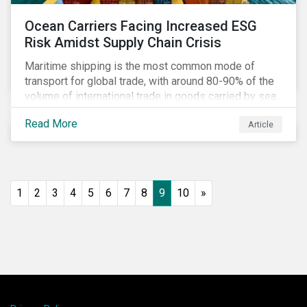
Ocean Carriers Facing Increased ESG
Risk Amidst Supply Chain Crisis
Maritime shipping is the most common mode of
transport for global trade, with around 80-90% of the
volume of international trade in goods carried by sea.
Complex supply chain challenges around the world
Read More
Article
made 2021 an exceptionally challenging year for
retailers, exacerbating global inflation. Still, it was
also very profitable for ocean carriers and
containership owners.
1
2
3
4
5
6
7
8
9
10
»