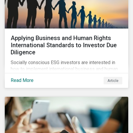
Applying Business and Human Rights
International Standards to Investor Due
Diligence
Socially conscious ESG investors are interested in
how to implement international business and human
rights norms in their portfolios and understand the
Read More
Article
potential impacts of applying additional screening
criteria within their strategy.