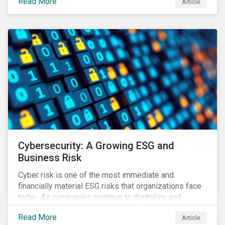
Read More
Article
landscape.
Cybersecurity: A Growing ESG and
Business Risk
Cyber risk is one of the most immediate and
financially material ESG risks that organizations face
today. As companies continue to digitalize and
business models shift to incorporate a complex mix
Read More
Article
of technology and data supply chains, stakeholders