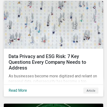
as a source of energy.
Data Privacy and ESG Risk: 7 Key
Questions Every Company Needs to
Address
As businesses become more digitized and reliant on
personal data, cybersecurity has become a top
concern among CEOs and investors. Companies that
Read More
Article
fail to effectively manage and fund related measures
will face a slew of ESG-related challenges and risk.