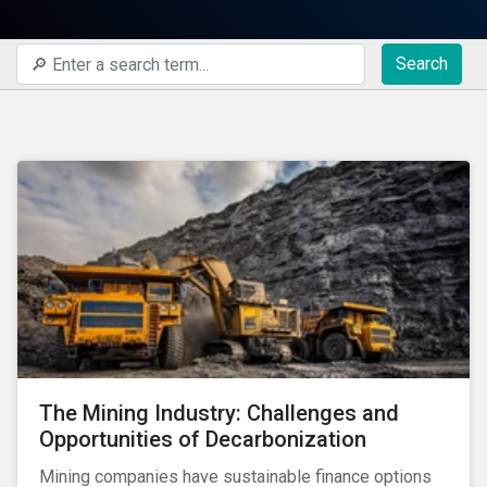
Search
The Mining Industry: Challenges and
Opportunities of Decarbonization
Mining companies have sustainable finance options