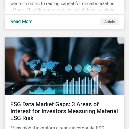
when it comes to raising capital for decarbonization
efforts. This blog post explains what they are, along
with the challenges involved.
Read More
Article
ESG Data Market Gaps: 3 Areas of
Interest for Investors Measuring Material
ESG Risk
Many global investors already incorporate ESG