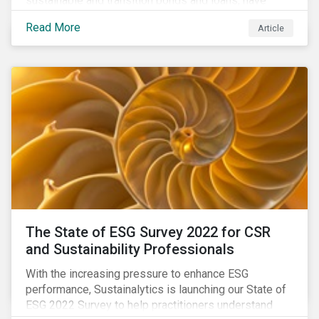
sustainable and transition bonds and loans, have
gained traction. This blog post explains why this
Read More
Article
enhances the need for an independent perspective.
The State of ESG Survey 2022 for CSR
and Sustainability Professionals
With the increasing pressure to enhance ESG
performance, Sustainalytics is launching our State of
ESG 2022 Survey to help practitioners understand