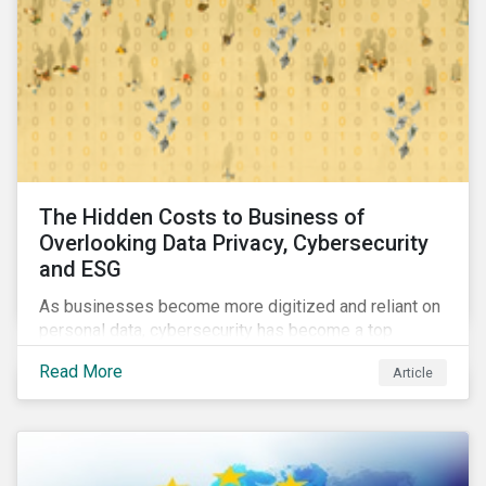
The Hidden Costs to Business of
Overlooking Data Privacy, Cybersecurity
and ESG
As businesses become more digitized and reliant on
personal data, cybersecurity has become a top
concern among CEOs and investors. Companies that
Read More
Article
fail to effectively manage and fund related measures
will face a slew of ESG-related challenges and risk.