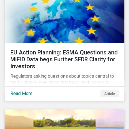
EU Action Planning: ESMA Questions and
MiFID Data begs Further SFDR Clarity for
Investors
Regulators asking questions about topics central to
the EU Action Plan show that more work needs to
happen to make this ambitious, first-of-a-kind
Read More
Article
sustainable finance legislation workable for the
market and supervisors and more useful for end
investors.