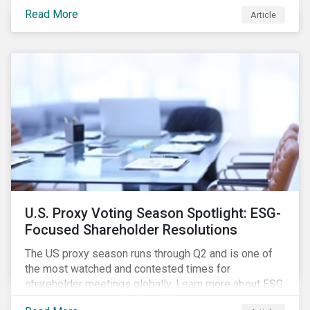
how CSR and sustainability are evolving and how their
Read More
Article
roles are changing to meet the demands. If you are a
CSR or sustainability professional, we want your
opinion.
U.S. Proxy Voting Season Spotlight: ESG-
Focused Shareholder Resolutions
The US proxy season runs through Q2 and is one of
the most watched and contested times for
shareholder meetings globally. Learn more about ESG
voting trends changing sentiments in the 2022 ESG