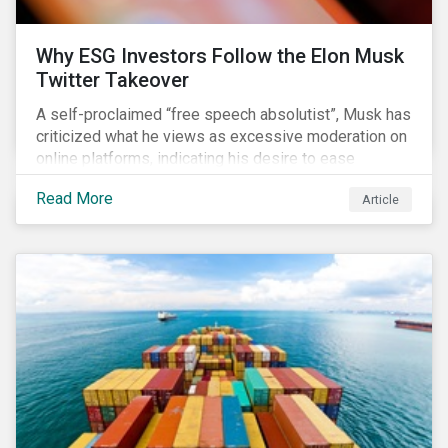
Why ESG Investors Follow the Elon Musk
Twitter Takeover
A self-proclaimed “free speech absolutist”, Musk has
criticized what he views as excessive moderation on
online platforms, indicating his desire to ease
Twitter’s content moderation policies and only
Read More
Article
remove content deemed illegal by governments.