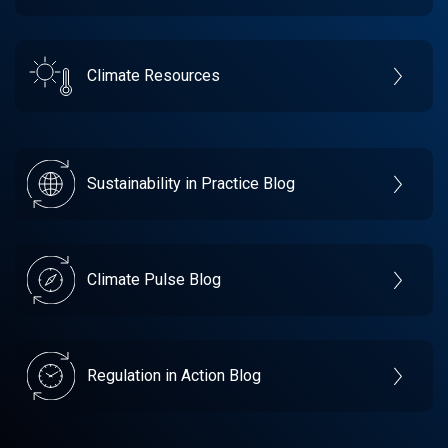
Climate Resources
Sustainability in Practice Blog
Climate Pulse Blog
Regulation in Action Blog