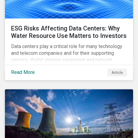
ESG Risks Affecting Data Centers: Why
Water Resource Use Matters to Investors
Data centers play a critical role for many technology
and telecom companies and for their supporting
servers, digital storage equipment and network
infrastructure for data processing and storage. Data
Read More
Article
centers require high volumes of water directly for
cooling purposes and indirectly, through electricity
generation. Morningstar Sustainalytics’ recent
activation of the Resource Use Material ESG Issue
(MEI) within its ESG Risk Ratings recognizes water
risks of data centers.